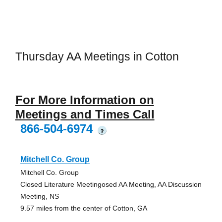
Thursday AA Meetings in Cotton
For More Information on
Meetings and Times Call
866-504-6974
?
Mitchell Co. Group
Mitchell Co. Group
Closed Literature Meetingosed AA Meeting, AA Discussion
Meeting, NS
9.57 miles from the center of Cotton, GA