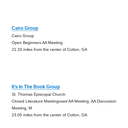
Cairo Group
Cairo Group
Open Beginners AA Meeting
21.33 miles from the center of Cotton, GA
It’s In The Book Group
St. Thomas Episcopal Church
Closed Literature Meetingosed AA Meeting, AA Discussion
Meeting, M
23.05 miles from the center of Cotton, GA