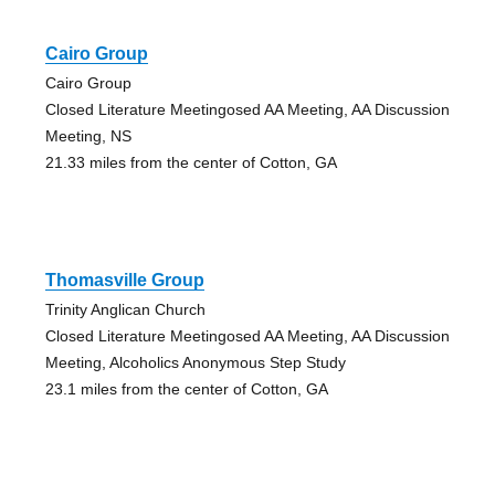
Cairo Group
Cairo Group
Closed Literature Meetingosed AA Meeting, AA Discussion
Meeting, NS
21.33 miles from the center of Cotton, GA
Thomasville Group
Trinity Anglican Church
Closed Literature Meetingosed AA Meeting, AA Discussion
Meeting, Alcoholics Anonymous Step Study
23.1 miles from the center of Cotton, GA