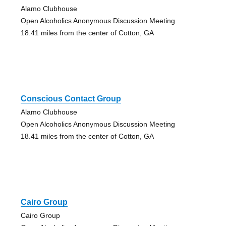
Alamo Clubhouse
Open Alcoholics Anonymous Discussion Meeting
18.41 miles from the center of Cotton, GA
Conscious Contact Group
Alamo Clubhouse
Open Alcoholics Anonymous Discussion Meeting
18.41 miles from the center of Cotton, GA
Cairo Group
Cairo Group