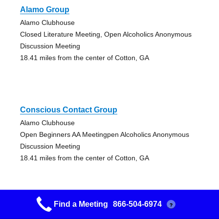
Alamo Group
Alamo Clubhouse
Closed Literature Meeting, Open Alcoholics Anonymous
Discussion Meeting
18.41 miles from the center of Cotton, GA
Conscious Contact Group
Alamo Clubhouse
Open Beginners AA Meetingpen Alcoholics Anonymous
Discussion Meeting
18.41 miles from the center of Cotton, GA
Find a Meeting
866-504-6974
?
Cairo Group