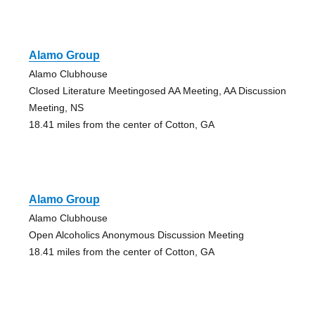
Alamo Group
Alamo Clubhouse
Closed Literature Meetingosed AA Meeting, AA Discussion
Meeting, NS
18.41 miles from the center of Cotton, GA
Alamo Group
Alamo Clubhouse
Open Alcoholics Anonymous Discussion Meeting
18.41 miles from the center of Cotton, GA