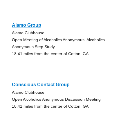
Alamo Group
Alamo Clubhouse
Open Meeting of Alcoholics Anonymous, Alcoholics
Anonymous Step Study
18.41 miles from the center of Cotton, GA
Conscious Contact Group
Alamo Clubhouse
Open Alcoholics Anonymous Discussion Meeting
18.41 miles from the center of Cotton, GA