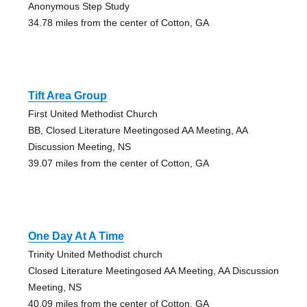
Anonymous Step Study
34.78 miles from the center of Cotton, GA
Tift Area Group
First United Methodist Church
BB, Closed Literature Meetingosed AA Meeting, AA
Discussion Meeting, NS
39.07 miles from the center of Cotton, GA
One Day At A Time
Trinity United Methodist church
Closed Literature Meetingosed AA Meeting, AA Discussion
Meeting, NS
40.09 miles from the center of Cotton, GA