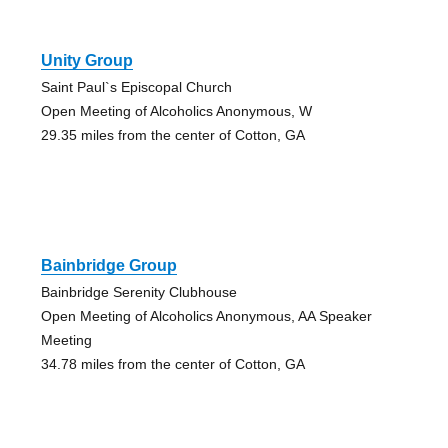
Unity Group
Saint Paul`s Episcopal Church
Open Meeting of Alcoholics Anonymous, W
29.35 miles from the center of Cotton, GA
Bainbridge Group
Bainbridge Serenity Clubhouse
Open Meeting of Alcoholics Anonymous, AA Speaker
Meeting
34.78 miles from the center of Cotton, GA