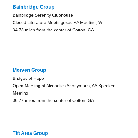
Bainbridge Group
Bainbridge Serenity Clubhouse
Closed Literature Meetingosed AA Meeting, W
34.78 miles from the center of Cotton, GA
Morven Group
Bridges of Hope
Open Meeting of Alcoholics Anonymous, AA Speaker
Meeting
36.77 miles from the center of Cotton, GA
Tift Area Group