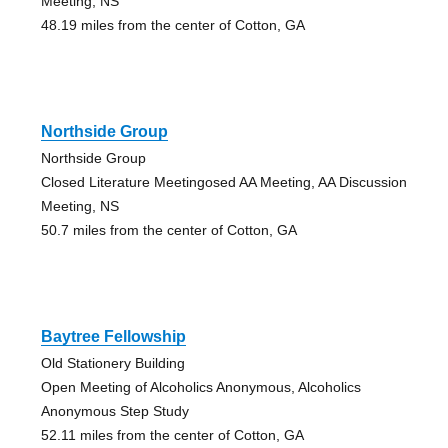
Meeting, NS
48.19 miles from the center of Cotton, GA
Northside Group
Northside Group
Closed Literature Meetingosed AA Meeting, AA Discussion
Meeting, NS
50.7 miles from the center of Cotton, GA
Baytree Fellowship
Old Stationery Building
Open Meeting of Alcoholics Anonymous, Alcoholics
Anonymous Step Study
52.11 miles from the center of Cotton, GA