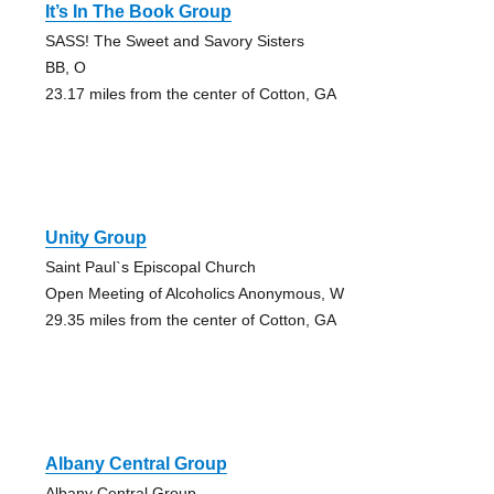
It’s In The Book Group
SASS! The Sweet and Savory Sisters
BB, O
23.17 miles from the center of Cotton, GA
Unity Group
Saint Paul`s Episcopal Church
Open Meeting of Alcoholics Anonymous, W
29.35 miles from the center of Cotton, GA
Albany Central Group
Albany Central Group