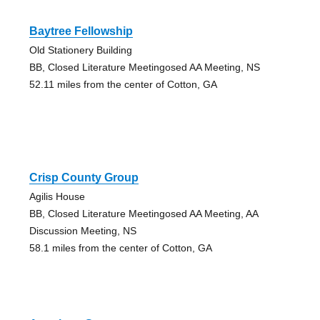
Baytree Fellowship
Old Stationery Building
BB, Closed Literature Meetingosed AA Meeting, NS
52.11 miles from the center of Cotton, GA
Crisp County Group
Agilis House
BB, Closed Literature Meetingosed AA Meeting, AA
Discussion Meeting, NS
58.1 miles from the center of Cotton, GA