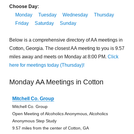
Choose Day:
Monday
Tuesday
Wednesday
Thursday
Friday
Saturday
Sunday
Below is a comprehensive directory of AA meetings in
Cotton, Georgia. The closest AA meeting to you is 9.57
miles away and meets on Monday at 8:00 PM.
Click
here for meetings today (Thursday)!
Monday AA Meetings in Cotton
Mitchell Co. Group
Mitchell Co. Group
Open Meeting of Alcoholics Anonymous, Alcoholics
Anonymous Step Study
9.57 miles from the center of Cotton, GA