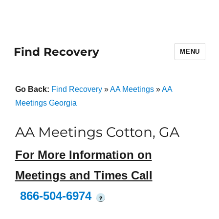
Find Recovery
MENU
Go Back:
Find Recovery
»
AA Meetings
»
AA
Meetings Georgia
AA Meetings Cotton, GA
For More Information on
Meetings and Times Call
866-504-6974
?