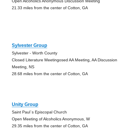
Open Alcoholics Anonymous Discussion Meeting
21.33 miles from the center of Cotton, GA
Sylvester Group
Sylvester - Worth County
Closed Literature Meetingosed AA Meeting, AA Discussion
Meeting, NS
28.68 miles from the center of Cotton, GA
Unity Group
Saint Paul`s Episcopal Church
Open Meeting of Alcoholics Anonymous, W
29.35 miles from the center of Cotton, GA