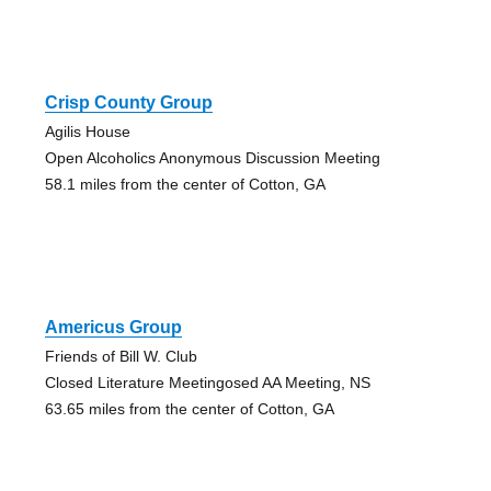
Crisp County Group
Agilis House
Open Alcoholics Anonymous Discussion Meeting
58.1 miles from the center of Cotton, GA
Americus Group
Friends of Bill W. Club
Closed Literature Meetingosed AA Meeting, NS
63.65 miles from the center of Cotton, GA