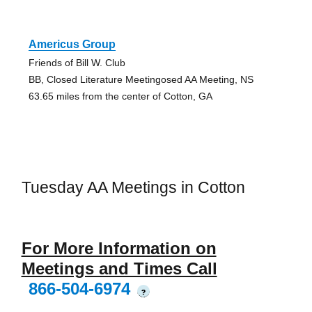
Americus Group
Friends of Bill W. Club
BB, Closed Literature Meetingosed AA Meeting, NS
63.65 miles from the center of Cotton, GA
Tuesday AA Meetings in Cotton
For More Information on
Meetings and Times Call
866-504-6974
?