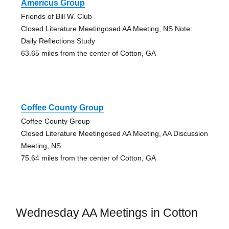
Americus Group
Friends of Bill W. Club
Closed Literature Meetingosed AA Meeting, NS Note:
Daily Reflections Study
63.65 miles from the center of Cotton, GA
Coffee County Group
Coffee County Group
Closed Literature Meetingosed AA Meeting, AA Discussion
Meeting, NS
75.64 miles from the center of Cotton, GA
Wednesday AA Meetings in Cotton