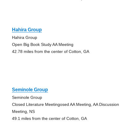
Hahira Group
Hahira Group
Open Big Book Study AA Meeting
42.78 miles from the center of Cotton, GA
Seminole Group
Seminole Group
Closed Literature Meetingosed AA Meeting, AA Discussion
Meeting, NS
49.1 miles from the center of Cotton, GA