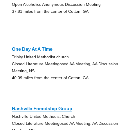
Open Alcoholics Anonymous Discussion Meeting
37.81 miles from the center of Cotton, GA
One Day At A Time
Trinity United Methodist church
Closed Literature Meetingosed AA Meeting, AA Discussion
Meeting, NS
40.09 miles from the center of Cotton, GA
Nashville Friendship Group
Nashville United Methodist Church
Closed Literature Meetingosed AA Meeting, AA Discussion