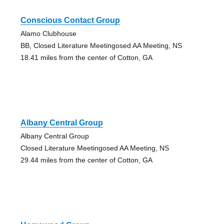
Conscious Contact Group
Alamo Clubhouse
BB, Closed Literature Meetingosed AA Meeting, NS
18.41 miles from the center of Cotton, GA
Albany Central Group
Albany Central Group
Closed Literature Meetingosed AA Meeting, NS
29.44 miles from the center of Cotton, GA