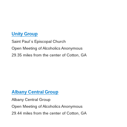
Unity Group
Saint Paul`s Episcopal Church
Open Meeting of Alcoholics Anonymous
29.35 miles from the center of Cotton, GA
Albany Central Group
Albany Central Group
Open Meeting of Alcoholics Anonymous
29.44 miles from the center of Cotton, GA