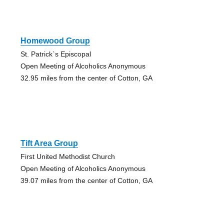
Homewood Group
St. Patrick`s Episcopal
Open Meeting of Alcoholics Anonymous
32.95 miles from the center of Cotton, GA
Tift Area Group
First United Methodist Church
Open Meeting of Alcoholics Anonymous
39.07 miles from the center of Cotton, GA