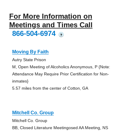
For More Information on
Meetings and Times Call
866-504-6974
?
Moving By Faith
Autry State Prison
M, Open Meeting of Alcoholics Anonymous, P {Note:
Attendance May Require Prior Certification for Non-
inmates}
5.57 miles from the center of Cotton, GA
Mitchell Co. Group
Mitchell Co. Group
BB, Closed Literature Meetingosed AA Meeting, NS