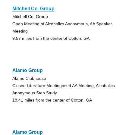
Mitchell Co. Group
Mitchell Co. Group
Open Meeting of Alcoholics Anonymous, AA Speaker
Meeting
9.57 miles from the center of Cotton, GA
Alamo Group
Alamo Clubhouse
Closed Literature Meetingosed AA Meeting, Alcoholics
Anonymous Step Study
18.41 miles from the center of Cotton, GA
Alamo Group