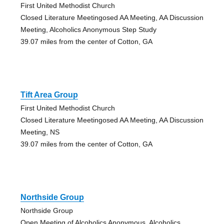
First United Methodist Church
Closed Literature Meetingosed AA Meeting, AA Discussion
Meeting, Alcoholics Anonymous Step Study
39.07 miles from the center of Cotton, GA
Tift Area Group
First United Methodist Church
Closed Literature Meetingosed AA Meeting, AA Discussion
Meeting, NS
39.07 miles from the center of Cotton, GA
Northside Group
Northside Group
Open Meeting of Alcoholics Anonymous, Alcoholics