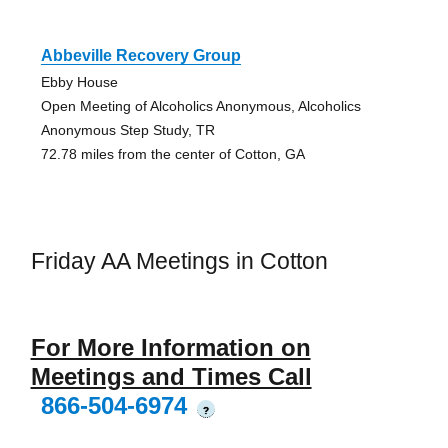
Abbeville Recovery Group
Ebby House
Open Meeting of Alcoholics Anonymous, Alcoholics
Anonymous Step Study, TR
72.78 miles from the center of Cotton, GA
Friday AA Meetings in Cotton
For More Information on
Meetings and Times Call
866-504-6974
?