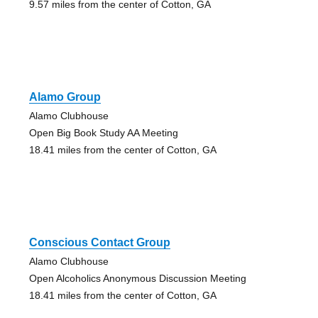
9.57 miles from the center of Cotton, GA
Alamo Group
Alamo Clubhouse
Open Big Book Study AA Meeting
18.41 miles from the center of Cotton, GA
Conscious Contact Group
Alamo Clubhouse
Open Alcoholics Anonymous Discussion Meeting
18.41 miles from the center of Cotton, GA