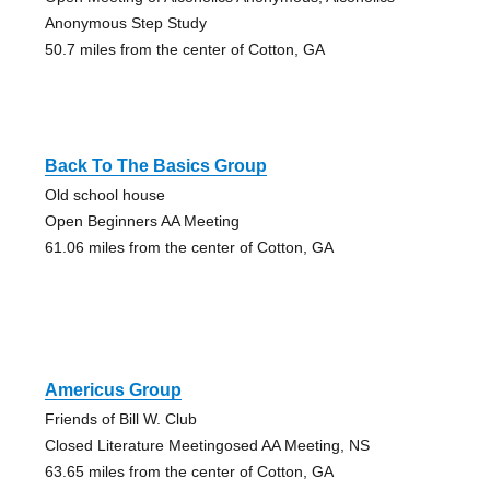
Anonymous Step Study
50.7 miles from the center of Cotton, GA
Back To The Basics Group
Old school house
Open Beginners AA Meeting
61.06 miles from the center of Cotton, GA
Americus Group
Friends of Bill W. Club
Closed Literature Meetingosed AA Meeting, NS
63.65 miles from the center of Cotton, GA