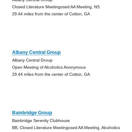
Closed Literature Meetingosed AA Meeting, NS
29.44 miles from the center of Cotton, GA
Albany Central Group
Albany Central Group
Open Meeting of Alcoholics Anonymous
29.44 miles from the center of Cotton, GA
Bainbridge Group
Bainbridge Serenity Clubhouse
BB, Closed Literature Meetingosed AA Meeting, Alcoholics