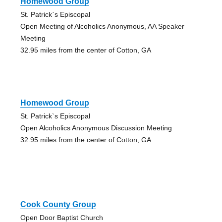
Homewood Group
St. Patrick`s Episcopal
Open Meeting of Alcoholics Anonymous, AA Speaker
Meeting
32.95 miles from the center of Cotton, GA
Homewood Group
St. Patrick`s Episcopal
Open Alcoholics Anonymous Discussion Meeting
32.95 miles from the center of Cotton, GA
Cook County Group
Open Door Baptist Church