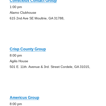
Conscious Contact Group
1:00 pm
Alamo Clubhouse
615 2nd Ave SE Moultrie, GA 31788,
Crisp County Group
8:00 pm
Agilis House
501 E. 11th. Avenue & 3rd. Street Cordele, GA 31015,
Americus Group
8:00 pm