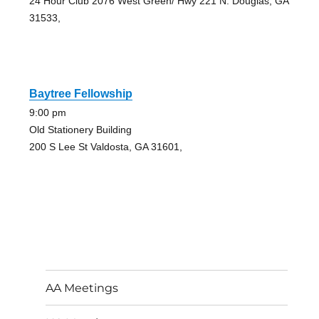
24 Hour Club 2076 West Green/ Hwy 221 N. Douglas, GA
31533,
Baytree Fellowship
9:00 pm
Old Stationery Building
200 S Lee St Valdosta, GA 31601,
AA Meetings