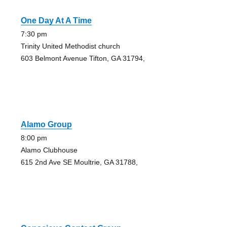
One Day At A Time
7:30 pm
Trinity United Methodist church
603 Belmont Avenue Tifton, GA 31794,
Alamo Group
8:00 pm
Alamo Clubhouse
615 2nd Ave SE Moultrie, GA 31788,