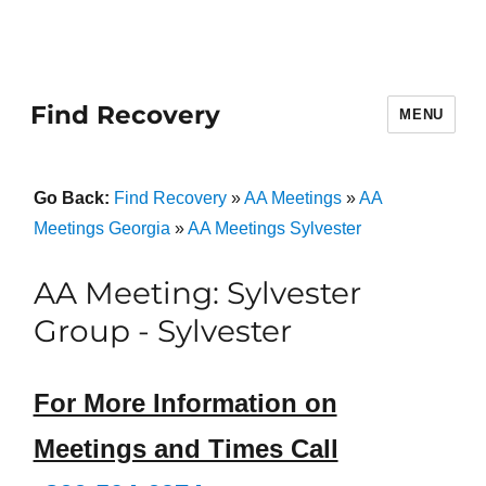
Find Recovery
MENU
Go Back:
Find Recovery
»
AA Meetings
»
AA
Meetings Georgia
»
AA Meetings Sylvester
AA Meeting: Sylvester
Group - Sylvester
For More Information on
Meetings and Times Call