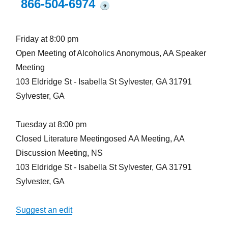
866-504-6974
?
Friday at 8:00 pm
Open Meeting of Alcoholics Anonymous, AA Speaker
Meeting
103 Eldridge St - Isabella St Sylvester, GA 31791
Sylvester, GA
Tuesday at 8:00 pm
Closed Literature Meetingosed AA Meeting, AA
Discussion Meeting, NS
103 Eldridge St - Isabella St Sylvester, GA 31791
Sylvester, GA
Suggest an edit