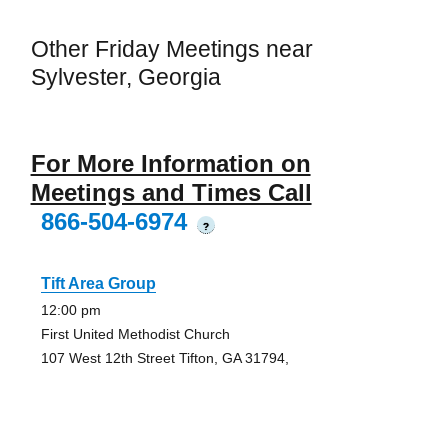
Other Friday Meetings near
Sylvester, Georgia
For More Information on
Meetings and Times Call
866-504-6974
?
Tift Area Group
12:00 pm
First United Methodist Church
107 West 12th Street Tifton, GA 31794,