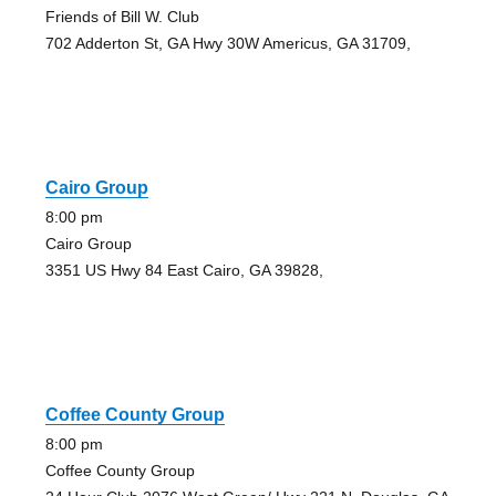
Friends of Bill W. Club
702 Adderton St, GA Hwy 30W Americus, GA 31709,
Cairo Group
8:00 pm
Cairo Group
3351 US Hwy 84 East Cairo, GA 39828,
Coffee County Group
8:00 pm
Coffee County Group