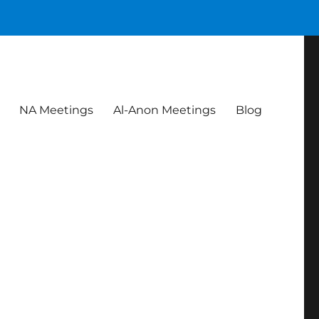
NA Meetings
Al-Anon Meetings
Blog