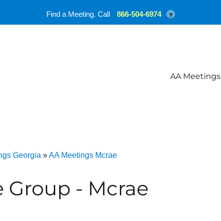
Find a Meeting. Call
866-504-6974
?
AA Meetings
ngs Georgia
»
AA Meetings Mcrae
 Group - Mcrae