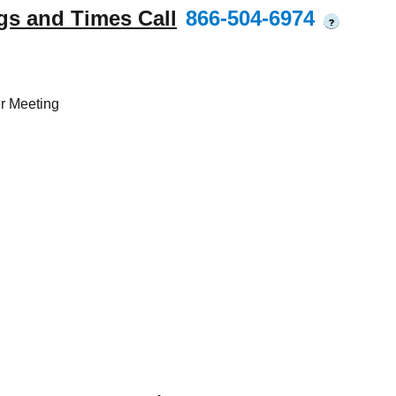
gs and Times Call
866-504-6974
?
r Meeting