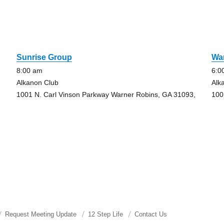
Sunrise Group
Wa
8:00 am
6:0
Alkanon Club
Alk
1001 N. Carl Vinson Parkway Warner Robins, GA 31093,
100
Request Meeting Update
12 Step Life
Contact Us