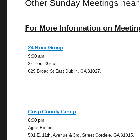
Other Sunday Meetings near
For More Information on Meetin
24 Hour Group
9:00 am
24 Hour Group
629 Broad St East Dublin, GA 31027,
Crisp County Group
8:00 pm
Agilis House
501 E. 11th. Avenue & 3rd. Street Cordele, GA 31015,