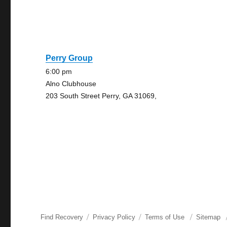
Perry Group
6:00 pm
Alno Clubhouse
203 South Street Perry, GA 31069,
Find Recovery
Privacy Policy
Terms of Use
Sitemap