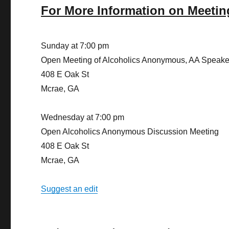
For More Information on Meetin
Sunday at 7:00 pm
Open Meeting of Alcoholics Anonymous, AA Speake
408 E Oak St
Mcrae, GA
Wednesday at 7:00 pm
Open Alcoholics Anonymous Discussion Meeting
408 E Oak St
Mcrae, GA
Suggest an edit