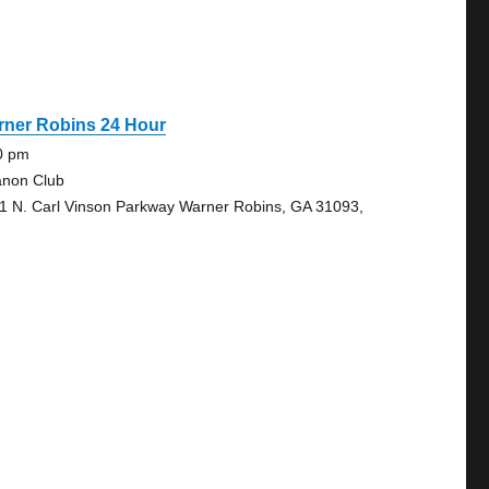
rner Robins 24 Hour
0 pm
anon Club
1 N. Carl Vinson Parkway Warner Robins, GA 31093,