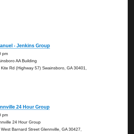
anuel - Jenkins Group
0 pm
insboro AA Building
 Kite Rd (Highway 57) Swainsboro, GA 30401,
nnville 24 Hour Group
0 pm
nnville 24 Hour Group
 West Barnard Street Glennville, GA 30427,