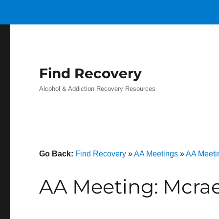
Find Recovery
Alcohol & Addiction Recovery Resources
Go Back:
Find Recovery
»
AA Meetings
»
AA Meeti
AA Meeting: Mcrae