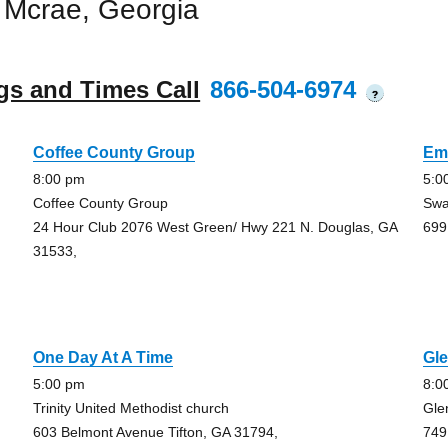
 Mcrae, Georgia
gs and Times Call
866-504-6974
?
Coffee County Group
Em
8:00 pm
5:0
Coffee County Group
Swa
24 Hour Club 2076 West Green/ Hwy 221 N. Douglas, GA
699
31533,
One Day At A Time
Gle
5:00 pm
8:0
Trinity United Methodist church
Gle
603 Belmont Avenue Tifton, GA 31794,
749