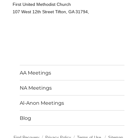
First United Methodist Church
107 West 12th Street Tifton, GA 31794,
AA Meetings
NA Meetings
Al-Anon Meetings
Blog
Find Recovery
Privacy Policy
Terms of Use
Sitemap