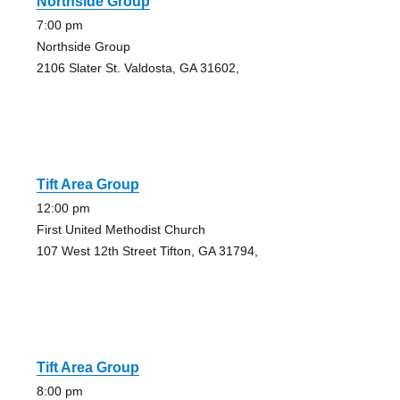
Northside Group
7:00 pm
Northside Group
2106 Slater St. Valdosta, GA 31602,
Tift Area Group
12:00 pm
First United Methodist Church
107 West 12th Street Tifton, GA 31794,
Tift Area Group
8:00 pm