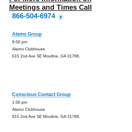
Meetings and Times Call
866-504-6974
?
Alamo Group
8:00 pm
Alamo Clubhouse
615 2nd Ave SE Moultrie, GA 31788,
Conscious Contact Group
1:00 pm
Alamo Clubhouse
615 2nd Ave SE Moultrie, GA 31788,