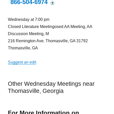
866-504-6974
?
Wednesday at 7:00 pm
Closed Literature Meetingosed AA Meeting, AA
Discussion Meeting, M
216 Remington Ave. Thomasville, GA 31792
Thomasville, GA
Suggest an edit
Other Wednesday Meetings near
Thomasville, Georgia
For More Information on