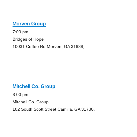
Morven Group
7:00 pm
Bridges of Hope
10031 Coffee Rd Morven, GA 31638,
Mitchell Co. Group
8:00 pm
Mitchell Co. Group
102 South Scott Street Camilla, GA 31730,