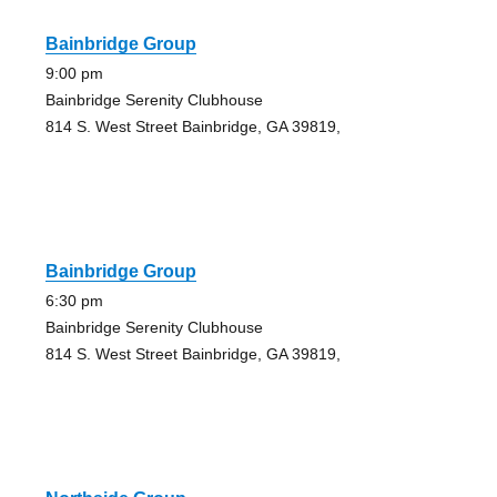
Bainbridge Group
9:00 pm
Bainbridge Serenity Clubhouse
814 S. West Street Bainbridge, GA 39819,
Bainbridge Group
6:30 pm
Bainbridge Serenity Clubhouse
814 S. West Street Bainbridge, GA 39819,