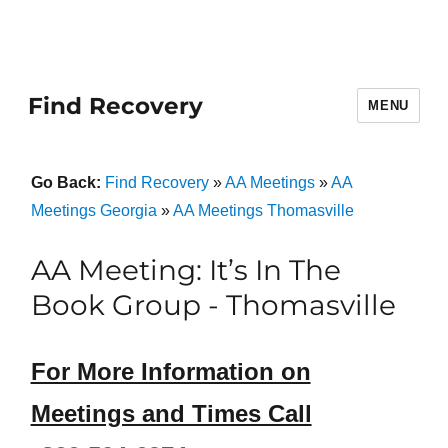
Find Recovery
MENU
Go Back:
Find Recovery
»
AA Meetings
»
AA
Meetings Georgia
»
AA Meetings Thomasville
AA Meeting: It’s In The
Book Group - Thomasville
For More Information on
Meetings and Times Call