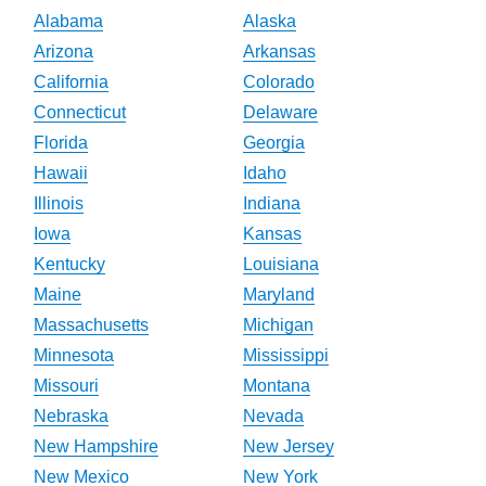
Alabama
Alaska
Arizona
Arkansas
California
Colorado
Connecticut
Delaware
Florida
Georgia
Hawaii
Idaho
Illinois
Indiana
Iowa
Kansas
Kentucky
Louisiana
Maine
Maryland
Massachusetts
Michigan
Minnesota
Mississippi
Missouri
Montana
Nebraska
Nevada
New Hampshire
New Jersey
New Mexico
New York