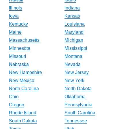
Illinois
Indiana
Iowa
Kansas
Kentucky
Louisiana
Maine
Maryland
Massachusetts
Michigan
Minnesota
Mississippi
Missouri
Montana
Nebraska
Nevada
New Hampshire
New Jersey
New Mexico
New York
North Carolina
North Dakota
Ohio
Oklahoma
Oregon
Pennsylvania
Rhode Island
South Carolina
South Dakota
Tennessee
Texas
Utah