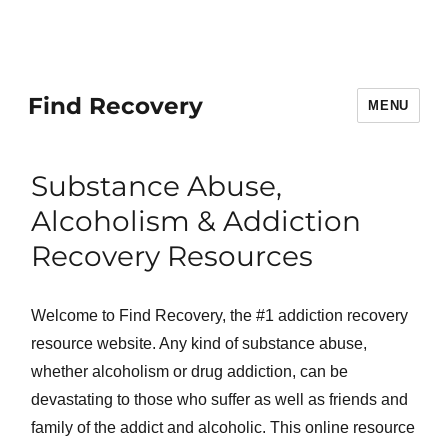
Find Recovery
MENU
Substance Abuse,
Alcoholism & Addiction
Recovery Resources
Welcome to Find Recovery, the #1 addiction recovery
resource website. Any kind of substance abuse,
whether alcoholism or drug addiction, can be
devastating to those who suffer as well as friends and
family of the addict and alcoholic. This online resource