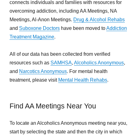
connects individuals and families with resources for
overcoming addiction, including AA Meetings, NA
Meetings, Al-Anon Meetings.
Drug & Alcohol Rehabs
and
Suboxone Doctors
have been moved to
Addiction
Treatment Magazine
.
All of our data has been collected from verified
resources such as
SAMHSA
,
Alcoholics Anonymous
,
and
Narcotics Anonymous
. For mental health
treatment, please visit
Mental Health Rehabs
.
Find AA Meetings Near You
To locate an Alcoholics Anonymous meeting near you,
start by selecting the state and then the city in which