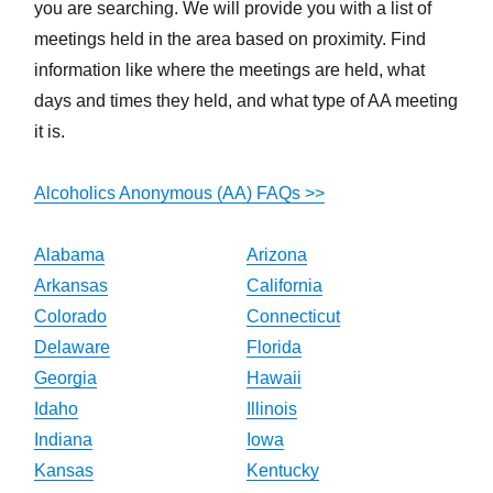
you are searching. We will provide you with a list of
meetings held in the area based on proximity. Find
information like where the meetings are held, what
days and times they held, and what type of AA meeting
it is.
Alcoholics Anonymous (AA) FAQs >>
Alabama
Arizona
Arkansas
California
Colorado
Connecticut
Delaware
Florida
Georgia
Hawaii
Idaho
Illinois
Indiana
Iowa
Kansas
Kentucky