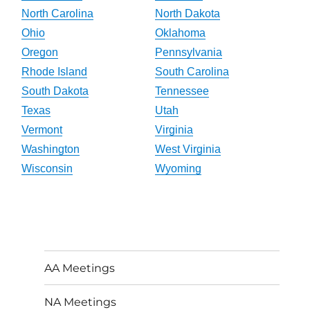
North Carolina
North Dakota
Ohio
Oklahoma
Oregon
Pennsylvania
Rhode Island
South Carolina
South Dakota
Tennessee
Texas
Utah
Vermont
Virginia
Washington
West Virginia
Wisconsin
Wyoming
AA Meetings
NA Meetings