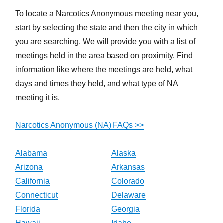
To locate a Narcotics Anonymous meeting near you,
start by selecting the state and then the city in which
you are searching. We will provide you with a list of
meetings held in the area based on proximity. Find
information like where the meetings are held, what
days and times they held, and what type of NA
meeting it is.
Narcotics Anonymous (NA) FAQs >>
Alabama
Alaska
Arizona
Arkansas
California
Colorado
Connecticut
Delaware
Florida
Georgia
Hawaii
Idaho