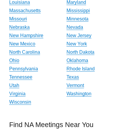
Louisiana
Maryland
Massachusetts
Mississippi
Missouri
Minnesota
Nebraska
Nevada
New Hampshire
New Jersey
New Mexico
New York
North Carolina
North Dakota
Ohio
Oklahoma
Pennsylvania
Rhode Island
Tennessee
Texas
Utah
Vermont
Virginia
Washington
Wisconsin
Find NA Meetings Near You