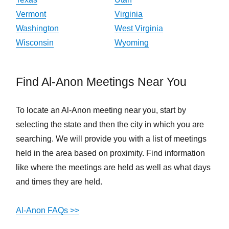
Vermont
Virginia
Washington
West Virginia
Wisconsin
Wyoming
Find Al-Anon Meetings Near You
To locate an Al-Anon meeting near you, start by
selecting the state and then the city in which you are
searching. We will provide you with a list of meetings
held in the area based on proximity. Find information
like where the meetings are held as well as what days
and times they are held.
Al-Anon FAQs >>