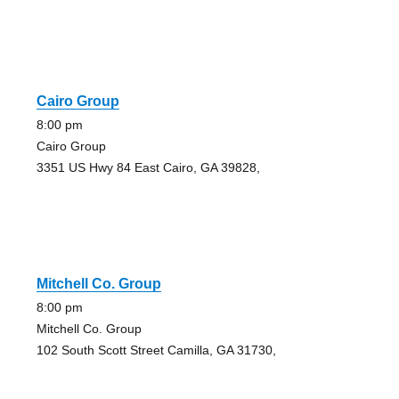
Cairo Group
8:00 pm
Cairo Group
3351 US Hwy 84 East Cairo, GA 39828,
Mitchell Co. Group
8:00 pm
Mitchell Co. Group
102 South Scott Street Camilla, GA 31730,