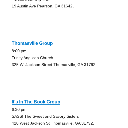
19 Austin Ave Pearson, GA 31642,
Thomasville Group
8:00 pm
Trinity Anglican Church
325 W. Jackson Street Thomasville, GA 31792,
It's In The Book Group
6:30 pm
SASS! The Sweet and Savory Sisters
420 West Jackson St Thomasville, GA 31792,