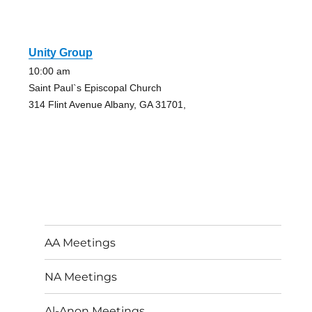
Unity Group
10:00 am
Saint Paul`s Episcopal Church
314 Flint Avenue Albany, GA 31701,
AA Meetings
NA Meetings
Al-Anon Meetings