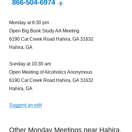
866-504-6974
?
Monday at 6:30 pm
Open Big Book Study AA Meeting
6190 Cat Creek Road Hahira, GA 31632
Hahira, GA
Sunday at 10:30 am
Open Meeting of Alcoholics Anonymous
6190 Cat Creek Road Hahira, GA 31632
Hahira, GA
Suggest an edit
Other Monday Meetings near Hahira,