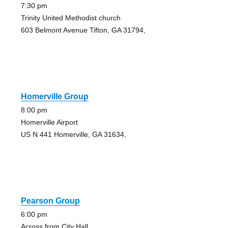
7:30 pm
Trinity United Methodist church
603 Belmont Avenue Tifton, GA 31794,
Homerville Group
8:00 pm
Homerville Airport
US N 441 Homerville, GA 31634,
Pearson Group
6:00 pm
Across from City Hall