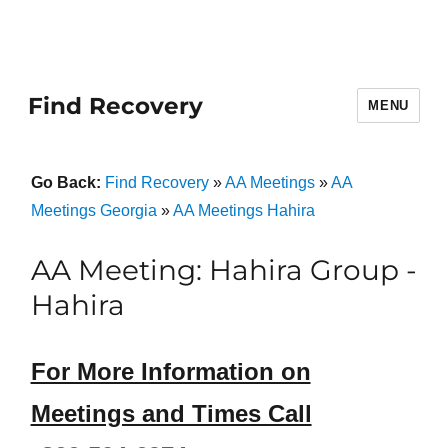
Find Recovery
MENU
Go Back:
Find Recovery
»
AA Meetings
»
AA
Meetings Georgia
»
AA Meetings Hahira
AA Meeting: Hahira Group -
Hahira
For More Information on
Meetings and Times Call