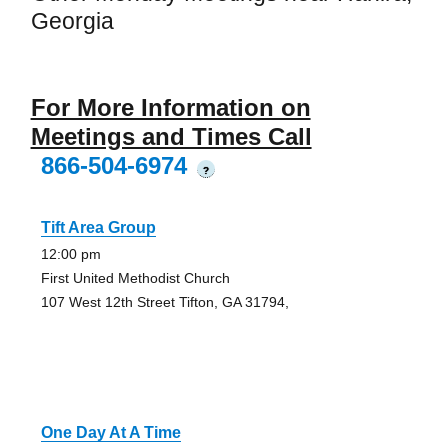
Georgia
For More Information on
Meetings and Times Call
866-504-6974
?
Tift Area Group
12:00 pm
First United Methodist Church
107 West 12th Street Tifton, GA 31794,
One Day At A Time