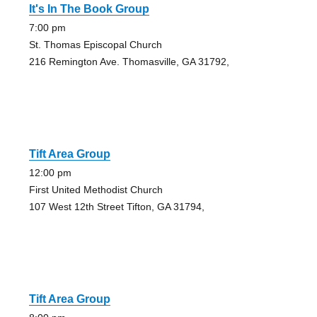
It's In The Book Group
7:00 pm
St. Thomas Episcopal Church
216 Remington Ave. Thomasville, GA 31792,
Tift Area Group
12:00 pm
First United Methodist Church
107 West 12th Street Tifton, GA 31794,
Tift Area Group