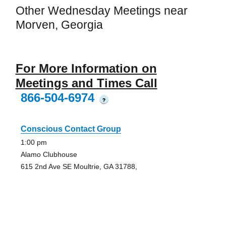
Other Wednesday Meetings near
Morven, Georgia
For More Information on
Meetings and Times Call
866-504-6974
?
Conscious Contact Group
1:00 pm
Alamo Clubhouse
615 2nd Ave SE Moultrie, GA 31788,