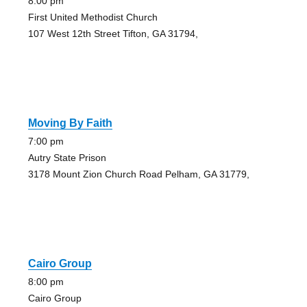
8:00 pm
First United Methodist Church
107 West 12th Street Tifton, GA 31794,
Moving By Faith
7:00 pm
Autry State Prison
3178 Mount Zion Church Road Pelham, GA 31779,
Cairo Group
8:00 pm
Cairo Group