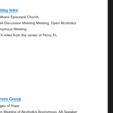
iday Isles
 Albans Episcopal Church
AA Discussion Meeting Meeting, Open Alcoholics
nymous Meeting
74 miles from the center of Perry, FL
rven Group
dges of Hope
n Meeting of Alcoholics Anonymous, AA Speaker