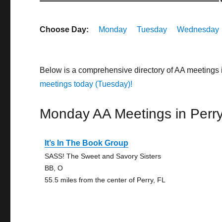
Choose Day:
Monday
Tuesday
Wednesday
Below is a comprehensive directory of AA meetings 
meetings today (Tuesday)!
Monday AA Meetings in Perr
It’s In The Book Group
SASS! The Sweet and Savory Sisters
BB, O
55.5 miles from the center of Perry, FL