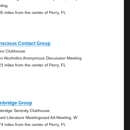
ting
85 miles from the center of Perry, FL
nscious Contact Group
mo Clubhouse
n Alcoholics Anonymous Discussion Meeting
23 miles from the center of Perry, FL
inbridge Group
nbridge Serenity Clubhouse
sed Literature Meetingosed AA Meeting, W
74 miles from the center of Perry, FL