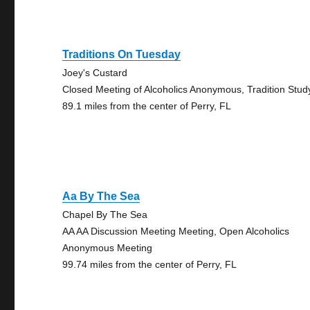
Traditions On Tuesday
Joey's Custard
Closed Meeting of Alcoholics Anonymous, Tradition Stud
89.1 miles from the center of Perry, FL
Aa By The Sea
Chapel By The Sea
AA AA Discussion Meeting Meeting, Open Alcoholics
Anonymous Meeting
99.74 miles from the center of Perry, FL