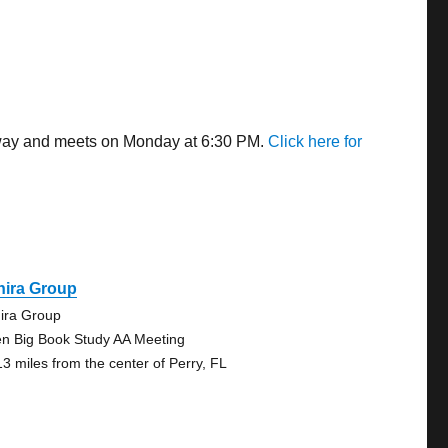
 away and meets on Monday at 6:30 PM.
Click here for
hira Group
ira Group
n Big Book Study AA Meeting
13 miles from the center of Perry, FL