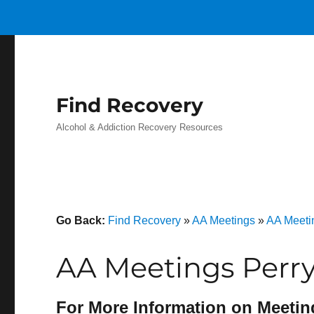
Find Recovery
Alcohol & Addiction Recovery Resources
Go Back:
Find Recovery
»
AA Meetings
»
AA Meeti
AA Meetings Perry
For More Information on Meetin