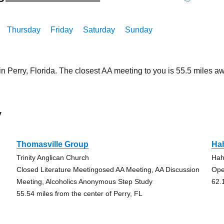
Thursday
Friday
Saturday
Sunday
in Perry, Florida. The closest AA meeting to you is 55.5 miles
y
Thomasville Group
Ha
Trinity Anglican Church
Hah
Closed Literature Meetingosed AA Meeting, AA Discussion
Ope
Meeting, Alcoholics Anonymous Step Study
62.
55.54 miles from the center of Perry, FL