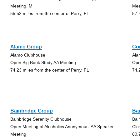
Meeting, M
Mee
55.52 miles from the center of Perry, FL
57.
Alamo Group
Co
Alamo Clubhouse
Ala
Open Big Book Study AA Meeting
Ope
74.23 miles from the center of Perry, FL
74.
Bainbridge Group
Ba
Bainbridge Serenity Clubhouse
Bai
Open Meeting of Alcoholics Anonymous, AA Speaker
Clo
Meeting
80.