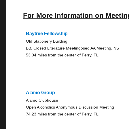
For More Information on Meetin
Baytree Fellowship
Old Stationery Building
BB, Closed Literature Meetingosed AA Meeting, NS
53.04 miles from the center of Perry, FL
Alamo Group
Alamo Clubhouse
Open Alcoholics Anonymous Discussion Meeting
74.23 miles from the center of Perry, FL