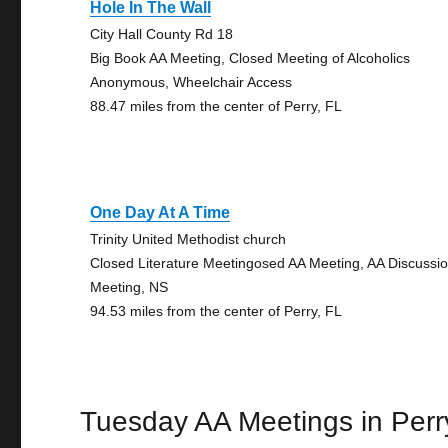
Hole In The Wall
City Hall County Rd 18
Big Book AA Meeting, Closed Meeting of Alcoholics
Anonymous, Wheelchair Access
88.47 miles from the center of Perry, FL
One Day At A Time
Trinity United Methodist church
Closed Literature Meetingosed AA Meeting, AA Discussi
Meeting, NS
94.53 miles from the center of Perry, FL
Tuesday AA Meetings in Perr