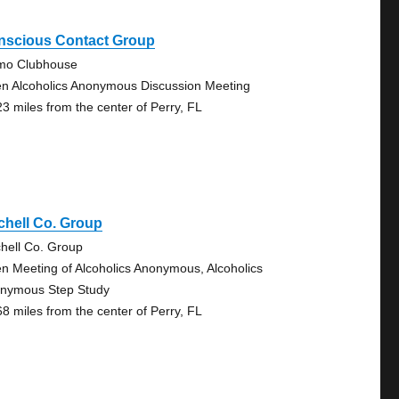
nscious Contact Group
mo Clubhouse
n Alcoholics Anonymous Discussion Meeting
23 miles from the center of Perry, FL
chell Co. Group
chell Co. Group
n Meeting of Alcoholics Anonymous, Alcoholics
nymous Step Study
68 miles from the center of Perry, FL