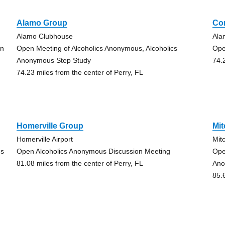
Alamo Group
Co
Alamo Clubhouse
Ala
on
Open Meeting of Alcoholics Anonymous, Alcoholics
Ope
Anonymous Step Study
74.
74.23 miles from the center of Perry, FL
Homerville Group
Mit
Homerville Airport
Mit
cs
Open Alcoholics Anonymous Discussion Meeting
Ope
81.08 miles from the center of Perry, FL
Ano
85.