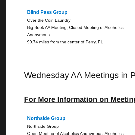
Blind Pass Group
Over the Coin Laundry
Big Book AA Meeting, Closed Meeting of Alcoholics
Anonymous
99.74 miles from the center of Perry, FL
Wednesday AA Meetings in P
For More Information on Meetin
Northside Group
Northside Group
Open Meeting of Alcoholics Anonymous, Alcoholics