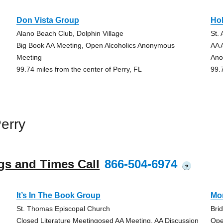
Don Vista Group
Hol
Alano Beach Club, Dolphin Village
St.
Big Book AA Meeting, Open Alcoholics Anonymous
AA 
Meeting
Ano
99.74 miles from the center of Perry, FL
99.
erry
gs and Times Call
866-504-6974
?
It’s In The Book Group
Mo
St. Thomas Episcopal Church
Bri
Closed Literature Meetingosed AA Meeting, AA Discussion
Ope