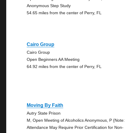
Anonymous Step Study
54.65 miles from the center of Perry, FL
Cairo Group
Cairo Group
Open Beginners AA Meeting
64.92 miles from the center of Perry, FL
Moving By Faith
Autry State Prison
M, Open Meeting of Alcoholics Anonymous, P {Note:
Attendance May Require Prior Certification for Non-