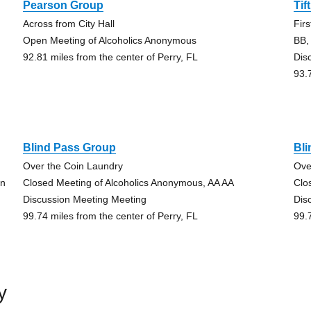
Pearson Group
Tif
Across from City Hall
Fir
Open Meeting of Alcoholics Anonymous
BB,
92.81 miles from the center of Perry, FL
Dis
93.
Blind Pass Group
Bl
Over the Coin Laundry
Ove
on
Closed Meeting of Alcoholics Anonymous, AA AA
Clo
Discussion Meeting Meeting
Dis
99.74 miles from the center of Perry, FL
99.
y