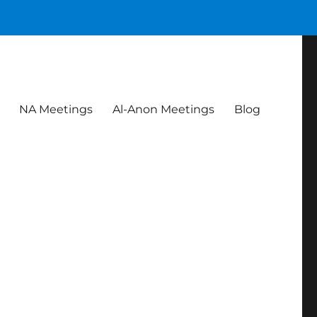
NA Meetings
Al-Anon Meetings
Blog