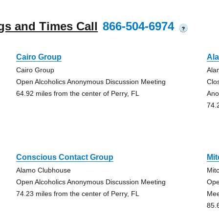
gs and Times Call
866-504-6974
?
Cairo Group
Al
Cairo Group
Ala
Open Alcoholics Anonymous Discussion Meeting
Clo
64.92 miles from the center of Perry, FL
Ano
74.
Conscious Contact Group
Mit
Alamo Clubhouse
Mit
Open Alcoholics Anonymous Discussion Meeting
Ope
74.23 miles from the center of Perry, FL
Mee
85.