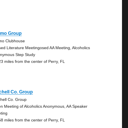
amo Group
mo Clubhouse
sed Literature Meetingosed AA Meeting, Alcoholics
nymous Step Study
23 miles from the center of Perry, FL
chell Co. Group
chell Co. Group
n Meeting of Alcoholics Anonymous, AA Speaker
ting
68 miles from the center of Perry, FL