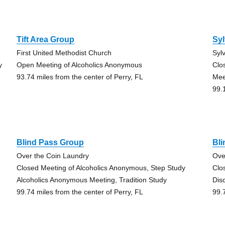
Tift Area Group
Syl
First United Methodist Church
Syl
y
Open Meeting of Alcoholics Anonymous
Clo
93.74 miles from the center of Perry, FL
Mee
99.
Blind Pass Group
Bl
Over the Coin Laundry
Ove
Closed Meeting of Alcoholics Anonymous, Step Study
Clo
Alcoholics Anonymous Meeting, Tradition Study
Dis
99.74 miles from the center of Perry, FL
99.