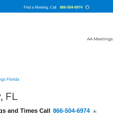
Find a Meeting. Call
866-504-6974
?
AA Meetings
ngs Florida
, FL
gs and Times Call
866-504-6974
?