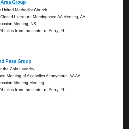
t Area Group
st United Methodist Church
 Closed Literature Meetingosed AA Meeting, AA
cussion Meeting, NS
74 miles from the center of Perry, FL
ind Pass Group
r the Coin Laundry
sed Meeting of Alcoholics Anonymous, AA AA
cussion Meeting Meeting
74 miles from the center of Perry, FL