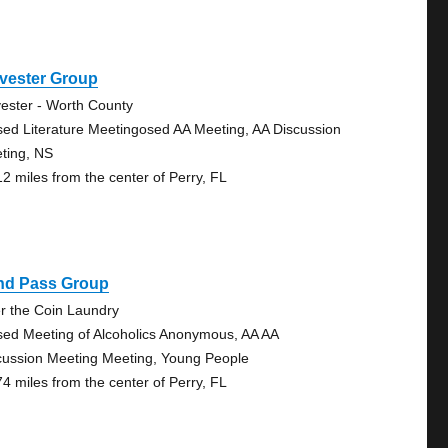
vester Group
vester - Worth County
sed Literature Meetingosed AA Meeting, AA Discussion
ting, NS
12 miles from the center of Perry, FL
ind Pass Group
r the Coin Laundry
sed Meeting of Alcoholics Anonymous, AA AA
cussion Meeting Meeting, Young People
74 miles from the center of Perry, FL