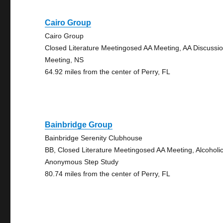
Cairo Group
Cairo Group
Closed Literature Meetingosed AA Meeting, AA Discussi
Meeting, NS
64.92 miles from the center of Perry, FL
Bainbridge Group
Bainbridge Serenity Clubhouse
BB, Closed Literature Meetingosed AA Meeting, Alcoholi
Anonymous Step Study
80.74 miles from the center of Perry, FL