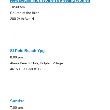
New Beginnings Women's Meeting Women
10:30 am
Church of the Isles
200 24th Ave N,
St Pete Beach Ypg
8:00 pm
Alano Beach Club, Dolphin Village
4615 Gulf Blvd #112,
Sunrise
7:00 am