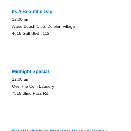
Its A Beautiful Day
12:00 pm
Alano Beach Club, Dolphin Village
4615 Gulf Blvd #112,
Midnight Special
12:00 am
Over the Coin Laundry
7815 Blind Pass Rd,