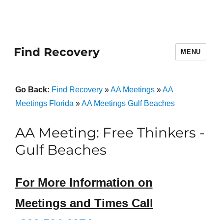
Find Recovery
MENU
Go Back:
Find Recovery
»
AA Meetings
»
AA
Meetings Florida
»
AA Meetings Gulf Beaches
AA Meeting: Free Thinkers -
Gulf Beaches
For More Information on
Meetings and Times Call