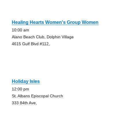
Healing Hearts Women's Group Women
10:00 am
Alano Beach Club, Dolphin Village
4615 Gulf Blvd #112,
Holiday Isles
12:00 pm
St. Albans Episcopal Church
333 84th Ave,