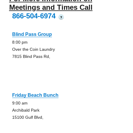
Meetings and Times Call
866-504-6974
?
Blind Pass Group
8:00 pm
Over the Coin Laundry
7815 Blind Pass Rd,
Friday Beach Bunch
9:00 am
Archibald Park
15100 Gulf Blvd,