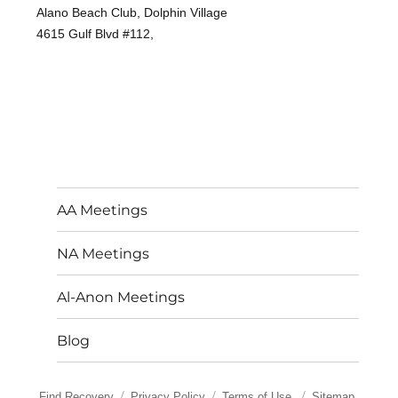
Alano Beach Club, Dolphin Village
4615 Gulf Blvd #112,
AA Meetings
NA Meetings
Al-Anon Meetings
Blog
Find Recovery
Privacy Policy
Terms of Use
Sitemap