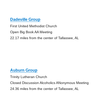
Dadeville Group
First United Methodist Church
Open Big Book AA Meeting
22.17 miles from the center of Tallassee, AL
Auburn Group
Trinity Lutheran Church
Closed Discussion Alcoholics ANonymous Meeting
24.36 miles from the center of Tallassee, AL