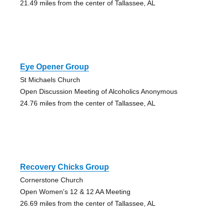
21.49 miles from the center of Tallassee, AL
Eye Opener Group
St Michaels Church
Open Discussion Meeting of Alcoholics Anonymous
24.76 miles from the center of Tallassee, AL
Recovery Chicks Group
Cornerstone Church
Open Women's 12 & 12 AA Meeting
26.69 miles from the center of Tallassee, AL