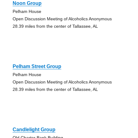
Noon Group
Pelham House
Open Discussion Meeting of Alcoholics Anonymous
28.39 miles from the center of Tallassee, AL
Pelham Street Group
Pelham House
Open Discussion Meeting of Alcoholics Anonymous
28.39 miles from the center of Tallassee, AL
Candlelight Group
Old Charter Bank Building