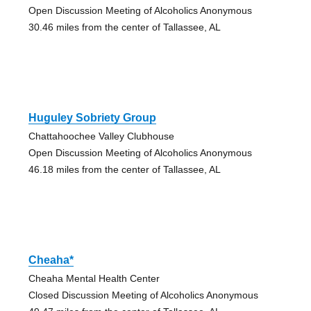
Open Discussion Meeting of Alcoholics Anonymous
30.46 miles from the center of Tallassee, AL
Huguley Sobriety Group
Chattahoochee Valley Clubhouse
Open Discussion Meeting of Alcoholics Anonymous
46.18 miles from the center of Tallassee, AL
Cheaha*
Cheaha Mental Health Center
Closed Discussion Meeting of Alcoholics Anonymous