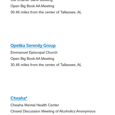
Open Big Book AA Meeting
30.46 miles from the center of Tallassee, AL
Opelika Serenity Group
Emmanuel Episcopal Church
Open Big Book AA Meeting
30.46 miles from the center of Tallassee, AL
Cheaha*
Cheaha Mental Health Center
Closed Discussion Meeting of Alcoholics Anonymous