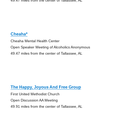
49.47 miles from the center of Tallassee, AL
Cheaha*
Cheaha Mental Health Center
Open Speaker Meeting of Alcoholics Anonymous
49.47 miles from the center of Tallassee, AL
The Happy, Joyous And Free Group
First United Methodist Church
Open Discussion AA Meeting
49.91 miles from the center of Tallassee, AL