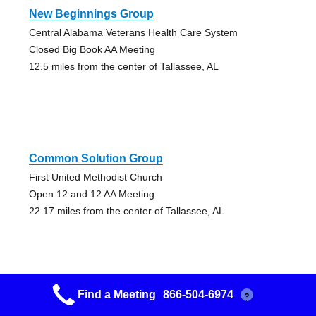
New Beginnings Group
Central Alabama Veterans Health Care System
Closed Big Book AA Meeting
12.5 miles from the center of Tallassee, AL
Common Solution Group
First United Methodist Church
Open 12 and 12 AA Meeting
22.17 miles from the center of Tallassee, AL
Find a Meeting
866-504-6974
?
Auburn Young People Group