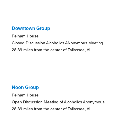
Downtown Group
Pelham House
Closed Discussion Alcoholics ANonymous Meeting
28.39 miles from the center of Tallassee, AL
Noon Group
Pelham House
Open Discussion Meeting of Alcoholics Anonymous
28.39 miles from the center of Tallassee, AL