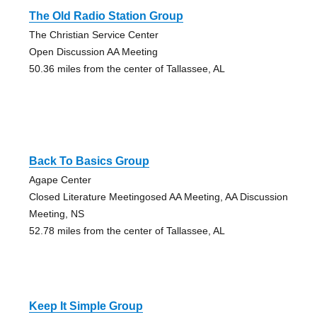
The Old Radio Station Group
The Christian Service Center
Open Discussion AA Meeting
50.36 miles from the center of Tallassee, AL
Back To Basics Group
Agape Center
Closed Literature Meetingosed AA Meeting, AA Discussion
Meeting, NS
52.78 miles from the center of Tallassee, AL
Keep It Simple Group