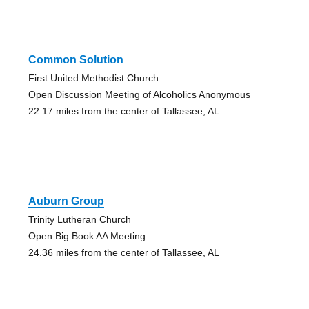
Common Solution
First United Methodist Church
Open Discussion Meeting of Alcoholics Anonymous
22.17 miles from the center of Tallassee, AL
Auburn Group
Trinity Lutheran Church
Open Big Book AA Meeting
24.36 miles from the center of Tallassee, AL