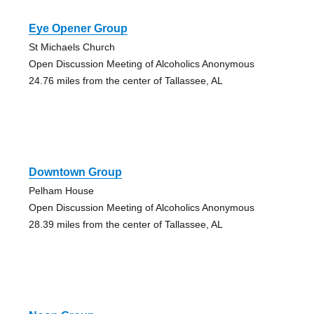
Eye Opener Group
St Michaels Church
Open Discussion Meeting of Alcoholics Anonymous
24.76 miles from the center of Tallassee, AL
Downtown Group
Pelham House
Open Discussion Meeting of Alcoholics Anonymous
28.39 miles from the center of Tallassee, AL