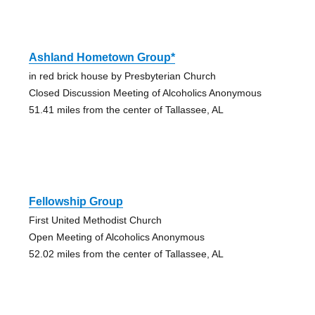
Ashland Hometown Group*
in red brick house by Presbyterian Church
Closed Discussion Meeting of Alcoholics Anonymous
51.41 miles from the center of Tallassee, AL
Fellowship Group
First United Methodist Church
Open Meeting of Alcoholics Anonymous
52.02 miles from the center of Tallassee, AL