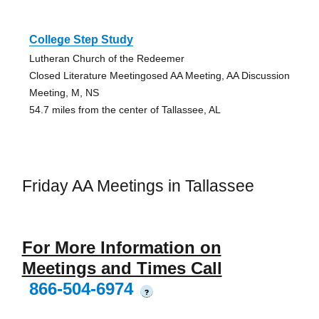
College Step Study
Lutheran Church of the Redeemer
Closed Literature Meetingosed AA Meeting, AA Discussion
Meeting, M, NS
54.7 miles from the center of Tallassee, AL
Friday AA Meetings in Tallassee
For More Information on
Meetings and Times Call
866-504-6974
?