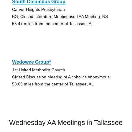
South Columbus Group
Carver Heights Presbyterian
BG, Closed Literature Meetingosed AA Meeting, NS
55.47 miles from the center of Tallassee, AL
Wedowee Group*
1st United Methodist Church
Closed Discussion Meeting of Alcoholics Anonymous
58.69 miles from the center of Tallassee, AL
Wednesday AA Meetings in Tallassee