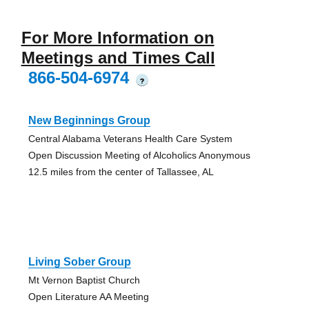
For More Information on
Meetings and Times Call
866-504-6974
?
New Beginnings Group
Central Alabama Veterans Health Care System
Open Discussion Meeting of Alcoholics Anonymous
12.5 miles from the center of Tallassee, AL
Living Sober Group
Mt Vernon Baptist Church
Open Literature AA Meeting