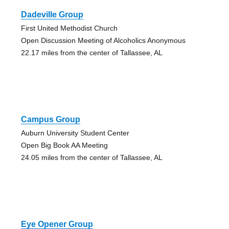
Dadeville Group
First United Methodist Church
Open Discussion Meeting of Alcoholics Anonymous
22.17 miles from the center of Tallassee, AL
Campus Group
Auburn University Student Center
Open Big Book AA Meeting
24.05 miles from the center of Tallassee, AL
Eye Opener Group