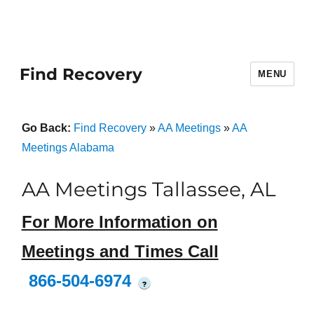
Find Recovery
MENU
Go Back:
Find Recovery
»
AA Meetings
»
AA
Meetings Alabama
AA Meetings Tallassee, AL
For More Information on
Meetings and Times Call
866-504-6974
?