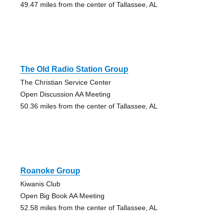
49.47 miles from the center of Tallassee, AL
The Old Radio Station Group
The Christian Service Center
Open Discussion AA Meeting
50.36 miles from the center of Tallassee, AL
Roanoke Group
Kiwanis Club
Open Big Book AA Meeting
52.58 miles from the center of Tallassee, AL