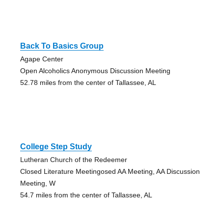
Back To Basics Group
Agape Center
Open Alcoholics Anonymous Discussion Meeting
52.78 miles from the center of Tallassee, AL
College Step Study
Lutheran Church of the Redeemer
Closed Literature Meetingosed AA Meeting, AA Discussion
Meeting, W
54.7 miles from the center of Tallassee, AL