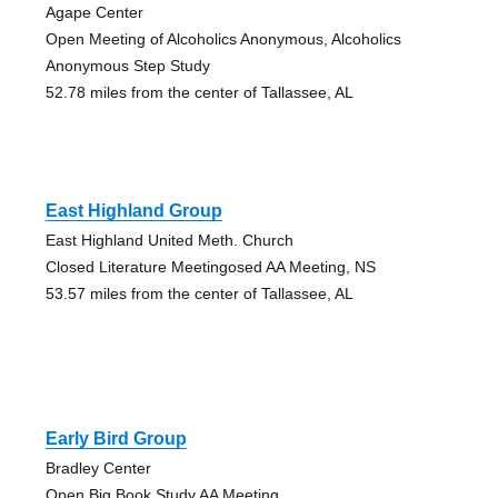
Agape Center
Open Meeting of Alcoholics Anonymous, Alcoholics
Anonymous Step Study
52.78 miles from the center of Tallassee, AL
East Highland Group
East Highland United Meth. Church
Closed Literature Meetingosed AA Meeting, NS
53.57 miles from the center of Tallassee, AL
Early Bird Group
Bradley Center
Open Big Book Study AA Meeting