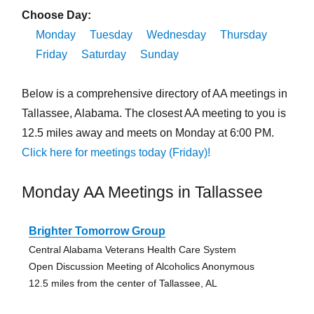
Choose Day:
Monday
Tuesday
Wednesday
Thursday
Friday
Saturday
Sunday
Below is a comprehensive directory of AA meetings in
Tallassee, Alabama. The closest AA meeting to you is
12.5 miles away and meets on Monday at 6:00 PM.
Click here for meetings today (Friday)!
Monday AA Meetings in Tallassee
Brighter Tomorrow Group
Central Alabama Veterans Health Care System
Open Discussion Meeting of Alcoholics Anonymous
12.5 miles from the center of Tallassee, AL