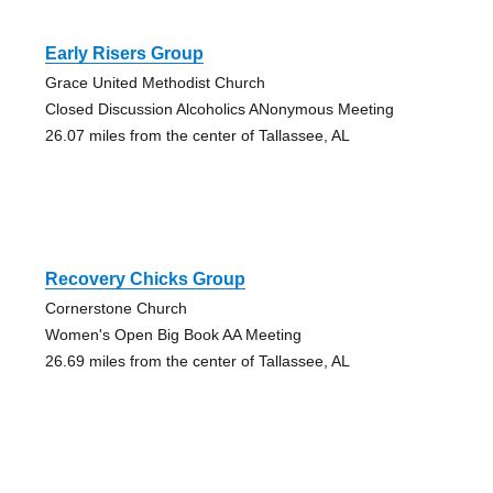
Early Risers Group
Grace United Methodist Church
Closed Discussion Alcoholics ANonymous Meeting
26.07 miles from the center of Tallassee, AL
Recovery Chicks Group
Cornerstone Church
Women's Open Big Book AA Meeting
26.69 miles from the center of Tallassee, AL