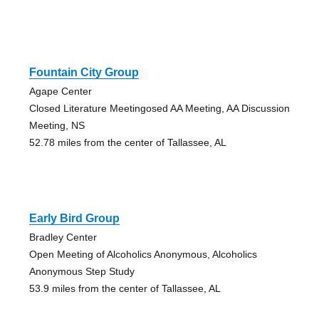
Fountain City Group
Agape Center
Closed Literature Meetingosed AA Meeting, AA Discussion
Meeting, NS
52.78 miles from the center of Tallassee, AL
Early Bird Group
Bradley Center
Open Meeting of Alcoholics Anonymous, Alcoholics
Anonymous Step Study
53.9 miles from the center of Tallassee, AL