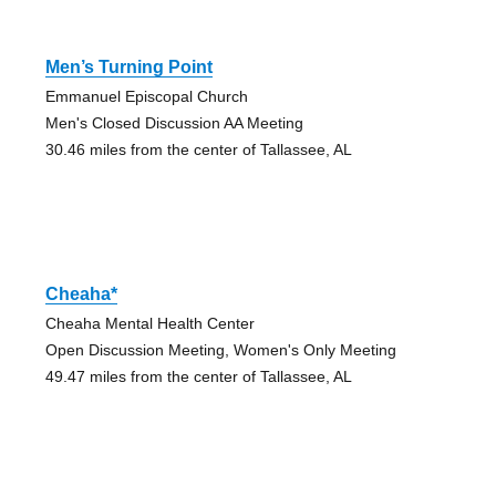
Men’s Turning Point
Emmanuel Episcopal Church
Men's Closed Discussion AA Meeting
30.46 miles from the center of Tallassee, AL
Cheaha*
Cheaha Mental Health Center
Open Discussion Meeting, Women's Only Meeting
49.47 miles from the center of Tallassee, AL