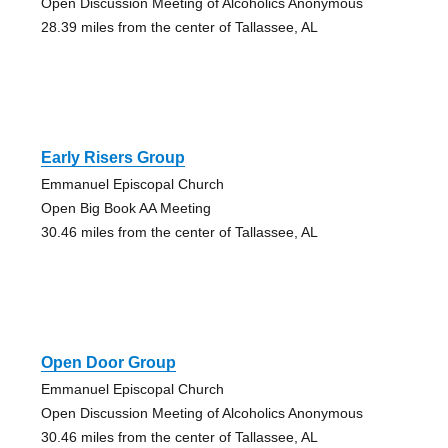
Open Discussion Meeting of Alcoholics Anonymous
28.39 miles from the center of Tallassee, AL
Early Risers Group
Emmanuel Episcopal Church
Open Big Book AA Meeting
30.46 miles from the center of Tallassee, AL
Open Door Group
Emmanuel Episcopal Church
Open Discussion Meeting of Alcoholics Anonymous
30.46 miles from the center of Tallassee, AL