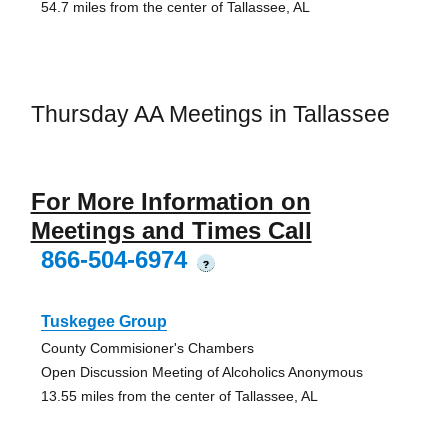
54.7 miles from the center of Tallassee, AL
Thursday AA Meetings in Tallassee
For More Information on
Meetings and Times Call
866-504-6974
?
Tuskegee Group
County Commisioner's Chambers
Open Discussion Meeting of Alcoholics Anonymous
13.55 miles from the center of Tallassee, AL