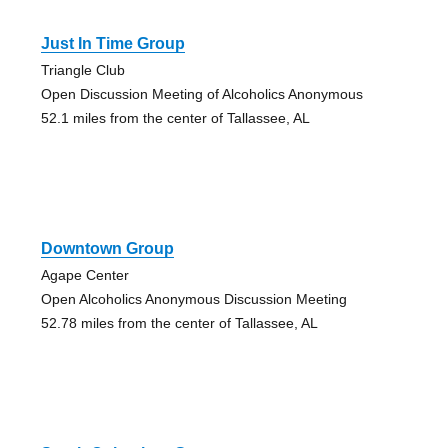
Just In Time Group
Triangle Club
Open Discussion Meeting of Alcoholics Anonymous
52.1 miles from the center of Tallassee, AL
Downtown Group
Agape Center
Open Alcoholics Anonymous Discussion Meeting
52.78 miles from the center of Tallassee, AL