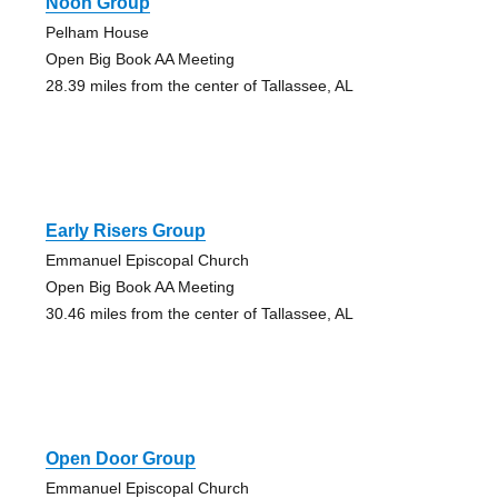
Noon Group
Pelham House
Open Big Book AA Meeting
28.39 miles from the center of Tallassee, AL
Early Risers Group
Emmanuel Episcopal Church
Open Big Book AA Meeting
30.46 miles from the center of Tallassee, AL
Open Door Group
Emmanuel Episcopal Church