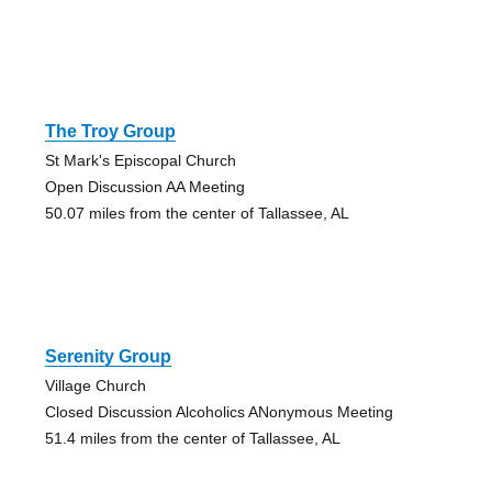
The Troy Group
St Mark's Episcopal Church
Open Discussion AA Meeting
50.07 miles from the center of Tallassee, AL
Serenity Group
Village Church
Closed Discussion Alcoholics ANonymous Meeting
51.4 miles from the center of Tallassee, AL