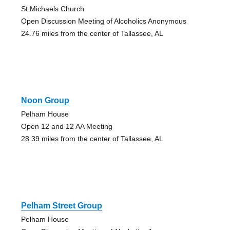
St Michaels Church
Open Discussion Meeting of Alcoholics Anonymous
24.76 miles from the center of Tallassee, AL
Noon Group
Pelham House
Open 12 and 12 AA Meeting
28.39 miles from the center of Tallassee, AL
Pelham Street Group
Pelham House