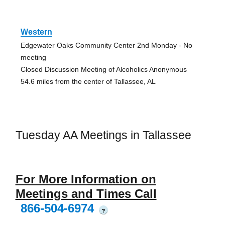
Western
Edgewater Oaks Community Center 2nd Monday - No
meeting
Closed Discussion Meeting of Alcoholics Anonymous
54.6 miles from the center of Tallassee, AL
Tuesday AA Meetings in Tallassee
For More Information on
Meetings and Times Call
866-504-6974
?