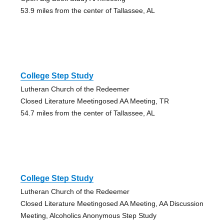
53.9 miles from the center of Tallassee, AL
College Step Study
Lutheran Church of the Redeemer
Closed Literature Meetingosed AA Meeting, TR
54.7 miles from the center of Tallassee, AL
College Step Study
Lutheran Church of the Redeemer
Closed Literature Meetingosed AA Meeting, AA Discussion
Meeting, Alcoholics Anonymous Step Study