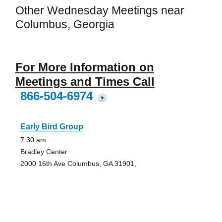
Other Wednesday Meetings near
Columbus, Georgia
For More Information on
Meetings and Times Call
866-504-6974
?
Early Bird Group
7:30 am
Bradley Center
2000 16th Ave Columbus, GA 31901,