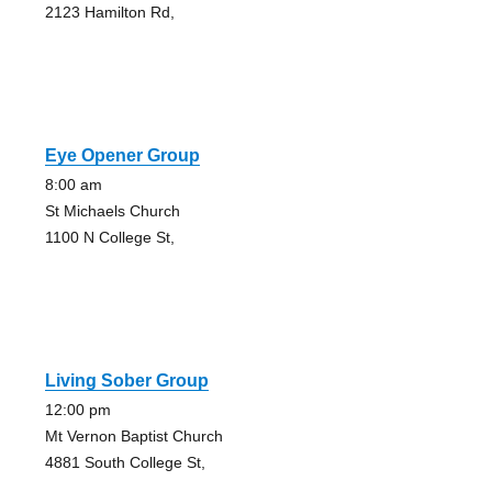
2123 Hamilton Rd,
Eye Opener Group
8:00 am
St Michaels Church
1100 N College St,
Living Sober Group
12:00 pm
Mt Vernon Baptist Church
4881 South College St,