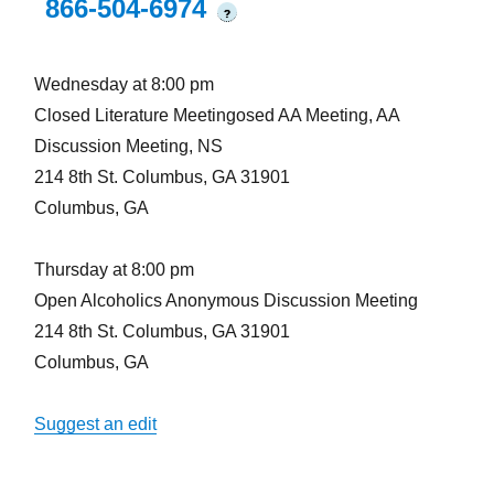
866-504-6974
?
Wednesday at 8:00 pm
Closed Literature Meetingosed AA Meeting, AA
Discussion Meeting, NS
214 8th St. Columbus, GA 31901
Columbus, GA
Thursday at 8:00 pm
Open Alcoholics Anonymous Discussion Meeting
214 8th St. Columbus, GA 31901
Columbus, GA
Suggest an edit