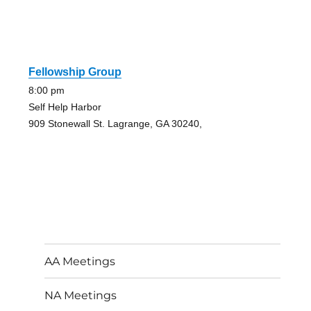
Fellowship Group
8:00 pm
Self Help Harbor
909 Stonewall St. Lagrange, GA 30240,
AA Meetings
NA Meetings