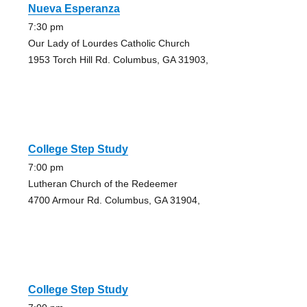
Nueva Esperanza
7:30 pm
Our Lady of Lourdes Catholic Church
1953 Torch Hill Rd. Columbus, GA 31903,
College Step Study
7:00 pm
Lutheran Church of the Redeemer
4700 Armour Rd. Columbus, GA 31904,
College Step Study