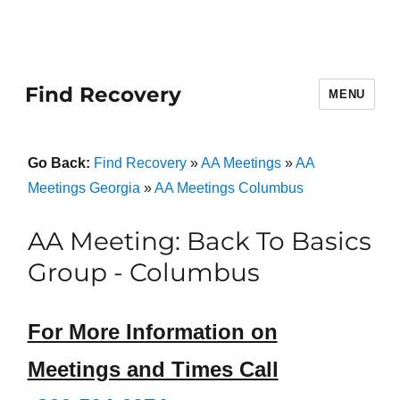
Find Recovery
MENU
Go Back:
Find Recovery
»
AA Meetings
»
AA
Meetings Georgia
»
AA Meetings Columbus
AA Meeting: Back To Basics
Group - Columbus
For More Information on
Meetings and Times Call