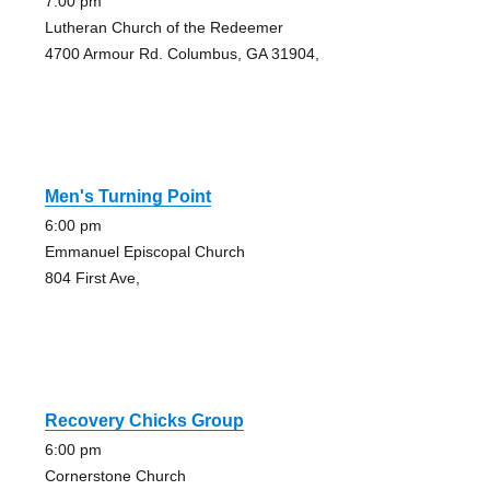
7:00 pm
Lutheran Church of the Redeemer
4700 Armour Rd. Columbus, GA 31904,
Men's Turning Point
6:00 pm
Emmanuel Episcopal Church
804 First Ave,
Recovery Chicks Group
6:00 pm
Cornerstone Church