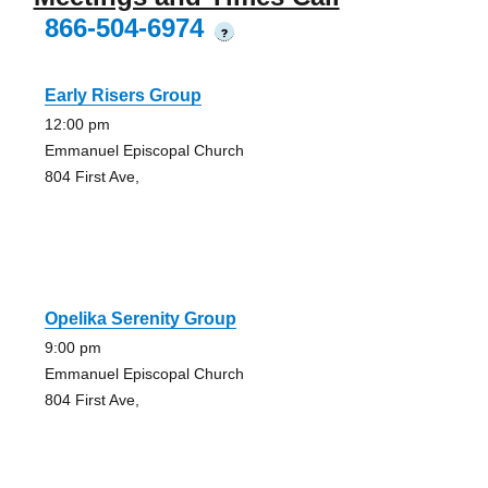
866-504-6974
?
Early Risers Group
12:00 pm
Emmanuel Episcopal Church
804 First Ave,
Opelika Serenity Group
9:00 pm
Emmanuel Episcopal Church
804 First Ave,