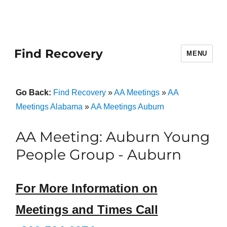
Find Recovery
MENU
Go Back:
Find Recovery
»
AA Meetings
»
AA
Meetings Alabama
»
AA Meetings Auburn
AA Meeting: Auburn Young
People Group - Auburn
For More Information on
Meetings and Times Call