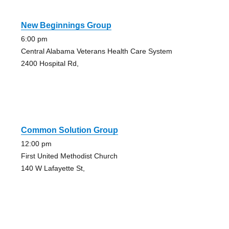
New Beginnings Group
6:00 pm
Central Alabama Veterans Health Care System
2400 Hospital Rd,
Common Solution Group
12:00 pm
First United Methodist Church
140 W Lafayette St,