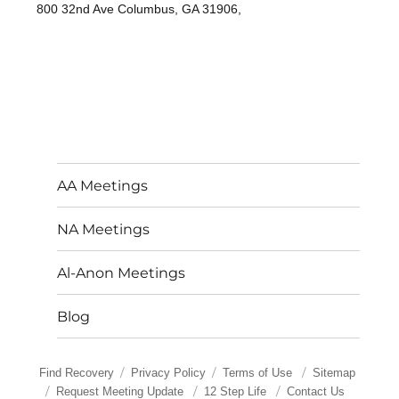
800 32nd Ave Columbus, GA 31906,
AA Meetings
NA Meetings
Al-Anon Meetings
Blog
Find Recovery
Privacy Policy
Terms of Use
Sitemap
Request Meeting Update
12 Step Life
Contact Us