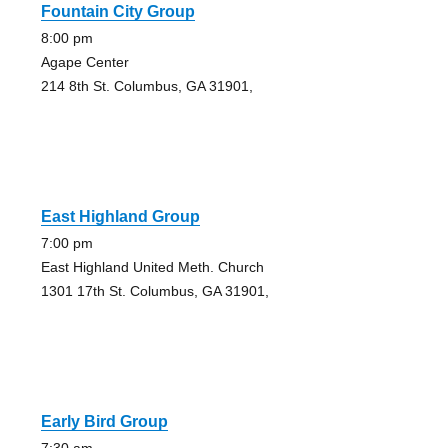
Fountain City Group
8:00 pm
Agape Center
214 8th St. Columbus, GA 31901,
East Highland Group
7:00 pm
East Highland United Meth. Church
1301 17th St. Columbus, GA 31901,
Early Bird Group