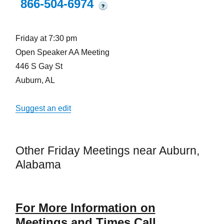
866-504-6974
?
Friday at 7:30 pm
Open Speaker AA Meeting
446 S Gay St
Auburn, AL
Suggest an edit
Other Friday Meetings near Auburn,
Alabama
For More Information on
Meetings and Times Call