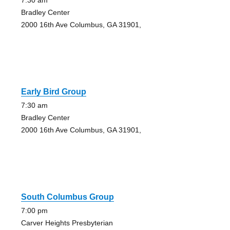
7:30 am
Bradley Center
2000 16th Ave Columbus, GA 31901,
Early Bird Group
7:30 am
Bradley Center
2000 16th Ave Columbus, GA 31901,
South Columbus Group
7:00 pm
Carver Heights Presbyterian