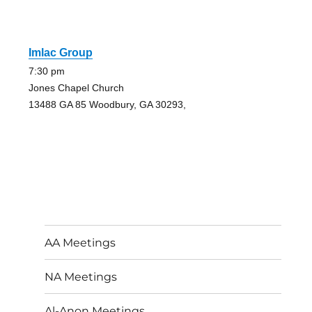
Imlac Group
7:30 pm
Jones Chapel Church
13488 GA 85 Woodbury, GA 30293,
AA Meetings
NA Meetings
Al-Anon Meetings