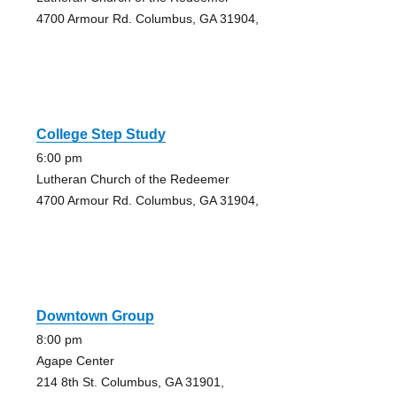
4700 Armour Rd. Columbus, GA 31904,
College Step Study
6:00 pm
Lutheran Church of the Redeemer
4700 Armour Rd. Columbus, GA 31904,
Downtown Group
8:00 pm
Agape Center
214 8th St. Columbus, GA 31901,