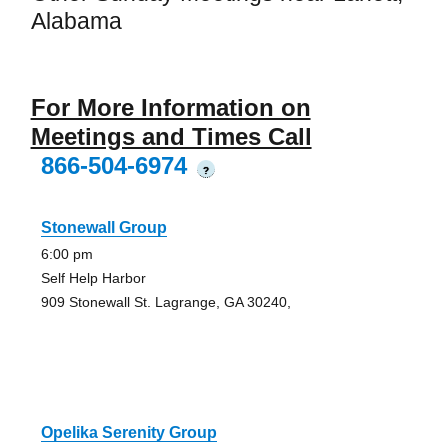
Alabama
For More Information on
Meetings and Times Call
866-504-6974
?
Stonewall Group
6:00 pm
Self Help Harbor
909 Stonewall St. Lagrange, GA 30240,
Opelika Serenity Group