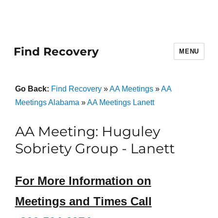
Find Recovery
MENU
Go Back:
Find Recovery
»
AA Meetings
»
AA
Meetings Alabama
»
AA Meetings Lanett
AA Meeting: Huguley
Sobriety Group - Lanett
For More Information on
Meetings and Times Call