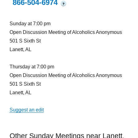
866-504-6974
?
Sunday at 7:00 pm
Open Discussion Meeting of Alcoholics Anonymous
501 S Sixth St
Lanett, AL
Thursday at 7:00 pm
Open Discussion Meeting of Alcoholics Anonymous
501 S Sixth St
Lanett, AL
Suggest an edit
Other Sunday Meetings near Lanett,