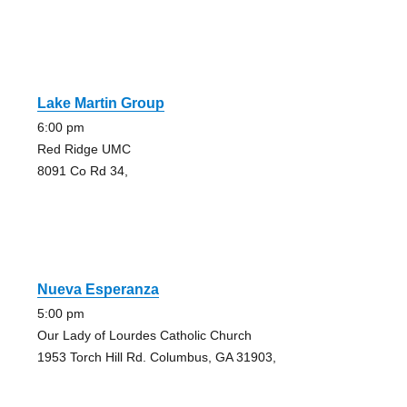
Lake Martin Group
6:00 pm
Red Ridge UMC
8091 Co Rd 34,
Nueva Esperanza
5:00 pm
Our Lady of Lourdes Catholic Church
1953 Torch Hill Rd. Columbus, GA 31903,