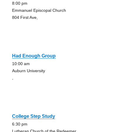
8:00 pm
Emmanuel Episcopal Church
804 First Ave,
Had Enough Group
10:00 am
Auburn University
,
College Step Study
6:30 pm
Lutheran Church of the Redeemer