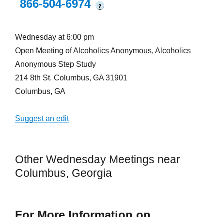
866-504-6974
?
Wednesday at 6:00 pm
Open Meeting of Alcoholics Anonymous, Alcoholics
Anonymous Step Study
214 8th St. Columbus, GA 31901
Columbus, GA
Suggest an edit
Other Wednesday Meetings near
Columbus, Georgia
For More Information on