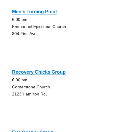
Men's Turning Point
6:00 pm
Emmanuel Episcopal Church
804 First Ave,
Recovery Chicks Group
6:00 pm
Cornerstone Church
2123 Hamilton Rd,