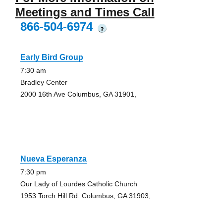
Meetings and Times Call
866-504-6974
?
Early Bird Group
7:30 am
Bradley Center
2000 16th Ave Columbus, GA 31901,
Nueva Esperanza
7:30 pm
Our Lady of Lourdes Catholic Church
1953 Torch Hill Rd. Columbus, GA 31903,