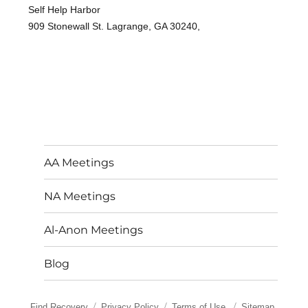
Self Help Harbor
909 Stonewall St. Lagrange, GA 30240,
AA Meetings
NA Meetings
Al-Anon Meetings
Blog
Find Recovery
Privacy Policy
Terms of Use
Sitemap