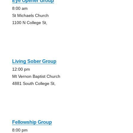
Eye Opener Group
8:00 am
St Michaels Church
1100 N College St,
Living Sober Group
12:00 pm
Mt Vernon Baptist Church
4881 South College St,
Fellowship Group
8:00 pm