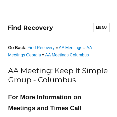
Find Recovery
MENU
Go Back:
Find Recovery
»
AA Meetings
»
AA
Meetings Georgia
»
AA Meetings Columbus
AA Meeting: Keep It Simple
Group - Columbus
For More Information on
Meetings and Times Call