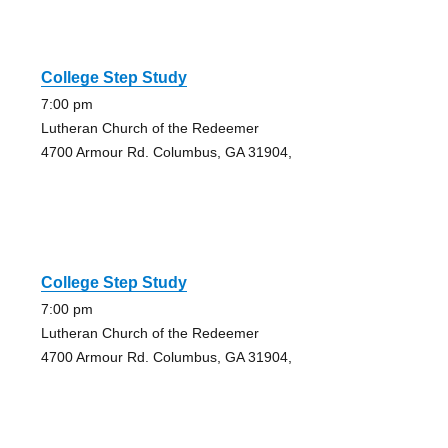
College Step Study
7:00 pm
Lutheran Church of the Redeemer
4700 Armour Rd. Columbus, GA 31904,
College Step Study
7:00 pm
Lutheran Church of the Redeemer
4700 Armour Rd. Columbus, GA 31904,