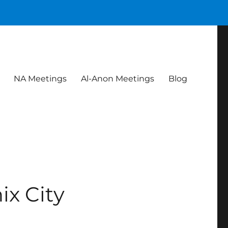
NA Meetings
Al-Anon Meetings
Blog
ix City