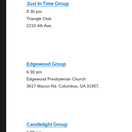
Just In Time Group
8:30 pm
Triangle Club
2210 4th Ave,
Edgewood Group
6:30 pm
Edgewood Presbyterian Church
3617 Macon Rd. Columbus, GA 31907,
Candlelight Group