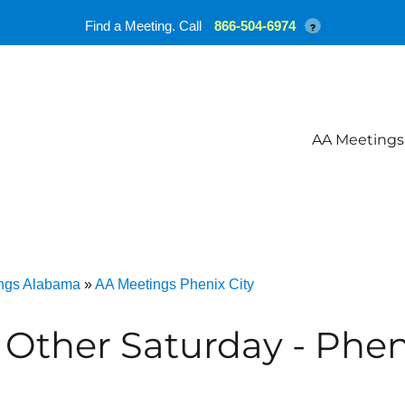
Find a Meeting. Call
866-504-6974
?
AA Meetings
ngs Alabama
»
AA Meetings Phenix City
 Other Saturday - Phen