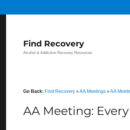
Find Recovery
Alcohol & Addiction Recovery Resources
Go Back:
Find Recovery
»
AA Meetings
»
AA Meeti
AA Meeting: Every