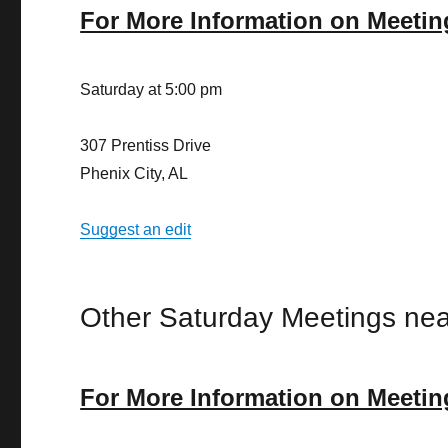
For More Information on Meetin
Saturday at 5:00 pm
307 Prentiss Drive
Phenix City, AL
Suggest an edit
Other Saturday Meetings nea
For More Information on Meetin