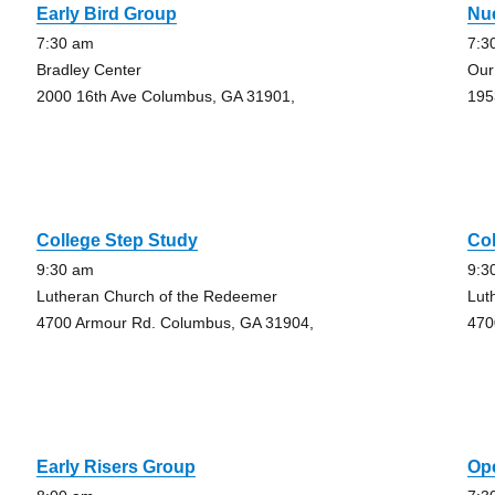
Early Bird Group
Nu
7:30 am
7:3
Bradley Center
Our
2000 16th Ave Columbus, GA 31901,
195
College Step Study
Col
9:30 am
9:3
Lutheran Church of the Redeemer
Lut
4700 Armour Rd. Columbus, GA 31904,
470
Early Risers Group
Op