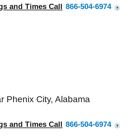
gs and Times Call
866-504-6974
?
r Phenix City, Alabama
gs and Times Call
866-504-6974
?