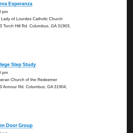
eva Esperanza
0 pm
 Lady of Lourdes Catholic Church
3 Torch Hill Rd. Columbus, GA 31903,
lege Step Study
0 pm
heran Church of the Redeemer
0 Armour Rd. Columbus, GA 31904,
en Door Group