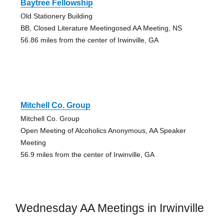
Baytree Fellowship
Old Stationery Building
BB, Closed Literature Meetingosed AA Meeting, NS
56.86 miles from the center of Irwinville, GA
Mitchell Co. Group
Mitchell Co. Group
Open Meeting of Alcoholics Anonymous, AA Speaker
Meeting
56.9 miles from the center of Irwinville, GA
Wednesday AA Meetings in Irwinville