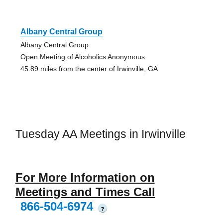
Albany Central Group
Albany Central Group
Open Meeting of Alcoholics Anonymous
45.89 miles from the center of Irwinville, GA
Tuesday AA Meetings in Irwinville
For More Information on
Meetings and Times Call
866-504-6974
?