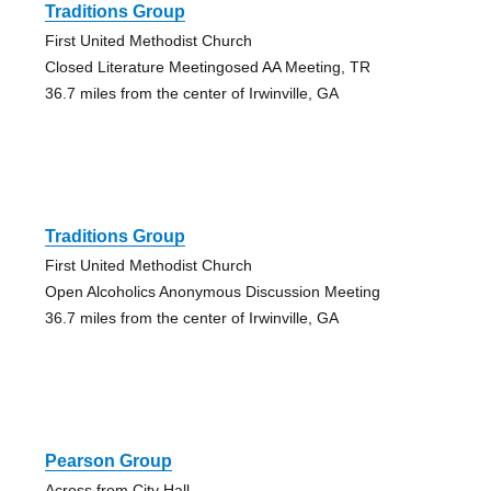
Traditions Group
First United Methodist Church
Closed Literature Meetingosed AA Meeting, TR
36.7 miles from the center of Irwinville, GA
Traditions Group
First United Methodist Church
Open Alcoholics Anonymous Discussion Meeting
36.7 miles from the center of Irwinville, GA
Pearson Group
Across from City Hall