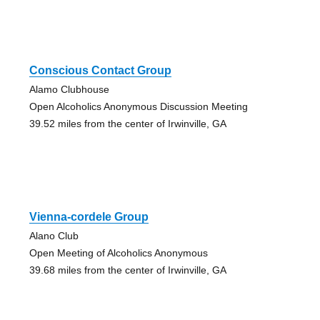
Conscious Contact Group
Alamo Clubhouse
Open Alcoholics Anonymous Discussion Meeting
39.52 miles from the center of Irwinville, GA
Vienna-cordele Group
Alano Club
Open Meeting of Alcoholics Anonymous
39.68 miles from the center of Irwinville, GA