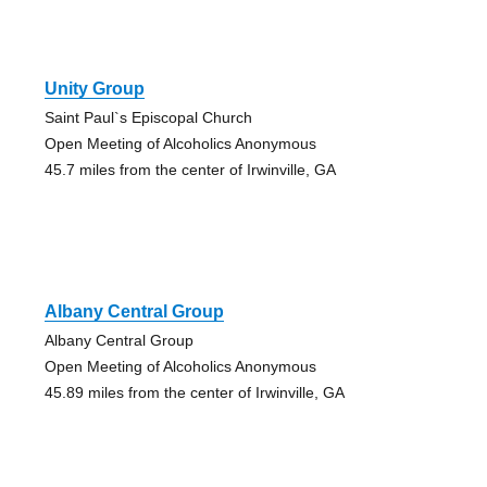
Unity Group
Saint Paul`s Episcopal Church
Open Meeting of Alcoholics Anonymous
45.7 miles from the center of Irwinville, GA
Albany Central Group
Albany Central Group
Open Meeting of Alcoholics Anonymous
45.89 miles from the center of Irwinville, GA