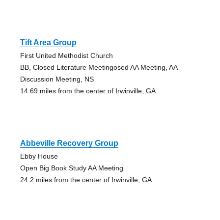
Tift Area Group
First United Methodist Church
BB, Closed Literature Meetingosed AA Meeting, AA
Discussion Meeting, NS
14.69 miles from the center of Irwinville, GA
Abbeville Recovery Group
Ebby House
Open Big Book Study AA Meeting
24.2 miles from the center of Irwinville, GA