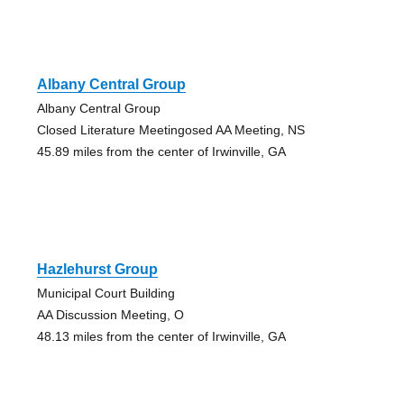
Albany Central Group
Albany Central Group
Closed Literature Meetingosed AA Meeting, NS
45.89 miles from the center of Irwinville, GA
Hazlehurst Group
Municipal Court Building
AA Discussion Meeting, O
48.13 miles from the center of Irwinville, GA