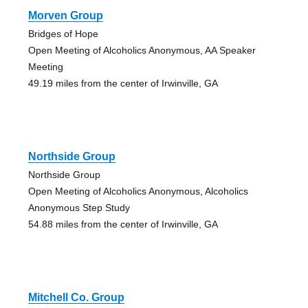
Morven Group
Bridges of Hope
Open Meeting of Alcoholics Anonymous, AA Speaker
Meeting
49.19 miles from the center of Irwinville, GA
Northside Group
Northside Group
Open Meeting of Alcoholics Anonymous, Alcoholics
Anonymous Step Study
54.88 miles from the center of Irwinville, GA
Mitchell Co. Group