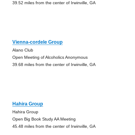
39.52 miles from the center of Irwinville, GA
Vienna-cordele Group
Alano Club
Open Meeting of Alcoholics Anonymous
39.68 miles from the center of Irwinville, GA
Hahira Group
Hahira Group
Open Big Book Study AA Meeting
45.48 miles from the center of Irwinville, GA