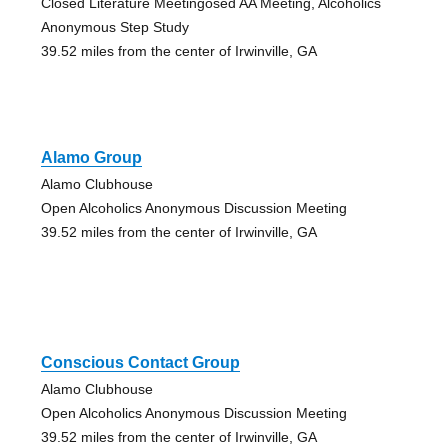
Closed Literature Meetingosed AA Meeting, Alcoholics
Anonymous Step Study
39.52 miles from the center of Irwinville, GA
Alamo Group
Alamo Clubhouse
Open Alcoholics Anonymous Discussion Meeting
39.52 miles from the center of Irwinville, GA
Conscious Contact Group
Alamo Clubhouse
Open Alcoholics Anonymous Discussion Meeting
39.52 miles from the center of Irwinville, GA