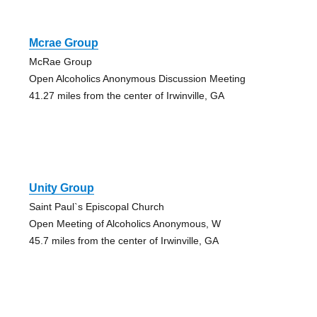
Mcrae Group
McRae Group
Open Alcoholics Anonymous Discussion Meeting
41.27 miles from the center of Irwinville, GA
Unity Group
Saint Paul`s Episcopal Church
Open Meeting of Alcoholics Anonymous, W
45.7 miles from the center of Irwinville, GA