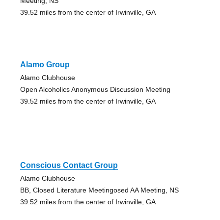
Meeting, NS
39.52 miles from the center of Irwinville, GA
Alamo Group
Alamo Clubhouse
Open Alcoholics Anonymous Discussion Meeting
39.52 miles from the center of Irwinville, GA
Conscious Contact Group
Alamo Clubhouse
BB, Closed Literature Meetingosed AA Meeting, NS
39.52 miles from the center of Irwinville, GA