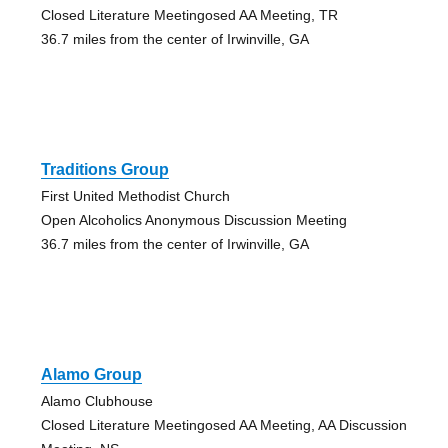
Closed Literature Meetingosed AA Meeting, TR
36.7 miles from the center of Irwinville, GA
Traditions Group
First United Methodist Church
Open Alcoholics Anonymous Discussion Meeting
36.7 miles from the center of Irwinville, GA
Alamo Group
Alamo Clubhouse
Closed Literature Meetingosed AA Meeting, AA Discussion