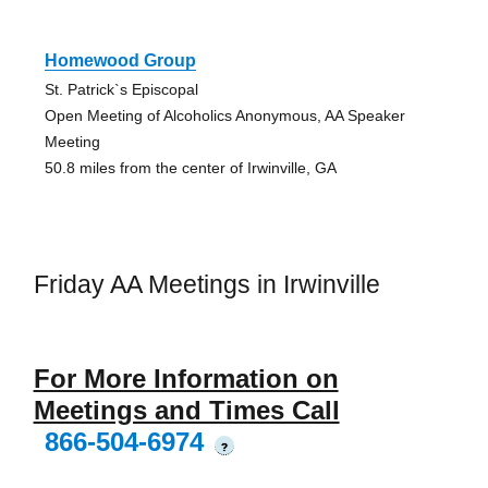
Homewood Group
St. Patrick`s Episcopal
Open Meeting of Alcoholics Anonymous, AA Speaker
Meeting
50.8 miles from the center of Irwinville, GA
Friday AA Meetings in Irwinville
For More Information on
Meetings and Times Call
866-504-6974
?