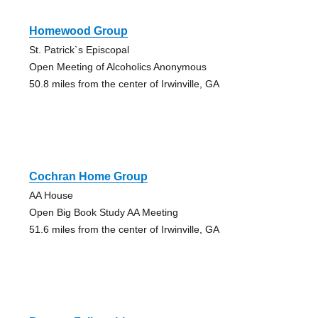
Homewood Group
St. Patrick`s Episcopal
Open Meeting of Alcoholics Anonymous
50.8 miles from the center of Irwinville, GA
Cochran Home Group
AA House
Open Big Book Study AA Meeting
51.6 miles from the center of Irwinville, GA