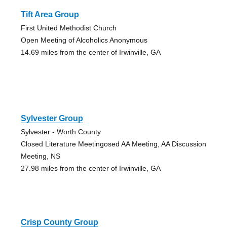
Tift Area Group
First United Methodist Church
Open Meeting of Alcoholics Anonymous
14.69 miles from the center of Irwinville, GA
Sylvester Group
Sylvester - Worth County
Closed Literature Meetingosed AA Meeting, AA Discussion
Meeting, NS
27.98 miles from the center of Irwinville, GA
Crisp County Group