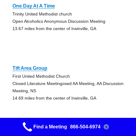
One Day At A Time
Trinity United Methodist church
Open Alcoholics Anonymous Discussion Meeting
13.67 miles from the center of Irwinville, GA
Tift Area Group
First United Methodist Church
Closed Literature Meetingosed AA Meeting, AA Discussion
Meeting, NS
14.69 miles from the center of Irwinville, GA
Find a Meeting
866-504-6974
?
Sylvester Group