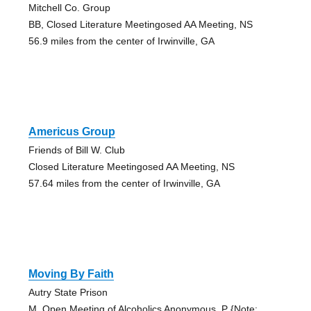
Mitchell Co. Group
BB, Closed Literature Meetingosed AA Meeting, NS
56.9 miles from the center of Irwinville, GA
Americus Group
Friends of Bill W. Club
Closed Literature Meetingosed AA Meeting, NS
57.64 miles from the center of Irwinville, GA
Moving By Faith
Autry State Prison
M, Open Meeting of Alcoholics Anonymous, P {Note: