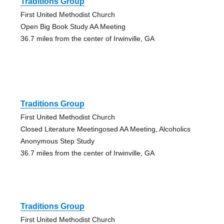
Traditions Group
First United Methodist Church
Open Big Book Study AA Meeting
36.7 miles from the center of Irwinville, GA
Traditions Group
First United Methodist Church
Closed Literature Meetingosed AA Meeting, Alcoholics
Anonymous Step Study
36.7 miles from the center of Irwinville, GA
Traditions Group
First United Methodist Church