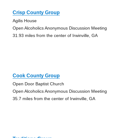
Crisp County Group
Agilis House
Open Alcoholics Anonymous Discussion Meeting
31.93 miles from the center of Irwinville, GA
Cook County Group
Open Door Baptist Church
Open Alcoholics Anonymous Discussion Meeting
35.7 miles from the center of Irwinville, GA