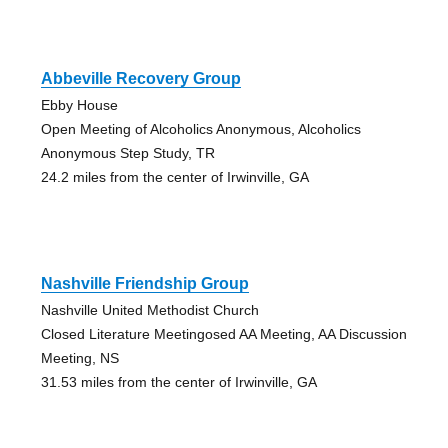
Abbeville Recovery Group
Ebby House
Open Meeting of Alcoholics Anonymous, Alcoholics
Anonymous Step Study, TR
24.2 miles from the center of Irwinville, GA
Nashville Friendship Group
Nashville United Methodist Church
Closed Literature Meetingosed AA Meeting, AA Discussion
Meeting, NS
31.53 miles from the center of Irwinville, GA