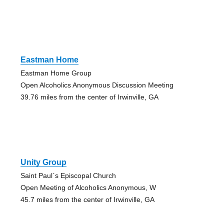
Eastman Home
Eastman Home Group
Open Alcoholics Anonymous Discussion Meeting
39.76 miles from the center of Irwinville, GA
Unity Group
Saint Paul`s Episcopal Church
Open Meeting of Alcoholics Anonymous, W
45.7 miles from the center of Irwinville, GA