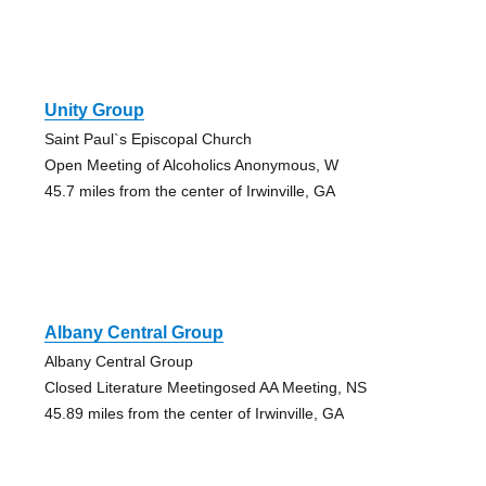
Unity Group
Saint Paul`s Episcopal Church
Open Meeting of Alcoholics Anonymous, W
45.7 miles from the center of Irwinville, GA
Albany Central Group
Albany Central Group
Closed Literature Meetingosed AA Meeting, NS
45.89 miles from the center of Irwinville, GA