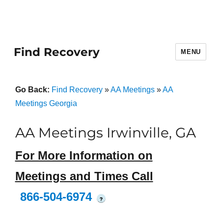
Find Recovery
MENU
Go Back:
Find Recovery
»
AA Meetings
»
AA
Meetings Georgia
AA Meetings Irwinville, GA
For More Information on
Meetings and Times Call
866-504-6974
?