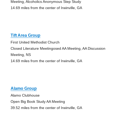
Meeting, Alcoholics Anonymous Step Study
14.69 miles from the center of Irwinville, GA
Tift Area Group
First United Methodist Church
Closed Literature Meetingosed AA Meeting, AA Discussion
Meeting, NS
14.69 miles from the center of Irwinville, GA
Alamo Group
Alamo Clubhouse
Open Big Book Study AA Meeting
39.52 miles from the center of Irwinville, GA