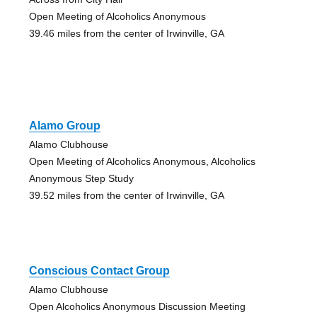
Open Meeting of Alcoholics Anonymous
39.46 miles from the center of Irwinville, GA
Alamo Group
Alamo Clubhouse
Open Meeting of Alcoholics Anonymous, Alcoholics
Anonymous Step Study
39.52 miles from the center of Irwinville, GA
Conscious Contact Group
Alamo Clubhouse
Open Alcoholics Anonymous Discussion Meeting