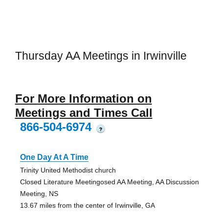
Thursday AA Meetings in Irwinville
For More Information on
Meetings and Times Call
866-504-6974
?
One Day At A Time
Trinity United Methodist church
Closed Literature Meetingosed AA Meeting, AA Discussion
Meeting, NS
13.67 miles from the center of Irwinville, GA