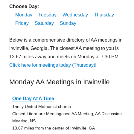
Choose Day:
Monday
Tuesday
Wednesday
Thursday
Friday
Saturday
Sunday
Below is a comprehensive directory of AA meetings in
Irwinville, Georgia. The closest AA meeting to you is
13.67 miles away and meets on Monday at 7:30 PM.
Click here for meetings today (Thursday)!
Monday AA Meetings in Irwinville
One Day At A Time
Trinity United Methodist church
Closed Literature Meetingosed AA Meeting, AA Discussion
Meeting, NS
13.67 miles from the center of Irwinville, GA