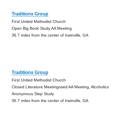
Traditions Group
First United Methodist Church
Open Big Book Study AA Meeting
36.7 miles from the center of Irwinville, GA
Traditions Group
First United Methodist Church
Closed Literature Meetingosed AA Meeting, Alcoholics
Anonymous Step Study
36.7 miles from the center of Irwinville, GA