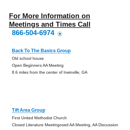
For More Information on
Meetings and Times Call
866-504-6974
?
Back To The Basics Group
Old school house
Open Beginners AA Meeting
8.6 miles from the center of Irwinville, GA
Tift Area Group
First United Methodist Church
Closed Literature Meetingosed AA Meeting, AA Discussion