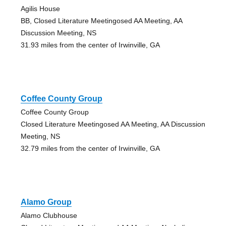
Agilis House
BB, Closed Literature Meetingosed AA Meeting, AA
Discussion Meeting, NS
31.93 miles from the center of Irwinville, GA
Coffee County Group
Coffee County Group
Closed Literature Meetingosed AA Meeting, AA Discussion
Meeting, NS
32.79 miles from the center of Irwinville, GA
Alamo Group
Alamo Clubhouse