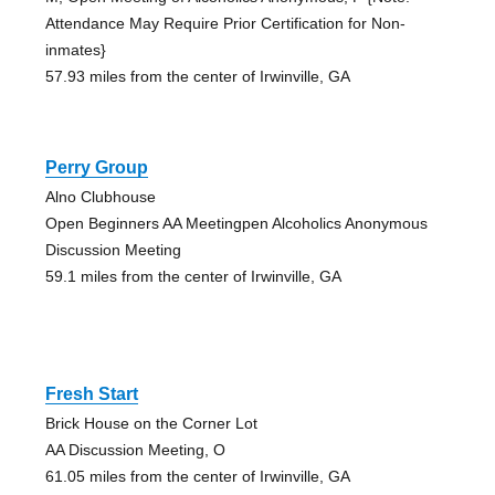
Attendance May Require Prior Certification for Non-
inmates}
57.93 miles from the center of Irwinville, GA
Perry Group
Alno Clubhouse
Open Beginners AA Meetingpen Alcoholics Anonymous
Discussion Meeting
59.1 miles from the center of Irwinville, GA
Fresh Start
Brick House on the Corner Lot
AA Discussion Meeting, O
61.05 miles from the center of Irwinville, GA