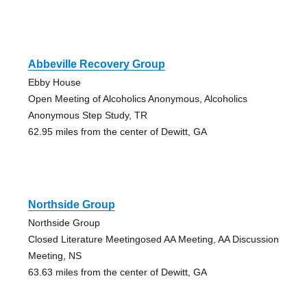
Abbeville Recovery Group
Ebby House
Open Meeting of Alcoholics Anonymous, Alcoholics
Anonymous Step Study, TR
62.95 miles from the center of Dewitt, GA
Northside Group
Northside Group
Closed Literature Meetingosed AA Meeting, AA Discussion
Meeting, NS
63.63 miles from the center of Dewitt, GA