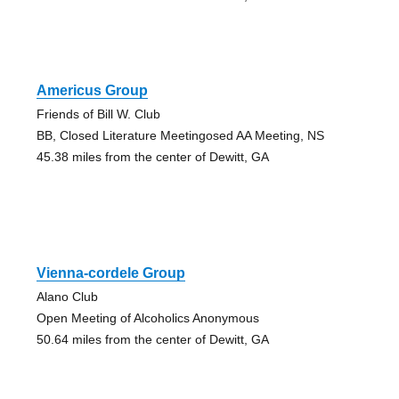
Americus Group
Friends of Bill W. Club
BB, Closed Literature Meetingosed AA Meeting, NS
45.38 miles from the center of Dewitt, GA
Vienna-cordele Group
Alano Club
Open Meeting of Alcoholics Anonymous
50.64 miles from the center of Dewitt, GA