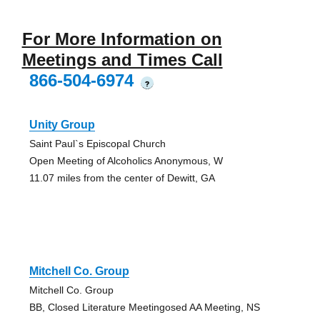
For More Information on
Meetings and Times Call
866-504-6974
?
Unity Group
Saint Paul`s Episcopal Church
Open Meeting of Alcoholics Anonymous, W
11.07 miles from the center of Dewitt, GA
Mitchell Co. Group
Mitchell Co. Group
BB, Closed Literature Meetingosed AA Meeting, NS