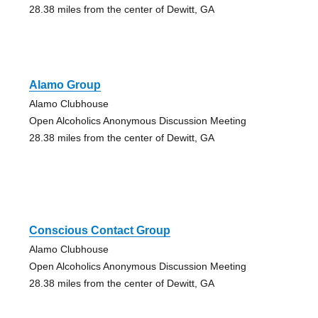
28.38 miles from the center of Dewitt, GA
Alamo Group
Alamo Clubhouse
Open Alcoholics Anonymous Discussion Meeting
28.38 miles from the center of Dewitt, GA
Conscious Contact Group
Alamo Clubhouse
Open Alcoholics Anonymous Discussion Meeting
28.38 miles from the center of Dewitt, GA