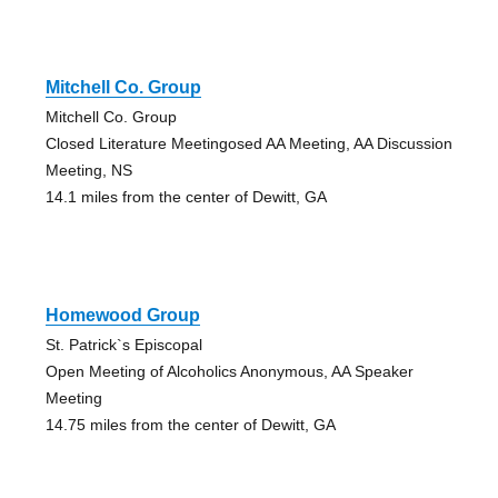
Mitchell Co. Group
Mitchell Co. Group
Closed Literature Meetingosed AA Meeting, AA Discussion
Meeting, NS
14.1 miles from the center of Dewitt, GA
Homewood Group
St. Patrick`s Episcopal
Open Meeting of Alcoholics Anonymous, AA Speaker
Meeting
14.75 miles from the center of Dewitt, GA