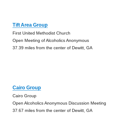
Tift Area Group
First United Methodist Church
Open Meeting of Alcoholics Anonymous
37.39 miles from the center of Dewitt, GA
Cairo Group
Cairo Group
Open Alcoholics Anonymous Discussion Meeting
37.67 miles from the center of Dewitt, GA