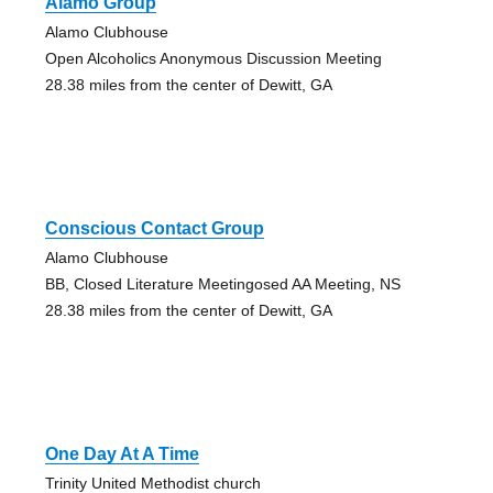
Alamo Group
Alamo Clubhouse
Open Alcoholics Anonymous Discussion Meeting
28.38 miles from the center of Dewitt, GA
Conscious Contact Group
Alamo Clubhouse
BB, Closed Literature Meetingosed AA Meeting, NS
28.38 miles from the center of Dewitt, GA
One Day At A Time
Trinity United Methodist church