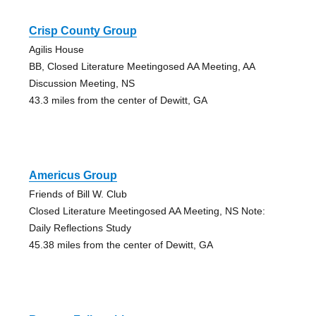
Crisp County Group
Agilis House
BB, Closed Literature Meetingosed AA Meeting, AA
Discussion Meeting, NS
43.3 miles from the center of Dewitt, GA
Americus Group
Friends of Bill W. Club
Closed Literature Meetingosed AA Meeting, NS Note:
Daily Reflections Study
45.38 miles from the center of Dewitt, GA