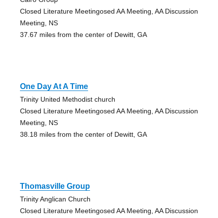
Closed Literature Meetingosed AA Meeting, AA Discussion
Meeting, NS
37.67 miles from the center of Dewitt, GA
One Day At A Time
Trinity United Methodist church
Closed Literature Meetingosed AA Meeting, AA Discussion
Meeting, NS
38.18 miles from the center of Dewitt, GA
Thomasville Group
Trinity Anglican Church
Closed Literature Meetingosed AA Meeting, AA Discussion