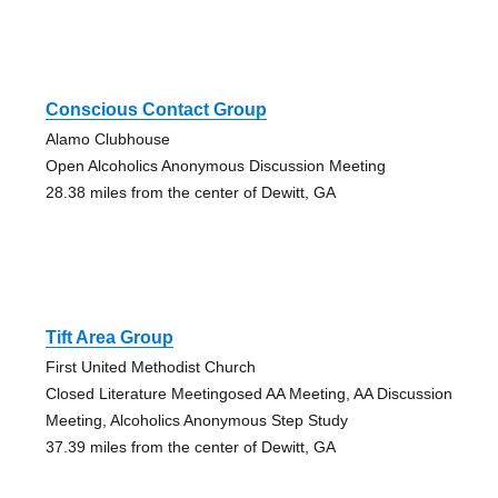
Conscious Contact Group
Alamo Clubhouse
Open Alcoholics Anonymous Discussion Meeting
28.38 miles from the center of Dewitt, GA
Tift Area Group
First United Methodist Church
Closed Literature Meetingosed AA Meeting, AA Discussion
Meeting, Alcoholics Anonymous Step Study
37.39 miles from the center of Dewitt, GA