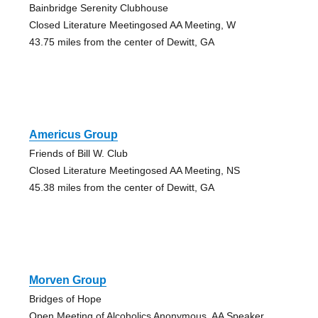
Bainbridge Serenity Clubhouse
Closed Literature Meetingosed AA Meeting, W
43.75 miles from the center of Dewitt, GA
Americus Group
Friends of Bill W. Club
Closed Literature Meetingosed AA Meeting, NS
45.38 miles from the center of Dewitt, GA
Morven Group
Bridges of Hope
Open Meeting of Alcoholics Anonymous, AA Speaker