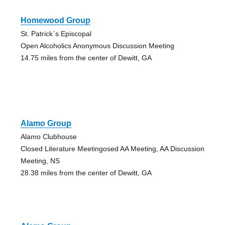
Homewood Group
St. Patrick`s Episcopal
Open Alcoholics Anonymous Discussion Meeting
14.75 miles from the center of Dewitt, GA
Alamo Group
Alamo Clubhouse
Closed Literature Meetingosed AA Meeting, AA Discussion
Meeting, NS
28.38 miles from the center of Dewitt, GA