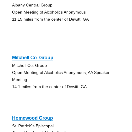
Albany Central Group
Open Meeting of Alcoholics Anonymous
11.15 miles from the center of Dewitt, GA
Mitchell Co. Group
Mitchell Co. Group
Open Meeting of Alcoholics Anonymous, AA Speaker
Meeting
14.1 miles from the center of Dewitt, GA
Homewood Group
St. Patrick`s Episcopal