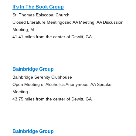
It’s In The Book Group
St. Thomas Episcopal Church
Closed Literature Meetingosed AA Meeting, AA Discussion
Meeting, M
41.41 miles from the center of Dewitt, GA
Bainbridge Group
Bainbridge Serenity Clubhouse
Open Meeting of Alcoholics Anonymous, AA Speaker
Meeting
43.75 miles from the center of Dewitt, GA
Bainbridge Group