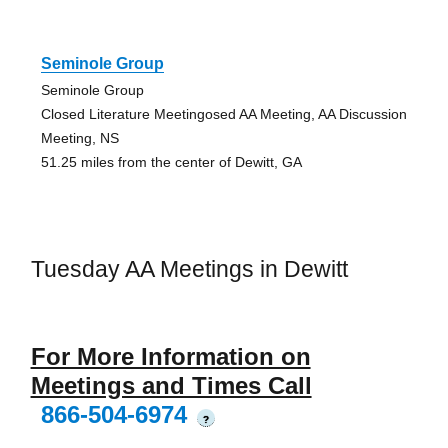
Seminole Group
Seminole Group
Closed Literature Meetingosed AA Meeting, AA Discussion
Meeting, NS
51.25 miles from the center of Dewitt, GA
Tuesday AA Meetings in Dewitt
For More Information on
Meetings and Times Call
866-504-6974
?