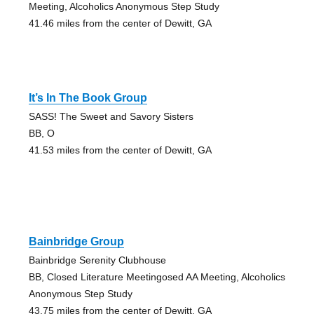
Meeting, Alcoholics Anonymous Step Study
41.46 miles from the center of Dewitt, GA
It’s In The Book Group
SASS! The Sweet and Savory Sisters
BB, O
41.53 miles from the center of Dewitt, GA
Bainbridge Group
Bainbridge Serenity Clubhouse
BB, Closed Literature Meetingosed AA Meeting, Alcoholics
Anonymous Step Study
43.75 miles from the center of Dewitt, GA