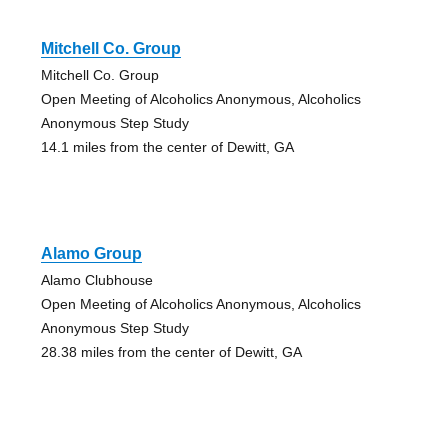
Mitchell Co. Group
Mitchell Co. Group
Open Meeting of Alcoholics Anonymous, Alcoholics
Anonymous Step Study
14.1 miles from the center of Dewitt, GA
Alamo Group
Alamo Clubhouse
Open Meeting of Alcoholics Anonymous, Alcoholics
Anonymous Step Study
28.38 miles from the center of Dewitt, GA