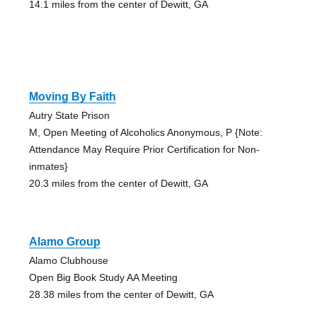
14.1 miles from the center of Dewitt, GA
Moving By Faith
Autry State Prison
M, Open Meeting of Alcoholics Anonymous, P {Note:
Attendance May Require Prior Certification for Non-
inmates}
20.3 miles from the center of Dewitt, GA
Alamo Group
Alamo Clubhouse
Open Big Book Study AA Meeting
28.38 miles from the center of Dewitt, GA