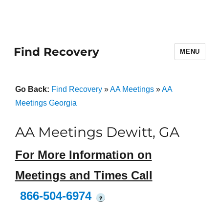
Find Recovery
MENU
Go Back:
Find Recovery
»
AA Meetings
»
AA
Meetings Georgia
AA Meetings Dewitt, GA
For More Information on
Meetings and Times Call
866-504-6974
?