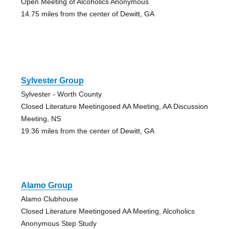
Open Meeting of Alcoholics Anonymous
14.75 miles from the center of Dewitt, GA
Sylvester Group
Sylvester - Worth County
Closed Literature Meetingosed AA Meeting, AA Discussion
Meeting, NS
19.36 miles from the center of Dewitt, GA
Alamo Group
Alamo Clubhouse
Closed Literature Meetingosed AA Meeting, Alcoholics
Anonymous Step Study