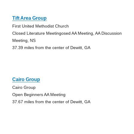
Tift Area Group
First United Methodist Church
Closed Literature Meetingosed AA Meeting, AA Discussion
Meeting, NS
37.39 miles from the center of Dewitt, GA
Cairo Group
Cairo Group
Open Beginners AA Meeting
37.67 miles from the center of Dewitt, GA