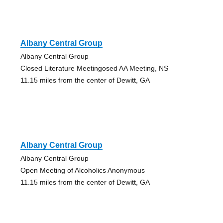
Albany Central Group
Albany Central Group
Closed Literature Meetingosed AA Meeting, NS
11.15 miles from the center of Dewitt, GA
Albany Central Group
Albany Central Group
Open Meeting of Alcoholics Anonymous
11.15 miles from the center of Dewitt, GA