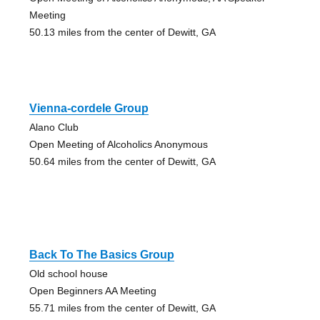
Meeting
50.13 miles from the center of Dewitt, GA
Vienna-cordele Group
Alano Club
Open Meeting of Alcoholics Anonymous
50.64 miles from the center of Dewitt, GA
Back To The Basics Group
Old school house
Open Beginners AA Meeting
55.71 miles from the center of Dewitt, GA