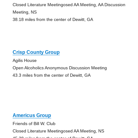
Closed Literature Meetingosed AA Meeting, AA Discussion
Meeting, NS
38.18 miles from the center of Dewitt, GA
Crisp County Group
Agilis House
Open Alcoholics Anonymous Discussion Meeting
43.3 miles from the center of Dewitt, GA
Americus Group
Friends of Bill W. Club
Closed Literature Meetingosed AA Meeting, NS