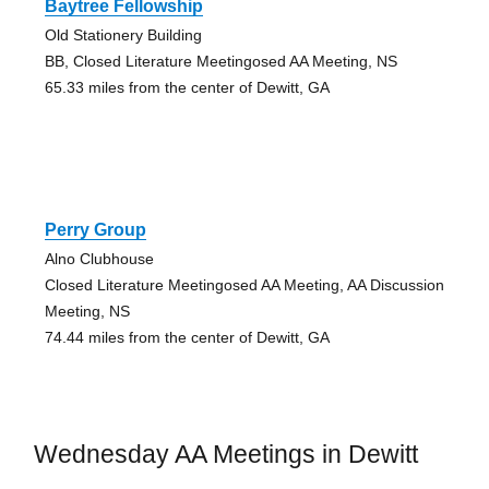
Baytree Fellowship
Old Stationery Building
BB, Closed Literature Meetingosed AA Meeting, NS
65.33 miles from the center of Dewitt, GA
Perry Group
Alno Clubhouse
Closed Literature Meetingosed AA Meeting, AA Discussion
Meeting, NS
74.44 miles from the center of Dewitt, GA
Wednesday AA Meetings in Dewitt