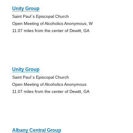
Unity Group
Saint Paul`s Episcopal Church
Open Meeting of Alcoholics Anonymous, W
11.07 miles from the center of Dewitt, GA
Unity Group
Saint Paul`s Episcopal Church
Open Meeting of Alcoholics Anonymous
11.07 miles from the center of Dewitt, GA
Albany Central Group