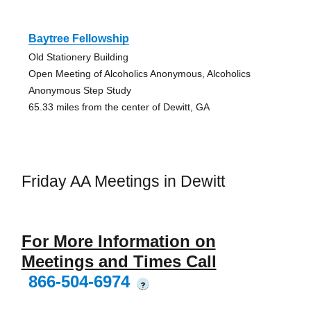
Baytree Fellowship
Old Stationery Building
Open Meeting of Alcoholics Anonymous, Alcoholics
Anonymous Step Study
65.33 miles from the center of Dewitt, GA
Friday AA Meetings in Dewitt
For More Information on
Meetings and Times Call
866-504-6974
?