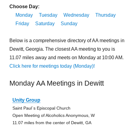
Choose Day:
Monday
Tuesday
Wednesday
Thursday
Friday
Saturday
Sunday
Below is a comprehensive directory of AA meetings in
Dewitt, Georgia. The closest AA meeting to you is
11.07 miles away and meets on Monday at 10:00 AM.
Click here for meetings today (Monday)!
Monday AA Meetings in Dewitt
Unity Group
Saint Paul`s Episcopal Church
Open Meeting of Alcoholics Anonymous, W
11.07 miles from the center of Dewitt, GA