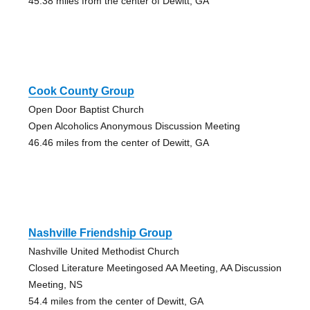
45.38 miles from the center of Dewitt, GA
Cook County Group
Open Door Baptist Church
Open Alcoholics Anonymous Discussion Meeting
46.46 miles from the center of Dewitt, GA
Nashville Friendship Group
Nashville United Methodist Church
Closed Literature Meetingosed AA Meeting, AA Discussion
Meeting, NS
54.4 miles from the center of Dewitt, GA