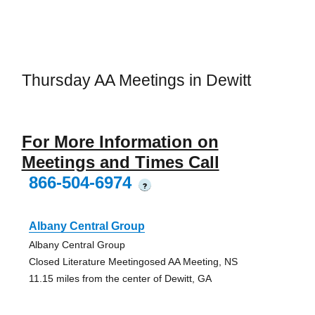
Thursday AA Meetings in Dewitt
For More Information on
Meetings and Times Call
866-504-6974
?
Albany Central Group
Albany Central Group
Closed Literature Meetingosed AA Meeting, NS
11.15 miles from the center of Dewitt, GA