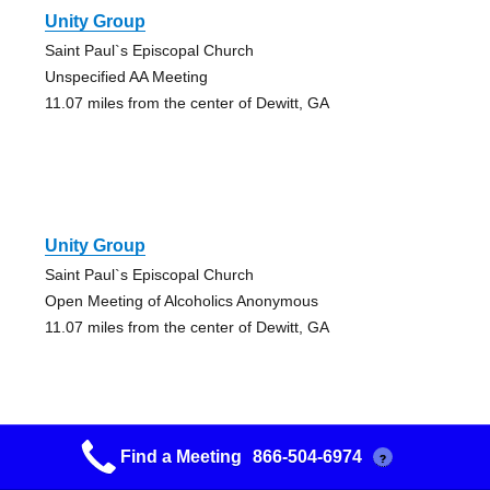
Unity Group
Saint Paul`s Episcopal Church
Unspecified AA Meeting
11.07 miles from the center of Dewitt, GA
Unity Group
Saint Paul`s Episcopal Church
Open Meeting of Alcoholics Anonymous
11.07 miles from the center of Dewitt, GA
Find a Meeting
866-504-6974
?
Sylvester Group