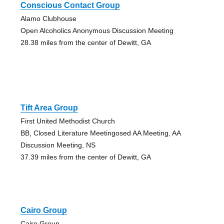
Conscious Contact Group
Alamo Clubhouse
Open Alcoholics Anonymous Discussion Meeting
28.38 miles from the center of Dewitt, GA
Tift Area Group
First United Methodist Church
BB, Closed Literature Meetingosed AA Meeting, AA
Discussion Meeting, NS
37.39 miles from the center of Dewitt, GA
Cairo Group
Cairo Group