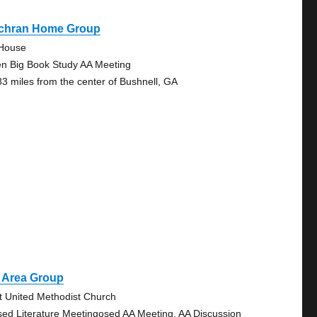
chran Home Group
House
n Big Book Study AA Meeting
83 miles from the center of Bushnell, GA
t Area Group
st United Methodist Church
sed Literature Meetingosed AA Meeting, AA Discussion