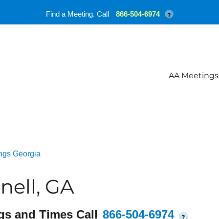
Find a Meeting. Call
866-504-6974
?
AA Meetings
ngs Georgia
nell, GA
gs and Times Call
866-504-6974
?