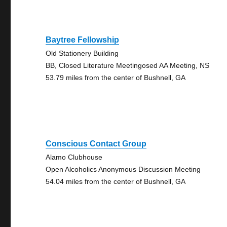
Baytree Fellowship
Old Stationery Building
BB, Closed Literature Meetingosed AA Meeting, NS
53.79 miles from the center of Bushnell, GA
Conscious Contact Group
Alamo Clubhouse
Open Alcoholics Anonymous Discussion Meeting
54.04 miles from the center of Bushnell, GA