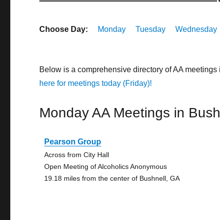
Choose Day:
Monday
Tuesday
Wednesday
Below is a comprehensive directory of AA meetings
here for meetings today (Friday)!
Monday AA Meetings in Bush
Pearson Group
Across from City Hall
Open Meeting of Alcoholics Anonymous
19.18 miles from the center of Bushnell, GA