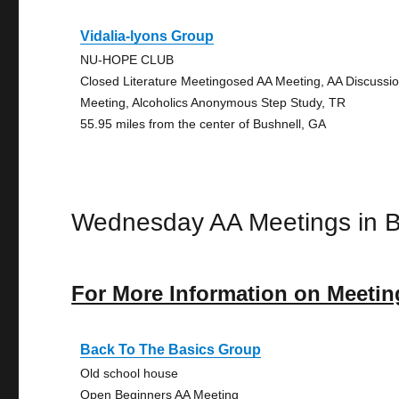
Vidalia-lyons Group
NU-HOPE CLUB
Closed Literature Meetingosed AA Meeting, AA Discussi
Meeting, Alcoholics Anonymous Step Study, TR
55.95 miles from the center of Bushnell, GA
Wednesday AA Meetings in B
For More Information on Meetin
Back To The Basics Group
Old school house
Open Beginners AA Meeting