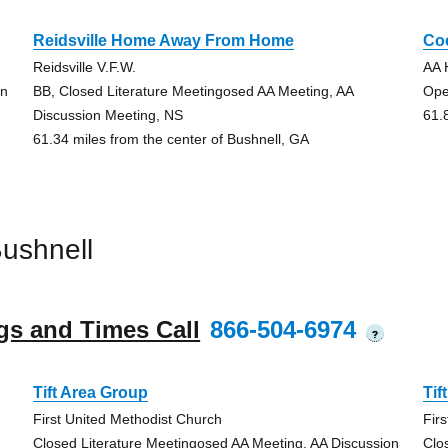
Reidsville Home Away From Home
Co
Reidsville V.F.W.
AA 
on
BB, Closed Literature Meetingosed AA Meeting, AA
Ope
Discussion Meeting, NS
61.
61.34 miles from the center of Bushnell, GA
ushnell
gs and Times Call
866-504-6974
?
Tift Area Group
Tif
First United Methodist Church
Fir
Closed Literature Meetingosed AA Meeting, AA Discussion
Clo