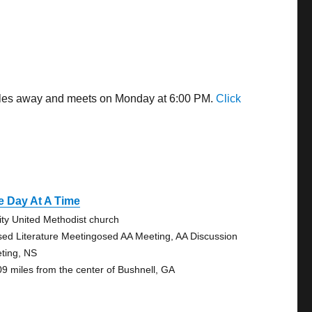
 miles away and meets on Monday at 6:00 PM.
Click
e Day At A Time
nity United Methodist church
sed Literature Meetingosed AA Meeting, AA Discussion
ting, NS
09 miles from the center of Bushnell, GA