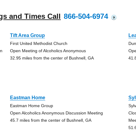
gs and Times Call
866-504-6974
?
Tift Area Group
Le
First United Methodist Church
Dun
on
Open Meeting of Alcoholics Anonymous
Ope
32.95 miles from the center of Bushnell, GA
41.
Eastman Home
Syl
Eastman Home Group
Syl
Open Alcoholics Anonymous Discussion Meeting
Clo
45.7 miles from the center of Bushnell, GA
Mee
51.