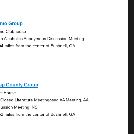
amo Group
mo Clubhouse
n Alcoholics Anonymous Discussion Meeting
04 miles from the center of Bushnell, GA
isp County Group
lis House
 Closed Literature Meetingosed AA Meeting, AA
cussion Meeting, NS
62 miles from the center of Bushnell, GA