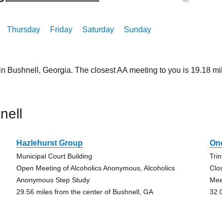
Thursday
Friday
Saturday
Sunday
 in Bushnell, Georgia. The closest AA meeting to you is 19.18
nell
Hazlehurst Group
On
Municipal Court Building
Tri
Open Meeting of Alcoholics Anonymous, Alcoholics
Clo
Anonymous Step Study
Mee
29.56 miles from the center of Bushnell, GA
32.