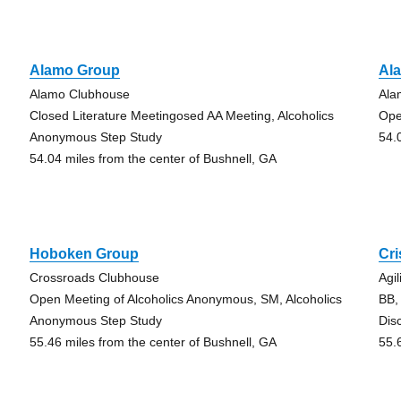
Alamo Group
Al
Alamo Clubhouse
Ala
Closed Literature Meetingosed AA Meeting, Alcoholics
Ope
Anonymous Step Study
54.
54.04 miles from the center of Bushnell, GA
Hoboken Group
Cr
Crossroads Clubhouse
Agi
Open Meeting of Alcoholics Anonymous, SM, Alcoholics
BB,
Anonymous Step Study
Dis
55.46 miles from the center of Bushnell, GA
55.