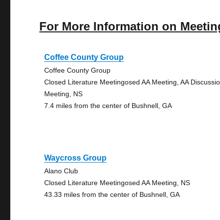
For More Information on Meetin
Coffee County Group
Coffee County Group
Closed Literature Meetingosed AA Meeting, AA Discussi
Meeting, NS
7.4 miles from the center of Bushnell, GA
Waycross Group
Alano Club
Closed Literature Meetingosed AA Meeting, NS
43.33 miles from the center of Bushnell, GA