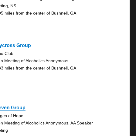
ting, NS
95 miles from the center of Bushnell, GA
ycross Group
no Club
n Meeting of Alcoholics Anonymous
33 miles from the center of Bushnell, GA
rven Group
dges of Hope
n Meeting of Alcoholics Anonymous, AA Speaker
ting