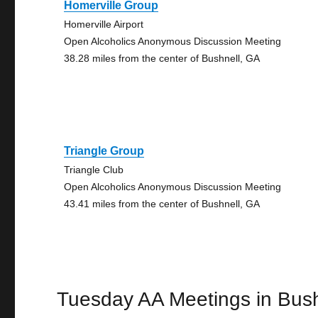
Homerville Group
Homerville Airport
Open Alcoholics Anonymous Discussion Meeting
38.28 miles from the center of Bushnell, GA
Triangle Group
Triangle Club
Open Alcoholics Anonymous Discussion Meeting
43.41 miles from the center of Bushnell, GA
Tuesday AA Meetings in Bush