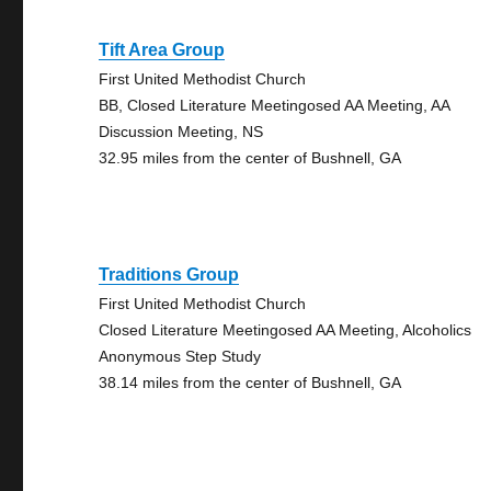
Tift Area Group
First United Methodist Church
BB, Closed Literature Meetingosed AA Meeting, AA
Discussion Meeting, NS
32.95 miles from the center of Bushnell, GA
Traditions Group
First United Methodist Church
Closed Literature Meetingosed AA Meeting, Alcoholics
Anonymous Step Study
38.14 miles from the center of Bushnell, GA