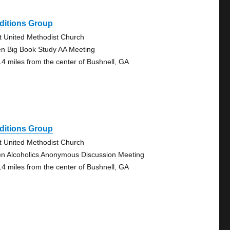
ditions Group
st United Methodist Church
n Big Book Study AA Meeting
14 miles from the center of Bushnell, GA
ditions Group
st United Methodist Church
n Alcoholics Anonymous Discussion Meeting
14 miles from the center of Bushnell, GA