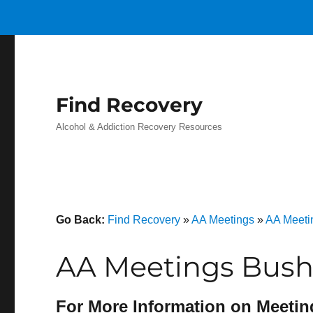
Find Recovery
Alcohol & Addiction Recovery Resources
Go Back:
Find Recovery
»
AA Meetings
»
AA Meeti
AA Meetings Bush
For More Information on Meetin