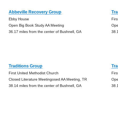
Abbeville Recovery Group
Tra
Ebby House
Fir
Open Big Book Study AA Meeting
Ope
36.17 miles from the center of Bushnell, GA
38.
Traditions Group
Tra
First United Methodist Church
Fir
Closed Literature Meetingosed AA Meeting, TR
Ope
38.14 miles from the center of Bushnell, GA
38.