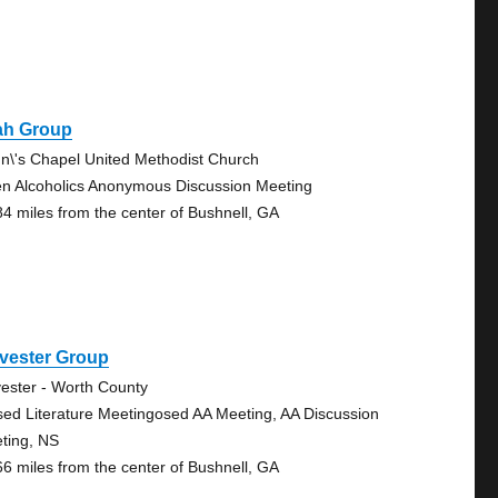
ah Group
n\'s Chapel United Methodist Church
n Alcoholics Anonymous Discussion Meeting
84 miles from the center of Bushnell, GA
vester Group
vester - Worth County
sed Literature Meetingosed AA Meeting, AA Discussion
ting, NS
66 miles from the center of Bushnell, GA