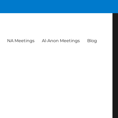
NA Meetings
Al-Anon Meetings
Blog