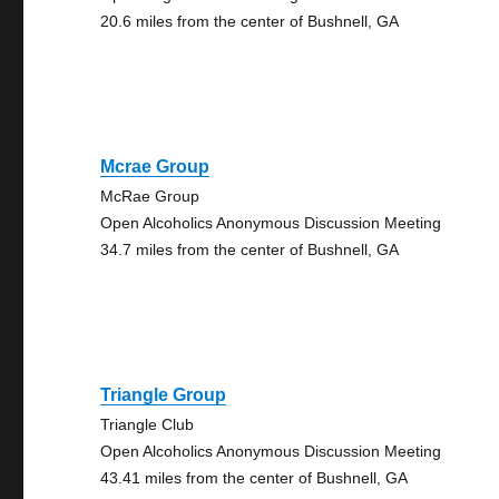
20.6 miles from the center of Bushnell, GA
Mcrae Group
McRae Group
Open Alcoholics Anonymous Discussion Meeting
34.7 miles from the center of Bushnell, GA
Triangle Group
Triangle Club
Open Alcoholics Anonymous Discussion Meeting
43.41 miles from the center of Bushnell, GA