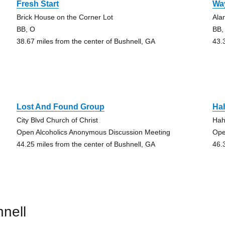
Fresh Start
Wa
Brick House on the Corner Lot
Ala
BB, O
BB,
38.67 miles from the center of Bushnell, GA
43.
Lost And Found Group
Ha
City Blvd Church of Christ
Hah
Open Alcoholics Anonymous Discussion Meeting
Ope
44.25 miles from the center of Bushnell, GA
46.
nell