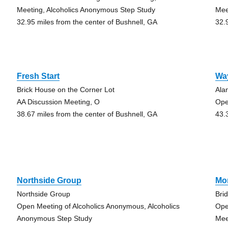
Meeting, Alcoholics Anonymous Step Study
Mee
32.95 miles from the center of Bushnell, GA
32.
Fresh Start
Wa
Brick House on the Corner Lot
Ala
AA Discussion Meeting, O
Ope
38.67 miles from the center of Bushnell, GA
43.
Northside Group
Mo
Northside Group
Bri
Open Meeting of Alcoholics Anonymous, Alcoholics
Ope
Anonymous Step Study
Mee