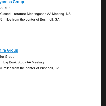
ycross Group
no Club
 Closed Literature Meetingosed AA Meeting, NS
33 miles from the center of Bushnell, GA
hira Group
ira Group
n Big Book Study AA Meeting
31 miles from the center of Bushnell, GA