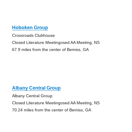
Hoboken Group
Crossroads Clubhouse
Closed Literature Meetingosed AA Meeting, NS
67.9 miles from the center of Bemiss, GA
Albany Central Group
Albany Central Group
Closed Literature Meetingosed AA Meeting, NS
70.24 miles from the center of Bemiss, GA