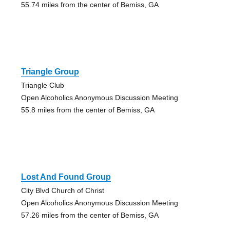
55.74 miles from the center of Bemiss, GA
Triangle Group
Triangle Club
Open Alcoholics Anonymous Discussion Meeting
55.8 miles from the center of Bemiss, GA
Lost And Found Group
City Blvd Church of Christ
Open Alcoholics Anonymous Discussion Meeting
57.26 miles from the center of Bemiss, GA