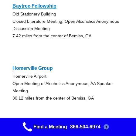
Baytree Fellowship
Old Stationery Building
Closed Literature Meeting, Open Alcoholics Anonymous
Discussion Meeting
7.42 miles from the center of Bemiss, GA
Homerville Group
Homerville Airport
Open Meeting of Alcoholics Anonymous, AA Speaker
Meeting
30.12 miles from the center of Bemiss, GA
Find a Meeting
866-504-6974
?
Alamo Group