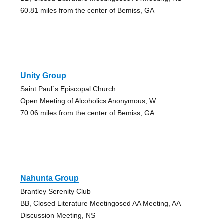
60.81 miles from the center of Bemiss, GA
Unity Group
Saint Paul`s Episcopal Church
Open Meeting of Alcoholics Anonymous, W
70.06 miles from the center of Bemiss, GA
Nahunta Group
Brantley Serenity Club
BB, Closed Literature Meetingosed AA Meeting, AA
Discussion Meeting, NS