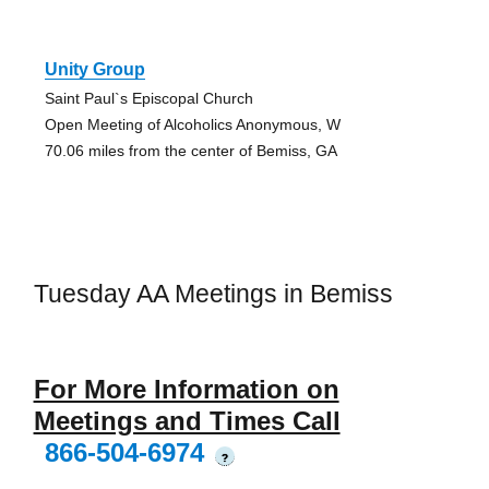
Unity Group
Saint Paul`s Episcopal Church
Open Meeting of Alcoholics Anonymous, W
70.06 miles from the center of Bemiss, GA
Tuesday AA Meetings in Bemiss
For More Information on
Meetings and Times Call
866-504-6974
?