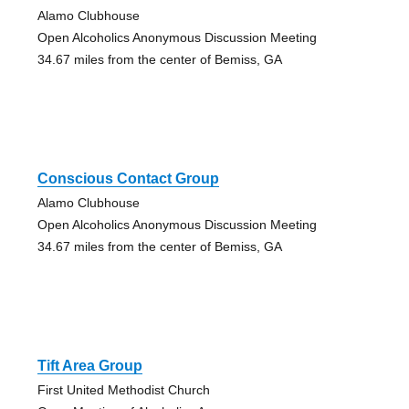
Alamo Clubhouse
Open Alcoholics Anonymous Discussion Meeting
34.67 miles from the center of Bemiss, GA
Conscious Contact Group
Alamo Clubhouse
Open Alcoholics Anonymous Discussion Meeting
34.67 miles from the center of Bemiss, GA
Tift Area Group
First United Methodist Church