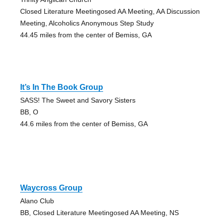
Closed Literature Meetingosed AA Meeting, AA Discussion
Meeting, Alcoholics Anonymous Step Study
44.45 miles from the center of Bemiss, GA
It’s In The Book Group
SASS! The Sweet and Savory Sisters
BB, O
44.6 miles from the center of Bemiss, GA
Waycross Group
Alano Club
BB, Closed Literature Meetingosed AA Meeting, NS