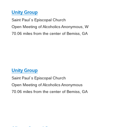
Unity Group
Saint Paul`s Episcopal Church
Open Meeting of Alcoholics Anonymous, W
70.06 miles from the center of Bemiss, GA
Unity Group
Saint Paul`s Episcopal Church
Open Meeting of Alcoholics Anonymous
70.06 miles from the center of Bemiss, GA