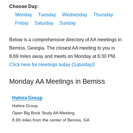
Choose Day:
Monday
Tuesday
Wednesday
Thursday
Friday
Saturday
Sunday
Below is a comprehensive directory of AA meetings in
Bemiss, Georgia. The closest AA meeting to you is
8.69 miles away and meets on Monday at 6:30 PM.
Click here for meetings today (Saturday)!
Monday AA Meetings in Bemiss
Hahira Group
Hahira Group
Open Big Book Study AA Meeting
8.69 miles from the center of Bemiss, GA