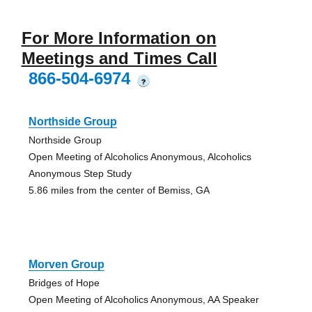
For More Information on
Meetings and Times Call
866-504-6974
?
Northside Group
Northside Group
Open Meeting of Alcoholics Anonymous, Alcoholics
Anonymous Step Study
5.86 miles from the center of Bemiss, GA
Morven Group
Bridges of Hope
Open Meeting of Alcoholics Anonymous, AA Speaker