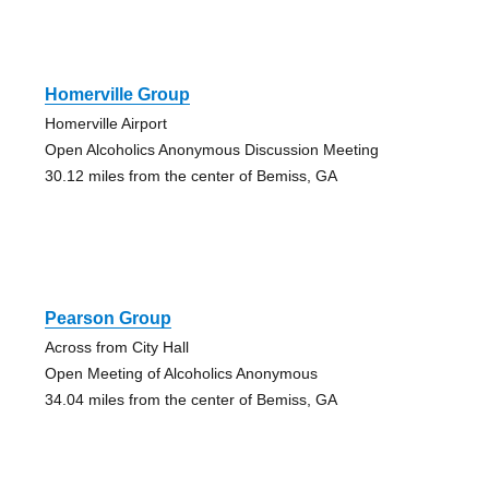
Homerville Group
Homerville Airport
Open Alcoholics Anonymous Discussion Meeting
30.12 miles from the center of Bemiss, GA
Pearson Group
Across from City Hall
Open Meeting of Alcoholics Anonymous
34.04 miles from the center of Bemiss, GA