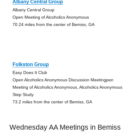
Albany Central Group
Albany Central Group
Open Meeting of Alcoholics Anonymous
70.24 miles from the center of Bemiss, GA
Folkston Group
Easy Does It Club
Open Alcoholics Anonymous Discussion Meetingpen
Meeting of Alcoholics Anonymous, Alcoholics Anonymous
Step Study
73.2 miles from the center of Bemiss, GA
Wednesday AA Meetings in Bemiss