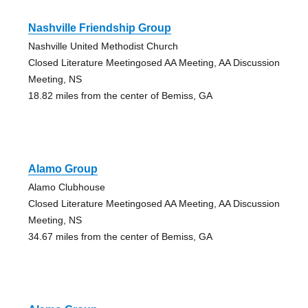
Nashville Friendship Group
Nashville United Methodist Church
Closed Literature Meetingosed AA Meeting, AA Discussion
Meeting, NS
18.82 miles from the center of Bemiss, GA
Alamo Group
Alamo Clubhouse
Closed Literature Meetingosed AA Meeting, AA Discussion
Meeting, NS
34.67 miles from the center of Bemiss, GA