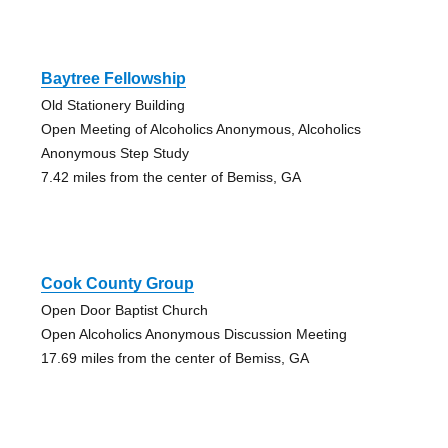
Baytree Fellowship
Old Stationery Building
Open Meeting of Alcoholics Anonymous, Alcoholics
Anonymous Step Study
7.42 miles from the center of Bemiss, GA
Cook County Group
Open Door Baptist Church
Open Alcoholics Anonymous Discussion Meeting
17.69 miles from the center of Bemiss, GA