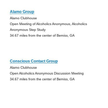
Alamo Group
Alamo Clubhouse
Open Meeting of Alcoholics Anonymous, Alcoholics
Anonymous Step Study
34.67 miles from the center of Bemiss, GA
Conscious Contact Group
Alamo Clubhouse
Open Alcoholics Anonymous Discussion Meeting
34.67 miles from the center of Bemiss, GA