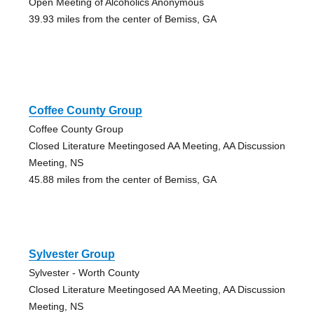
Open Meeting of Alcoholics Anonymous
39.93 miles from the center of Bemiss, GA
Coffee County Group
Coffee County Group
Closed Literature Meetingosed AA Meeting, AA Discussion
Meeting, NS
45.88 miles from the center of Bemiss, GA
Sylvester Group
Sylvester - Worth County
Closed Literature Meetingosed AA Meeting, AA Discussion
Meeting, NS