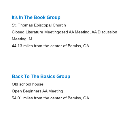
It’s In The Book Group
St. Thomas Episcopal Church
Closed Literature Meetingosed AA Meeting, AA Discussion
Meeting, M
44.13 miles from the center of Bemiss, GA
Back To The Basics Group
Old school house
Open Beginners AA Meeting
54.01 miles from the center of Bemiss, GA