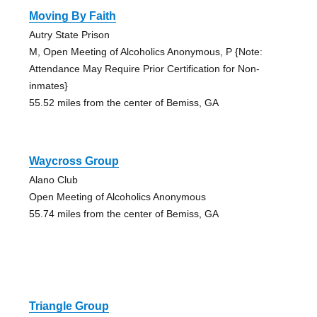
Moving By Faith
Autry State Prison
M, Open Meeting of Alcoholics Anonymous, P {Note:
Attendance May Require Prior Certification for Non-
inmates}
55.52 miles from the center of Bemiss, GA
Waycross Group
Alano Club
Open Meeting of Alcoholics Anonymous
55.74 miles from the center of Bemiss, GA
Triangle Group