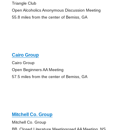
Triangle Club
Open Alcoholics Anonymous Discussion Meeting
55.8 miles from the center of Bemiss, GA
Cairo Group
Cairo Group
Open Beginners AA Meeting
57.5 miles from the center of Bemiss, GA
Mitchell Co. Group
Mitchell Co. Group
BB, Closed Literature Meetingosed AA Meeting, NS