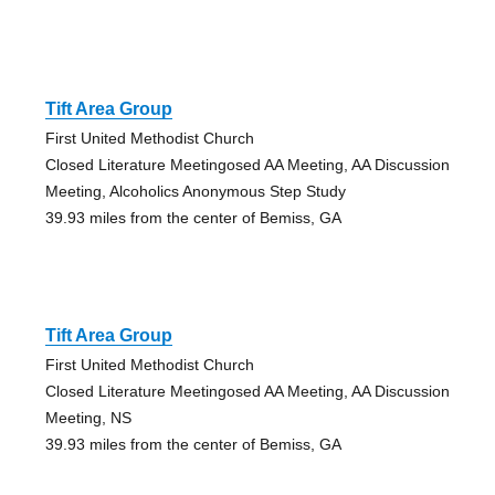
Tift Area Group
First United Methodist Church
Closed Literature Meetingosed AA Meeting, AA Discussion
Meeting, Alcoholics Anonymous Step Study
39.93 miles from the center of Bemiss, GA
Tift Area Group
First United Methodist Church
Closed Literature Meetingosed AA Meeting, AA Discussion
Meeting, NS
39.93 miles from the center of Bemiss, GA