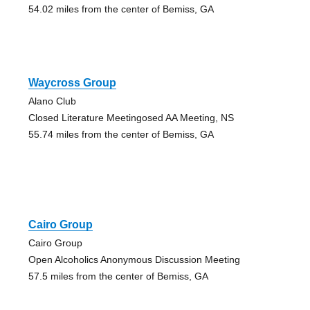
54.02 miles from the center of Bemiss, GA
Waycross Group
Alano Club
Closed Literature Meetingosed AA Meeting, NS
55.74 miles from the center of Bemiss, GA
Cairo Group
Cairo Group
Open Alcoholics Anonymous Discussion Meeting
57.5 miles from the center of Bemiss, GA