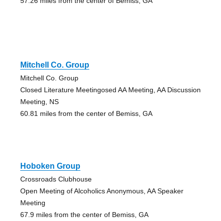
57.26 miles from the center of Bemiss, GA
Mitchell Co. Group
Mitchell Co. Group
Closed Literature Meetingosed AA Meeting, AA Discussion
Meeting, NS
60.81 miles from the center of Bemiss, GA
Hoboken Group
Crossroads Clubhouse
Open Meeting of Alcoholics Anonymous, AA Speaker
Meeting
67.9 miles from the center of Bemiss, GA