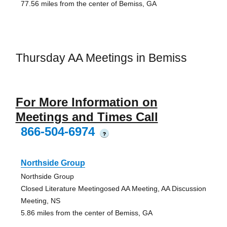
77.56 miles from the center of Bemiss, GA
Thursday AA Meetings in Bemiss
For More Information on
Meetings and Times Call
866-504-6974
?
Northside Group
Northside Group
Closed Literature Meetingosed AA Meeting, AA Discussion
Meeting, NS
5.86 miles from the center of Bemiss, GA