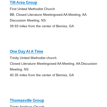
Tift Area Group
First United Methodist Church
BB, Closed Literature Meetingosed AA Meeting, AA
Discussion Meeting, NS
39.93 miles from the center of Bemiss, GA
One Day At A Time
Trinity United Methodist church
Closed Literature Meetingosed AA Meeting, AA Discussion
Meeting, NS
40.35 miles from the center of Bemiss, GA
Thomasville Group
Trinity Anglican Church