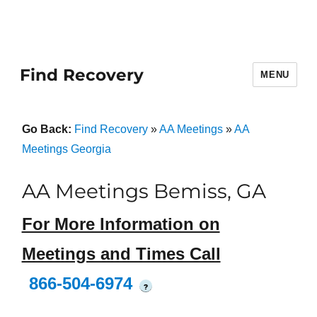
Find Recovery
MENU
Go Back:
Find Recovery
»
AA Meetings
»
AA
Meetings Georgia
AA Meetings Bemiss, GA
For More Information on
Meetings and Times Call
866-504-6974
?