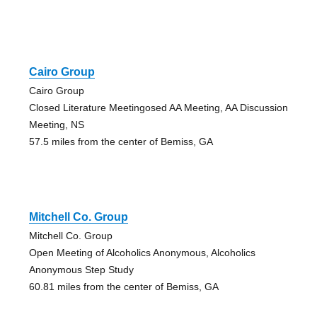
Cairo Group
Cairo Group
Closed Literature Meetingosed AA Meeting, AA Discussion
Meeting, NS
57.5 miles from the center of Bemiss, GA
Mitchell Co. Group
Mitchell Co. Group
Open Meeting of Alcoholics Anonymous, Alcoholics
Anonymous Step Study
60.81 miles from the center of Bemiss, GA