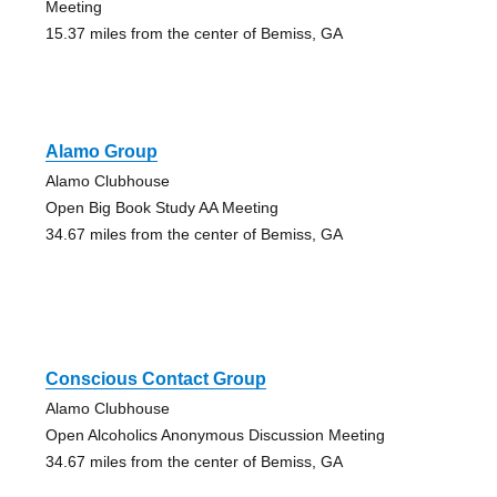
Meeting
15.37 miles from the center of Bemiss, GA
Alamo Group
Alamo Clubhouse
Open Big Book Study AA Meeting
34.67 miles from the center of Bemiss, GA
Conscious Contact Group
Alamo Clubhouse
Open Alcoholics Anonymous Discussion Meeting
34.67 miles from the center of Bemiss, GA