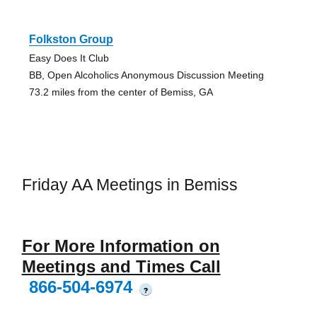
Folkston Group
Easy Does It Club
BB, Open Alcoholics Anonymous Discussion Meeting
73.2 miles from the center of Bemiss, GA
Friday AA Meetings in Bemiss
For More Information on
Meetings and Times Call
866-504-6974
?