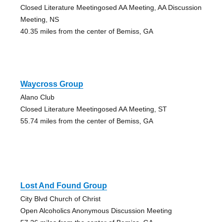
Closed Literature Meetingosed AA Meeting, AA Discussion
Meeting, NS
40.35 miles from the center of Bemiss, GA
Waycross Group
Alano Club
Closed Literature Meetingosed AA Meeting, ST
55.74 miles from the center of Bemiss, GA
Lost And Found Group
City Blvd Church of Christ
Open Alcoholics Anonymous Discussion Meeting