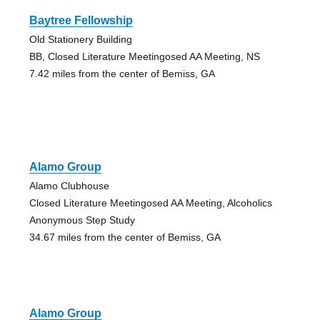
Baytree Fellowship
Old Stationery Building
BB, Closed Literature Meetingosed AA Meeting, NS
7.42 miles from the center of Bemiss, GA
Alamo Group
Alamo Clubhouse
Closed Literature Meetingosed AA Meeting, Alcoholics
Anonymous Step Study
34.67 miles from the center of Bemiss, GA
Alamo Group