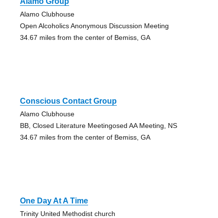
Alamo Group
Alamo Clubhouse
Open Alcoholics Anonymous Discussion Meeting
34.67 miles from the center of Bemiss, GA
Conscious Contact Group
Alamo Clubhouse
BB, Closed Literature Meetingosed AA Meeting, NS
34.67 miles from the center of Bemiss, GA
One Day At A Time
Trinity United Methodist church