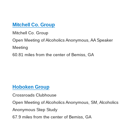
Mitchell Co. Group
Mitchell Co. Group
Open Meeting of Alcoholics Anonymous, AA Speaker
Meeting
60.81 miles from the center of Bemiss, GA
Hoboken Group
Crossroads Clubhouse
Open Meeting of Alcoholics Anonymous, SM, Alcoholics
Anonymous Step Study
67.9 miles from the center of Bemiss, GA