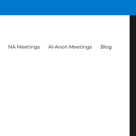
NA Meetings
Al-Anon Meetings
Blog