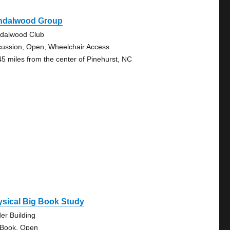
ndalwood Group
dalwood Club
cussion, Open, Wheelchair Access
45 miles from the center of Pinehurst, NC
ysical Big Book Study
der Building
 Book, Open