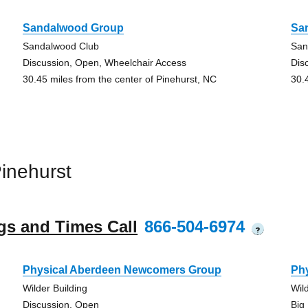
Sandalwood Group
Sa
Sandalwood Club
San
Discussion, Open, Wheelchair Access
Dis
30.45 miles from the center of Pinehurst, NC
30.
inehurst
gs and Times Call
866-504-6974
?
Physical Aberdeen Newcomers Group
Ph
Wilder Building
Wil
Discussion, Open
Big