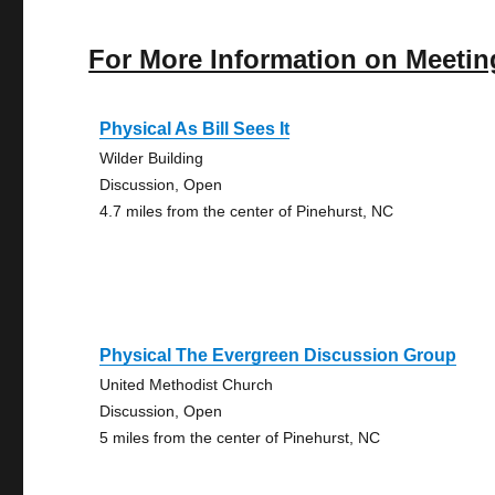
For More Information on Meetin
Physical As Bill Sees It
Wilder Building
Discussion, Open
4.7 miles from the center of Pinehurst, NC
Physical The Evergreen Discussion Group
United Methodist Church
Discussion, Open
5 miles from the center of Pinehurst, NC