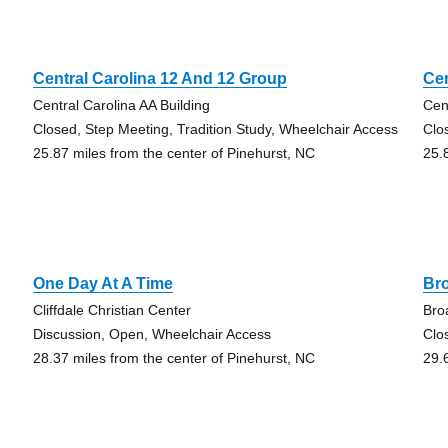
Central Carolina 12 And 12 Group
Cen
Central Carolina AA Building
Cen
Closed, Step Meeting, Tradition Study, Wheelchair Access
Clo
25.87 miles from the center of Pinehurst, NC
25.
One Day At A Time
Br
Cliffdale Christian Center
Bro
Discussion, Open, Wheelchair Access
Clo
28.37 miles from the center of Pinehurst, NC
29.