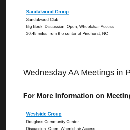
Sandalwood Group
Sandalwood Club
Big Book, Discussion, Open, Wheelchair Access
30.45 miles from the center of Pinehurst, NC
Wednesday AA Meetings in P
For More Information on Meetin
Westside Group
Douglass Community Center
Discussion, Open, Wheelchair Access