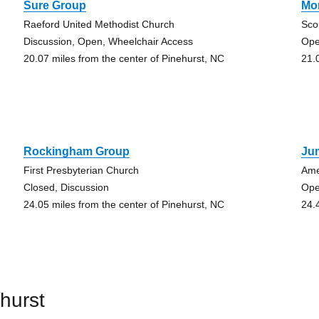
Sure Group
Mo
Raeford United Methodist Church
Sco
Discussion, Open, Wheelchair Access
Ope
20.07 miles from the center of Pinehurst, NC
21.
Rockingham Group
Ju
First Presbyterian Church
Ame
Closed, Discussion
Ope
24.05 miles from the center of Pinehurst, NC
24.
hurst