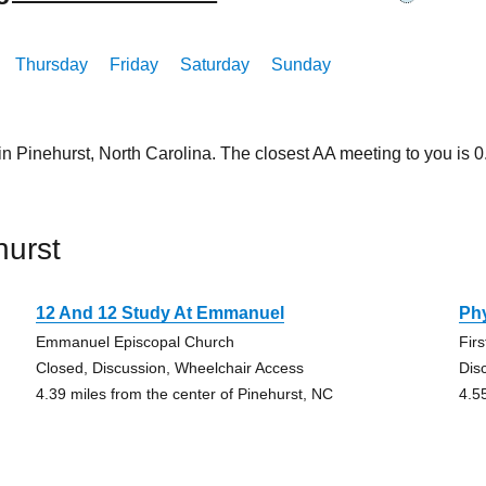
Thursday
Friday
Saturday
Sunday
in Pinehurst, North Carolina. The closest AA meeting to you is
hurst
12 And 12 Study At Emmanuel
Ph
Emmanuel Episcopal Church
Fir
Closed, Discussion, Wheelchair Access
Dis
4.39 miles from the center of Pinehurst, NC
4.5