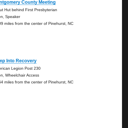
ntgomery County Meeting
ut Hut behind First Presbyterian
n, Speaker
09 miles from the center of Pinehurst, NC
mp Into Recovery
rican Legion Post 230
n, Wheelchair Access
44 miles from the center of Pinehurst, NC