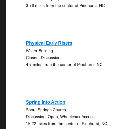
3.76 miles from the center of Pinehurst, NC
Physical Early Risers
Wilder Building
Closed, Discussion
4.7 miles from the center of Pinehurst, NC
Spring Into Action
Spout Springs Church
Discussion, Open, Wheelchair Access
15.22 miles from the center of Pinehurst, NC