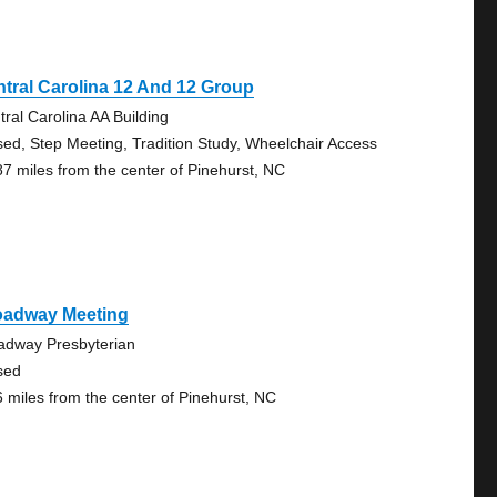
tral Carolina 12 And 12 Group
tral Carolina AA Building
sed, Step Meeting, Tradition Study, Wheelchair Access
87 miles from the center of Pinehurst, NC
oadway Meeting
adway Presbyterian
sed
6 miles from the center of Pinehurst, NC