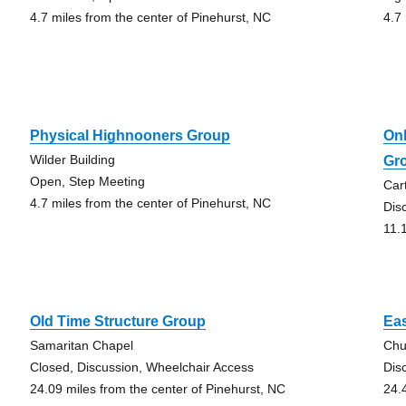
4.7 miles from the center of Pinehurst, NC
4.7
Physical Highnooners Group
On
Wilder Building
Gr
Open, Step Meeting
Car
4.7 miles from the center of Pinehurst, NC
Dis
11.
Old Time Structure Group
Ea
Samaritan Chapel
Chu
Closed, Discussion, Wheelchair Access
Dis
24.09 miles from the center of Pinehurst, NC
24.