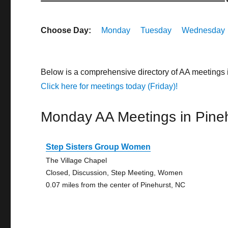
Choose Day:
Monday
Tuesday
Wednesday
Below is a comprehensive directory of AA meetings 
Click here for meetings today (Friday)!
Monday AA Meetings in Pine
Step Sisters Group Women
The Village Chapel
Closed, Discussion, Step Meeting, Women
0.07 miles from the center of Pinehurst, NC