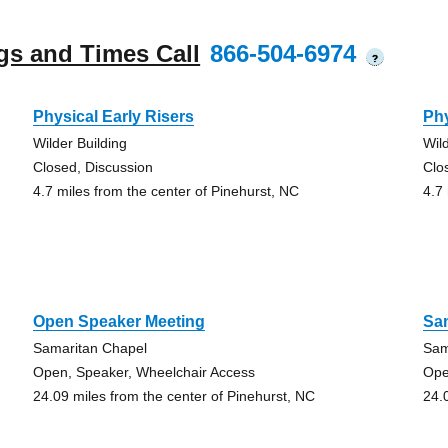
gs and Times Call
866-504-6974
?
Physical Early Risers
Phy
Wilder Building
Wil
Closed, Discussion
Clo
4.7 miles from the center of Pinehurst, NC
4.7
Open Speaker Meeting
Sa
Samaritan Chapel
Sam
Open, Speaker, Wheelchair Access
Ope
24.09 miles from the center of Pinehurst, NC
24.