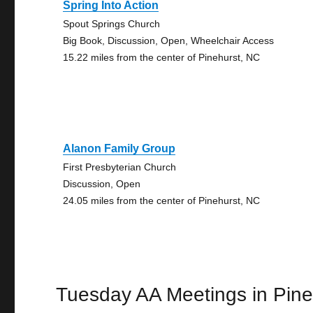
Spring Into Action
Spout Springs Church
Big Book, Discussion, Open, Wheelchair Access
15.22 miles from the center of Pinehurst, NC
Alanon Family Group
First Presbyterian Church
Discussion, Open
24.05 miles from the center of Pinehurst, NC
Tuesday AA Meetings in Pine