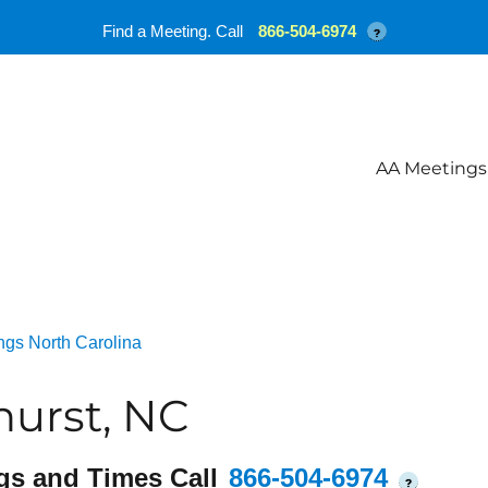
Find a Meeting. Call
866-504-6974
?
AA Meetings
ngs North Carolina
hurst, NC
gs and Times Call
866-504-6974
?