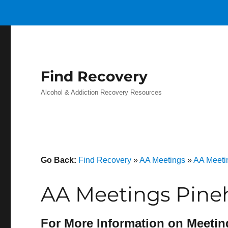
Find Recovery
Alcohol & Addiction Recovery Resources
Go Back:
Find Recovery
»
AA Meetings
»
AA Meeti
AA Meetings Pine
For More Information on Meetin