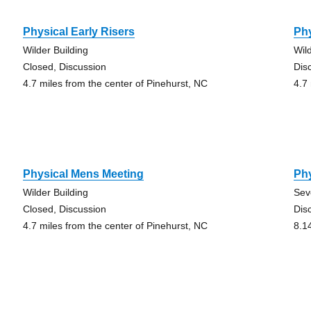
Physical Early Risers
Phy
Wilder Building
Wil
Closed, Discussion
Dis
4.7 miles from the center of Pinehurst, NC
4.7
Physical Mens Meeting
Phy
Wilder Building
Sev
Closed, Discussion
Dis
4.7 miles from the center of Pinehurst, NC
8.1