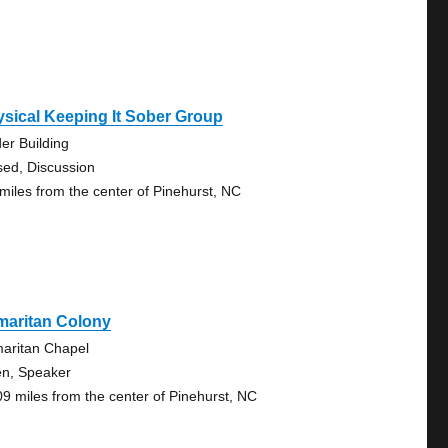
sical Keeping It Sober Group
der Building
sed, Discussion
 miles from the center of Pinehurst, NC
maritan Colony
aritan Chapel
n, Speaker
09 miles from the center of Pinehurst, NC