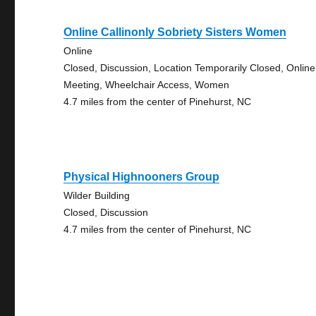
Online Callinonly Sobriety Sisters Women
Online
Closed, Discussion, Location Temporarily Closed, Online
Meeting, Wheelchair Access, Women
4.7 miles from the center of Pinehurst, NC
Physical Highnooners Group
Wilder Building
Closed, Discussion
4.7 miles from the center of Pinehurst, NC