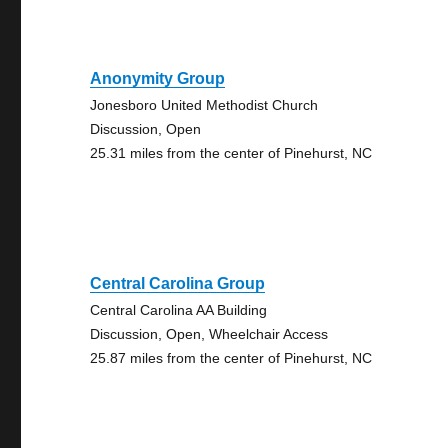
Anonymity Group
Jonesboro United Methodist Church
Discussion, Open
25.31 miles from the center of Pinehurst, NC
Central Carolina Group
Central Carolina AA Building
Discussion, Open, Wheelchair Access
25.87 miles from the center of Pinehurst, NC