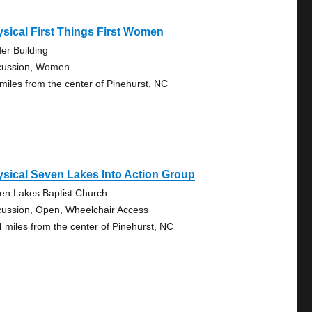
sical First Things First Women
der Building
cussion, Women
 miles from the center of Pinehurst, NC
sical Seven Lakes Into Action Group
en Lakes Baptist Church
cussion, Open, Wheelchair Access
4 miles from the center of Pinehurst, NC