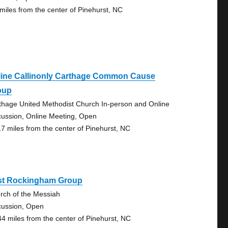
 miles from the center of Pinehurst, NC
line Callinonly Carthage Common Cause
oup
thage United Methodist Church In-person and Online
cussion, Online Meeting, Open
17 miles from the center of Pinehurst, NC
st Rockingham Group
rch of the Messiah
cussion, Open
44 miles from the center of Pinehurst, NC