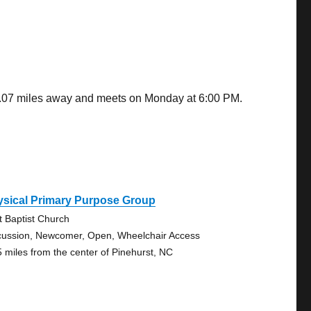
 0.07 miles away and meets on Monday at 6:00 PM.
ysical Primary Purpose Group
st Baptist Church
cussion, Newcomer, Open, Wheelchair Access
5 miles from the center of Pinehurst, NC