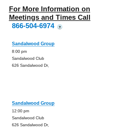
For More Information on
Meetings and Times Call
866-504-6974
?
Sandalwood Group
8:00 pm
Sandalwood Club
626 Sandalwood Dr,
Sandalwood Group
12:00 pm
Sandalwood Club
626 Sandalwood Dr,