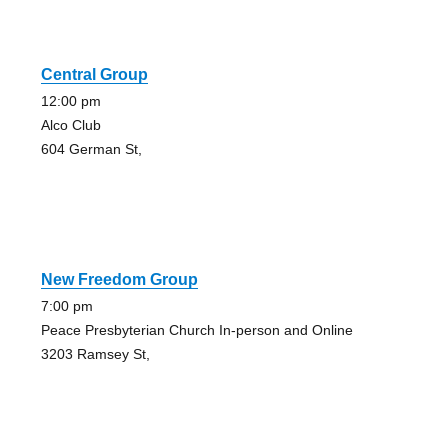
Central Group
12:00 pm
Alco Club
604 German St,
New Freedom Group
7:00 pm
Peace Presbyterian Church In-person and Online
3203 Ramsey St,