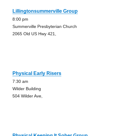
Lillingtonsummerville Group
8:00 pm
Summerville Presbyterian Church
2065 Old US Hwy 421,
Physical Early Risers
7:30 am
Wilder Building
504 Wilder Ave,
Physical Keeping It Sober Group