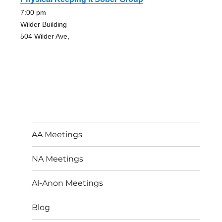
7:00 pm
Wilder Building
504 Wilder Ave,
AA Meetings
NA Meetings
Al-Anon Meetings
Blog