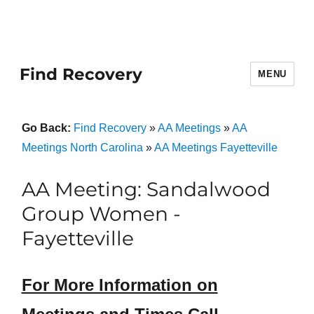
Find Recovery
MENU
Go Back:
Find Recovery
»
AA Meetings
»
AA
Meetings North Carolina
»
AA Meetings Fayetteville
AA Meeting: Sandalwood
Group Women -
Fayetteville
For More Information on