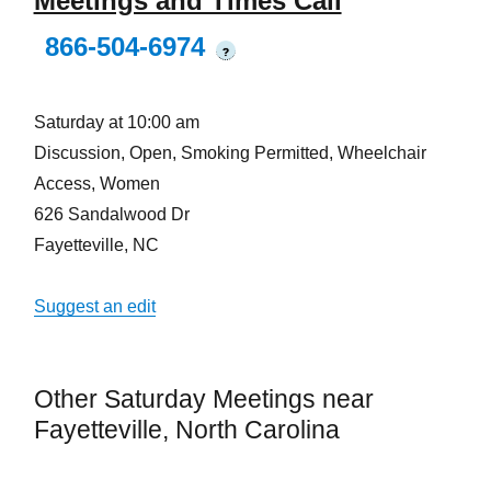
Meetings and Times Call
866-504-6974
?
Saturday at 10:00 am
Discussion, Open, Smoking Permitted, Wheelchair
Access, Women
626 Sandalwood Dr
Fayetteville, NC
Suggest an edit
Other Saturday Meetings near
Fayetteville, North Carolina