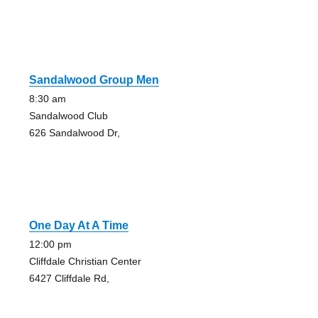
Sandalwood Group Men
8:30 am
Sandalwood Club
626 Sandalwood Dr,
One Day At A Time
12:00 pm
Cliffdale Christian Center
6427 Cliffdale Rd,