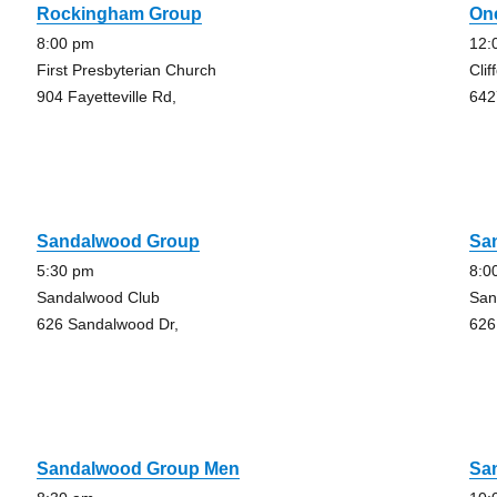
Rockingham Group
On
8:00 pm
12:
First Presbyterian Church
Clif
904 Fayetteville Rd,
642
Sandalwood Group
Sa
5:30 pm
8:0
Sandalwood Club
San
626 Sandalwood Dr,
626
Sandalwood Group Men
Sa