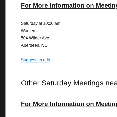
For More Information on Meetin
Saturday at 10:00 am
Women
504 Wilder Ave
Aberdeen, NC
Suggest an edit
Other Saturday Meetings nea
For More Information on Meetin