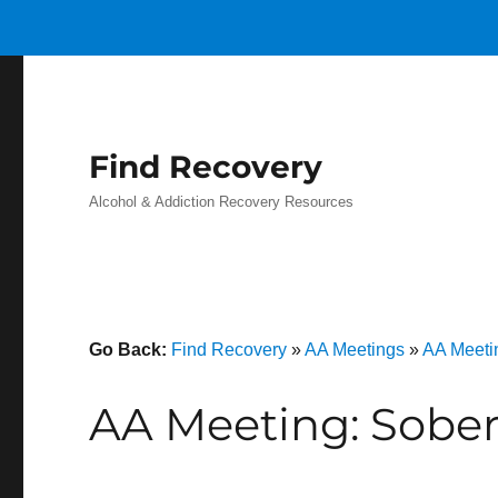
Find Recovery
Alcohol & Addiction Recovery Resources
Go Back:
Find Recovery
»
AA Meetings
»
AA Meeti
AA Meeting: Sobe