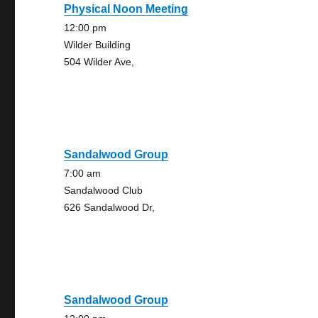
Physical Noon Meeting
12:00 pm
Wilder Building
504 Wilder Ave,
Sandalwood Group
7:00 am
Sandalwood Club
626 Sandalwood Dr,
Sandalwood Group