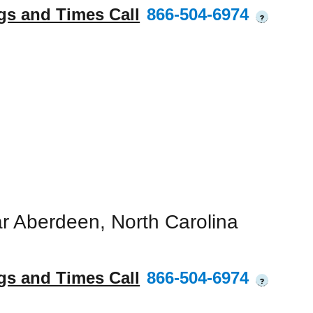
gs and Times Call
866-504-6974
?
r Aberdeen, North Carolina
gs and Times Call
866-504-6974
?