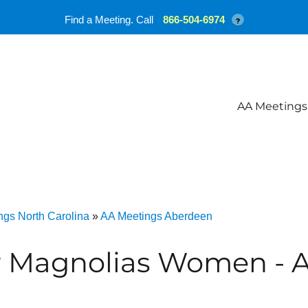
Find a Meeting. Call
866-504-6974
?
AA Meetings
ngs North Carolina
»
AA Meetings Aberdeen
r Magnolias Women - 