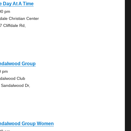
e Day At A Time
00 pm
fdale Christian Center
7 Cliffdale Rd,
ndalwood Group
0 pm
dalwood Club
 Sandalwood Dr,
ndalwood Group Women