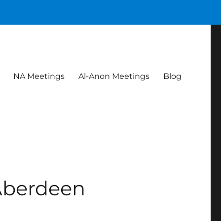
NA Meetings
Al-Anon Meetings
Blog
Aberdeen