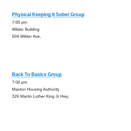
Physical Keeping It Sober Group
7:00 pm
Wilder Building
504 Wilder Ave,
Back To Basics Group
7:00 pm
Maxton Housing Authority
326 Martin Luther King Jr Hwy,