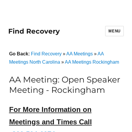
Find Recovery
MENU
Go Back:
Find Recovery
»
AA Meetings
»
AA
Meetings North Carolina
»
AA Meetings Rockingham
AA Meeting: Open Speaker
Meeting - Rockingham
For More Information on
Meetings and Times Call