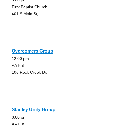
8:00 pm
First Baptist Church
401 S Main St,
Overcomers Group
12:00 pm
AA Hut
106 Rock Creek Dr,
Stanley Unity Group
8:00 pm
AA Hut