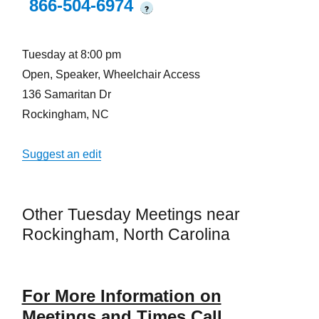
866-504-6974
?
Tuesday at 8:00 pm
Open, Speaker, Wheelchair Access
136 Samaritan Dr
Rockingham, NC
Suggest an edit
Other Tuesday Meetings near
Rockingham, North Carolina
For More Information on
Meetings and Times Call