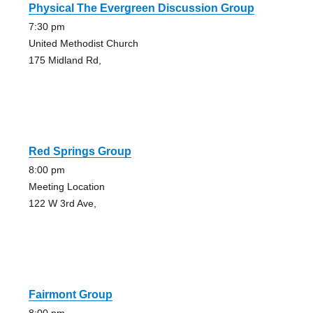
Physical The Evergreen Discussion Group
7:30 pm
United Methodist Church
175 Midland Rd,
Red Springs Group
8:00 pm
Meeting Location
122 W 3rd Ave,
Fairmont Group