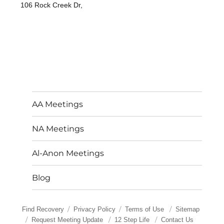
106 Rock Creek Dr,
AA Meetings
NA Meetings
Al-Anon Meetings
Blog
Find Recovery
Privacy Policy
Terms of Use
Sitemap
Request Meeting Update
12 Step Life
Contact Us