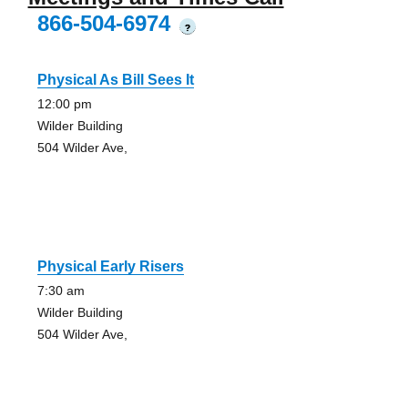
866-504-6974
?
Physical As Bill Sees It
12:00 pm
Wilder Building
504 Wilder Ave,
Physical Early Risers
7:30 am
Wilder Building
504 Wilder Ave,