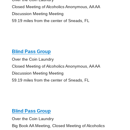
Closed Meeting of Alcoholics Anonymous, AA AA
Discussion Meeting Meeting
59.19 miles from the center of Sneads, FL
Blind Pass Group
Over the Coin Laundry
Closed Meeting of Alcoholics Anonymous, AA AA
Discussion Meeting Meeting
59.19 miles from the center of Sneads, FL
Blind Pass Group
Over the Coin Laundry
Big Book AA Meeting, Closed Meeting of Alcoholics