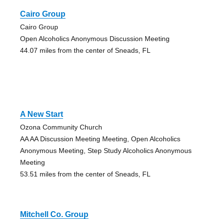
Cairo Group
Cairo Group
Open Alcoholics Anonymous Discussion Meeting
44.07 miles from the center of Sneads, FL
A New Start
Ozona Community Church
AA AA Discussion Meeting Meeting, Open Alcoholics
Anonymous Meeting, Step Study Alcoholics Anonymous
Meeting
53.51 miles from the center of Sneads, FL
Mitchell Co. Group