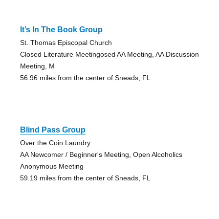
It’s In The Book Group
St. Thomas Episcopal Church
Closed Literature Meetingosed AA Meeting, AA Discussion
Meeting, M
56.96 miles from the center of Sneads, FL
Blind Pass Group
Over the Coin Laundry
AA Newcomer / Beginner's Meeting, Open Alcoholics
Anonymous Meeting
59.19 miles from the center of Sneads, FL