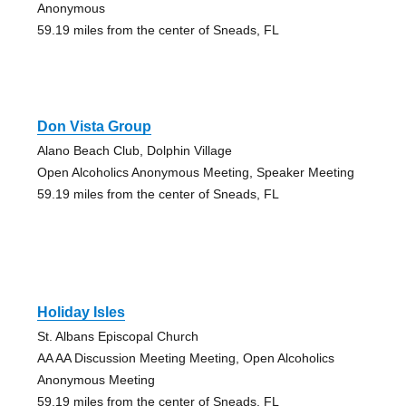
Anonymous
59.19 miles from the center of Sneads, FL
Don Vista Group
Alano Beach Club, Dolphin Village
Open Alcoholics Anonymous Meeting, Speaker Meeting
59.19 miles from the center of Sneads, FL
Holiday Isles
St. Albans Episcopal Church
AA AA Discussion Meeting Meeting, Open Alcoholics
Anonymous Meeting
59.19 miles from the center of Sneads, FL