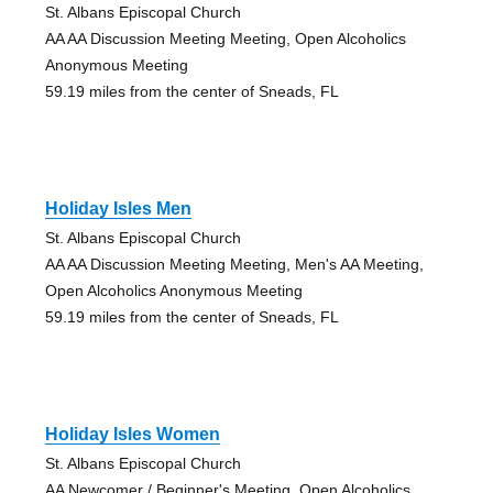
St. Albans Episcopal Church
AA AA Discussion Meeting Meeting, Open Alcoholics
Anonymous Meeting
59.19 miles from the center of Sneads, FL
Holiday Isles Men
St. Albans Episcopal Church
AA AA Discussion Meeting Meeting, Men's AA Meeting,
Open Alcoholics Anonymous Meeting
59.19 miles from the center of Sneads, FL
Holiday Isles Women
St. Albans Episcopal Church
AA Newcomer / Beginner's Meeting, Open Alcoholics