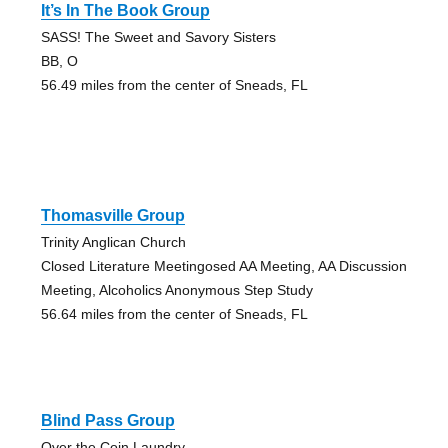
It’s In The Book Group
SASS! The Sweet and Savory Sisters
BB, O
56.49 miles from the center of Sneads, FL
Thomasville Group
Trinity Anglican Church
Closed Literature Meetingosed AA Meeting, AA Discussion
Meeting, Alcoholics Anonymous Step Study
56.64 miles from the center of Sneads, FL
Blind Pass Group
Over the Coin Laundry