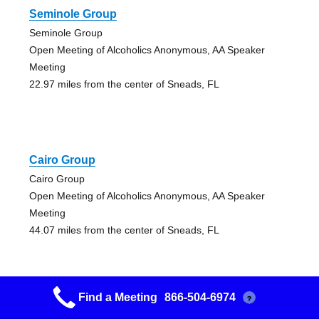
Seminole Group
Seminole Group
Open Meeting of Alcoholics Anonymous, AA Speaker
Meeting
22.97 miles from the center of Sneads, FL
Cairo Group
Cairo Group
Open Meeting of Alcoholics Anonymous, AA Speaker
Meeting
44.07 miles from the center of Sneads, FL
Find a Meeting
866-504-6974
?
A New Start