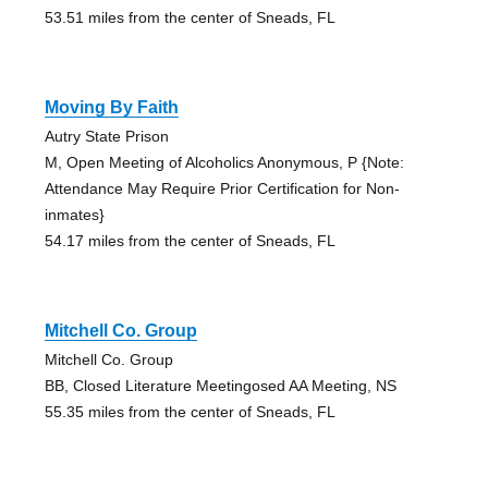
53.51 miles from the center of Sneads, FL
Moving By Faith
Autry State Prison
M, Open Meeting of Alcoholics Anonymous, P {Note:
Attendance May Require Prior Certification for Non-
inmates}
54.17 miles from the center of Sneads, FL
Mitchell Co. Group
Mitchell Co. Group
BB, Closed Literature Meetingosed AA Meeting, NS
55.35 miles from the center of Sneads, FL