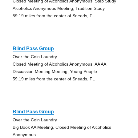
Closed Meeting of Alcoholics Anonymous, Step Study
Alcoholics Anonymous Meeting, Tradition Study
59.19 miles from the center of Sneads, FL
Blind Pass Group
Over the Coin Laundry
Closed Meeting of Alcoholics Anonymous, AA AA
Discussion Meeting Meeting, Young People
59.19 miles from the center of Sneads, FL
Blind Pass Group
Over the Coin Laundry
Big Book AA Meeting, Closed Meeting of Alcoholics
Anonymous