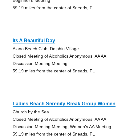
Beginner's Meeting
59.19 miles from the center of Sneads, FL
Its A Beautiful Day
Alano Beach Club, Dolphin Village
Closed Meeting of Alcoholics Anonymous, AA AA
Discussion Meeting Meeting
59.19 miles from the center of Sneads, FL
Ladies Beach Serenity Break Group Women
Church by the Sea
Closed Meeting of Alcoholics Anonymous, AA AA
Discussion Meeting Meeting, Women's AA Meeting
59.19 miles from the center of Sneads, FL