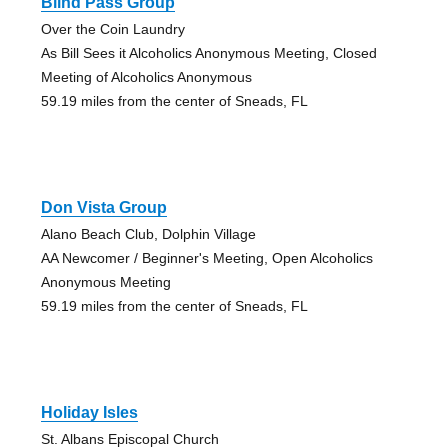
Blind Pass Group
Over the Coin Laundry
As Bill Sees it Alcoholics Anonymous Meeting, Closed
Meeting of Alcoholics Anonymous
59.19 miles from the center of Sneads, FL
Don Vista Group
Alano Beach Club, Dolphin Village
AA Newcomer / Beginner's Meeting, Open Alcoholics
Anonymous Meeting
59.19 miles from the center of Sneads, FL
Holiday Isles
St. Albans Episcopal Church