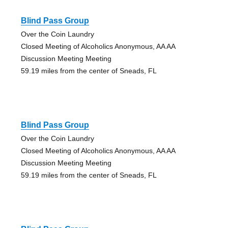
Blind Pass Group
Over the Coin Laundry
Closed Meeting of Alcoholics Anonymous, AA AA
Discussion Meeting Meeting
59.19 miles from the center of Sneads, FL
Blind Pass Group
Over the Coin Laundry
Closed Meeting of Alcoholics Anonymous, AA AA
Discussion Meeting Meeting
59.19 miles from the center of Sneads, FL