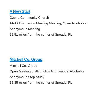
A New Start
Ozona Community Church
AA AA Discussion Meeting Meeting, Open Alcoholics
Anonymous Meeting
53.51 miles from the center of Sneads, FL
Mitchell Co. Group
Mitchell Co. Group
Open Meeting of Alcoholics Anonymous, Alcoholics
Anonymous Step Study
55.35 miles from the center of Sneads, FL