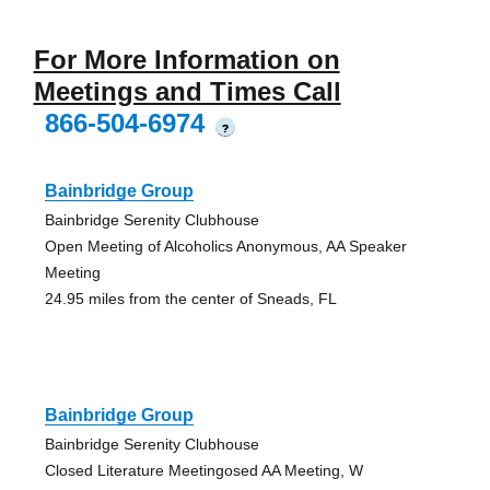
For More Information on
Meetings and Times Call
866-504-6974
?
Bainbridge Group
Bainbridge Serenity Clubhouse
Open Meeting of Alcoholics Anonymous, AA Speaker
Meeting
24.95 miles from the center of Sneads, FL
Bainbridge Group
Bainbridge Serenity Clubhouse
Closed Literature Meetingosed AA Meeting, W