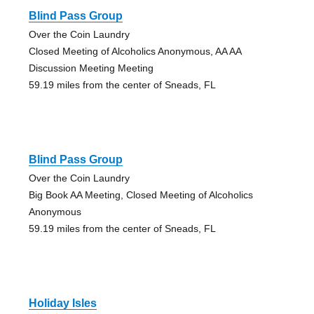
Blind Pass Group
Over the Coin Laundry
Closed Meeting of Alcoholics Anonymous, AA AA
Discussion Meeting Meeting
59.19 miles from the center of Sneads, FL
Blind Pass Group
Over the Coin Laundry
Big Book AA Meeting, Closed Meeting of Alcoholics
Anonymous
59.19 miles from the center of Sneads, FL
Holiday Isles