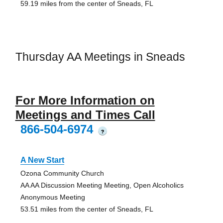
59.19 miles from the center of Sneads, FL
Thursday AA Meetings in Sneads
For More Information on
Meetings and Times Call
866-504-6974
?
A New Start
Ozona Community Church
AA AA Discussion Meeting Meeting, Open Alcoholics
Anonymous Meeting
53.51 miles from the center of Sneads, FL