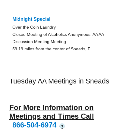
Midnight Special
Over the Coin Laundry
Closed Meeting of Alcoholics Anonymous, AA AA
Discussion Meeting Meeting
59.19 miles from the center of Sneads, FL
Tuesday AA Meetings in Sneads
For More Information on
Meetings and Times Call
866-504-6974
?