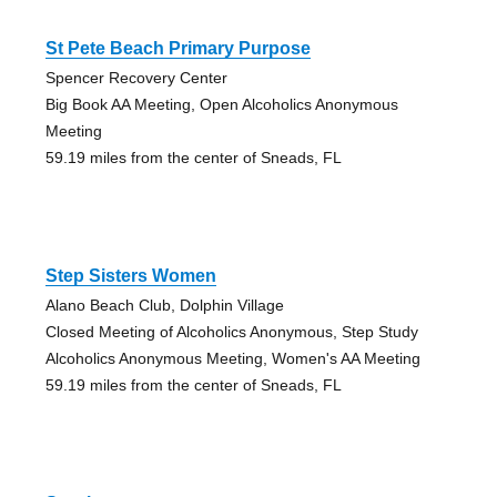
St Pete Beach Primary Purpose
Spencer Recovery Center
Big Book AA Meeting, Open Alcoholics Anonymous
Meeting
59.19 miles from the center of Sneads, FL
Step Sisters Women
Alano Beach Club, Dolphin Village
Closed Meeting of Alcoholics Anonymous, Step Study
Alcoholics Anonymous Meeting, Women's AA Meeting
59.19 miles from the center of Sneads, FL