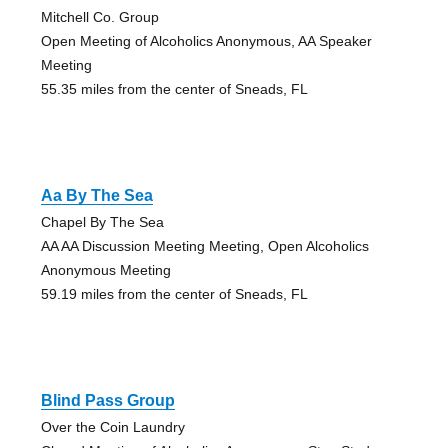
Mitchell Co. Group
Open Meeting of Alcoholics Anonymous, AA Speaker
Meeting
55.35 miles from the center of Sneads, FL
Aa By The Sea
Chapel By The Sea
AA AA Discussion Meeting Meeting, Open Alcoholics
Anonymous Meeting
59.19 miles from the center of Sneads, FL
Blind Pass Group
Over the Coin Laundry