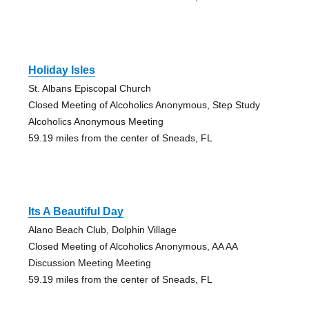
Holiday Isles
St. Albans Episcopal Church
Closed Meeting of Alcoholics Anonymous, Step Study
Alcoholics Anonymous Meeting
59.19 miles from the center of Sneads, FL
Its A Beautiful Day
Alano Beach Club, Dolphin Village
Closed Meeting of Alcoholics Anonymous, AA AA
Discussion Meeting Meeting
59.19 miles from the center of Sneads, FL