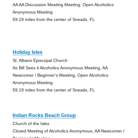
AA AA Discussion Meeting Meeting, Open Alcoholics
Anonymous Meeting
59.19 miles from the center of Sneads, FL
Holiday Isles
St. Albans Episcopal Church
As Bill Sees it Alcoholics Anonymous Meeting, AA
Newcomer / Beginner's Meeting, Open Alcoholics
Anonymous Meeting
59.19 miles from the center of Sneads, FL
Indian Rocks Beach Group
Church of the Isles
Closed Meeting of Alcoholics Anonymous, AA Newcomer /