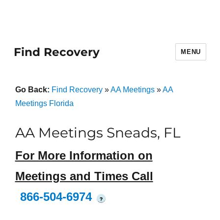
Find Recovery
MENU
Go Back:
Find Recovery
»
AA Meetings
»
AA
Meetings Florida
AA Meetings Sneads, FL
For More Information on
Meetings and Times Call
866-504-6974
?