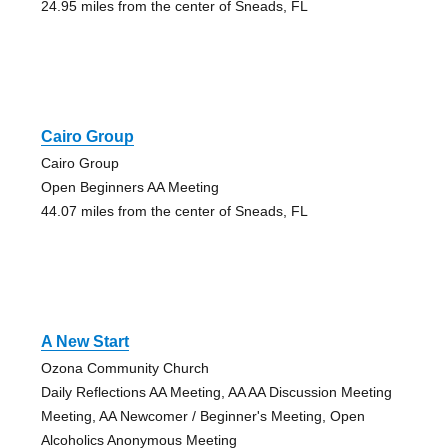
24.95 miles from the center of Sneads, FL
Cairo Group
Cairo Group
Open Beginners AA Meeting
44.07 miles from the center of Sneads, FL
A New Start
Ozona Community Church
Daily Reflections AA Meeting, AA AA Discussion Meeting
Meeting, AA Newcomer / Beginner's Meeting, Open
Alcoholics Anonymous Meeting