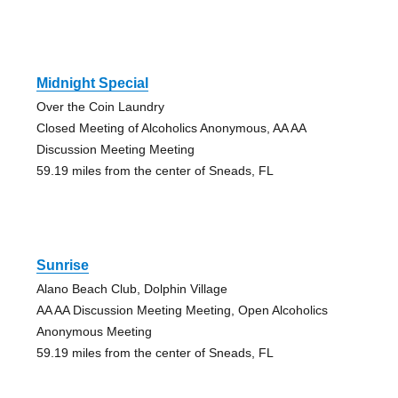
Midnight Special
Over the Coin Laundry
Closed Meeting of Alcoholics Anonymous, AA AA
Discussion Meeting Meeting
59.19 miles from the center of Sneads, FL
Sunrise
Alano Beach Club, Dolphin Village
AA AA Discussion Meeting Meeting, Open Alcoholics
Anonymous Meeting
59.19 miles from the center of Sneads, FL