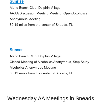
Sunrise
Alano Beach Club, Dolphin Village
AA AA Discussion Meeting Meeting, Open Alcoholics
Anonymous Meeting
59.19 miles from the center of Sneads, FL
Sunset
Alano Beach Club, Dolphin Village
Closed Meeting of Alcoholics Anonymous, Step Study
Alcoholics Anonymous Meeting
59.19 miles from the center of Sneads, FL
Wednesday AA Meetings in Sneads