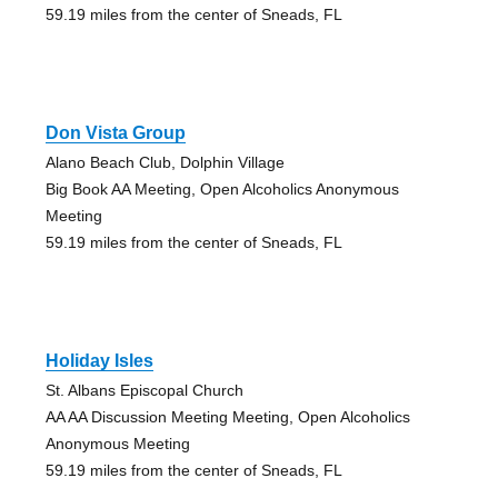
59.19 miles from the center of Sneads, FL
Don Vista Group
Alano Beach Club, Dolphin Village
Big Book AA Meeting, Open Alcoholics Anonymous
Meeting
59.19 miles from the center of Sneads, FL
Holiday Isles
St. Albans Episcopal Church
AA AA Discussion Meeting Meeting, Open Alcoholics
Anonymous Meeting
59.19 miles from the center of Sneads, FL