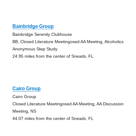
Bainbridge Group
Bainbridge Serenity Clubhouse
BB, Closed Literature Meetingosed AA Meeting, Alcoholics
Anonymous Step Study
24.95 miles from the center of Sneads, FL
Cairo Group
Cairo Group
Closed Literature Meetingosed AA Meeting, AA Discussion
Meeting, NS
44.07 miles from the center of Sneads, FL