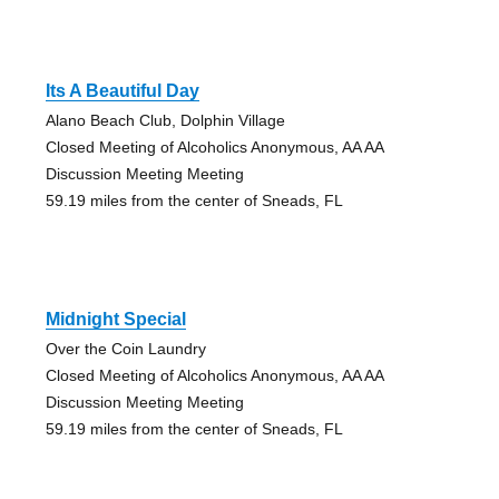
Its A Beautiful Day
Alano Beach Club, Dolphin Village
Closed Meeting of Alcoholics Anonymous, AA AA
Discussion Meeting Meeting
59.19 miles from the center of Sneads, FL
Midnight Special
Over the Coin Laundry
Closed Meeting of Alcoholics Anonymous, AA AA
Discussion Meeting Meeting
59.19 miles from the center of Sneads, FL