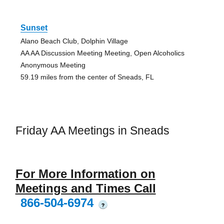
Sunset
Alano Beach Club, Dolphin Village
AA AA Discussion Meeting Meeting, Open Alcoholics
Anonymous Meeting
59.19 miles from the center of Sneads, FL
Friday AA Meetings in Sneads
For More Information on
Meetings and Times Call
866-504-6974
?