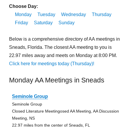
Choose Day:
Monday
Tuesday
Wednesday
Thursday
Friday
Saturday
Sunday
Below is a comprehensive directory of AA meetings in
Sneads, Florida. The closest AA meeting to you is
22.97 miles away and meets on Monday at 8:00 PM.
Click here for meetings today (Thursday)!
Monday AA Meetings in Sneads
Seminole Group
Seminole Group
Closed Literature Meetingosed AA Meeting, AA Discussion
Meeting, NS
22.97 miles from the center of Sneads, FL