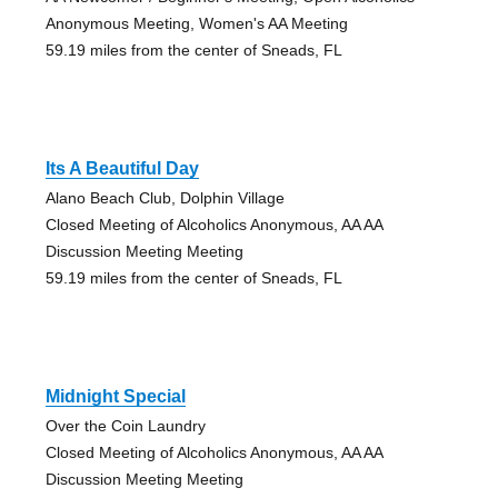
Anonymous Meeting, Women's AA Meeting
59.19 miles from the center of Sneads, FL
Its A Beautiful Day
Alano Beach Club, Dolphin Village
Closed Meeting of Alcoholics Anonymous, AA AA
Discussion Meeting Meeting
59.19 miles from the center of Sneads, FL
Midnight Special
Over the Coin Laundry
Closed Meeting of Alcoholics Anonymous, AA AA
Discussion Meeting Meeting