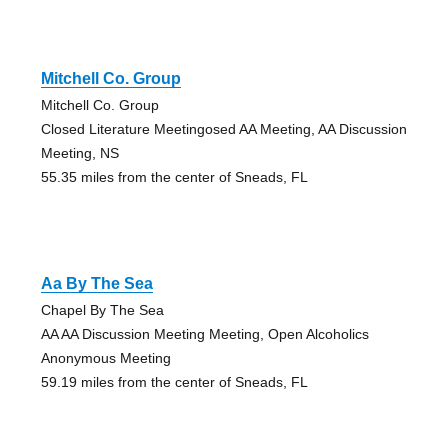
Mitchell Co. Group
Mitchell Co. Group
Closed Literature Meetingosed AA Meeting, AA Discussion
Meeting, NS
55.35 miles from the center of Sneads, FL
Aa By The Sea
Chapel By The Sea
AA AA Discussion Meeting Meeting, Open Alcoholics
Anonymous Meeting
59.19 miles from the center of Sneads, FL