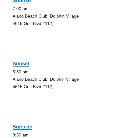
Sunrise
7:00 am
Alano Beach Club, Dolphin Village
4615 Gulf Blvd #112,
Sunset
5:30 pm
Alano Beach Club, Dolphin Village
4615 Gulf Blvd #112,
Surfside
9:30 am