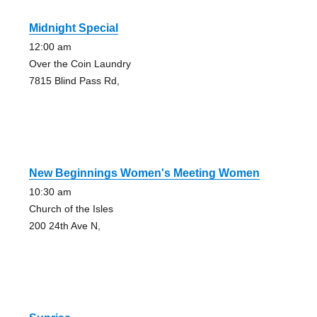
Midnight Special
12:00 am
Over the Coin Laundry
7815 Blind Pass Rd,
New Beginnings Women's Meeting Women
10:30 am
Church of the Isles
200 24th Ave N,