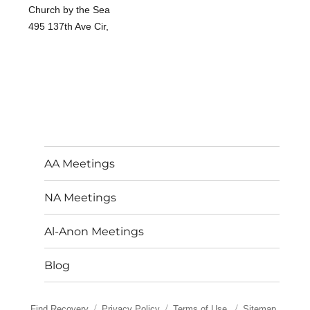
Church by the Sea
495 137th Ave Cir,
AA Meetings
NA Meetings
Al-Anon Meetings
Blog
Find Recovery
Privacy Policy
Terms of Use
Sitemap