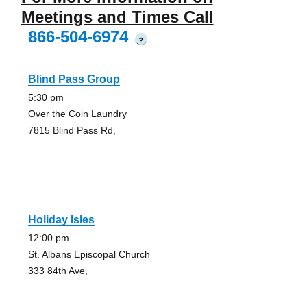
Meetings and Times Call
866-504-6974
?
Blind Pass Group
5:30 pm
Over the Coin Laundry
7815 Blind Pass Rd,
Holiday Isles
12:00 pm
St. Albans Episcopal Church
333 84th Ave,