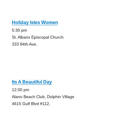
Holiday Isles Women
5:30 pm
St. Albans Episcopal Church
333 84th Ave,
Its A Beautiful Day
12:00 pm
Alano Beach Club, Dolphin Village
4615 Gulf Blvd #112,