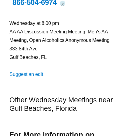
866-504-6974
?
Wednesday at 8:00 pm
AA AA Discussion Meeting Meeting, Men's AA
Meeting, Open Alcoholics Anonymous Meeting
333 84th Ave
Gulf Beaches, FL
Suggest an edit
Other Wednesday Meetings near
Gulf Beaches, Florida
For More Information on