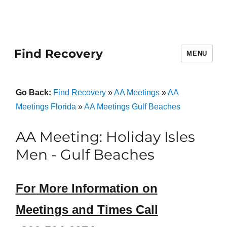
Find Recovery
MENU
Go Back:
Find Recovery
»
AA Meetings
»
AA
Meetings Florida
»
AA Meetings Gulf Beaches
AA Meeting: Holiday Isles
Men - Gulf Beaches
For More Information on
Meetings and Times Call