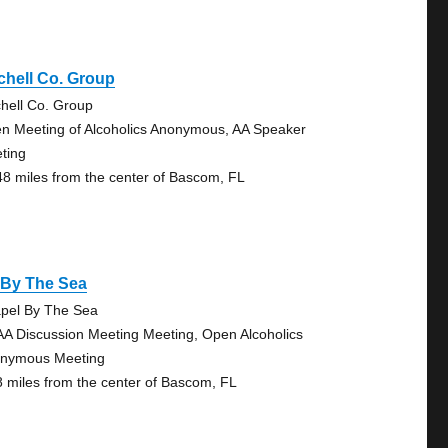
chell Co. Group
chell Co. Group
n Meeting of Alcoholics Anonymous, AA Speaker
ting
48 miles from the center of Bascom, FL
 By The Sea
pel By The Sea
AA Discussion Meeting Meeting, Open Alcoholics
nymous Meeting
8 miles from the center of Bascom, FL