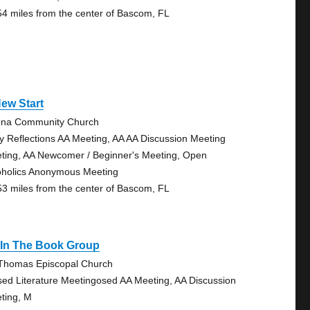
54 miles from the center of Bascom, FL
ew Start
na Community Church
ly Reflections AA Meeting, AA AA Discussion Meeting
ting, AA Newcomer / Beginner's Meeting, Open
oholics Anonymous Meeting
53 miles from the center of Bascom, FL
s In The Book Group
 Thomas Episcopal Church
sed Literature Meetingosed AA Meeting, AA Discussion
ting, M