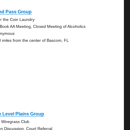
ind Pass Group
r the Coin Laundry
 Book AA Meeting, Closed Meeting of Alcoholics
onymous
8 miles from the center of Bascom, FL
 Level Plains Group
 Wiregrass Club
n Discussion, Court Referral