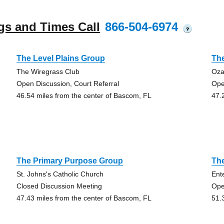
gs and Times Call
866-504-6974
?
The Level Plains Group
Th
The Wiregrass Club
Oza
Open Discussion, Court Referral
Ope
46.54 miles from the center of Bascom, FL
47.
The Primary Purpose Group
The
St. Johns's Catholic Church
Ent
Closed Discussion Meeting
Ope
47.43 miles from the center of Bascom, FL
51.