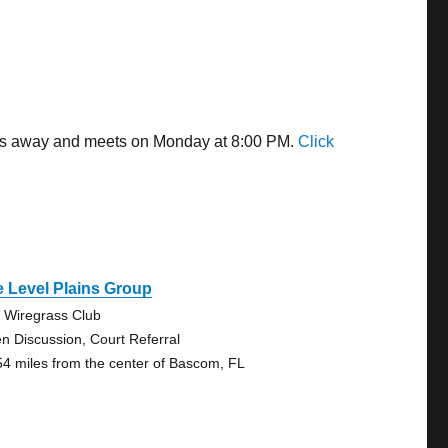
iles away and meets on Monday at 8:00 PM.
Click
 Level Plains Group
 Wiregrass Club
n Discussion, Court Referral
54 miles from the center of Bascom, FL