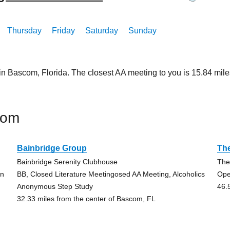
Thursday
Friday
Saturday
Sunday
 in Bascom, Florida. The closest AA meeting to you is 15.84 m
com
Bainbridge Group
The
Bainbridge Serenity Clubhouse
The
on
BB, Closed Literature Meetingosed AA Meeting, Alcoholics
Ope
Anonymous Step Study
46.
32.33 miles from the center of Bascom, FL