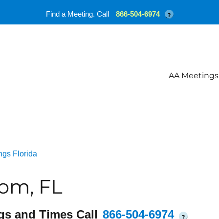
Find a Meeting. Call
866-504-6974
?
AA Meetings
ngs Florida
om, FL
gs and Times Call
866-504-6974
?