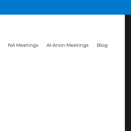
NA Meetings
Al-Anon Meetings
Blog