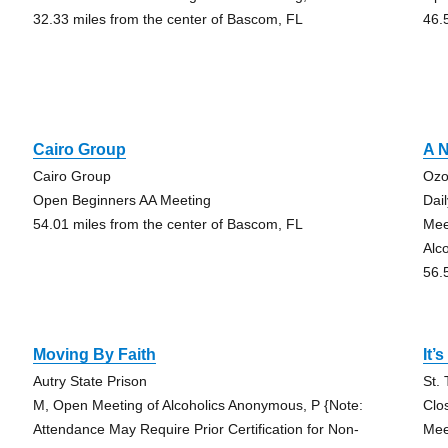
32.33 miles from the center of Bascom, FL
46.
Cairo Group
A N
Cairo Group
Ozo
Open Beginners AA Meeting
Dai
54.01 miles from the center of Bascom, FL
Mee
Alc
56.
Moving By Faith
It’
Autry State Prison
St.
M, Open Meeting of Alcoholics Anonymous, P {Note:
Clo
Attendance May Require Prior Certification for Non-
Mee