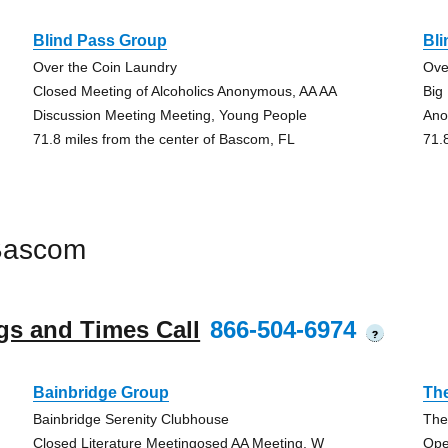
Blind Pass Group
Bl
Over the Coin Laundry
Ove
Closed Meeting of Alcoholics Anonymous, AA AA
Big
Discussion Meeting Meeting, Young People
An
71.8 miles from the center of Bascom, FL
71.
Bascom
gs and Times Call
866-504-6974
?
Bainbridge Group
The
Bainbridge Serenity Clubhouse
The
Closed Literature Meetingosed AA Meeting, W
Ope