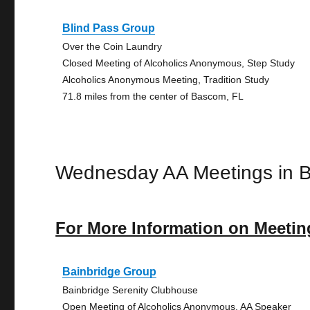
Blind Pass Group
Over the Coin Laundry
Closed Meeting of Alcoholics Anonymous, Step Study
Alcoholics Anonymous Meeting, Tradition Study
71.8 miles from the center of Bascom, FL
Wednesday AA Meetings in 
For More Information on Meetin
Bainbridge Group
Bainbridge Serenity Clubhouse
Open Meeting of Alcoholics Anonymous, AA Speaker