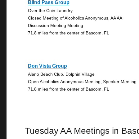
Blind Pass Group
Over the Coin Laundry
Closed Meeting of Alcoholics Anonymous, AA AA
Discussion Meeting Meeting
71.8 miles from the center of Bascom, FL
Don Vista Group
Alano Beach Club, Dolphin Village
Open Alcoholics Anonymous Meeting, Speaker Meeting
71.8 miles from the center of Bascom, FL
Tuesday AA Meetings in Ba