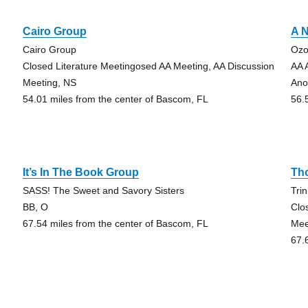
Cairo Group
A N
Cairo Group
Ozo
Closed Literature Meetingosed AA Meeting, AA Discussion
AA 
Meeting, NS
Ano
54.01 miles from the center of Bascom, FL
56.
It’s In The Book Group
Th
SASS! The Sweet and Savory Sisters
Tri
BB, O
Clo
67.54 miles from the center of Bascom, FL
Mee
67.