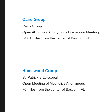
Cairo Group
Cairo Group
Open Alcoholics Anonymous Discussion Meeting
54.01 miles from the center of Bascom, FL
Homewood Group
St. Patrick`s Episcopal
Open Meeting of Alcoholics Anonymous
70 miles from the center of Bascom, FL