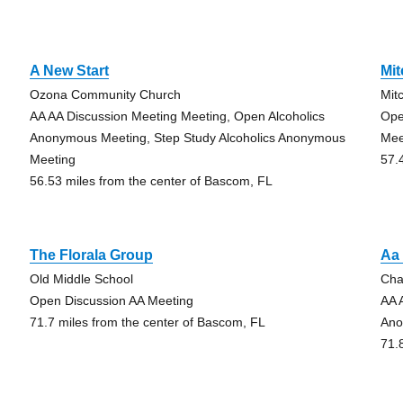
A New Start
Mit
Ozona Community Church
Mit
AA AA Discussion Meeting Meeting, Open Alcoholics
Ope
Anonymous Meeting, Step Study Alcoholics Anonymous
Mee
Meeting
57.
56.53 miles from the center of Bascom, FL
The Florala Group
Aa
Old Middle School
Cha
Open Discussion AA Meeting
AA 
71.7 miles from the center of Bascom, FL
Ano
71.