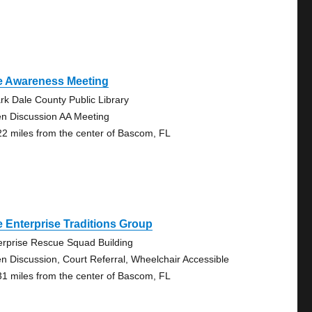
e Awareness Meeting
rk Dale County Public Library
n Discussion AA Meeting
22 miles from the center of Bascom, FL
 Enterprise Traditions Group
erprise Rescue Squad Building
n Discussion, Court Referral, Wheelchair Accessible
31 miles from the center of Bascom, FL