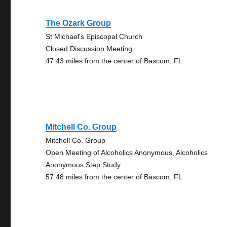
The Ozark Group
St Michael's Episcopal Church
Closed Discussion Meeting
47.43 miles from the center of Bascom, FL
Mitchell Co. Group
Mitchell Co. Group
Open Meeting of Alcoholics Anonymous, Alcoholics
Anonymous Step Study
57.48 miles from the center of Bascom, FL