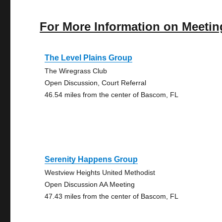
For More Information on Meetin
The Level Plains Group
The Wiregrass Club
Open Discussion, Court Referral
46.54 miles from the center of Bascom, FL
Serenity Happens Group
Westview Heights United Methodist
Open Discussion AA Meeting
47.43 miles from the center of Bascom, FL