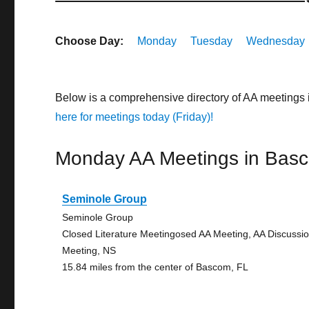
Choose Day:
Monday
Tuesday
Wednesday
Below is a comprehensive directory of AA meetings
here for meetings today (Friday)!
Monday AA Meetings in Bas
Seminole Group
Seminole Group
Closed Literature Meetingosed AA Meeting, AA Discussi
Meeting, NS
15.84 miles from the center of Bascom, FL