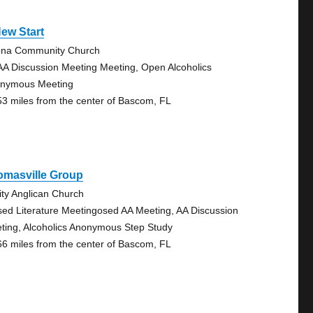
ew Start
na Community Church
AA Discussion Meeting Meeting, Open Alcoholics
nymous Meeting
53 miles from the center of Bascom, FL
omasville Group
nity Anglican Church
sed Literature Meetingosed AA Meeting, AA Discussion
ting, Alcoholics Anonymous Step Study
66 miles from the center of Bascom, FL