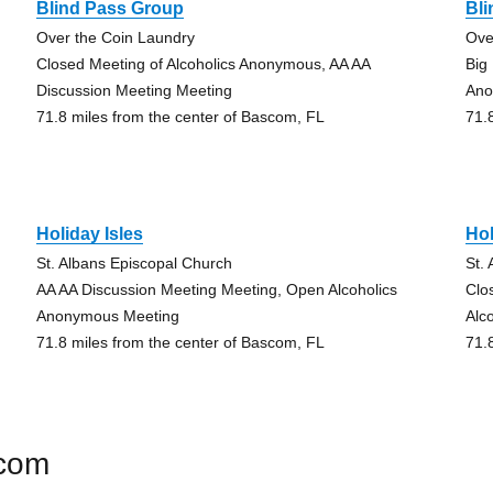
Blind Pass Group
Bl
Over the Coin Laundry
Ove
Closed Meeting of Alcoholics Anonymous, AA AA
Big
Discussion Meeting Meeting
An
71.8 miles from the center of Bascom, FL
71.
Holiday Isles
Hol
St. Albans Episcopal Church
St.
AA AA Discussion Meeting Meeting, Open Alcoholics
Clo
Anonymous Meeting
Alc
71.8 miles from the center of Bascom, FL
71.
scom