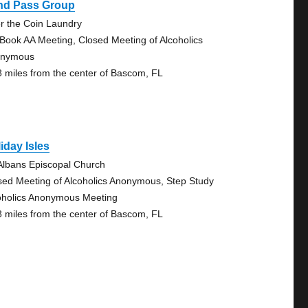
ind Pass Group
r the Coin Laundry
 Book AA Meeting, Closed Meeting of Alcoholics
onymous
8 miles from the center of Bascom, FL
iday Isles
 Albans Episcopal Church
sed Meeting of Alcoholics Anonymous, Step Study
oholics Anonymous Meeting
8 miles from the center of Bascom, FL