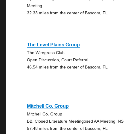
Meeting
32.33 miles from the center of Bascom, FL
The Level Plains Group
The Wiregrass Club
Open Discussion, Court Referral
46.54 miles from the center of Bascom, FL
Mitchell Co. Group
Mitchell Co. Group
BB, Closed Literature Meetingosed AA Meeting, NS
57.48 miles from the center of Bascom, FL