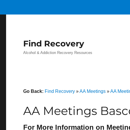
Find Recovery
Alcohol & Addiction Recovery Resources
Go Back:
Find Recovery
»
AA Meetings
»
AA Meeti
AA Meetings Basc
For More Information on Meetin