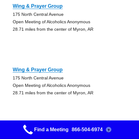
Wing & Prayer Group
175 North Central Avenue
Open Meeting of Alcoholics Anonymous
28.71 miles from the center of Myron, AR
Wing & Prayer Group
175 North Central Avenue
Open Meeting of Alcoholics Anonymous
28.71 miles from the center of Myron, AR
Find a Meeting
866-504-6974
?
Wing & Prayer Group