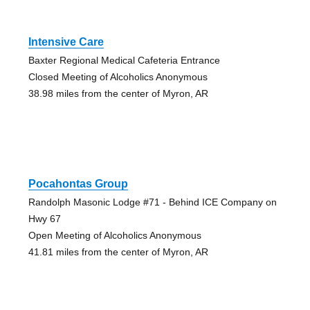
Intensive Care
Baxter Regional Medical Cafeteria Entrance
Closed Meeting of Alcoholics Anonymous
38.98 miles from the center of Myron, AR
Pocahontas Group
Randolph Masonic Lodge #71 - Behind ICE Company on
Hwy 67
Open Meeting of Alcoholics Anonymous
41.81 miles from the center of Myron, AR