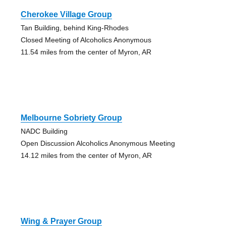
Cherokee Village Group
Tan Building, behind King-Rhodes
Closed Meeting of Alcoholics Anonymous
11.54 miles from the center of Myron, AR
Melbourne Sobriety Group
NADC Building
Open Discussion Alcoholics Anonymous Meeting
14.12 miles from the center of Myron, AR
Wing & Prayer Group