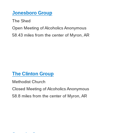
Jonesboro Group
The Shed
Open Meeting of Alcoholics Anonymous
58.43 miles from the center of Myron, AR
The Clinton Group
Methodist Church
Closed Meeting of Alcoholics Anonymous
58.8 miles from the center of Myron, AR