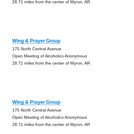
28.71 miles from the center of Myron, AR
Wing & Prayer Group
175 North Central Avenue
Open Meeting of Alcoholics Anonymous
28.71 miles from the center of Myron, AR
Wing & Prayer Group
175 North Central Avenue
Open Meeting of Alcoholics Anonymous
28.71 miles from the center of Myron, AR