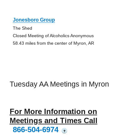
Jonesboro Group
The Shed
Closed Meeting of Alcoholics Anonymous
58.43 miles from the center of Myron, AR
Tuesday AA Meetings in Myron
For More Information on
Meetings and Times Call
866-504-6974
?