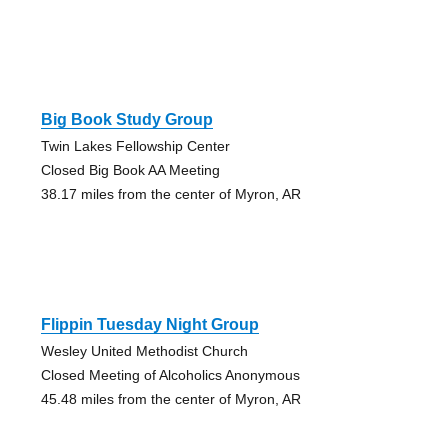
Big Book Study Group
Twin Lakes Fellowship Center
Closed Big Book AA Meeting
38.17 miles from the center of Myron, AR
Flippin Tuesday Night Group
Wesley United Methodist Church
Closed Meeting of Alcoholics Anonymous
45.48 miles from the center of Myron, AR