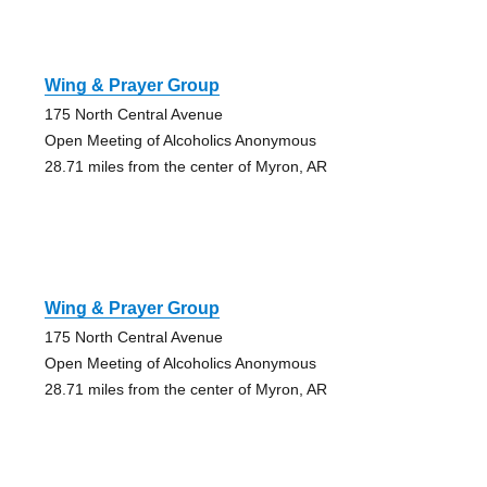
Wing & Prayer Group
175 North Central Avenue
Open Meeting of Alcoholics Anonymous
28.71 miles from the center of Myron, AR
Wing & Prayer Group
175 North Central Avenue
Open Meeting of Alcoholics Anonymous
28.71 miles from the center of Myron, AR