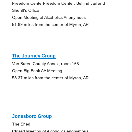
Freedom CenterFreedom Center; Behind Jail and
Sheriff's Office
Open Meeting of Alcoholics Anonymous
51.89 miles from the center of Myron, AR
The Journey Group
Van Buren County Annex, room 165
Open Big Book AA Meeting
58.37 miles from the center of Myron, AR
Jonesboro Group
The Shed
Closed Meeting of Alcoholics Anonymous