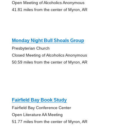
Open Meeting of Alcoholics Anonymous
41.81 miles from the center of Myron, AR
Monday Night Bull Shoals Group
Presbyterian Church
Closed Meeting of Alcoholics Anonymous
50.59 miles from the center of Myron, AR
Fairfield Bay Book Study
Fairfield Bay Conference Center
Open Literature AA Meeting
51.77 miles from the center of Myron, AR