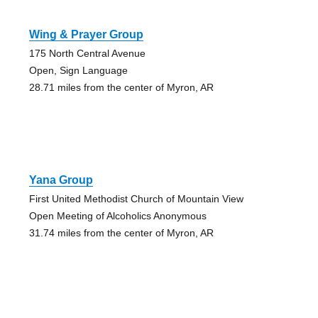
Wing & Prayer Group
175 North Central Avenue
Open, Sign Language
28.71 miles from the center of Myron, AR
Yana Group
First United Methodist Church of Mountain View
Open Meeting of Alcoholics Anonymous
31.74 miles from the center of Myron, AR