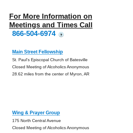
For More Information on
Meetings and Times Call
866-504-6974
?
Main Street Fellowship
St. Paul's Episcopal Church of Batesville
Closed Meeting of Alcoholics Anonymous
28.62 miles from the center of Myron, AR
Wing & Prayer Group
175 North Central Avenue
Closed Meeting of Alcoholics Anonymous