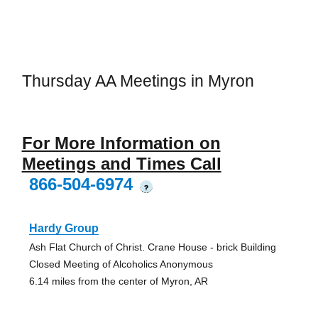
Thursday AA Meetings in Myron
For More Information on
Meetings and Times Call
866-504-6974
?
Hardy Group
Ash Flat Church of Christ. Crane House - brick Building
Closed Meeting of Alcoholics Anonymous
6.14 miles from the center of Myron, AR