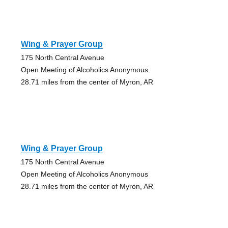
Wing & Prayer Group
175 North Central Avenue
Open Meeting of Alcoholics Anonymous
28.71 miles from the center of Myron, AR
Wing & Prayer Group
175 North Central Avenue
Open Meeting of Alcoholics Anonymous
28.71 miles from the center of Myron, AR