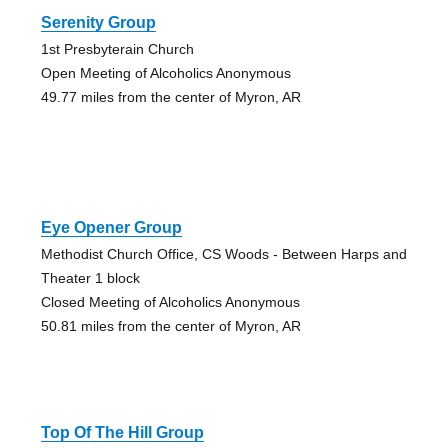
Serenity Group
1st Presbyterain Church
Open Meeting of Alcoholics Anonymous
49.77 miles from the center of Myron, AR
Eye Opener Group
Methodist Church Office, CS Woods - Between Harps and
Theater 1 block
Closed Meeting of Alcoholics Anonymous
50.81 miles from the center of Myron, AR
Top Of The Hill Group