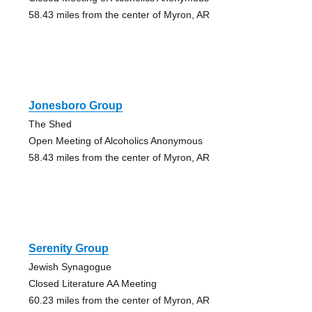
58.43 miles from the center of Myron, AR
Jonesboro Group
The Shed
Open Meeting of Alcoholics Anonymous
58.43 miles from the center of Myron, AR
Serenity Group
Jewish Synagogue
Closed Literature AA Meeting
60.23 miles from the center of Myron, AR