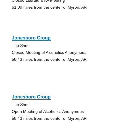
Closed Literature AA Meeting
51.89 miles from the center of Myron, AR
Jonesboro Group
The Shed
Closed Meeting of Alcoholics Anonymous
58.43 miles from the center of Myron, AR
Jonesboro Group
The Shed
Open Meeting of Alcoholics Anonymous
58.43 miles from the center of Myron, AR