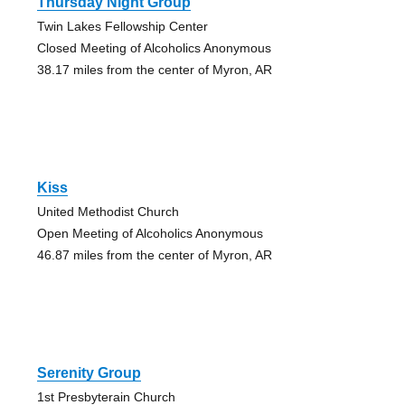
Thursday Night Group
Twin Lakes Fellowship Center
Closed Meeting of Alcoholics Anonymous
38.17 miles from the center of Myron, AR
Kiss
United Methodist Church
Open Meeting of Alcoholics Anonymous
46.87 miles from the center of Myron, AR
Serenity Group
1st Presbyterain Church