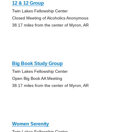
12 & 12 Group
Twin Lakes Fellowship Center
Closed Meeting of Alcoholics Anonymous
38.17 miles from the center of Myron, AR
Big Book Study Group
Twin Lakes Fellowship Center
Open Big Book AA Meeting
38.17 miles from the center of Myron, AR
Women Serenity
Twin Lakes Fellowship Center