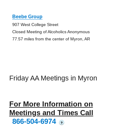
Beebe Group
907 West College Street
Closed Meeting of Alcoholics Anonymous
77.57 miles from the center of Myron, AR
Friday AA Meetings in Myron
For More Information on
Meetings and Times Call
866-504-6974
?