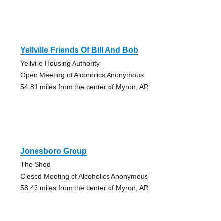
Yellville Friends Of Bill And Bob
Yellville Housing Authority
Open Meeting of Alcoholics Anonymous
54.81 miles from the center of Myron, AR
Jonesboro Group
The Shed
Closed Meeting of Alcoholics Anonymous
58.43 miles from the center of Myron, AR