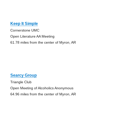
Keep It Simple
Cornerstone UMC
Open Literature AA Meeting
61.78 miles from the center of Myron, AR
Searcy Group
Triangle Club
Open Meeting of Alcoholics Anonymous
64.96 miles from the center of Myron, AR