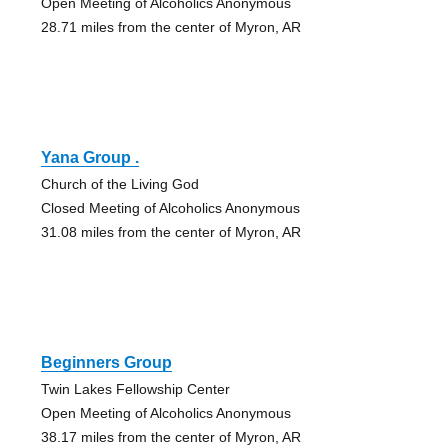
Open Meeting of Alcoholics Anonymous
28.71 miles from the center of Myron, AR
Yana Group .
Church of the Living God
Closed Meeting of Alcoholics Anonymous
31.08 miles from the center of Myron, AR
Beginners Group
Twin Lakes Fellowship Center
Open Meeting of Alcoholics Anonymous
38.17 miles from the center of Myron, AR