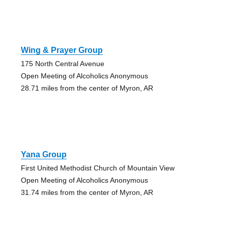
Wing & Prayer Group
175 North Central Avenue
Open Meeting of Alcoholics Anonymous
28.71 miles from the center of Myron, AR
Yana Group
First United Methodist Church of Mountain View
Open Meeting of Alcoholics Anonymous
31.74 miles from the center of Myron, AR