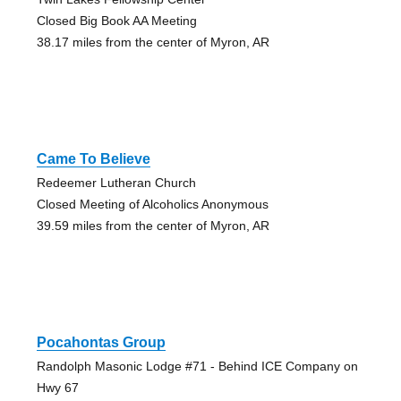
Closed Big Book AA Meeting
38.17 miles from the center of Myron, AR
Came To Believe
Redeemer Lutheran Church
Closed Meeting of Alcoholics Anonymous
39.59 miles from the center of Myron, AR
Pocahontas Group
Randolph Masonic Lodge #71 - Behind ICE Company on
Hwy 67