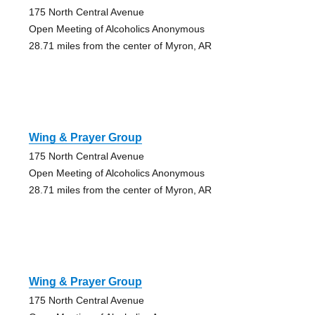
175 North Central Avenue
Open Meeting of Alcoholics Anonymous
28.71 miles from the center of Myron, AR
Wing & Prayer Group
175 North Central Avenue
Open Meeting of Alcoholics Anonymous
28.71 miles from the center of Myron, AR
Wing & Prayer Group
175 North Central Avenue