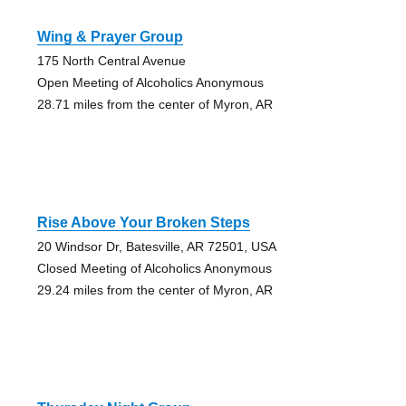
Wing & Prayer Group
175 North Central Avenue
Open Meeting of Alcoholics Anonymous
28.71 miles from the center of Myron, AR
Rise Above Your Broken Steps
20 Windsor Dr, Batesville, AR 72501, USA
Closed Meeting of Alcoholics Anonymous
29.24 miles from the center of Myron, AR