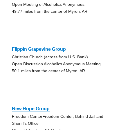
Open Meeting of Alcoholics Anonymous
49.77 miles from the center of Myron, AR
Flippin Grapevine Group
Christian Church (across from U.S. Bank)
Open Discussion Alcoholics Anonymous Meeting
50.1 miles from the center of Myron, AR
New Hope Group
Freedom CenterFreedom Center; Behind Jail and
Sheriff's Office