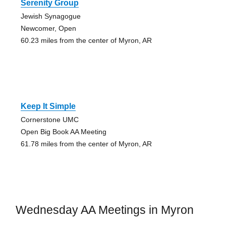
Serenity Group
Jewish Synagogue
Newcomer, Open
60.23 miles from the center of Myron, AR
Keep It Simple
Cornerstone UMC
Open Big Book AA Meeting
61.78 miles from the center of Myron, AR
Wednesday AA Meetings in Myron