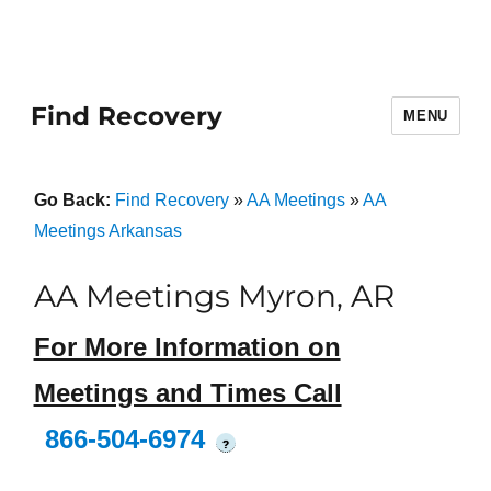
Find Recovery
MENU
Go Back:
Find Recovery
»
AA Meetings
»
AA
Meetings Arkansas
AA Meetings Myron, AR
For More Information on
Meetings and Times Call
866-504-6974
?