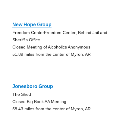
New Hope Group
Freedom CenterFreedom Center; Behind Jail and
Sheriff's Office
Closed Meeting of Alcoholics Anonymous
51.89 miles from the center of Myron, AR
Jonesboro Group
The Shed
Closed Big Book AA Meeting
58.43 miles from the center of Myron, AR