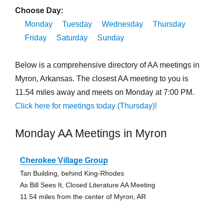
Choose Day:
Monday
Tuesday
Wednesday
Thursday
Friday
Saturday
Sunday
Below is a comprehensive directory of AA meetings in
Myron, Arkansas. The closest AA meeting to you is
11.54 miles away and meets on Monday at 7:00 PM.
Click here for meetings today (Thursday)!
Monday AA Meetings in Myron
Cherokee Village Group
Tan Building, behind King-Rhodes
As Bill Sees It, Closed Literature AA Meeting
11.54 miles from the center of Myron, AR