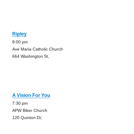
Ripley
8:00 pm
Ave Maria Catholic Church
664 Washington St,
A Vision For You
7:30 pm
APW Biker Church
120 Quinton Dr,