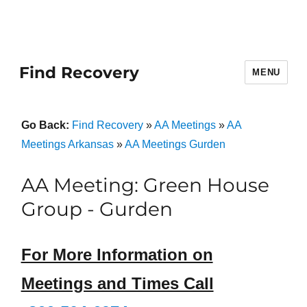
Find Recovery
MENU
Go Back:
Find Recovery
»
AA Meetings
»
AA
Meetings Arkansas
»
AA Meetings Gurden
AA Meeting: Green House
Group - Gurden
For More Information on
Meetings and Times Call