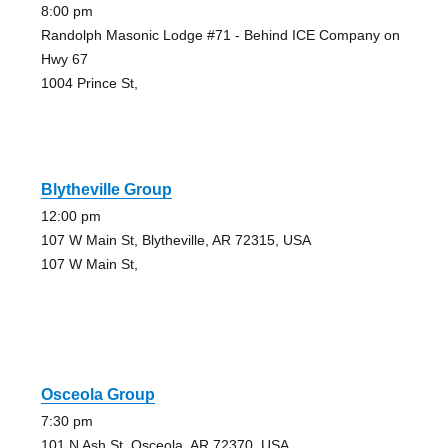
8:00 pm
Randolph Masonic Lodge #71 - Behind ICE Company on
Hwy 67
1004 Prince St,
Blytheville Group
12:00 pm
107 W Main St, Blytheville, AR 72315, USA
107 W Main St,
Osceola Group
7:30 pm
101 N Ash St, Osceola, AR 72370, USA