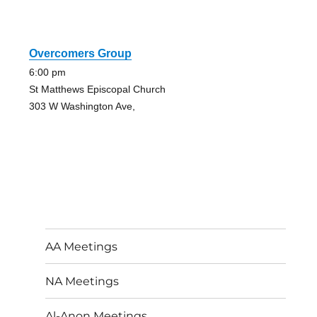
Overcomers Group
6:00 pm
St Matthews Episcopal Church
303 W Washington Ave,
AA Meetings
NA Meetings
Al-Anon Meetings