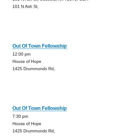
101 N Ash St,
Out Of Town Fellowship
12:00 pm
House of Hope
1425 Drummonds Rd,
Out Of Town Fellowship
7:30 pm
House of Hope
1425 Drummonds Rd,