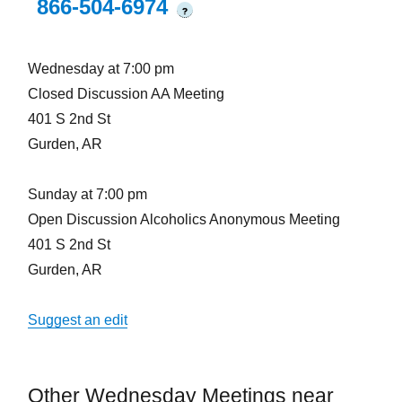
866-504-6974
?
Wednesday at 7:00 pm
Closed Discussion AA Meeting
401 S 2nd St
Gurden, AR
Sunday at 7:00 pm
Open Discussion Alcoholics Anonymous Meeting
401 S 2nd St
Gurden, AR
Suggest an edit
Other Wednesday Meetings near