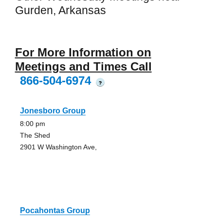
Gurden, Arkansas
For More Information on
Meetings and Times Call
866-504-6974
?
Jonesboro Group
8:00 pm
The Shed
2901 W Washington Ave,
Pocahontas Group