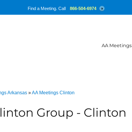
Find a Meeting. Call
866-504-6974
?
AA Meetings
ngs Arkansas
»
AA Meetings Clinton
linton Group - Clinton