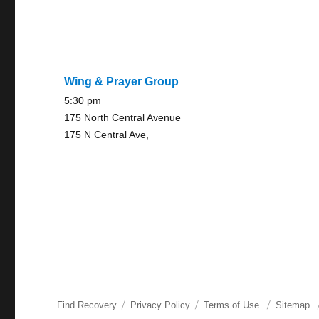
Wing & Prayer Group
5:30 pm
175 North Central Avenue
175 N Central Ave,
Find Recovery
Privacy Policy
Terms of Use
Sitemap