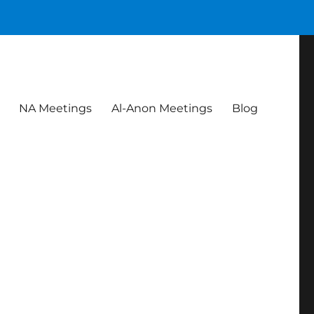
NA Meetings
Al-Anon Meetings
Blog