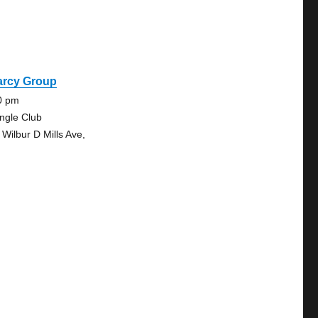
arcy Group
0 pm
angle Club
 Wilbur D Mills Ave,