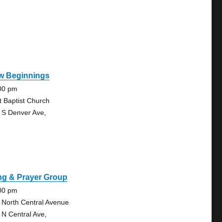
w Beginnings
00 pm
st Baptist Church
 S Denver Ave,
ng & Prayer Group
00 pm
 North Central Avenue
 N Central Ave,