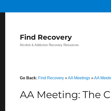
Find Recovery
Alcohol & Addiction Recovery Resources
Go Back:
Find Recovery
»
AA Meetings
»
AA Meeti
AA Meeting: The C