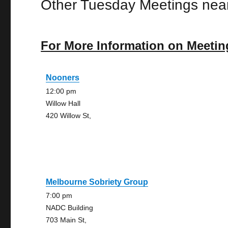
Other Tuesday Meetings near
For More Information on Meetin
Nooners
12:00 pm
Willow Hall
420 Willow St,
Melbourne Sobriety Group
7:00 pm
NADC Building
703 Main St,