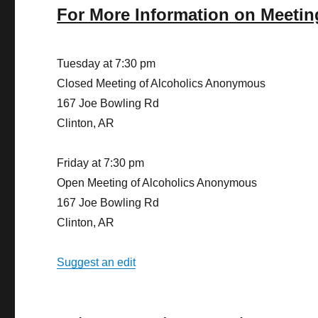
For More Information on Meetin
Tuesday at 7:30 pm
Closed Meeting of Alcoholics Anonymous
167 Joe Bowling Rd
Clinton, AR
Friday at 7:30 pm
Open Meeting of Alcoholics Anonymous
167 Joe Bowling Rd
Clinton, AR
Suggest an edit