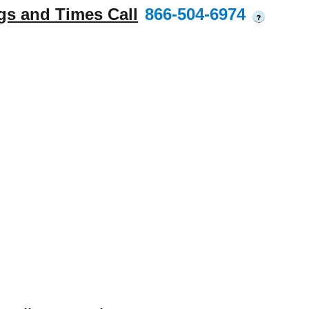
gs and Times Call
866-504-6974
?