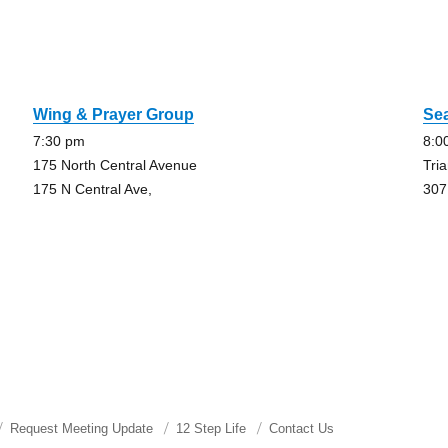
Wing & Prayer Group
Se
7:30 pm
8:0
175 North Central Avenue
Tri
175 N Central Ave,
307
Request Meeting Update
12 Step Life
Contact Us