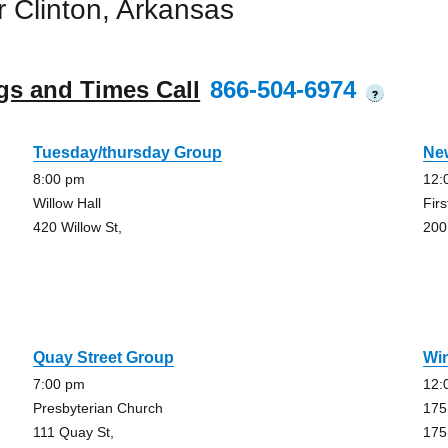
 Clinton, Arkansas
gs and Times Call
866-504-6974
?
Tuesday/thursday Group
Ne
8:00 pm
12:
Willow Hall
Fir
420 Willow St,
200
Quay Street Group
Wi
7:00 pm
12:
Presbyterian Church
175
111 Quay St,
175