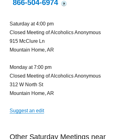
866-504-6974
?
Saturday at 4:00 pm
Closed Meeting of Alcoholics Anonymous
915 McClure Ln
Mountain Home, AR
Monday at 7:00 pm
Closed Meeting of Alcoholics Anonymous
312 W North St
Mountain Home, AR
Suggest an edit
Other Saturday Meetings near