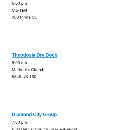
6:00 pm
City Hall
900 Pirate St,
Theodosia Dry Dock
9:00 am
Methodist Church
5845 US-160,
Diamond City Group
7:00 pm
First Baptist Church (rear entrance)