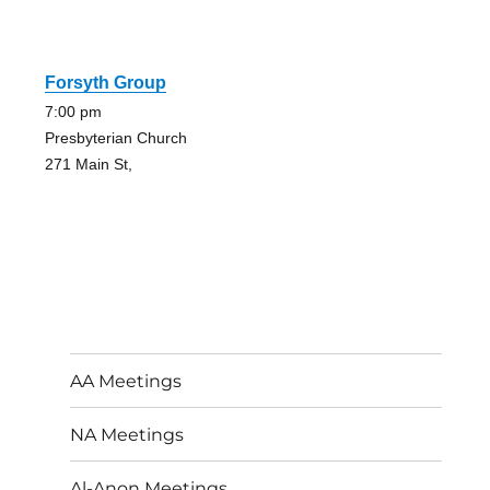
Forsyth Group
7:00 pm
Presbyterian Church
271 Main St,
AA Meetings
NA Meetings
Al-Anon Meetings