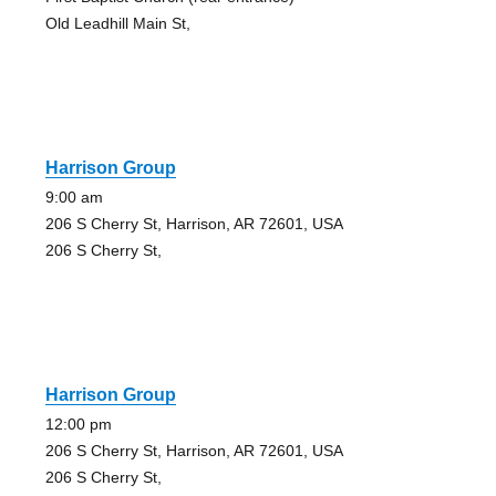
Old Leadhill Main St,
Harrison Group
9:00 am
206 S Cherry St, Harrison, AR 72601, USA
206 S Cherry St,
Harrison Group
12:00 pm
206 S Cherry St, Harrison, AR 72601, USA
206 S Cherry St,