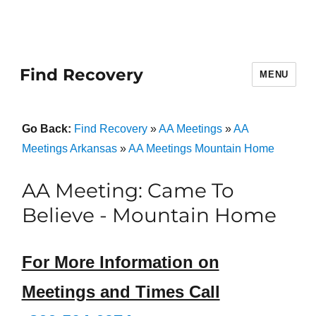
Find Recovery
MENU
Go Back:
Find Recovery
»
AA Meetings
»
AA
Meetings Arkansas
»
AA Meetings Mountain Home
AA Meeting: Came To
Believe - Mountain Home
For More Information on
Meetings and Times Call