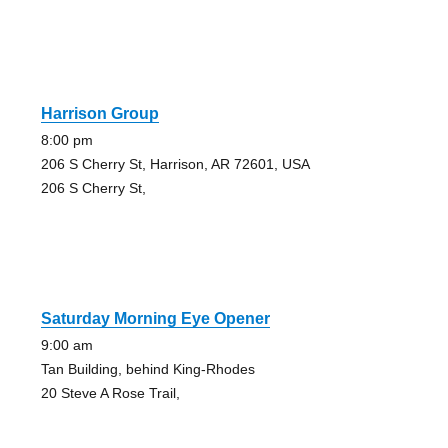
Harrison Group
8:00 pm
206 S Cherry St, Harrison, AR 72601, USA
206 S Cherry St,
Saturday Morning Eye Opener
9:00 am
Tan Building, behind King-Rhodes
20 Steve A Rose Trail,