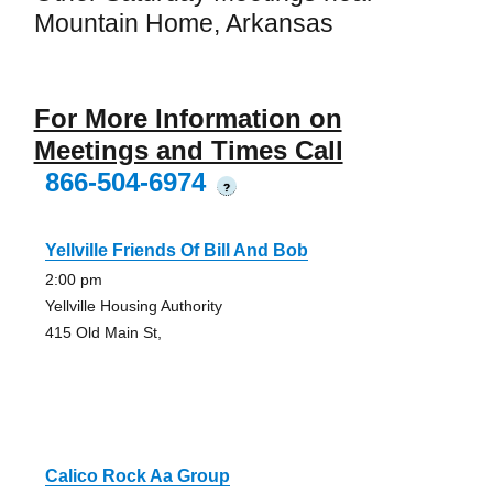
Mountain Home, Arkansas
For More Information on
Meetings and Times Call
866-504-6974
?
Yellville Friends Of Bill And Bob
2:00 pm
Yellville Housing Authority
415 Old Main St,
Calico Rock Aa Group