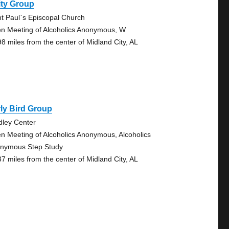
ity Group
nt Paul`s Episcopal Church
n Meeting of Alcoholics Anonymous, W
98 miles from the center of Midland City, AL
ly Bird Group
dley Center
n Meeting of Alcoholics Anonymous, Alcoholics
nymous Step Study
37 miles from the center of Midland City, AL