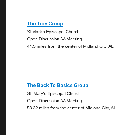
The Troy Group
St Mark's Episcopal Church
Open Discussion AA Meeting
44.5 miles from the center of Midland City, AL
The Back To Basics Group
St. Mary's Episcopal Church
Open Discussion AA Meeting
58.32 miles from the center of Midland City, AL