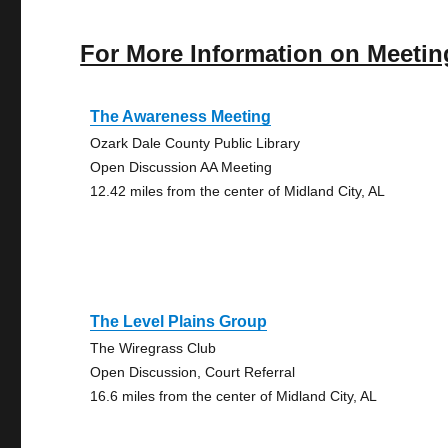
For More Information on Meetin
The Awareness Meeting
Ozark Dale County Public Library
Open Discussion AA Meeting
12.42 miles from the center of Midland City, AL
The Level Plains Group
The Wiregrass Club
Open Discussion, Court Referral
16.6 miles from the center of Midland City, AL