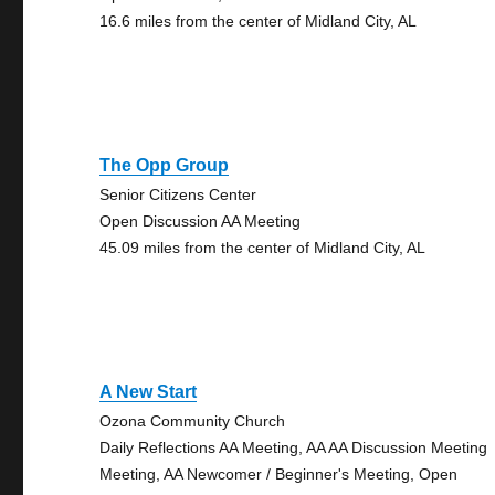
16.6 miles from the center of Midland City, AL
The Opp Group
Senior Citizens Center
Open Discussion AA Meeting
45.09 miles from the center of Midland City, AL
A New Start
Ozona Community Church
Daily Reflections AA Meeting, AA AA Discussion Meeting
Meeting, AA Newcomer / Beginner's Meeting, Open