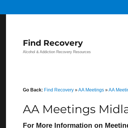
Find Recovery
Alcohol & Addiction Recovery Resources
Go Back:
Find Recovery
»
AA Meetings
»
AA Meeti
AA Meetings Midla
For More Information on Meetin