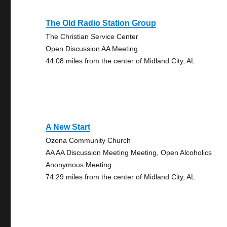
The Old Radio Station Group
The Christian Service Center
Open Discussion AA Meeting
44.08 miles from the center of Midland City, AL
A New Start
Ozona Community Church
AA AA Discussion Meeting Meeting, Open Alcoholics
Anonymous Meeting
74.29 miles from the center of Midland City, AL