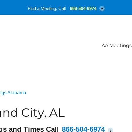
Find a Meeting. Call
866-504-6974
?
AA Meetings
ngs Alabama
nd City, AL
gs and Times Call
866-504-6974
?