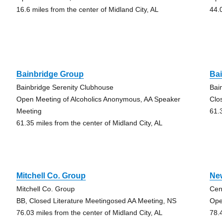
16.6 miles from the center of Midland City, AL
44.
Bainbridge Group
Ba
Bainbridge Serenity Clubhouse
Bai
Open Meeting of Alcoholics Anonymous, AA Speaker
Clo
Meeting
61.
61.35 miles from the center of Midland City, AL
Mitchell Co. Group
Ne
Mitchell Co. Group
Cen
BB, Closed Literature Meetingosed AA Meeting, NS
Ope
76.03 miles from the center of Midland City, AL
78.