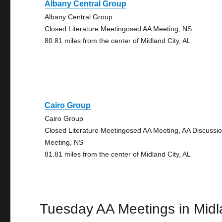
Albany Central Group
Albany Central Group
Closed Literature Meetingosed AA Meeting, NS
80.81 miles from the center of Midland City, AL
Cairo Group
Cairo Group
Closed Literature Meetingosed AA Meeting, AA Discussi
Meeting, NS
81.81 miles from the center of Midland City, AL
Tuesday AA Meetings in Midl