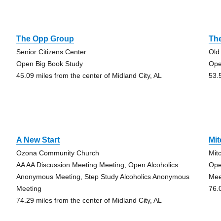
The Opp Group
The
Senior Citizens Center
Old
Open Big Book Study
Ope
45.09 miles from the center of Midland City, AL
53.
A New Start
Mit
Ozona Community Church
Mit
AA AA Discussion Meeting Meeting, Open Alcoholics
Ope
Anonymous Meeting, Step Study Alcoholics Anonymous
Mee
Meeting
76.
74.29 miles from the center of Midland City, AL