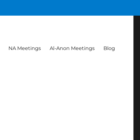
NA Meetings
Al-Anon Meetings
Blog