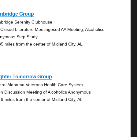
inbridge Group
nbridge Serenity Clubhouse
 Closed Literature Meetingosed AA Meeting, Alcoholics
nymous Step Study
35 miles from the center of Midland City, AL
ighter Tomorrow Group
tral Alabama Veterans Health Care System
n Discussion Meeting of Alcoholics Anonymous
49 miles from the center of Midland City, AL