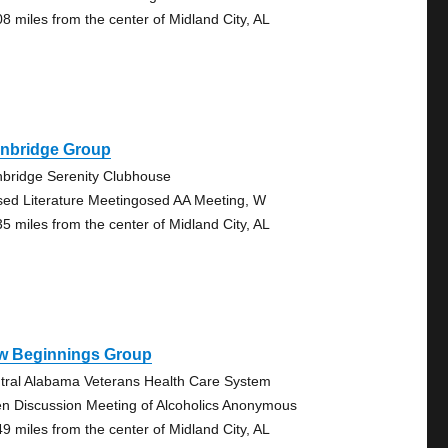
08 miles from the center of Midland City, AL
inbridge Group
nbridge Serenity Clubhouse
sed Literature Meetingosed AA Meeting, W
35 miles from the center of Midland City, AL
w Beginnings Group
tral Alabama Veterans Health Care System
n Discussion Meeting of Alcoholics Anonymous
49 miles from the center of Midland City, AL