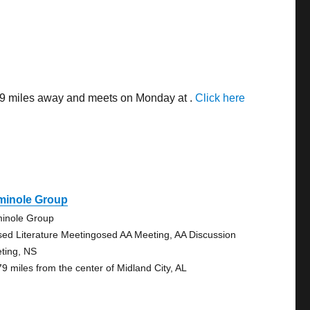
.69 miles away and meets on Monday at .
Click here
minole Group
inole Group
sed Literature Meetingosed AA Meeting, AA Discussion
ting, NS
79 miles from the center of Midland City, AL