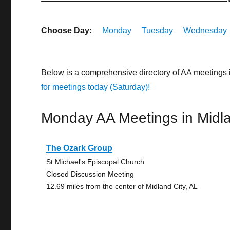
Choose Day:
Monday
Tuesday
Wednesday
Below is a comprehensive directory of AA meetings 
for meetings today (Saturday)!
Monday AA Meetings in Midla
The Ozark Group
St Michael's Episcopal Church
Closed Discussion Meeting
12.69 miles from the center of Midland City, AL