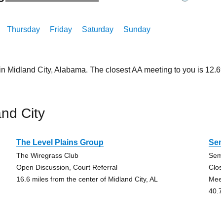
Thursday
Friday
Saturday
Sunday
in Midland City, Alabama. The closest AA meeting to you is 12
nd City
The Level Plains Group
Se
The Wiregrass Club
Sem
Open Discussion, Court Referral
Clo
16.6 miles from the center of Midland City, AL
Mee
40.