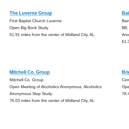
The Luverne Group
Ba
First Baptist Church Luverne
Bai
Open Big Book Study
BB,
51.91 miles from the center of Midland City, AL
Ano
61.
Mitchell Co. Group
Br
Mitchell Co. Group
Cen
Open Meeting of Alcoholics Anonymous, Alcoholics
Ope
Anonymous Step Study
78.
76.03 miles from the center of Midland City, AL