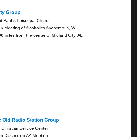
ity Group
nt Paul`s Episcopal Church
n Meeting of Alcoholics Anonymous, W
98 miles from the center of Midland City, AL
 Old Radio Station Group
 Christian Service Center
n Discussion AA Meeting