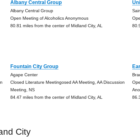
Albany Central Group
Un
Albany Central Group
Sai
Open Meeting of Alcoholics Anonymous
Ope
80.81 miles from the center of Midland City, AL
80.
Fountain City Group
Ear
Agape Center
Bra
on
Closed Literature Meetingosed AA Meeting, AA Discussion
Ope
Meeting, NS
Ano
84.47 miles from the center of Midland City, AL
86.
and City