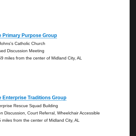
e Primary Purpose Group
 Johns's Catholic Church
sed Discussion Meeting
69 miles from the center of Midland City, AL
 Enterprise Traditions Group
erprise Rescue Squad Building
n Discussion, Court Referral, Wheelchair Accessible
5 miles from the center of Midland City, AL