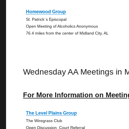
Homewood Group
St. Patrick`s Episcopal
Open Meeting of Alcoholics Anonymous
76.4 miles from the center of Midland City, AL
Wednesday AA Meetings in M
For More Information on Meetin
The Level Plains Group
The Wiregrass Club
Open Discussion, Court Referral