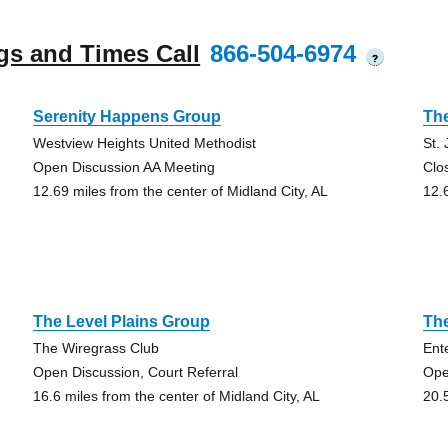
gs and Times Call
866-504-6974
?
Serenity Happens Group
Th
Westview Heights United Methodist
St.
Open Discussion AA Meeting
Clo
12.69 miles from the center of Midland City, AL
12.
The Level Plains Group
The
The Wiregrass Club
Ent
Open Discussion, Court Referral
Ope
16.6 miles from the center of Midland City, AL
20.