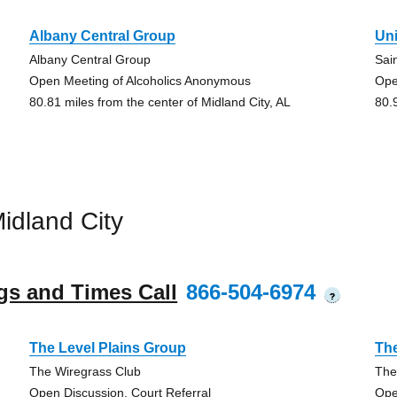
Albany Central Group
Un
Albany Central Group
Sai
Open Meeting of Alcoholics Anonymous
Ope
80.81 miles from the center of Midland City, AL
80.
idland City
gs and Times Call
866-504-6974
?
The Level Plains Group
The
The Wiregrass Club
The
Open Discussion, Court Referral
Ope