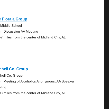
 Florala Group
 Middle School
n Discussion AA Meeting
57 miles from the center of Midland City, AL
chell Co. Group
chell Co. Group
n Meeting of Alcoholics Anonymous, AA Speaker
ting
03 miles from the center of Midland City, AL