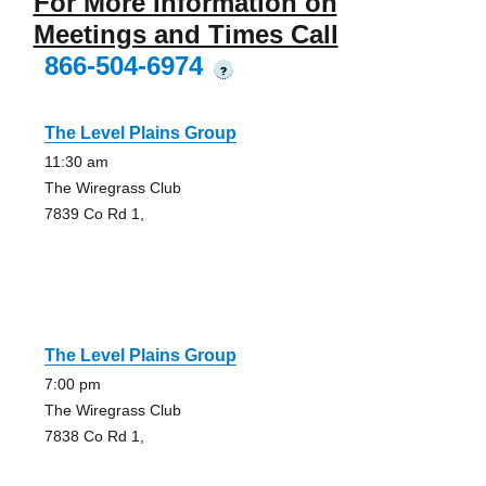
For More Information on
Meetings and Times Call
866-504-6974
?
The Level Plains Group
11:30 am
The Wiregrass Club
7839 Co Rd 1,
The Level Plains Group
7:00 pm
The Wiregrass Club
7838 Co Rd 1,