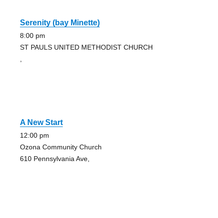
Serenity (bay Minette)
8:00 pm
ST PAULS UNITED METHODIST CHURCH
,
A New Start
12:00 pm
Ozona Community Church
610 Pennsylvania Ave,