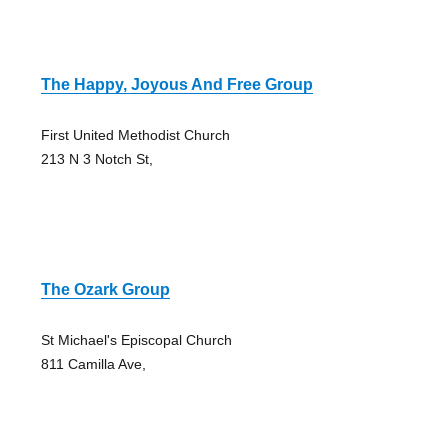
The Happy, Joyous And Free Group
First United Methodist Church
213 N 3 Notch St,
The Ozark Group
St Michael's Episcopal Church
811 Camilla Ave,