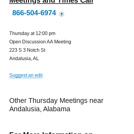
Meetings and Times Call
866-504-6974
?
Thursday at 12:00 pm
Open Discussion AA Meeting
223 S 3 Notch St
Andalusia, AL
Suggest an edit
Other Thursday Meetings near
Andalusia, Alabama