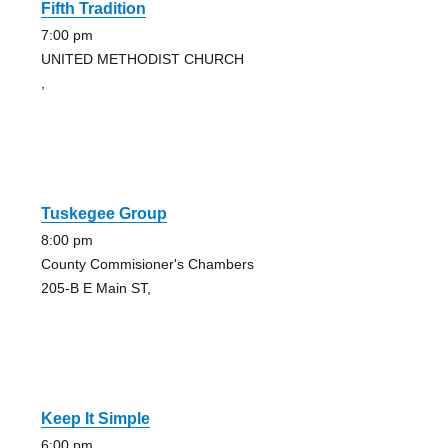
Fifth Tradition
7:00 pm
UNITED METHODIST CHURCH
,
Tuskegee Group
8:00 pm
County Commisioner's Chambers
205-B E Main ST,
Keep It Simple
6:00 pm