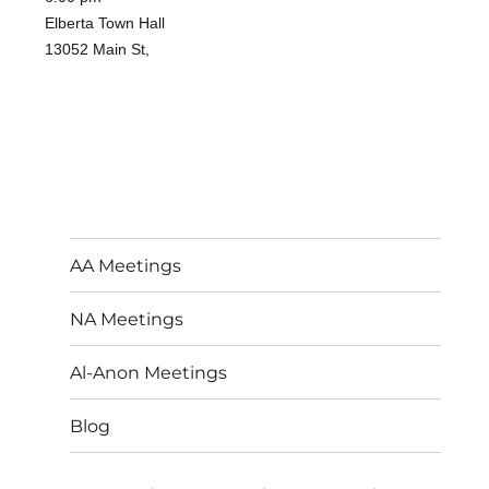
Elberta Town Hall
13052 Main St,
AA Meetings
NA Meetings
Al-Anon Meetings
Blog