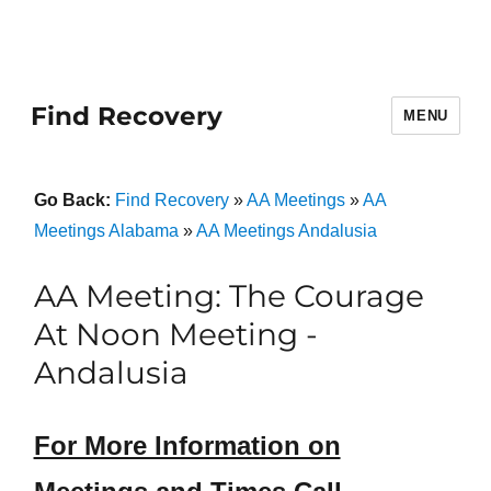
Find Recovery
MENU
Go Back:
Find Recovery
»
AA Meetings
»
AA
Meetings Alabama
»
AA Meetings Andalusia
AA Meeting: The Courage
At Noon Meeting -
Andalusia
For More Information on