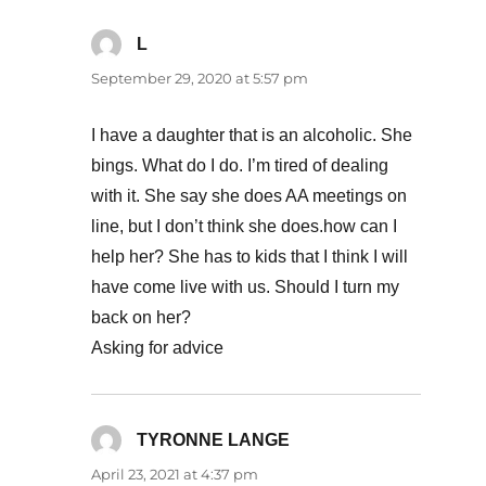
L
says:
September 29, 2020 at 5:57 pm
I have a daughter that is an alcoholic. She
bings. What do I do. I’m tired of dealing
with it. She say she does AA meetings on
line, but I don’t think she does.how can I
help her? She has to kids that I think I will
have come live with us. Should I turn my
back on her?
Asking for advice
TYRONNE LANGE
says:
April 23, 2021 at 4:37 pm