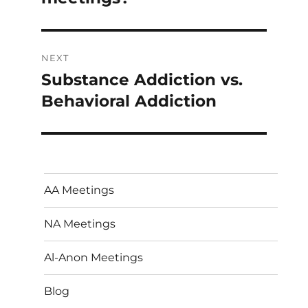
NEXT
Substance Addiction vs.
Next
post:
Behavioral Addiction
AA Meetings
NA Meetings
Al-Anon Meetings
Blog