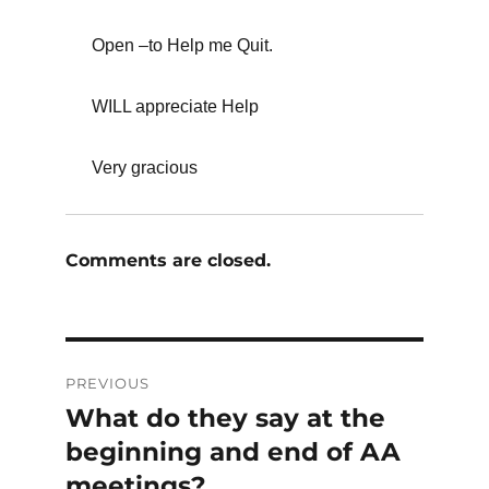
Open –to Help me Quit.
WILL appreciate Help
Very gracious
Comments are closed.
Post
PREVIOUS
navigation
What do they say at the
Previous
post:
beginning and end of AA
meetings?