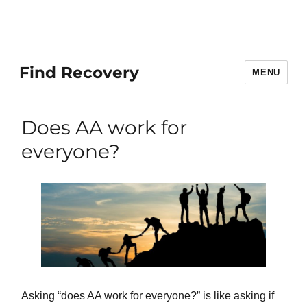
Find Recovery
MENU
Does AA work for
everyone?
Asking “does AA work for everyone?” is like asking if