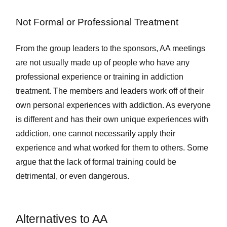
Not Formal or Professional Treatment
From the group leaders to the sponsors, AA meetings
are not usually made up of people who have any
professional experience or training in addiction
treatment. The members and leaders work off of their
own personal experiences with addiction. As everyone
is different and has their own unique experiences with
addiction, one cannot necessarily apply their
experience and what worked for them to others. Some
argue that the lack of formal training could be
detrimental, or even dangerous.
Alternatives to AA