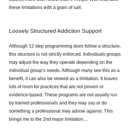
these limitations with a grain of salt.
Loosely Structured Addiction Support
Although 12 step programming does follow a structure,
this structure is not strictly enforced. Individuals groups
may adjust the way they operate depending on the
individual group’s needs. Although many see this as a
benefit, it can also be viewed as a limitation. It leaves
lots of room for practices that are not proven or
evidence-based. These programs are not usually run
by trained professionals and they may say or do
something a professional may advise against. This
brings me to the 2nd major limitation…