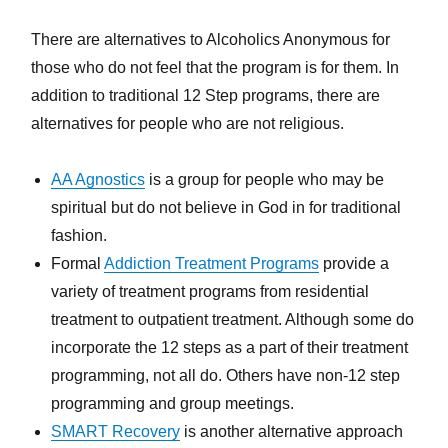
There are alternatives to Alcoholics Anonymous for
those who do not feel that the program is for them. In
addition to traditional 12 Step programs, there are
alternatives for people who are not religious.
AA Agnostics
is a group for people who may be
spiritual but do not believe in God in for traditional
fashion.
Formal
Addiction Treatment Programs
provide a
variety of treatment programs from residential
treatment to outpatient treatment. Although some do
incorporate the 12 steps as a part of their treatment
programming, not all do. Others have non-12 step
programming and group meetings.
SMART Recovery
is another alternative approach