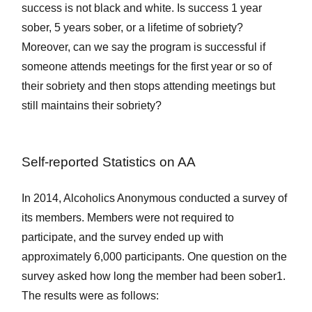
success is not black and white. Is success 1 year
sober, 5 years sober, or a lifetime of sobriety?
Moreover, can we say the program is successful if
someone attends meetings for the first year or so of
their sobriety and then stops attending meetings but
still maintains their sobriety?
Self-reported Statistics on AA
In 2014, Alcoholics Anonymous conducted a survey of
its members. Members were not required to
participate, and the survey ended up with
approximately 6,000 participants. One question on the
survey asked how long the member had been sober
1
.
The results were as follows: