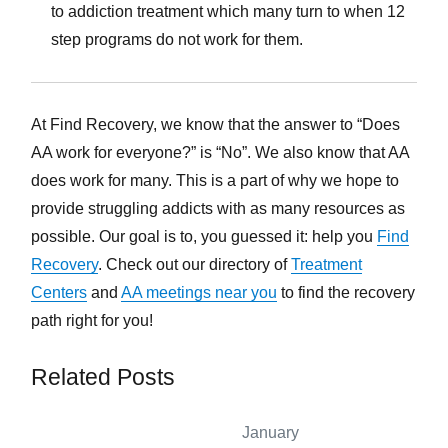
to addiction treatment which many turn to when 12
step programs do not work for them.
At Find Recovery, we know that the answer to “Does
AA work for everyone?” is “No”. We also know that AA
does work for many. This is a part of why we hope to
provide struggling addicts with as many resources as
possible. Our goal is to, you guessed it: help you
Find
Recovery
. Check out our directory of
Treatment
Centers
and
AA meetings near you
to find the recovery
path right for you!
Related Posts
January