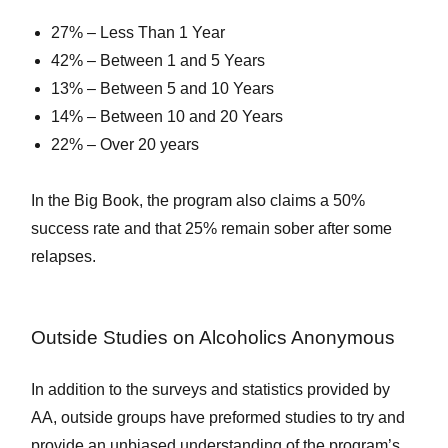
27% – Less Than 1 Year
42% – Between 1 and 5 Years
13% – Between 5 and 10 Years
14% – Between 10 and 20 Years
22% – Over 20 years
In the Big Book, the program also claims a 50%
success rate and that 25% remain sober after some
relapses.
Outside Studies on Alcoholics Anonymous
In addition to the surveys and statistics provided by
AA, outside groups have preformed studies to try and
provide an unbiased understanding of the program’s