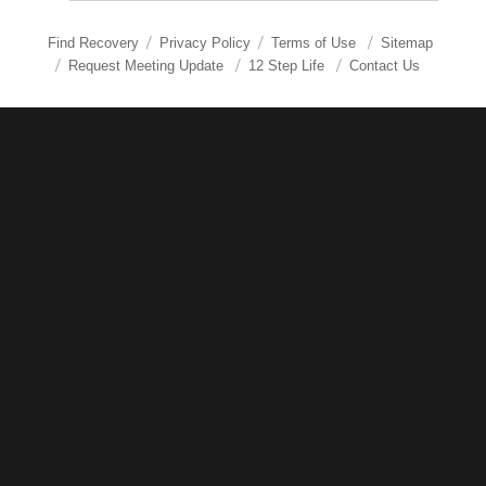
Find Recovery
Privacy Policy
Terms of Use
Sitemap
Request Meeting Update
12 Step Life
Contact Us