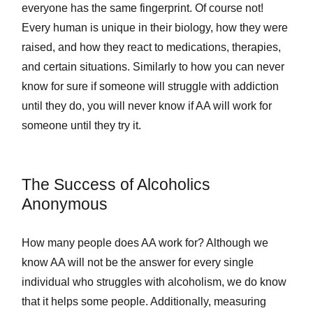
everyone has the same fingerprint. Of course not!
Every human is unique in their biology, how they were
raised, and how they react to medications, therapies,
and certain situations. Similarly to how you can never
know for sure if someone will struggle with addiction
until they do, you will never know if AA will work for
someone until they try it.
The Success of Alcoholics
Anonymous
How many people does AA work for? Although we
know AA will not be the answer for every single
individual who struggles with alcoholism, we do know
that it helps some people. Additionally, measuring