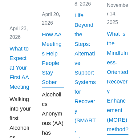
8, 2026
Novembe
r 14,
April 20,
Life
2025
2026
Beyond
April 23,
What is
How AA
the
2026
the
Meeting
Steps:
What to
Mindfuln
s Help
Alternati
Expect
ess-
People
ve
at Your
Oriented
Stay
Support
First AA
Recover
Sober
Systems
Meeting
y
for
Alcoholi
Walking
Enhanc
Recover
cs
into your
ement
y
Anonym
first
(MORE)
(SMART
ous (AA)
Alcoholi
method?
,
has
cs