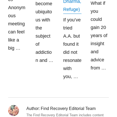
Dharma,
What if
become
Anonym
Refuge)
you
ubiquito
ous
could
us with
If you’ve
meeting
gain 20
the
tried
can feel
years of
subject
A.A. but
like a
insight
of
found it
big …
and
addictio
did not
advice
n and …
resonate
from …
with
you, …
Author:
Find Recovery Editorial Team
The Find Recovery Editorial Team includes content