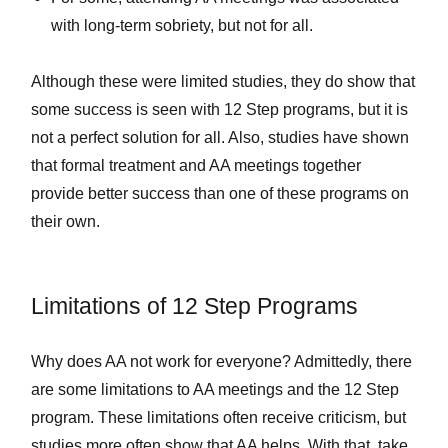
with long-term sobriety, but not for all.
Although these were limited studies, they do show that
some success is seen with 12 Step programs, but it is
not a perfect solution for all. Also, studies have shown
that formal treatment and AA meetings together
provide better success than one of these programs on
their own.
Limitations of 12 Step Programs
Why does AA not work for everyone? Admittedly, there
are some limitations to AA meetings and the 12 Step
program. These limitations often receive criticism, but
studies more often show that AA helps. With that, take