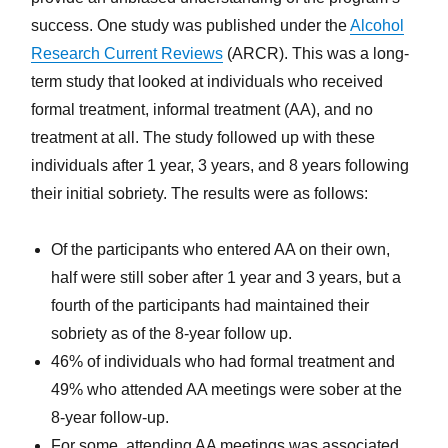
success. One study was published under the
Alcohol
Research Current Reviews
(ARCR). This was a long-
term study that looked at individuals who received
formal treatment, informal treatment (AA), and no
treatment at all. The study followed up with these
individuals after 1 year, 3 years, and 8 years following
their initial sobriety. The results were as follows:
Of the participants who entered AA on their own,
half were still sober after 1 year and 3 years, but a
fourth of the participants had maintained their
sobriety as of the 8-year follow up.
46% of individuals who had formal treatment and
49% who attended AA meetings were sober at the
8-year follow-up.
For some, attending AA meetings was associated