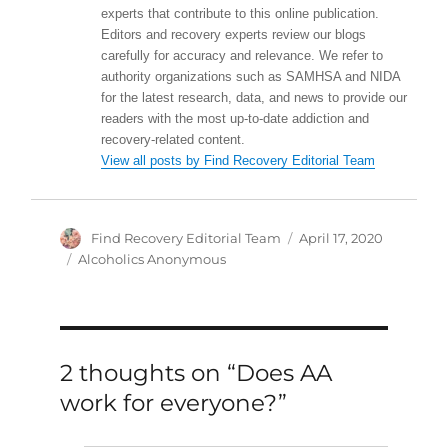
experts that contribute to this online publication.
Editors and recovery experts review our blogs
carefully for accuracy and relevance. We refer to
authority organizations such as SAMHSA and NIDA
for the latest research, data, and news to provide our
readers with the most up-to-date addiction and
recovery-related content.
View all posts by Find Recovery Editorial Team
Author
Posted
Find Recovery Editorial Team
April 17, 2020
on
Categories
Alcoholics Anonymous
2 thoughts on “Does AA
work for everyone?”