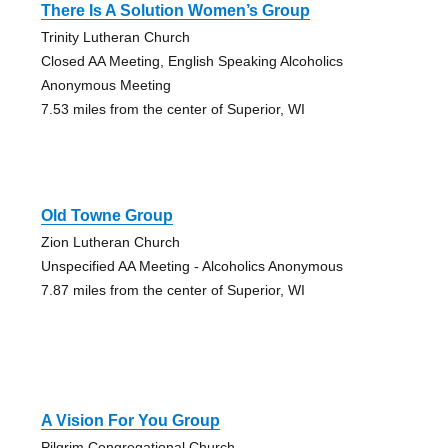
There Is A Solution Women’s Group
Trinity Lutheran Church
Closed AA Meeting, English Speaking Alcoholics
Anonymous Meeting
7.53 miles from the center of Superior, WI
Old Towne Group
Zion Lutheran Church
Unspecified AA Meeting - Alcoholics Anonymous
7.87 miles from the center of Superior, WI
A Vision For You Group
Pilgrim Congregational Church