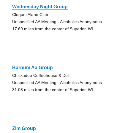
Wednesday Night Group
Cloquet Alano Club
Unspecified AA Meeting - Alcoholics Anonymous
17.69 miles from the center of Superior, WI
Barnum Aa Group
Chickadee Coffeehouse & Deli
Unspecified AA Meeting - Alcoholics Anonymous
31.08 miles from the center of Superior, WI
Zim Group