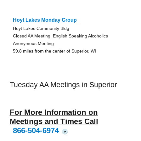
Hoyt Lakes Monday Group
Hoyt Lakes Community Bldg
Closed AA Meeting, English Speaking Alcoholics
Anonymous Meeting
59.8 miles from the center of Superior, WI
Tuesday AA Meetings in Superior
For More Information on
Meetings and Times Call
866-504-6974
?