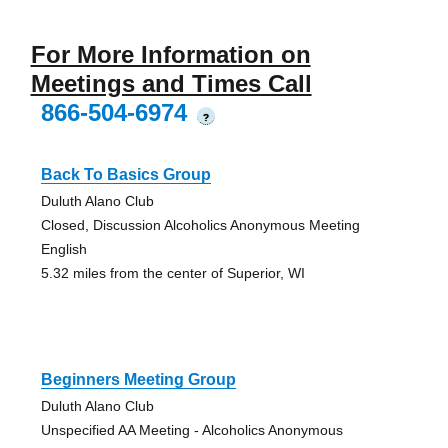
For More Information on
Meetings and Times Call
866-504-6974
?
Back To Basics Group
Duluth Alano Club
Closed, Discussion Alcoholics Anonymous Meeting
English
5.32 miles from the center of Superior, WI
Beginners Meeting Group
Duluth Alano Club
Unspecified AA Meeting - Alcoholics Anonymous