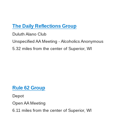
The Daily Reflections Group
Duluth Alano Club
Unspecified AA Meeting - Alcoholics Anonymous
5.32 miles from the center of Superior, WI
Rule 62 Group
Depot
Open AA Meeting
6.11 miles from the center of Superior, WI