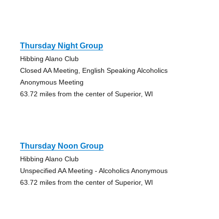
Thursday Night Group
Hibbing Alano Club
Closed AA Meeting, English Speaking Alcoholics
Anonymous Meeting
63.72 miles from the center of Superior, WI
Thursday Noon Group
Hibbing Alano Club
Unspecified AA Meeting - Alcoholics Anonymous
63.72 miles from the center of Superior, WI