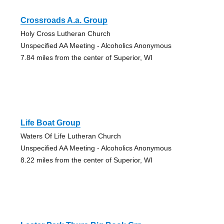
Crossroads A.a. Group
Holy Cross Lutheran Church
Unspecified AA Meeting - Alcoholics Anonymous
7.84 miles from the center of Superior, WI
Life Boat Group
Waters Of Life Lutheran Church
Unspecified AA Meeting - Alcoholics Anonymous
8.22 miles from the center of Superior, WI