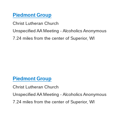
Piedmont Group
Christ Lutheran Church
Unspecified AA Meeting - Alcoholics Anonymous
7.24 miles from the center of Superior, WI
Piedmont Group
Christ Lutheran Church
Unspecified AA Meeting - Alcoholics Anonymous
7.24 miles from the center of Superior, WI