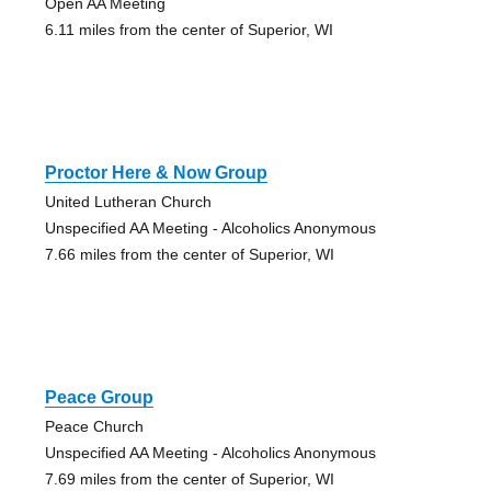
Open AA Meeting
6.11 miles from the center of Superior, WI
Proctor Here & Now Group
United Lutheran Church
Unspecified AA Meeting - Alcoholics Anonymous
7.66 miles from the center of Superior, WI
Peace Group
Peace Church
Unspecified AA Meeting - Alcoholics Anonymous
7.69 miles from the center of Superior, WI