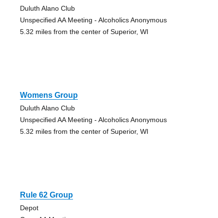
Duluth Alano Club
Unspecified AA Meeting - Alcoholics Anonymous
5.32 miles from the center of Superior, WI
Womens Group
Duluth Alano Club
Unspecified AA Meeting - Alcoholics Anonymous
5.32 miles from the center of Superior, WI
Rule 62 Group
Depot