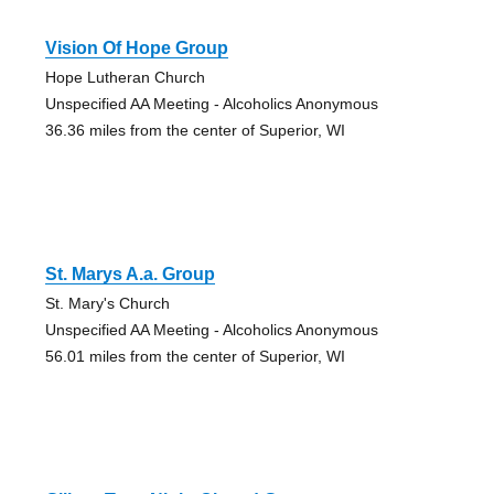
Vision Of Hope Group
Hope Lutheran Church
Unspecified AA Meeting - Alcoholics Anonymous
36.36 miles from the center of Superior, WI
St. Marys A.a. Group
St. Mary's Church
Unspecified AA Meeting - Alcoholics Anonymous
56.01 miles from the center of Superior, WI