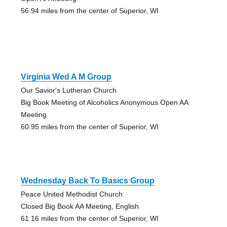
56.94 miles from the center of Superior, WI
Virginia Wed A M Group
Our Savior's Lutheran Church
Big Book Meeting of Alcoholics Anonymous Open AA
Meeting
60.95 miles from the center of Superior, WI
Wednesday Back To Basics Group
Peace United Methodist Church
Closed Big Book AA Meeting, English
61.16 miles from the center of Superior, WI