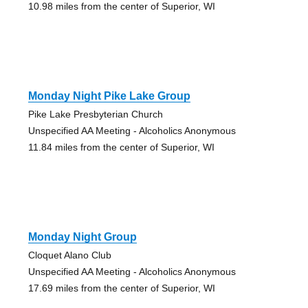
10.98 miles from the center of Superior, WI
Monday Night Pike Lake Group
Pike Lake Presbyterian Church
Unspecified AA Meeting - Alcoholics Anonymous
11.84 miles from the center of Superior, WI
Monday Night Group
Cloquet Alano Club
Unspecified AA Meeting - Alcoholics Anonymous
17.69 miles from the center of Superior, WI