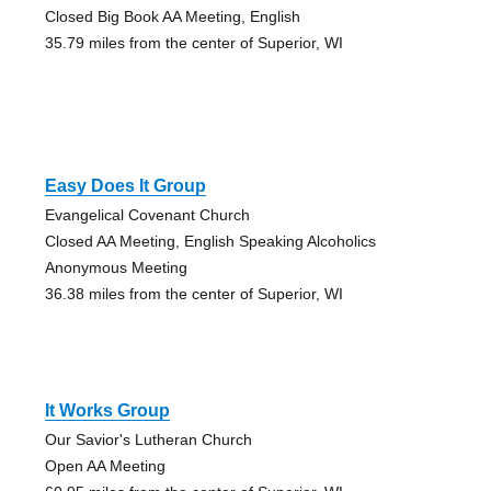
Closed Big Book AA Meeting, English
35.79 miles from the center of Superior, WI
Easy Does It Group
Evangelical Covenant Church
Closed AA Meeting, English Speaking Alcoholics
Anonymous Meeting
36.38 miles from the center of Superior, WI
It Works Group
Our Savior's Lutheran Church
Open AA Meeting