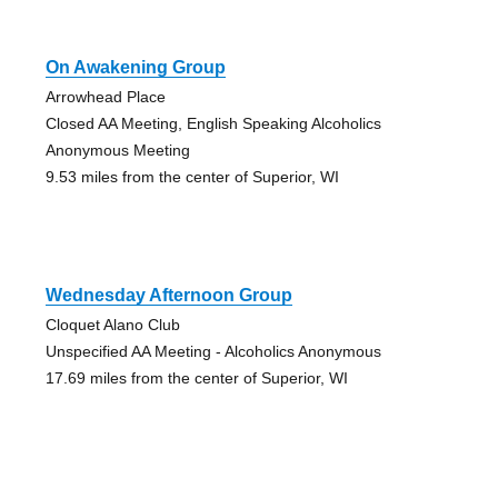
On Awakening Group
Arrowhead Place
Closed AA Meeting, English Speaking Alcoholics
Anonymous Meeting
9.53 miles from the center of Superior, WI
Wednesday Afternoon Group
Cloquet Alano Club
Unspecified AA Meeting - Alcoholics Anonymous
17.69 miles from the center of Superior, WI