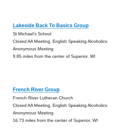
Lakeside Back To Basics Group
St Michael's School
Closed AA Meeting, English Speaking Alcoholics
Anonymous Meeting
9.85 miles from the center of Superior, WI
French River Group
French River Lutheran Church
Closed AA Meeting, English Speaking Alcoholics
Anonymous Meeting
16.73 miles from the center of Superior, WI