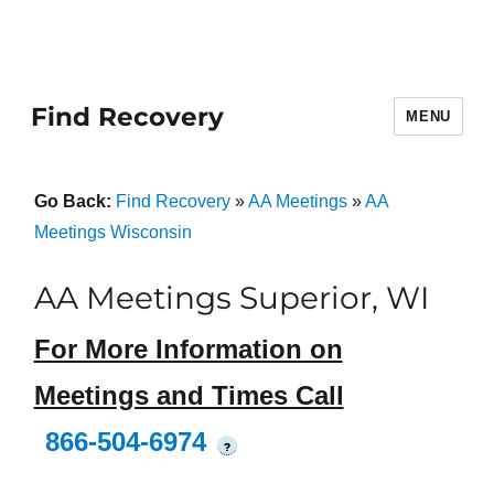
Find Recovery
MENU
Go Back:
Find Recovery
»
AA Meetings
»
AA
Meetings Wisconsin
AA Meetings Superior, WI
For More Information on
Meetings and Times Call
866-504-6974
?