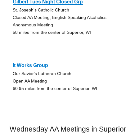
Gilbert Tues Night Closed Grp
St. Joseph's Catholic Church
Closed AA Meeting, English Speaking Alcoholics
Anonymous Meeting
58 miles from the center of Superior, WI
It Works Group
Our Savior's Lutheran Church
Open AA Meeting
60.95 miles from the center of Superior, WI
Wednesday AA Meetings in Superior