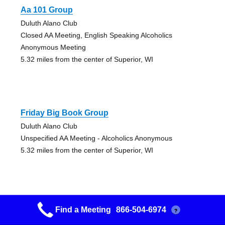
Aa 101 Group
Duluth Alano Club
Closed AA Meeting, English Speaking Alcoholics
Anonymous Meeting
5.32 miles from the center of Superior, WI
Friday Big Book Group
Duluth Alano Club
Unspecified AA Meeting - Alcoholics Anonymous
5.32 miles from the center of Superior, WI
Find a Meeting
866-504-6974
?
Nuts At Noon Group