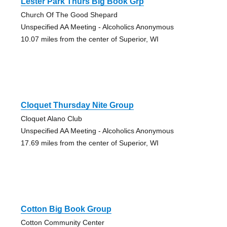
Lester Park Thurs Big Book Grp
Church Of The Good Shepard
Unspecified AA Meeting - Alcoholics Anonymous
10.07 miles from the center of Superior, WI
Cloquet Thursday Nite Group
Cloquet Alano Club
Unspecified AA Meeting - Alcoholics Anonymous
17.69 miles from the center of Superior, WI
Cotton Big Book Group
Cotton Community Center