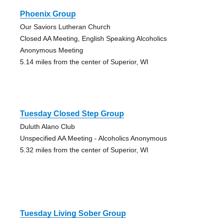
Phoenix Group
Our Saviors Lutheran Church
Closed AA Meeting, English Speaking Alcoholics
Anonymous Meeting
5.14 miles from the center of Superior, WI
Tuesday Closed Step Group
Duluth Alano Club
Unspecified AA Meeting - Alcoholics Anonymous
5.32 miles from the center of Superior, WI
Tuesday Living Sober Group