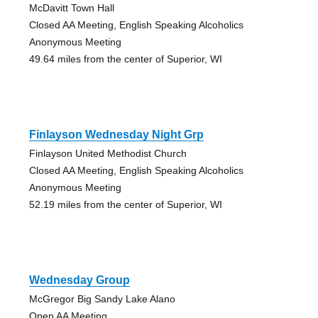
McDavitt Town Hall
Closed AA Meeting, English Speaking Alcoholics
Anonymous Meeting
49.64 miles from the center of Superior, WI
Finlayson Wednesday Night Grp
Finlayson United Methodist Church
Closed AA Meeting, English Speaking Alcoholics
Anonymous Meeting
52.19 miles from the center of Superior, WI
Wednesday Group
McGregor Big Sandy Lake Alano
Open AA Meeting