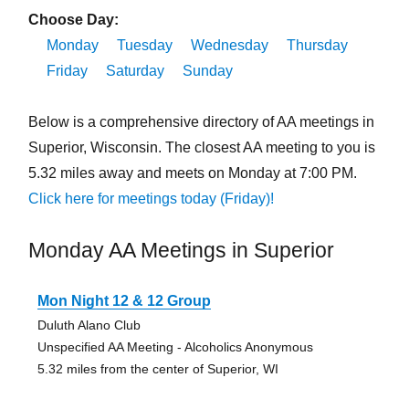
Choose Day:
Monday
Tuesday
Wednesday
Thursday
Friday
Saturday
Sunday
Below is a comprehensive directory of AA meetings in
Superior, Wisconsin. The closest AA meeting to you is
5.32 miles away and meets on Monday at 7:00 PM.
Click here for meetings today (Friday)!
Monday AA Meetings in Superior
Mon Night 12 & 12 Group
Duluth Alano Club
Unspecified AA Meeting - Alcoholics Anonymous
5.32 miles from the center of Superior, WI