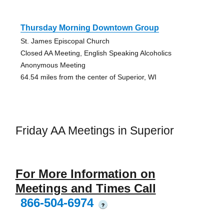
Thursday Morning Downtown Group
St. James Episcopal Church
Closed AA Meeting, English Speaking Alcoholics
Anonymous Meeting
64.54 miles from the center of Superior, WI
Friday AA Meetings in Superior
For More Information on
Meetings and Times Call
866-504-6974
?