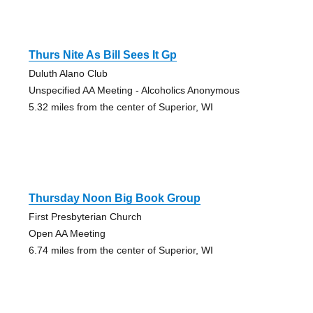
Thurs Nite As Bill Sees It Gp
Duluth Alano Club
Unspecified AA Meeting - Alcoholics Anonymous
5.32 miles from the center of Superior, WI
Thursday Noon Big Book Group
First Presbyterian Church
Open AA Meeting
6.74 miles from the center of Superior, WI