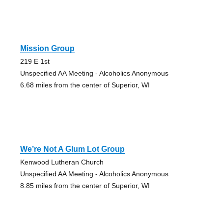
Mission Group
219 E 1st
Unspecified AA Meeting - Alcoholics Anonymous
6.68 miles from the center of Superior, WI
We’re Not A Glum Lot Group
Kenwood Lutheran Church
Unspecified AA Meeting - Alcoholics Anonymous
8.85 miles from the center of Superior, WI