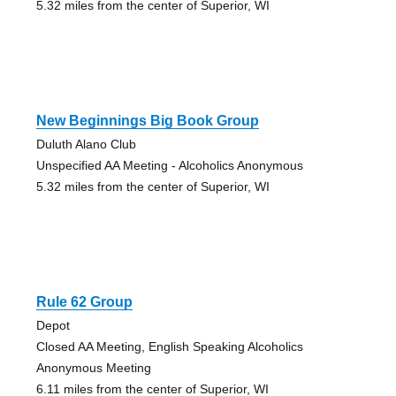
5.32 miles from the center of Superior, WI
New Beginnings Big Book Group
Duluth Alano Club
Unspecified AA Meeting - Alcoholics Anonymous
5.32 miles from the center of Superior, WI
Rule 62 Group
Depot
Closed AA Meeting, English Speaking Alcoholics
Anonymous Meeting
6.11 miles from the center of Superior, WI