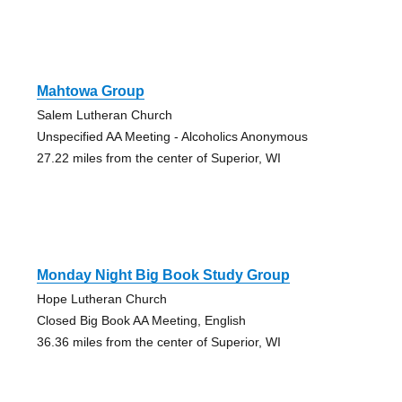
Mahtowa Group
Salem Lutheran Church
Unspecified AA Meeting - Alcoholics Anonymous
27.22 miles from the center of Superior, WI
Monday Night Big Book Study Group
Hope Lutheran Church
Closed Big Book AA Meeting, English
36.36 miles from the center of Superior, WI