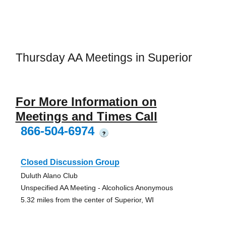
Thursday AA Meetings in Superior
For More Information on
Meetings and Times Call
866-504-6974
?
Closed Discussion Group
Duluth Alano Club
Unspecified AA Meeting - Alcoholics Anonymous
5.32 miles from the center of Superior, WI