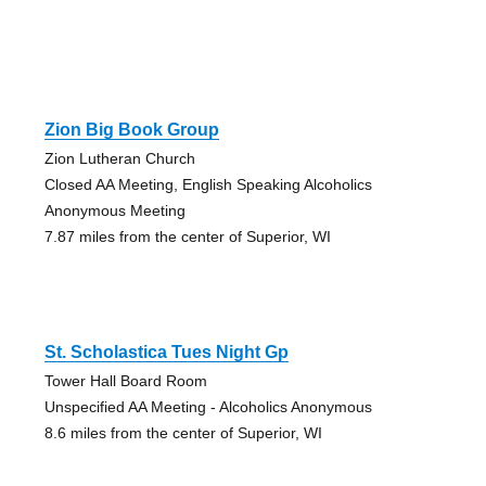
Zion Big Book Group
Zion Lutheran Church
Closed AA Meeting, English Speaking Alcoholics
Anonymous Meeting
7.87 miles from the center of Superior, WI
St. Scholastica Tues Night Gp
Tower Hall Board Room
Unspecified AA Meeting - Alcoholics Anonymous
8.6 miles from the center of Superior, WI