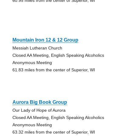
60.95 miles from the center of Superior, WI
Mountain Iron 12 & 12 Group
Messiah Lutheran Church
Closed AA Meeting, English Speaking Alcoholics
Anonymous Meeting
61.83 miles from the center of Superior, WI
Aurora Big Book Group
Our Lady of Hope of Aurora
Closed AA Meeting, English Speaking Alcoholics
Anonymous Meeting
63.32 miles from the center of Superior, WI