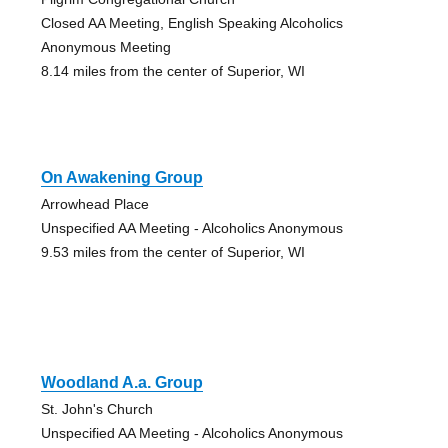
Closed AA Meeting, English Speaking Alcoholics
Anonymous Meeting
8.14 miles from the center of Superior, WI
On Awakening Group
Arrowhead Place
Unspecified AA Meeting - Alcoholics Anonymous
9.53 miles from the center of Superior, WI
Woodland A.a. Group
St. John's Church
Unspecified AA Meeting - Alcoholics Anonymous