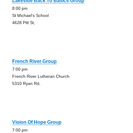
Lakeside Back To Basics Group
8:00 pm
St Michael's School
4628 Pitt St,
French River Group
7:00 pm
French River Lutheran Church
5310 Ryan Rd,
Vision Of Hope Group
7:00 pm