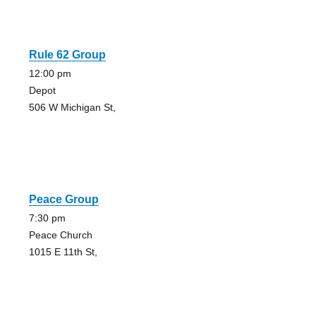
Rule 62 Group
12:00 pm
Depot
506 W Michigan St,
Peace Group
7:30 pm
Peace Church
1015 E 11th St,