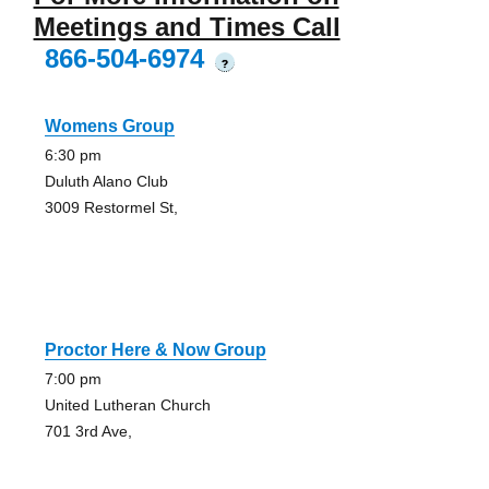
Meetings and Times Call
866-504-6974
?
Womens Group
6:30 pm
Duluth Alano Club
3009 Restormel St,
Proctor Here & Now Group
7:00 pm
United Lutheran Church
701 3rd Ave,