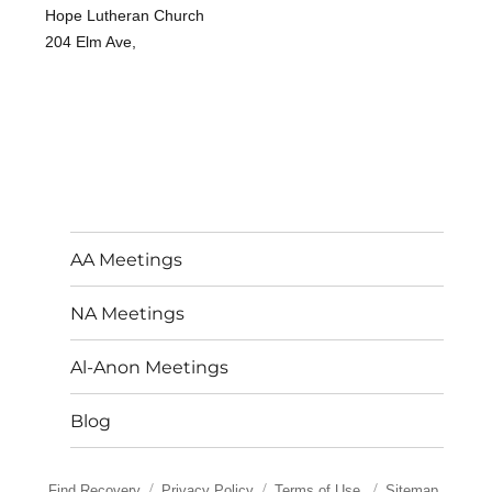
Hope Lutheran Church
204 Elm Ave,
AA Meetings
NA Meetings
Al-Anon Meetings
Blog
Find Recovery
Privacy Policy
Terms of Use
Sitemap