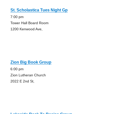
St. Scholastica Tues Night Gp
7:00 pm
Tower Hall Board Room
1200 Kenwood Ave,
Zion Big Book Group
6:00 pm
Zion Lutheran Church
2022 E 2nd St,