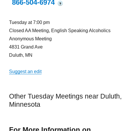
866-504-6974
?
Tuesday at 7:00 pm
Closed AA Meeting, English Speaking Alcoholics
Anonymous Meeting
4831 Grand Ave
Duluth, MN
Suggest an edit
Other Tuesday Meetings near Duluth,
Minnesota
For More Information on