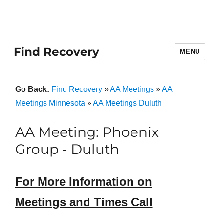
Find Recovery
MENU
Go Back:
Find Recovery
»
AA Meetings
»
AA
Meetings Minnesota
»
AA Meetings Duluth
AA Meeting: Phoenix
Group - Duluth
For More Information on
Meetings and Times Call