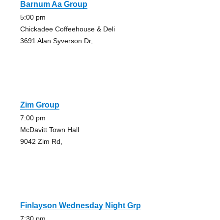
Barnum Aa Group
5:00 pm
Chickadee Coffeehouse & Deli
3691 Alan Syverson Dr,
Zim Group
7:00 pm
McDavitt Town Hall
9042 Zim Rd,
Finlayson Wednesday Night Grp
7:30 pm