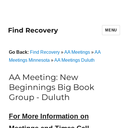
Find Recovery
MENU
Go Back:
Find Recovery
»
AA Meetings
»
AA
Meetings Minnesota
»
AA Meetings Duluth
AA Meeting: New
Beginnings Big Book
Group - Duluth
For More Information on