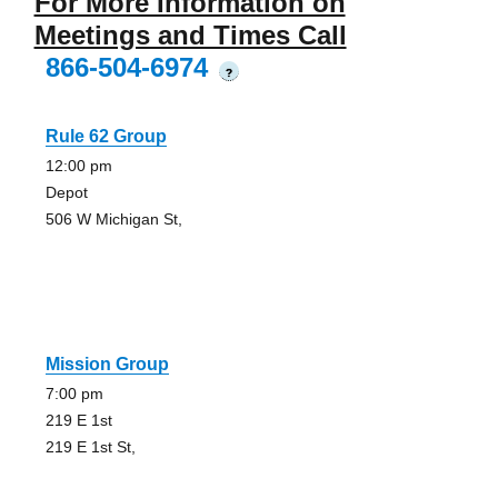
For More Information on
Meetings and Times Call
866-504-6974
?
Rule 62 Group
12:00 pm
Depot
506 W Michigan St,
Mission Group
7:00 pm
219 E 1st
219 E 1st St,