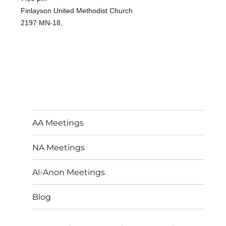
Finlayson United Methodist Church
2197 MN-18,
AA Meetings
NA Meetings
Al-Anon Meetings
Blog