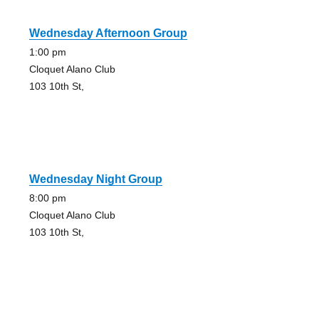
Wednesday Afternoon Group
1:00 pm
Cloquet Alano Club
103 10th St,
Wednesday Night Group
8:00 pm
Cloquet Alano Club
103 10th St,