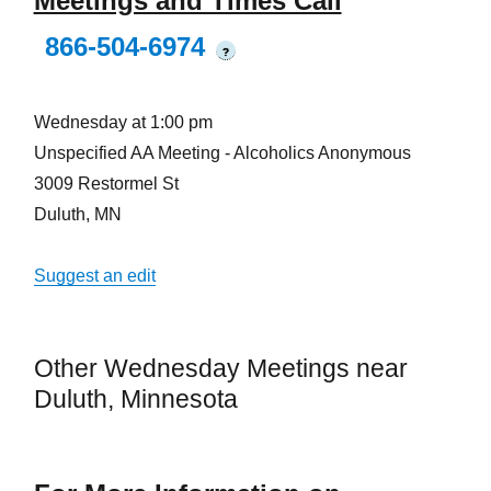
Meetings and Times Call
866-504-6974
?
Wednesday at 1:00 pm
Unspecified AA Meeting - Alcoholics Anonymous
3009 Restormel St
Duluth, MN
Suggest an edit
Other Wednesday Meetings near
Duluth, Minnesota