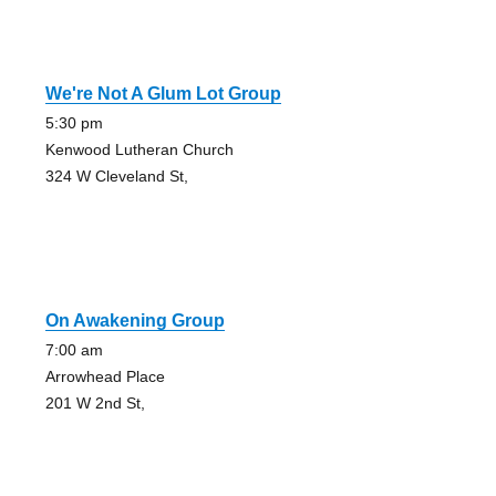
We're Not A Glum Lot Group
5:30 pm
Kenwood Lutheran Church
324 W Cleveland St,
On Awakening Group
7:00 am
Arrowhead Place
201 W 2nd St,