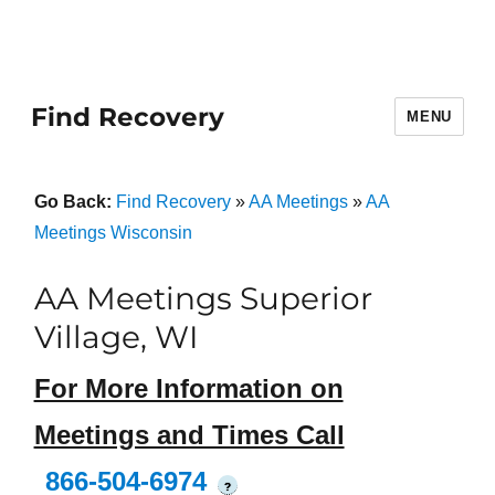
Find Recovery
MENU
Go Back:
Find Recovery
»
AA Meetings
»
AA
Meetings Wisconsin
AA Meetings Superior
Village, WI
For More Information on
Meetings and Times Call
866-504-6974
?