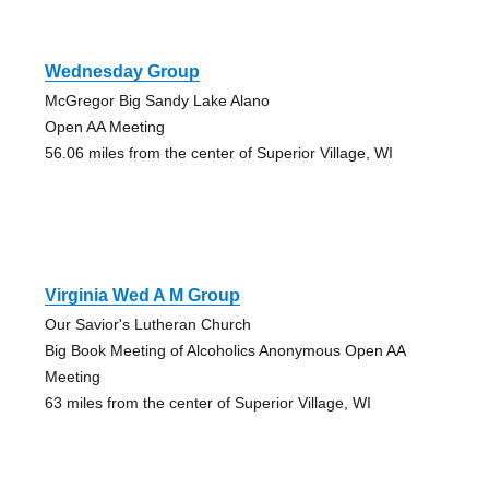
Wednesday Group
McGregor Big Sandy Lake Alano
Open AA Meeting
56.06 miles from the center of Superior Village, WI
Virginia Wed A M Group
Our Savior's Lutheran Church
Big Book Meeting of Alcoholics Anonymous Open AA
Meeting
63 miles from the center of Superior Village, WI