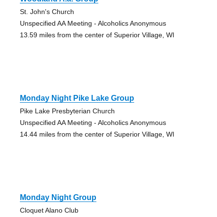
St. John's Church
Unspecified AA Meeting - Alcoholics Anonymous
13.59 miles from the center of Superior Village, WI
Monday Night Pike Lake Group
Pike Lake Presbyterian Church
Unspecified AA Meeting - Alcoholics Anonymous
14.44 miles from the center of Superior Village, WI
Monday Night Group
Cloquet Alano Club