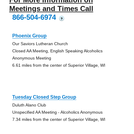
Meetings and Times Call
866-504-6974
?
Phoenix Group
Our Saviors Lutheran Church
Closed AA Meeting, English Speaking Alcoholics
Anonymous Meeting
6.61 miles from the center of Superior Village, WI
Tuesday Closed Step Group
Duluth Alano Club
Unspecified AA Meeting - Alcoholics Anonymous
7.34 miles from the center of Superior Village, WI