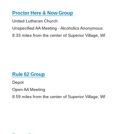
Proctor Here & Now Group
United Lutheran Church
Unspecified AA Meeting - Alcoholics Anonymous
8.33 miles from the center of Superior Village, WI
Rule 62 Group
Depot
Open AA Meeting
8.59 miles from the center of Superior Village, WI