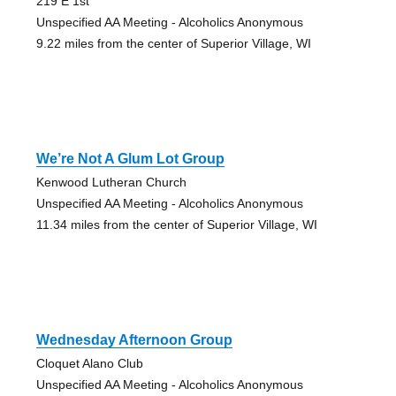
219 E 1st
Unspecified AA Meeting - Alcoholics Anonymous
9.22 miles from the center of Superior Village, WI
We’re Not A Glum Lot Group
Kenwood Lutheran Church
Unspecified AA Meeting - Alcoholics Anonymous
11.34 miles from the center of Superior Village, WI
Wednesday Afternoon Group
Cloquet Alano Club
Unspecified AA Meeting - Alcoholics Anonymous