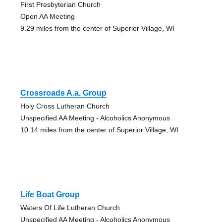
First Presbyterian Church
Open AA Meeting
9.29 miles from the center of Superior Village, WI
Crossroads A.a. Group
Holy Cross Lutheran Church
Unspecified AA Meeting - Alcoholics Anonymous
10.14 miles from the center of Superior Village, WI
Life Boat Group
Waters Of Life Lutheran Church
Unspecified AA Meeting - Alcoholics Anonymous