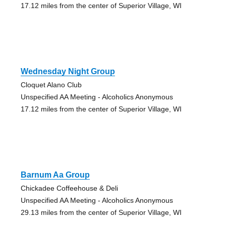
17.12 miles from the center of Superior Village, WI
Wednesday Night Group
Cloquet Alano Club
Unspecified AA Meeting - Alcoholics Anonymous
17.12 miles from the center of Superior Village, WI
Barnum Aa Group
Chickadee Coffeehouse & Deli
Unspecified AA Meeting - Alcoholics Anonymous
29.13 miles from the center of Superior Village, WI