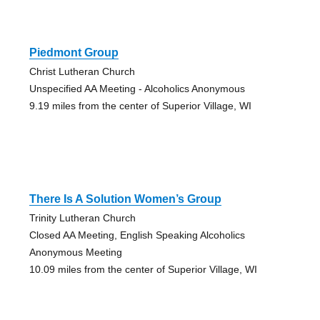
Piedmont Group
Christ Lutheran Church
Unspecified AA Meeting - Alcoholics Anonymous
9.19 miles from the center of Superior Village, WI
There Is A Solution Women’s Group
Trinity Lutheran Church
Closed AA Meeting, English Speaking Alcoholics
Anonymous Meeting
10.09 miles from the center of Superior Village, WI