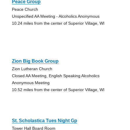
Peace Group
Peace Church
Unspecified AA Meeting - Alcoholics Anonymous
10.24 miles from the center of Superior Village, WI
Zion Big Book Group
Zion Lutheran Church
Closed AA Meeting, English Speaking Alcoholics
Anonymous Meeting
10.52 miles from the center of Superior Village, WI
St. Scholastica Tues Night Gp
Tower Hall Board Room