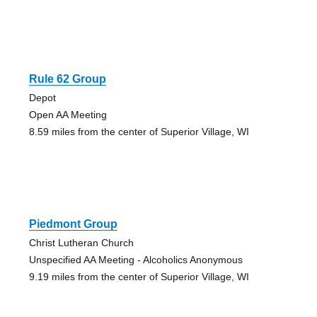
Rule 62 Group
Depot
Open AA Meeting
8.59 miles from the center of Superior Village, WI
Piedmont Group
Christ Lutheran Church
Unspecified AA Meeting - Alcoholics Anonymous
9.19 miles from the center of Superior Village, WI