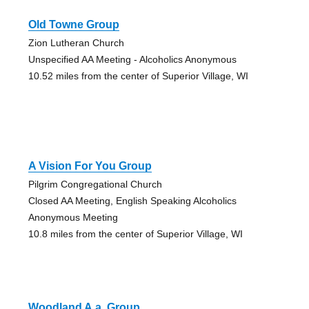
Old Towne Group
Zion Lutheran Church
Unspecified AA Meeting - Alcoholics Anonymous
10.52 miles from the center of Superior Village, WI
A Vision For You Group
Pilgrim Congregational Church
Closed AA Meeting, English Speaking Alcoholics
Anonymous Meeting
10.8 miles from the center of Superior Village, WI
Woodland A.a. Group