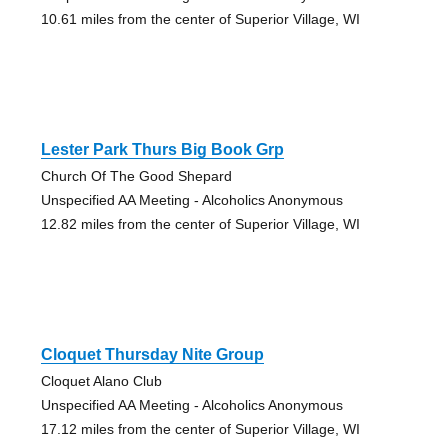
10.61 miles from the center of Superior Village, WI
Lester Park Thurs Big Book Grp
Church Of The Good Shepard
Unspecified AA Meeting - Alcoholics Anonymous
12.82 miles from the center of Superior Village, WI
Cloquet Thursday Nite Group
Cloquet Alano Club
Unspecified AA Meeting - Alcoholics Anonymous
17.12 miles from the center of Superior Village, WI