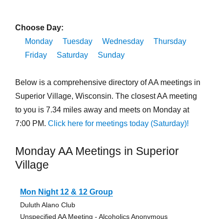
Choose Day:
Monday
Tuesday
Wednesday
Thursday
Friday
Saturday
Sunday
Below is a comprehensive directory of AA meetings in
Superior Village, Wisconsin. The closest AA meeting
to you is 7.34 miles away and meets on Monday at
7:00 PM.
Click here for meetings today (Saturday)!
Monday AA Meetings in Superior
Village
Mon Night 12 & 12 Group
Duluth Alano Club
Unspecified AA Meeting - Alcoholics Anonymous