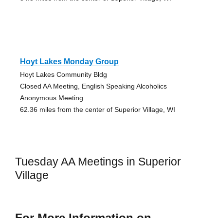
Hoyt Lakes Monday Group
Hoyt Lakes Community Bldg
Closed AA Meeting, English Speaking Alcoholics
Anonymous Meeting
62.36 miles from the center of Superior Village, WI
Tuesday AA Meetings in Superior
Village
For More Information on