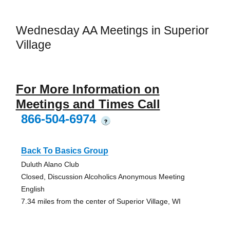
Wednesday AA Meetings in Superior
Village
For More Information on
Meetings and Times Call
866-504-6974
?
Back To Basics Group
Duluth Alano Club
Closed, Discussion Alcoholics Anonymous Meeting
English
7.34 miles from the center of Superior Village, WI