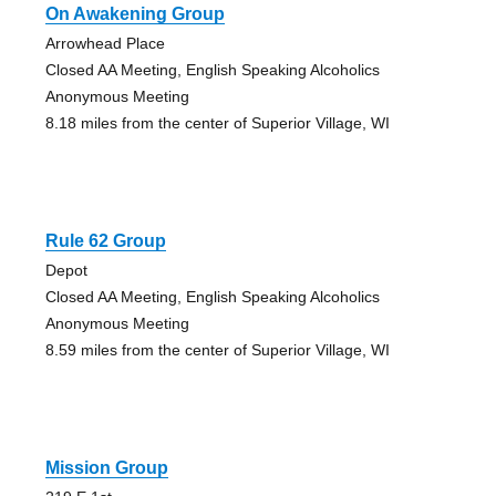
On Awakening Group
Arrowhead Place
Closed AA Meeting, English Speaking Alcoholics
Anonymous Meeting
8.18 miles from the center of Superior Village, WI
Rule 62 Group
Depot
Closed AA Meeting, English Speaking Alcoholics
Anonymous Meeting
8.59 miles from the center of Superior Village, WI
Mission Group