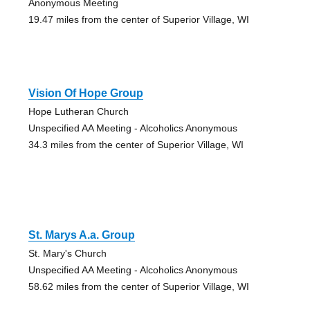
Anonymous Meeting
19.47 miles from the center of Superior Village, WI
Vision Of Hope Group
Hope Lutheran Church
Unspecified AA Meeting - Alcoholics Anonymous
34.3 miles from the center of Superior Village, WI
St. Marys A.a. Group
St. Mary's Church
Unspecified AA Meeting - Alcoholics Anonymous
58.62 miles from the center of Superior Village, WI