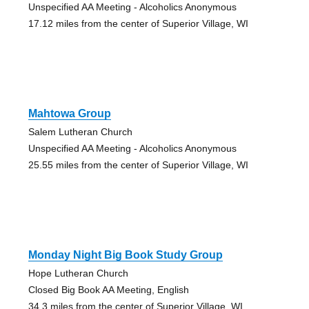
Unspecified AA Meeting - Alcoholics Anonymous
17.12 miles from the center of Superior Village, WI
Mahtowa Group
Salem Lutheran Church
Unspecified AA Meeting - Alcoholics Anonymous
25.55 miles from the center of Superior Village, WI
Monday Night Big Book Study Group
Hope Lutheran Church
Closed Big Book AA Meeting, English
34.3 miles from the center of Superior Village, WI