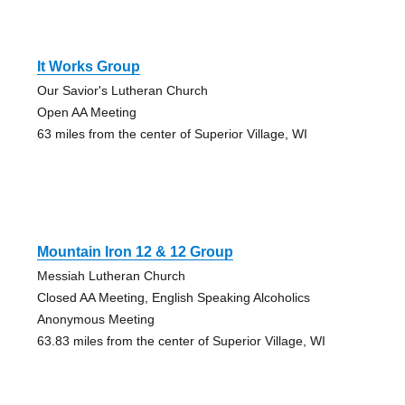
It Works Group
Our Savior's Lutheran Church
Open AA Meeting
63 miles from the center of Superior Village, WI
Mountain Iron 12 & 12 Group
Messiah Lutheran Church
Closed AA Meeting, English Speaking Alcoholics
Anonymous Meeting
63.83 miles from the center of Superior Village, WI