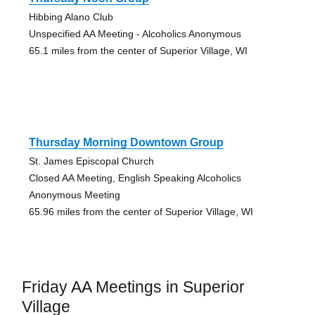
Hibbing Alano Club
Unspecified AA Meeting - Alcoholics Anonymous
65.1 miles from the center of Superior Village, WI
Thursday Morning Downtown Group
St. James Episcopal Church
Closed AA Meeting, English Speaking Alcoholics
Anonymous Meeting
65.96 miles from the center of Superior Village, WI
Friday AA Meetings in Superior
Village