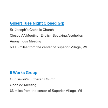
Gilbert Tues Night Closed Grp
St. Joseph's Catholic Church
Closed AA Meeting, English Speaking Alcoholics
Anonymous Meeting
60.15 miles from the center of Superior Village, WI
It Works Group
Our Savior's Lutheran Church
Open AA Meeting
63 miles from the center of Superior Village, WI