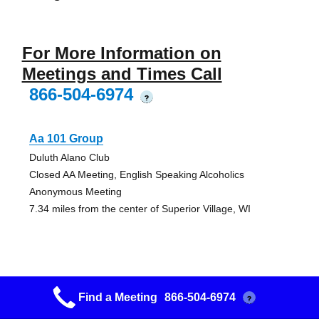
For More Information on
Meetings and Times Call
866-504-6974
?
Aa 101 Group
Duluth Alano Club
Closed AA Meeting, English Speaking Alcoholics
Anonymous Meeting
7.34 miles from the center of Superior Village, WI
Friday Big Book Group
Find a Meeting
866-504-6974
?
Duluth Alano Club