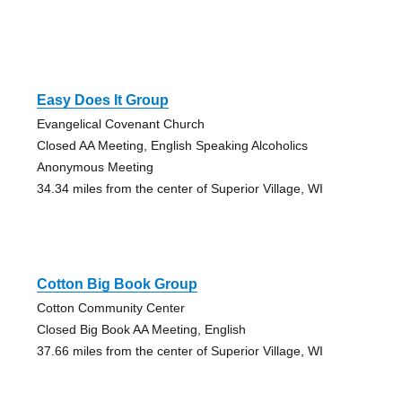
Easy Does It Group
Evangelical Covenant Church
Closed AA Meeting, English Speaking Alcoholics
Anonymous Meeting
34.34 miles from the center of Superior Village, WI
Cotton Big Book Group
Cotton Community Center
Closed Big Book AA Meeting, English
37.66 miles from the center of Superior Village, WI