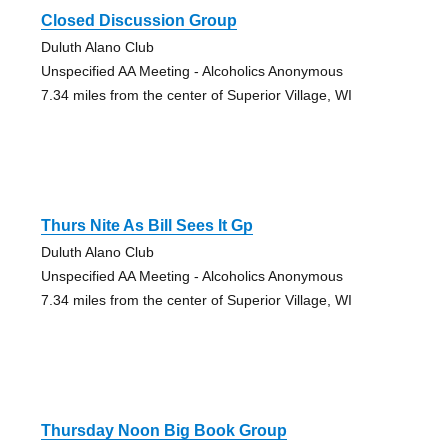
Closed Discussion Group
Duluth Alano Club
Unspecified AA Meeting - Alcoholics Anonymous
7.34 miles from the center of Superior Village, WI
Thurs Nite As Bill Sees It Gp
Duluth Alano Club
Unspecified AA Meeting - Alcoholics Anonymous
7.34 miles from the center of Superior Village, WI
Thursday Noon Big Book Group