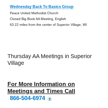
Wednesday Back To Basics Group
Peace United Methodist Church
Closed Big Book AA Meeting, English
63.22 miles from the center of Superior Village, WI
Thursday AA Meetings in Superior
Village
For More Information on
Meetings and Times Call
866-504-6974
?