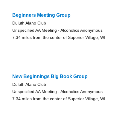
Beginners Meeting Group
Duluth Alano Club
Unspecified AA Meeting - Alcoholics Anonymous
7.34 miles from the center of Superior Village, WI
New Beginnings Big Book Group
Duluth Alano Club
Unspecified AA Meeting - Alcoholics Anonymous
7.34 miles from the center of Superior Village, WI