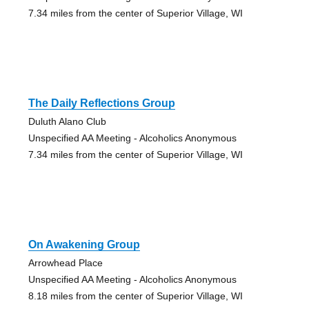
7.34 miles from the center of Superior Village, WI
The Daily Reflections Group
Duluth Alano Club
Unspecified AA Meeting - Alcoholics Anonymous
7.34 miles from the center of Superior Village, WI
On Awakening Group
Arrowhead Place
Unspecified AA Meeting - Alcoholics Anonymous
8.18 miles from the center of Superior Village, WI