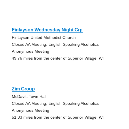
Finlayson Wednesday Night Grp
Finlayson United Methodist Church
Closed AA Meeting, English Speaking Alcoholics
Anonymous Meeting
49.76 miles from the center of Superior Village, WI
Zim Group
McDavitt Town Hall
Closed AA Meeting, English Speaking Alcoholics
Anonymous Meeting
51.33 miles from the center of Superior Village, WI