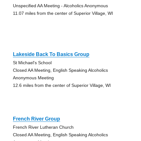
Unspecified AA Meeting - Alcoholics Anonymous
11.07 miles from the center of Superior Village, WI
Lakeside Back To Basics Group
St Michael's School
Closed AA Meeting, English Speaking Alcoholics
Anonymous Meeting
12.6 miles from the center of Superior Village, WI
French River Group
French River Lutheran Church
Closed AA Meeting, English Speaking Alcoholics