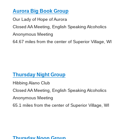
Aurora Big Book Group
Our Lady of Hope of Aurora
Closed AA Meeting, English Speaking Alcoholics
Anonymous Meeting
64.67 miles from the center of Superior Village, WI
Thursday Night Group
Hibbing Alano Club
Closed AA Meeting, English Speaking Alcoholics
Anonymous Meeting
65.1 miles from the center of Superior Village, WI
Thursday Noon Group