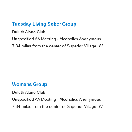
Tuesday Living Sober Group
Duluth Alano Club
Unspecified AA Meeting - Alcoholics Anonymous
7.34 miles from the center of Superior Village, WI
Womens Group
Duluth Alano Club
Unspecified AA Meeting - Alcoholics Anonymous
7.34 miles from the center of Superior Village, WI