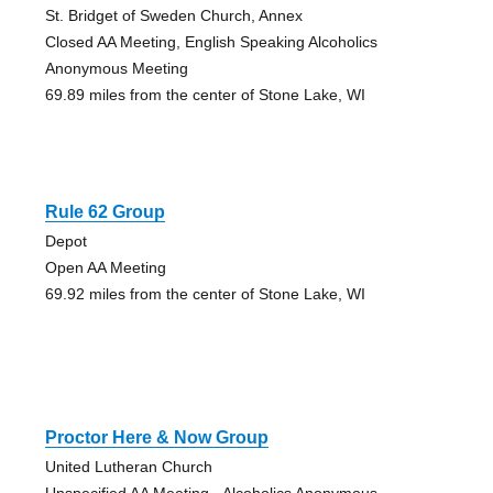
St. Bridget of Sweden Church, Annex
Closed AA Meeting, English Speaking Alcoholics
Anonymous Meeting
69.89 miles from the center of Stone Lake, WI
Rule 62 Group
Depot
Open AA Meeting
69.92 miles from the center of Stone Lake, WI
Proctor Here & Now Group
United Lutheran Church
Unspecified AA Meeting - Alcoholics Anonymous