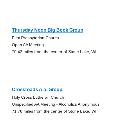
Thursday Noon Big Book Group
First Presbyterian Church
Open AA Meeting
70.42 miles from the center of Stone Lake, WI
Crossroads A.a. Group
Holy Cross Lutheran Church
Unspecified AA Meeting - Alcoholics Anonymous
71.78 miles from the center of Stone Lake, WI