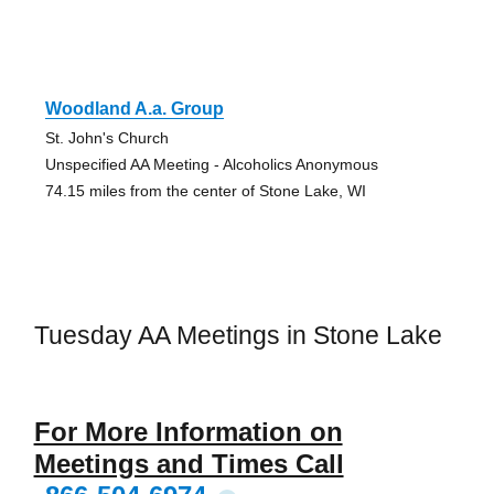
Woodland A.a. Group
St. John's Church
Unspecified AA Meeting - Alcoholics Anonymous
74.15 miles from the center of Stone Lake, WI
Tuesday AA Meetings in Stone Lake
For More Information on
Meetings and Times Call