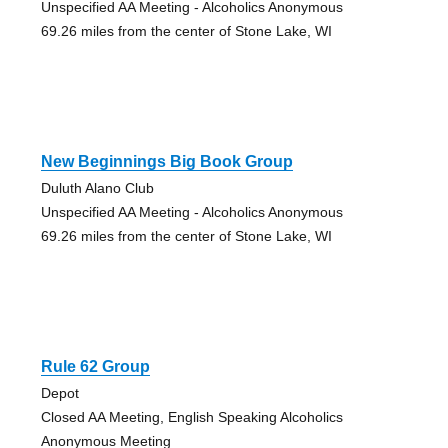
Unspecified AA Meeting - Alcoholics Anonymous
69.26 miles from the center of Stone Lake, WI
New Beginnings Big Book Group
Duluth Alano Club
Unspecified AA Meeting - Alcoholics Anonymous
69.26 miles from the center of Stone Lake, WI
Rule 62 Group
Depot
Closed AA Meeting, English Speaking Alcoholics
Anonymous Meeting