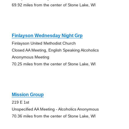
69.92 miles from the center of Stone Lake, WI
Finlayson Wednesday Night Grp
Finlayson United Methodist Church
Closed AA Meeting, English Speaking Alcoholics
Anonymous Meeting
70.25 miles from the center of Stone Lake, WI
Mission Group
219 E 1st
Unspecified AA Meeting - Alcoholics Anonymous
70.36 miles from the center of Stone Lake, WI