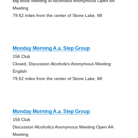
Big Book Meeting of Alcoholics Anonymous Open AA
Meeting
79.62 miles from the center of Stone Lake, WI
Monday Morning A.a. Step Group
156 Club
Closed, Discussion Alcoholics Anonymous Meeting
English
79.62 miles from the center of Stone Lake, WI
Monday Morning A.a. Step Group
156 Club
Discussion Alcoholics Anonymous Meeting Open AA
Meeting