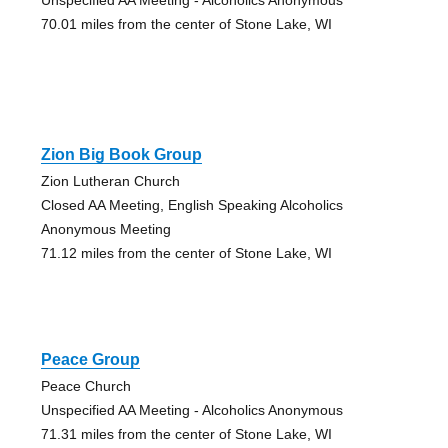
70.01 miles from the center of Stone Lake, WI
Zion Big Book Group
Zion Lutheran Church
Closed AA Meeting, English Speaking Alcoholics
Anonymous Meeting
71.12 miles from the center of Stone Lake, WI
Peace Group
Peace Church
Unspecified AA Meeting - Alcoholics Anonymous
71.31 miles from the center of Stone Lake, WI