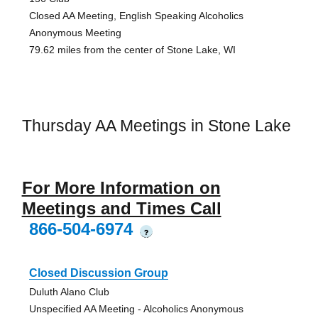
Closed AA Meeting, English Speaking Alcoholics
Anonymous Meeting
79.62 miles from the center of Stone Lake, WI
Thursday AA Meetings in Stone Lake
For More Information on
Meetings and Times Call
866-504-6974
?
Closed Discussion Group
Duluth Alano Club
Unspecified AA Meeting - Alcoholics Anonymous