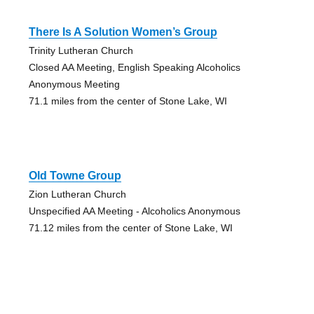
There Is A Solution Women’s Group
Trinity Lutheran Church
Closed AA Meeting, English Speaking Alcoholics
Anonymous Meeting
71.1 miles from the center of Stone Lake, WI
Old Towne Group
Zion Lutheran Church
Unspecified AA Meeting - Alcoholics Anonymous
71.12 miles from the center of Stone Lake, WI