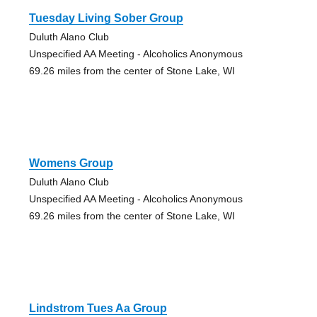
Tuesday Living Sober Group
Duluth Alano Club
Unspecified AA Meeting - Alcoholics Anonymous
69.26 miles from the center of Stone Lake, WI
Womens Group
Duluth Alano Club
Unspecified AA Meeting - Alcoholics Anonymous
69.26 miles from the center of Stone Lake, WI
Lindstrom Tues Aa Group