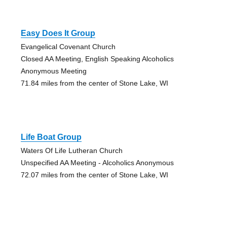
Easy Does It Group
Evangelical Covenant Church
Closed AA Meeting, English Speaking Alcoholics
Anonymous Meeting
71.84 miles from the center of Stone Lake, WI
Life Boat Group
Waters Of Life Lutheran Church
Unspecified AA Meeting - Alcoholics Anonymous
72.07 miles from the center of Stone Lake, WI