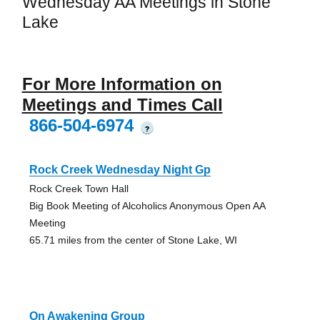
Wednesday AA Meetings in Stone
Lake
For More Information on
Meetings and Times Call
866-504-6974
?
Rock Creek Wednesday Night Gp
Rock Creek Town Hall
Big Book Meeting of Alcoholics Anonymous Open AA
Meeting
65.71 miles from the center of Stone Lake, WI
On Awakening Group