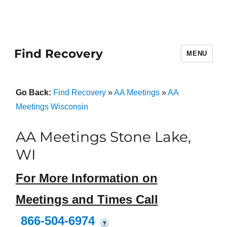
Find Recovery
MENU
Go Back:
Find Recovery
»
AA Meetings
»
AA
Meetings Wisconsin
AA Meetings Stone Lake,
WI
For More Information on
Meetings and Times Call
866-504-6974
?