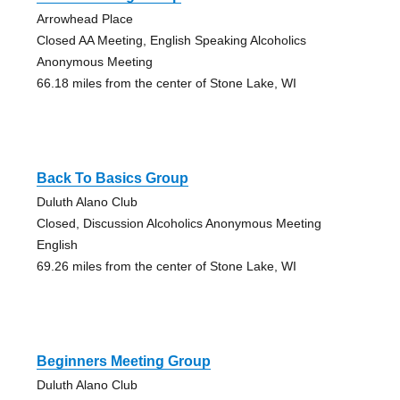
Arrowhead Place
Closed AA Meeting, English Speaking Alcoholics
Anonymous Meeting
66.18 miles from the center of Stone Lake, WI
Back To Basics Group
Duluth Alano Club
Closed, Discussion Alcoholics Anonymous Meeting
English
69.26 miles from the center of Stone Lake, WI
Beginners Meeting Group
Duluth Alano Club