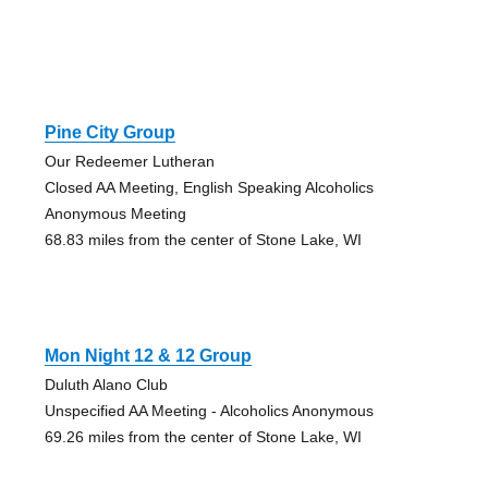
Pine City Group
Our Redeemer Lutheran
Closed AA Meeting, English Speaking Alcoholics
Anonymous Meeting
68.83 miles from the center of Stone Lake, WI
Mon Night 12 & 12 Group
Duluth Alano Club
Unspecified AA Meeting - Alcoholics Anonymous
69.26 miles from the center of Stone Lake, WI