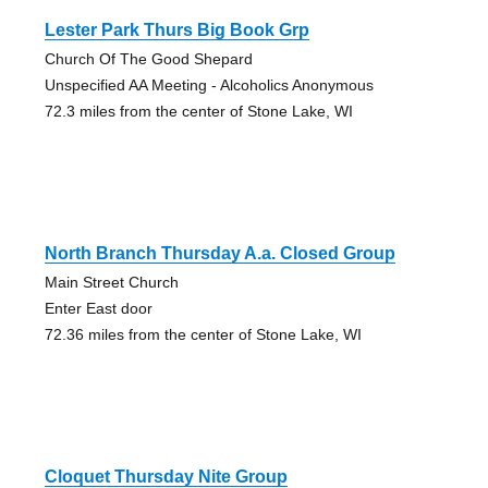
Lester Park Thurs Big Book Grp
Church Of The Good Shepard
Unspecified AA Meeting - Alcoholics Anonymous
72.3 miles from the center of Stone Lake, WI
North Branch Thursday A.a. Closed Group
Main Street Church
Enter East door
72.36 miles from the center of Stone Lake, WI
Cloquet Thursday Nite Group