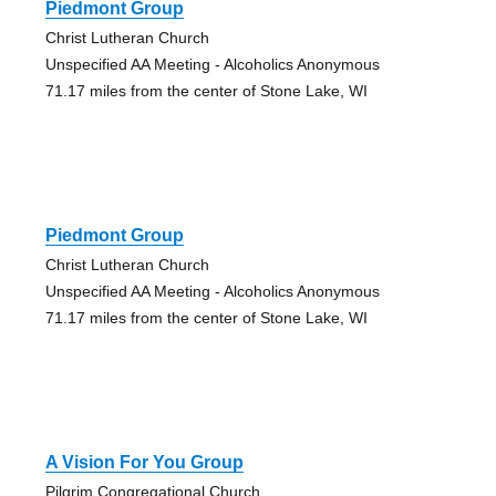
Piedmont Group
Christ Lutheran Church
Unspecified AA Meeting - Alcoholics Anonymous
71.17 miles from the center of Stone Lake, WI
Piedmont Group
Christ Lutheran Church
Unspecified AA Meeting - Alcoholics Anonymous
71.17 miles from the center of Stone Lake, WI
A Vision For You Group
Pilgrim Congregational Church