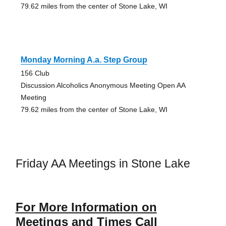
79.62 miles from the center of Stone Lake, WI
Monday Morning A.a. Step Group
156 Club
Discussion Alcoholics Anonymous Meeting Open AA
Meeting
79.62 miles from the center of Stone Lake, WI
Friday AA Meetings in Stone Lake
For More Information on
Meetings and Times Call