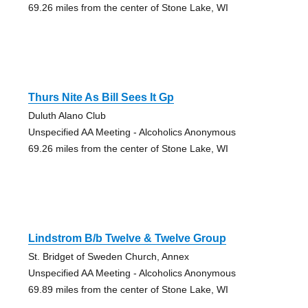
69.26 miles from the center of Stone Lake, WI
Thurs Nite As Bill Sees It Gp
Duluth Alano Club
Unspecified AA Meeting - Alcoholics Anonymous
69.26 miles from the center of Stone Lake, WI
Lindstrom B/b Twelve & Twelve Group
St. Bridget of Sweden Church, Annex
Unspecified AA Meeting - Alcoholics Anonymous
69.89 miles from the center of Stone Lake, WI