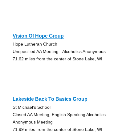
Vision Of Hope Group
Hope Lutheran Church
Unspecified AA Meeting - Alcoholics Anonymous
71.62 miles from the center of Stone Lake, WI
Lakeside Back To Basics Group
St Michael's School
Closed AA Meeting, English Speaking Alcoholics
Anonymous Meeting
71.99 miles from the center of Stone Lake, WI