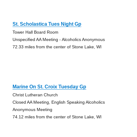
St. Scholastica Tues Night Gp
Tower Hall Board Room
Unspecified AA Meeting - Alcoholics Anonymous
72.33 miles from the center of Stone Lake, WI
Marine On St. Croix Tuesday Gp
Christ Lutheran Church
Closed AA Meeting, English Speaking Alcoholics
Anonymous Meeting
74.12 miles from the center of Stone Lake, WI