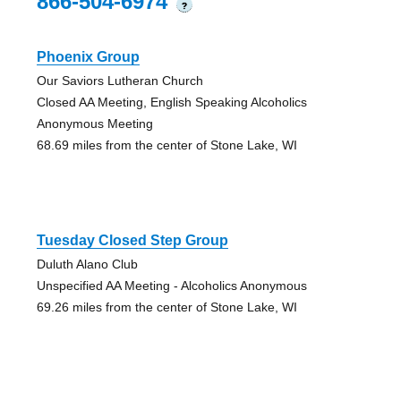
866-504-6974
?
Phoenix Group
Our Saviors Lutheran Church
Closed AA Meeting, English Speaking Alcoholics
Anonymous Meeting
68.69 miles from the center of Stone Lake, WI
Tuesday Closed Step Group
Duluth Alano Club
Unspecified AA Meeting - Alcoholics Anonymous
69.26 miles from the center of Stone Lake, WI