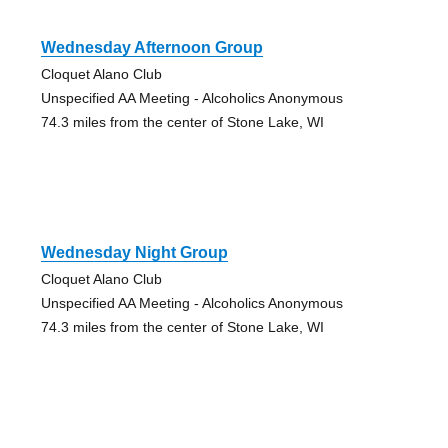
Wednesday Afternoon Group
Cloquet Alano Club
Unspecified AA Meeting - Alcoholics Anonymous
74.3 miles from the center of Stone Lake, WI
Wednesday Night Group
Cloquet Alano Club
Unspecified AA Meeting - Alcoholics Anonymous
74.3 miles from the center of Stone Lake, WI