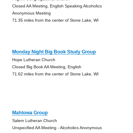
Closed AA Meeting, English Speaking Alcoholics
Anonymous Meeting
71.35 miles from the center of Stone Lake, WI
Monday Night Big Book Study Group
Hope Lutheran Church
Closed Big Book AA Meeting, English
71.62 miles from the center of Stone Lake, WI
Mahtowa Group
Salem Lutheran Church
Unspecified AA Meeting - Alcoholics Anonymous