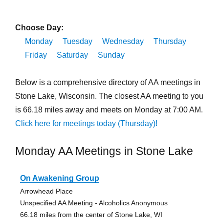
Choose Day:
Monday
Tuesday
Wednesday
Thursday
Friday
Saturday
Sunday
Below is a comprehensive directory of AA meetings in
Stone Lake, Wisconsin. The closest AA meeting to you
is 66.18 miles away and meets on Monday at 7:00 AM.
Click here for meetings today (Thursday)!
Monday AA Meetings in Stone Lake
On Awakening Group
Arrowhead Place
Unspecified AA Meeting - Alcoholics Anonymous
66.18 miles from the center of Stone Lake, WI