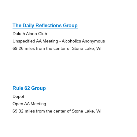
The Daily Reflections Group
Duluth Alano Club
Unspecified AA Meeting - Alcoholics Anonymous
69.26 miles from the center of Stone Lake, WI
Rule 62 Group
Depot
Open AA Meeting
69.92 miles from the center of Stone Lake, WI