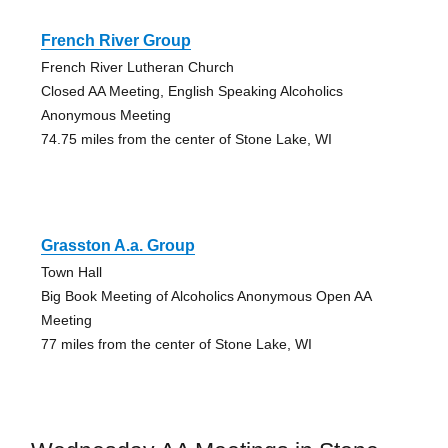
French River Group
French River Lutheran Church
Closed AA Meeting, English Speaking Alcoholics
Anonymous Meeting
74.75 miles from the center of Stone Lake, WI
Grasston A.a. Group
Town Hall
Big Book Meeting of Alcoholics Anonymous Open AA
Meeting
77 miles from the center of Stone Lake, WI