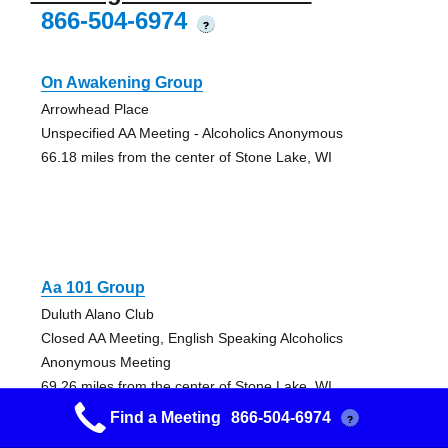
866-504-6974
?
On Awakening Group
Arrowhead Place
Unspecified AA Meeting - Alcoholics Anonymous
66.18 miles from the center of Stone Lake, WI
Aa 101 Group
Duluth Alano Club
Closed AA Meeting, English Speaking Alcoholics
Anonymous Meeting
69.26 miles from the center of Stone Lake, WI
Find a Meeting
866-504-6974
?