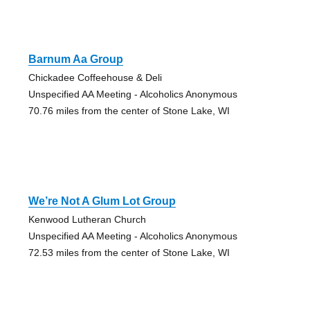
Barnum Aa Group
Chickadee Coffeehouse & Deli
Unspecified AA Meeting - Alcoholics Anonymous
70.76 miles from the center of Stone Lake, WI
We’re Not A Glum Lot Group
Kenwood Lutheran Church
Unspecified AA Meeting - Alcoholics Anonymous
72.53 miles from the center of Stone Lake, WI