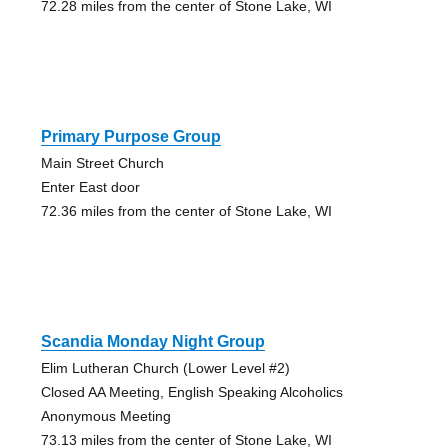
72.28 miles from the center of Stone Lake, WI
Primary Purpose Group
Main Street Church
Enter East door
72.36 miles from the center of Stone Lake, WI
Scandia Monday Night Group
Elim Lutheran Church (Lower Level #2)
Closed AA Meeting, English Speaking Alcoholics
Anonymous Meeting
73.13 miles from the center of Stone Lake, WI