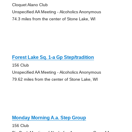
Cloquet Alano Club
Unspecified AA Meeting - Alcoholics Anonymous
74.3 miles from the center of Stone Lake, WI
Forest Lake Sq. 1-a Gp Step/tradition
156 Club
Unspecified AA Meeting - Alcoholics Anonymous
79.62 miles from the center of Stone Lake, WI
Monday Morning A.a. Step Group
156 Club