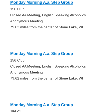
Monday Morning A.a. Step Group
156 Club
Closed AA Meeting, English Speaking Alcoholics
Anonymous Meeting
79.62 miles from the center of Stone Lake, WI
Monday Morning A.a. Step Group
156 Club
Closed AA Meeting, English Speaking Alcoholics
Anonymous Meeting
79.62 miles from the center of Stone Lake, WI
Monday Morning A.a. Step Group
156 Club