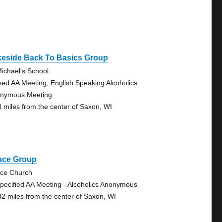
keside Back To Basics Group
Michael's School
sed AA Meeting, English Speaking Alcoholics
nymous Meeting
3 miles from the center of Saxon, WI
ace Group
ce Church
pecified AA Meeting - Alcoholics Anonymous
82 miles from the center of Saxon, WI