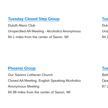
Tuesday Closed Step Group
Tu
Duluth Alano Club
Dul
Unspecified AA Meeting - Alcoholics Anonymous
Uns
84.1 miles from the center of Saxon, WI
84.
Phoenix Group
Tu
Our Saviors Lutheran Church
Bet
Closed AA Meeting, English Speaking Alcoholics
Ope
Anonymous Meeting
87.
84.98 miles from the center of Saxon, WI