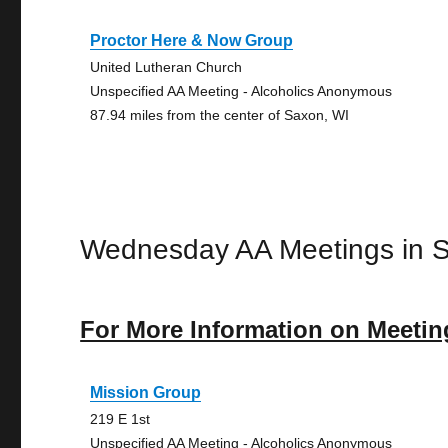
Proctor Here & Now Group
United Lutheran Church
Unspecified AA Meeting - Alcoholics Anonymous
87.94 miles from the center of Saxon, WI
Wednesday AA Meetings in 
For More Information on Meetin
Mission Group
219 E 1st
Unspecified AA Meeting - Alcoholics Anonymous