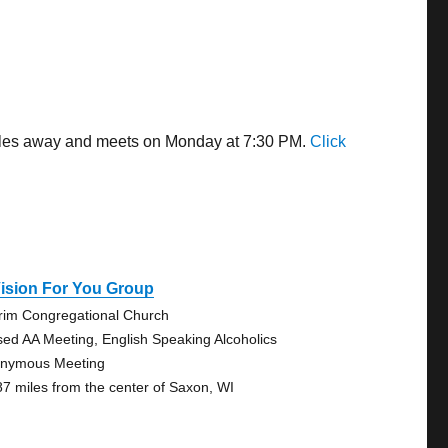
miles away and meets on Monday at 7:30 PM.
Click
ision For You Group
grim Congregational Church
sed AA Meeting, English Speaking Alcoholics
nymous Meeting
87 miles from the center of Saxon, WI