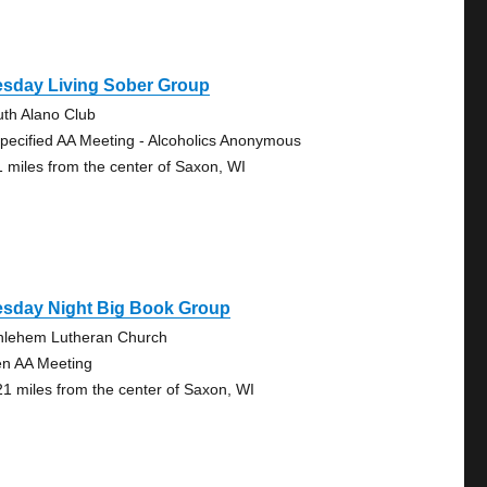
esday Living Sober Group
uth Alano Club
pecified AA Meeting - Alcoholics Anonymous
1 miles from the center of Saxon, WI
esday Night Big Book Group
hlehem Lutheran Church
n AA Meeting
21 miles from the center of Saxon, WI