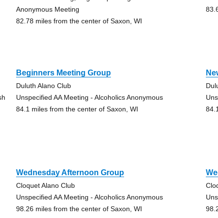
Anonymous Meeting
83.
82.78 miles from the center of Saxon, WI
Beginners Meeting Group
Ne
Duluth Alano Club
Dul
sh
Unspecified AA Meeting - Alcoholics Anonymous
Uns
84.1 miles from the center of Saxon, WI
84.
Wednesday Afternoon Group
We
Cloquet Alano Club
Clo
Unspecified AA Meeting - Alcoholics Anonymous
Uns
98.26 miles from the center of Saxon, WI
98.