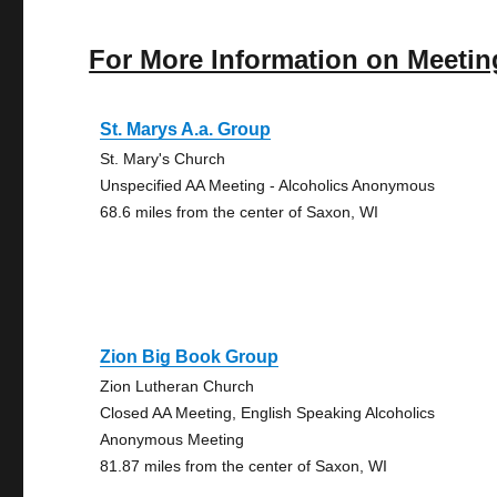
For More Information on Meetin
St. Marys A.a. Group
St. Mary's Church
Unspecified AA Meeting - Alcoholics Anonymous
68.6 miles from the center of Saxon, WI
Zion Big Book Group
Zion Lutheran Church
Closed AA Meeting, English Speaking Alcoholics
Anonymous Meeting
81.87 miles from the center of Saxon, WI