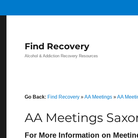
Find Recovery
Alcohol & Addiction Recovery Resources
Go Back:
Find Recovery
»
AA Meetings
»
AA Meeti
AA Meetings Saxo
For More Information on Meetin