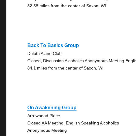
82.58 miles from the center of Saxon, WI
Back To Basics Group
Duluth Alano Club
Closed, Discussion Alcoholics Anonymous Meeting Engli
84.1 miles from the center of Saxon, WI
On Awakening Group
Arrowhead Place
Closed AA Meeting, English Speaking Alcoholics
Anonymous Meeting