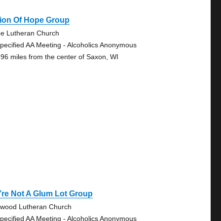
sion Of Hope Group
e Lutheran Church
pecified AA Meeting - Alcoholics Anonymous
.96 miles from the center of Saxon, WI
re Not A Glum Lot Group
wood Lutheran Church
pecified AA Meeting - Alcoholics Anonymous