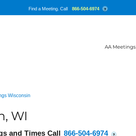
Find a Meeting. Call
866-504-6974
?
AA Meetings
ngs Wisconsin
n, WI
gs and Times Call
866-504-6974
?