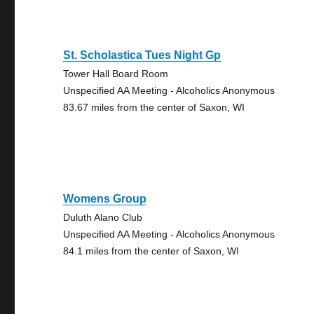
St. Scholastica Tues Night Gp
Tower Hall Board Room
Unspecified AA Meeting - Alcoholics Anonymous
83.67 miles from the center of Saxon, WI
Womens Group
Duluth Alano Club
Unspecified AA Meeting - Alcoholics Anonymous
84.1 miles from the center of Saxon, WI