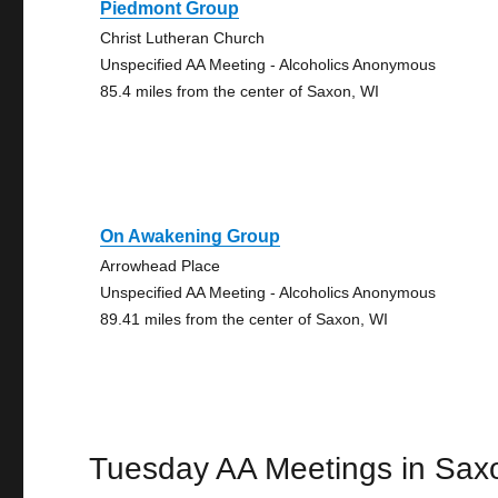
Piedmont Group
Christ Lutheran Church
Unspecified AA Meeting - Alcoholics Anonymous
85.4 miles from the center of Saxon, WI
On Awakening Group
Arrowhead Place
Unspecified AA Meeting - Alcoholics Anonymous
89.41 miles from the center of Saxon, WI
Tuesday AA Meetings in Sax