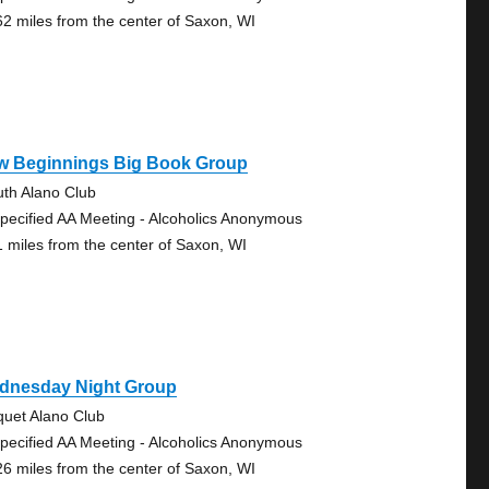
62 miles from the center of Saxon, WI
w Beginnings Big Book Group
uth Alano Club
pecified AA Meeting - Alcoholics Anonymous
1 miles from the center of Saxon, WI
dnesday Night Group
quet Alano Club
pecified AA Meeting - Alcoholics Anonymous
26 miles from the center of Saxon, WI