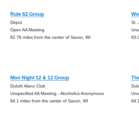
Rule 62 Group
Wo
Depot
St.
Open AA Meeting
Uns
82.78 miles from the center of Saxon, WI
83.
Mon Night 12 & 12 Group
The
Duluth Alano Club
Dul
Unspecified AA Meeting - Alcoholics Anonymous
Uns
84.1 miles from the center of Saxon, WI
84.