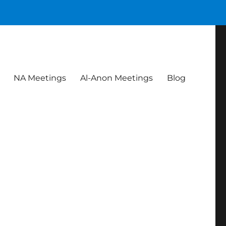
NA Meetings
Al-Anon Meetings
Blog