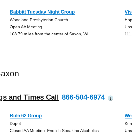
Babbitt Tuesday Night Group
Vi
Woodland Presbyterian Church
Hop
Open AA Meeting
Uns
108.79 miles from the center of Saxon, WI
111
Saxon
gs and Times Call
866-504-6974
?
Rule 62 Group
We’
Depot
Ken
Closed AA Meeting, English Speaking Alcoholics
Uns