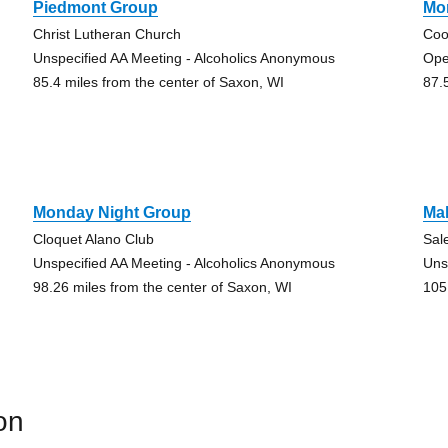
Piedmont Group
Mo
Christ Lutheran Church
Coo
Unspecified AA Meeting - Alcoholics Anonymous
Ope
85.4 miles from the center of Saxon, WI
87.
Monday Night Group
Ma
Cloquet Alano Club
Sal
Unspecified AA Meeting - Alcoholics Anonymous
Uns
98.26 miles from the center of Saxon, WI
105
on