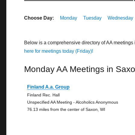
Choose Day:
Monday
Tuesday
Wednesday
Below is a comprehensive directory of AA meetings
here for meetings today (Friday)!
Monday AA Meetings in Sax
Finland A.a. Group
Finland Rec. Hall
Unspecified AA Meeting - Alcoholics Anonymous
76.13 miles from the center of Saxon, WI