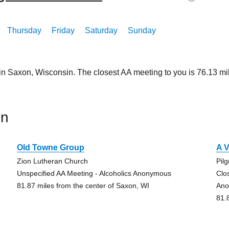
Thursday
Friday
Saturday
Sunday
 in Saxon, Wisconsin. The closest AA meeting to you is 76.13 
on
Old Towne Group
A V
Zion Lutheran Church
Pil
Unspecified AA Meeting - Alcoholics Anonymous
Clo
81.87 miles from the center of Saxon, WI
Ano
81.