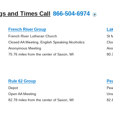
gs and Times Call
866-504-6974
?
French River Group
La
French River Lutheran Church
St 
Closed AA Meeting, English Speaking Alcoholics
Clo
Anonymous Meeting
Ano
75.76 miles from the center of Saxon, WI
80.
Rule 62 Group
Pe
Depot
Pea
Open AA Meeting
Uns
82.78 miles from the center of Saxon, WI
82.