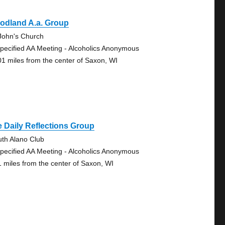
odland A.a. Group
 John's Church
pecified AA Meeting - Alcoholics Anonymous
01 miles from the center of Saxon, WI
 Daily Reflections Group
uth Alano Club
pecified AA Meeting - Alcoholics Anonymous
1 miles from the center of Saxon, WI