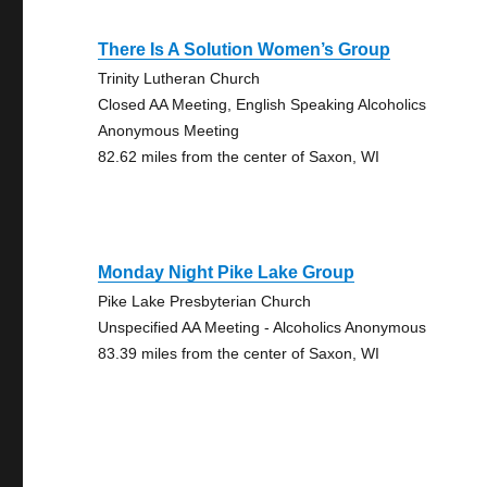
There Is A Solution Women’s Group
Trinity Lutheran Church
Closed AA Meeting, English Speaking Alcoholics
Anonymous Meeting
82.62 miles from the center of Saxon, WI
Monday Night Pike Lake Group
Pike Lake Presbyterian Church
Unspecified AA Meeting - Alcoholics Anonymous
83.39 miles from the center of Saxon, WI