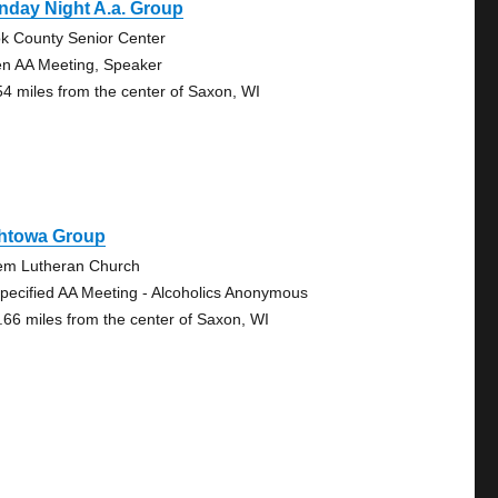
nday Night A.a. Group
k County Senior Center
n AA Meeting, Speaker
54 miles from the center of Saxon, WI
htowa Group
em Lutheran Church
pecified AA Meeting - Alcoholics Anonymous
.66 miles from the center of Saxon, WI