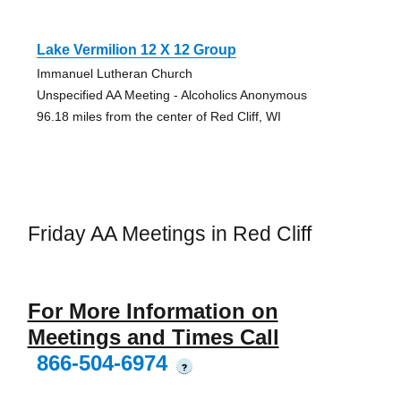
Lake Vermilion 12 X 12 Group
Immanuel Lutheran Church
Unspecified AA Meeting - Alcoholics Anonymous
96.18 miles from the center of Red Cliff, WI
Friday AA Meetings in Red Cliff
For More Information on
Meetings and Times Call
866-504-6974
?