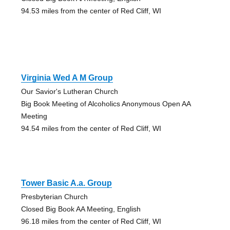
94.53 miles from the center of Red Cliff, WI
Virginia Wed A M Group
Our Savior's Lutheran Church
Big Book Meeting of Alcoholics Anonymous Open AA
Meeting
94.54 miles from the center of Red Cliff, WI
Tower Basic A.a. Group
Presbyterian Church
Closed Big Book AA Meeting, English
96.18 miles from the center of Red Cliff, WI