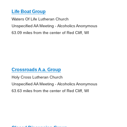
Life Boat Group
Waters Of Life Lutheran Church
Unspecified AA Meeting - Alcoholics Anonymous
63.09 miles from the center of Red Cliff, WI
Crossroads A.a. Group
Holy Cross Lutheran Church
Unspecified AA Meeting - Alcoholics Anonymous
63.63 miles from the center of Red Cliff, WI