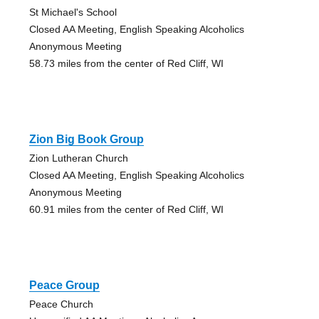
St Michael's School
Closed AA Meeting, English Speaking Alcoholics
Anonymous Meeting
58.73 miles from the center of Red Cliff, WI
Zion Big Book Group
Zion Lutheran Church
Closed AA Meeting, English Speaking Alcoholics
Anonymous Meeting
60.91 miles from the center of Red Cliff, WI
Peace Group
Peace Church