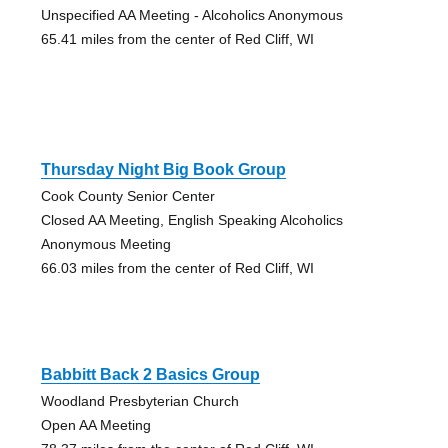
Unspecified AA Meeting - Alcoholics Anonymous
65.41 miles from the center of Red Cliff, WI
Thursday Night Big Book Group
Cook County Senior Center
Closed AA Meeting, English Speaking Alcoholics
Anonymous Meeting
66.03 miles from the center of Red Cliff, WI
Babbitt Back 2 Basics Group
Woodland Presbyterian Church
Open AA Meeting