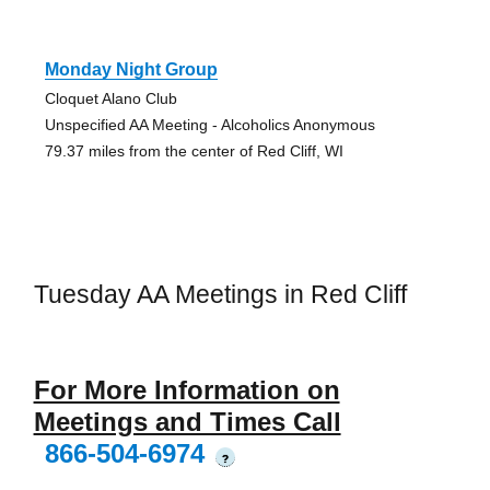
Monday Night Group
Cloquet Alano Club
Unspecified AA Meeting - Alcoholics Anonymous
79.37 miles from the center of Red Cliff, WI
Tuesday AA Meetings in Red Cliff
For More Information on
Meetings and Times Call
866-504-6974
?