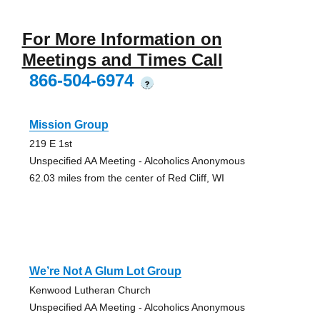
For More Information on
Meetings and Times Call
866-504-6974
?
Mission Group
219 E 1st
Unspecified AA Meeting - Alcoholics Anonymous
62.03 miles from the center of Red Cliff, WI
We’re Not A Glum Lot Group
Kenwood Lutheran Church
Unspecified AA Meeting - Alcoholics Anonymous