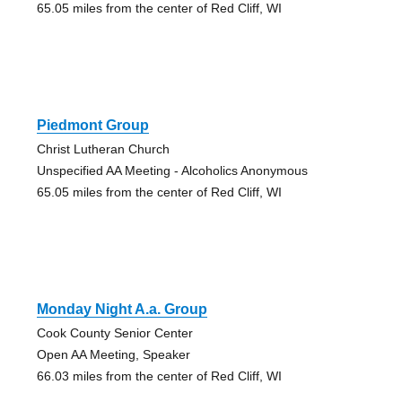
65.05 miles from the center of Red Cliff, WI
Piedmont Group
Christ Lutheran Church
Unspecified AA Meeting - Alcoholics Anonymous
65.05 miles from the center of Red Cliff, WI
Monday Night A.a. Group
Cook County Senior Center
Open AA Meeting, Speaker
66.03 miles from the center of Red Cliff, WI