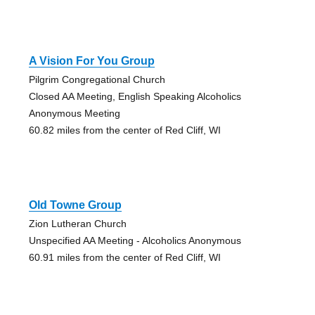
A Vision For You Group
Pilgrim Congregational Church
Closed AA Meeting, English Speaking Alcoholics
Anonymous Meeting
60.82 miles from the center of Red Cliff, WI
Old Towne Group
Zion Lutheran Church
Unspecified AA Meeting - Alcoholics Anonymous
60.91 miles from the center of Red Cliff, WI