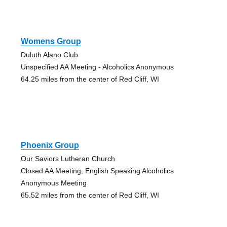
Womens Group
Duluth Alano Club
Unspecified AA Meeting - Alcoholics Anonymous
64.25 miles from the center of Red Cliff, WI
Phoenix Group
Our Saviors Lutheran Church
Closed AA Meeting, English Speaking Alcoholics
Anonymous Meeting
65.52 miles from the center of Red Cliff, WI