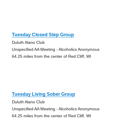
Tuesday Closed Step Group
Duluth Alano Club
Unspecified AA Meeting - Alcoholics Anonymous
64.25 miles from the center of Red Cliff, WI
Tuesday Living Sober Group
Duluth Alano Club
Unspecified AA Meeting - Alcoholics Anonymous
64.25 miles from the center of Red Cliff, WI