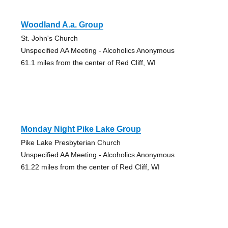
Woodland A.a. Group
St. John's Church
Unspecified AA Meeting - Alcoholics Anonymous
61.1 miles from the center of Red Cliff, WI
Monday Night Pike Lake Group
Pike Lake Presbyterian Church
Unspecified AA Meeting - Alcoholics Anonymous
61.22 miles from the center of Red Cliff, WI