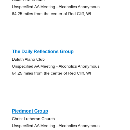
Unspecified AA Meeting - Alcoholics Anonymous
64.25 miles from the center of Red Cliff, WI
The Daily Reflections Group
Duluth Alano Club
Unspecified AA Meeting - Alcoholics Anonymous
64.25 miles from the center of Red Cliff, WI
Piedmont Group
Christ Lutheran Church
Unspecified AA Meeting - Alcoholics Anonymous