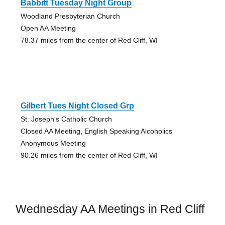
Babbitt Tuesday Night Group
Woodland Presbyterian Church
Open AA Meeting
78.37 miles from the center of Red Cliff, WI
Gilbert Tues Night Closed Grp
St. Joseph's Catholic Church
Closed AA Meeting, English Speaking Alcoholics
Anonymous Meeting
90.26 miles from the center of Red Cliff, WI
Wednesday AA Meetings in Red Cliff