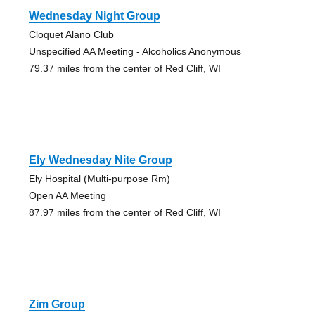
Wednesday Night Group
Cloquet Alano Club
Unspecified AA Meeting - Alcoholics Anonymous
79.37 miles from the center of Red Cliff, WI
Ely Wednesday Nite Group
Ely Hospital (Multi-purpose Rm)
Open AA Meeting
87.97 miles from the center of Red Cliff, WI
Zim Group