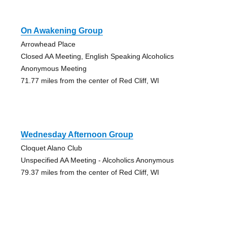
On Awakening Group
Arrowhead Place
Closed AA Meeting, English Speaking Alcoholics
Anonymous Meeting
71.77 miles from the center of Red Cliff, WI
Wednesday Afternoon Group
Cloquet Alano Club
Unspecified AA Meeting - Alcoholics Anonymous
79.37 miles from the center of Red Cliff, WI