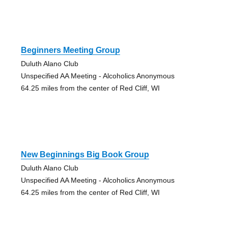
Beginners Meeting Group
Duluth Alano Club
Unspecified AA Meeting - Alcoholics Anonymous
64.25 miles from the center of Red Cliff, WI
New Beginnings Big Book Group
Duluth Alano Club
Unspecified AA Meeting - Alcoholics Anonymous
64.25 miles from the center of Red Cliff, WI