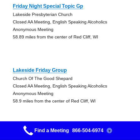
Friday Night Special Topic Gp
Lakeside Presbyterian Church
Closed AA Meeting, English Speaking Alcoholics
Anonymous Meeting
58.89 miles from the center of Red Cliff, WI
Lakeside Friday Group
Church Of The Good Shepard
Closed AA Meeting, English Speaking Alcoholics
Anonymous Meeting
58.9 miles from the center of Red Cliff, WI
Find a Meeting
866-504-6974
?
Chester Creek Aa Group