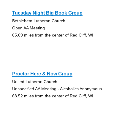
Tuesday Night Big Book Group
Bethlehem Lutheran Church
Open AA Meeting
65.69 miles from the center of Red Cliff, WI
Proctor Here & Now Group
United Lutheran Church
Unspecified AA Meeting - Alcoholics Anonymous
68.52 miles from the center of Red Cliff, WI