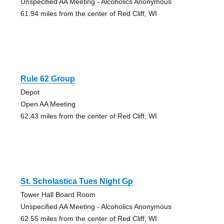
Unspecified AA Meeting - Alcoholics Anonymous
61.94 miles from the center of Red Cliff, WI
Rule 62 Group
Depot
Open AA Meeting
62.43 miles from the center of Red Cliff, WI
St. Scholastica Tues Night Gp
Tower Hall Board Room
Unspecified AA Meeting - Alcoholics Anonymous
62.55 miles from the center of Red Cliff, WI