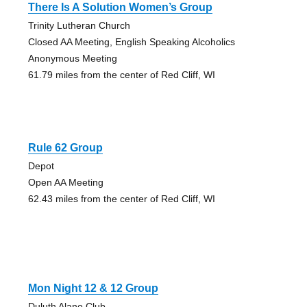
There Is A Solution Women’s Group
Trinity Lutheran Church
Closed AA Meeting, English Speaking Alcoholics
Anonymous Meeting
61.79 miles from the center of Red Cliff, WI
Rule 62 Group
Depot
Open AA Meeting
62.43 miles from the center of Red Cliff, WI
Mon Night 12 & 12 Group
Duluth Alano Club