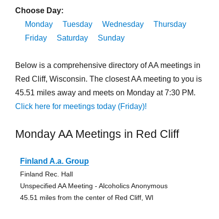
Choose Day:
Monday
Tuesday
Wednesday
Thursday
Friday
Saturday
Sunday
Below is a comprehensive directory of AA meetings in
Red Cliff, Wisconsin. The closest AA meeting to you is
45.51 miles away and meets on Monday at 7:30 PM.
Click here for meetings today (Friday)!
Monday AA Meetings in Red Cliff
Finland A.a. Group
Finland Rec. Hall
Unspecified AA Meeting - Alcoholics Anonymous
45.51 miles from the center of Red Cliff, WI