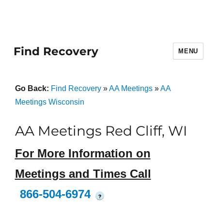
Find Recovery
MENU
Go Back:
Find Recovery
»
AA Meetings
»
AA
Meetings Wisconsin
AA Meetings Red Cliff, WI
For More Information on
Meetings and Times Call
866-504-6974
?