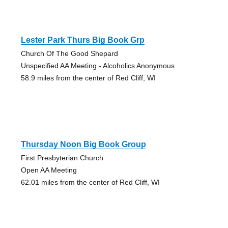
Lester Park Thurs Big Book Grp
Church Of The Good Shepard
Unspecified AA Meeting - Alcoholics Anonymous
58.9 miles from the center of Red Cliff, WI
Thursday Noon Big Book Group
First Presbyterian Church
Open AA Meeting
62.01 miles from the center of Red Cliff, WI