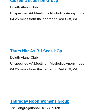
Closed Discussion Group
Duluth Alano Club
Unspecified AA Meeting - Alcoholics Anonymous
64.25 miles from the center of Red Cliff, WI
Thurs Nite As Bill Sees It Gp
Duluth Alano Club
Unspecified AA Meeting - Alcoholics Anonymous
64.25 miles from the center of Red Cliff, WI
Thursday Noon Womens Group
1st Congregational UCC Church