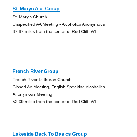
St. Marys A.a. Group
St. Mary's Church
Unspecified AA Meeting - Alcoholics Anonymous
37.87 miles from the center of Red Cliff, WI
French River Group
French River Lutheran Church
Closed AA Meeting, English Speaking Alcoholics
Anonymous Meeting
52.39 miles from the center of Red Cliff, WI
Lakeside Back To Basics Group