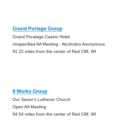
Grand Portage Group
Grand Poratage Casino Hotel
Unspecified AA Meeting - Alcoholics Anonymous
91.22 miles from the center of Red Cliff, WI
It Works Group
Our Savior's Lutheran Church
Open AA Meeting
94.54 miles from the center of Red Cliff, WI