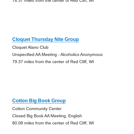
78.37 miles from the center of Red Cliff, WI
Cloquet Thursday Nite Group
Cloquet Alano Club
Unspecified AA Meeting - Alcoholics Anonymous
79.37 miles from the center of Red Cliff, WI
Cotton Big Book Group
Cotton Community Center
Closed Big Book AA Meeting, English
80.08 miles from the center of Red Cliff, WI