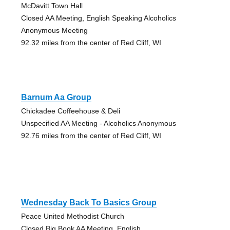
McDavitt Town Hall
Closed AA Meeting, English Speaking Alcoholics
Anonymous Meeting
92.32 miles from the center of Red Cliff, WI
Barnum Aa Group
Chickadee Coffeehouse & Deli
Unspecified AA Meeting - Alcoholics Anonymous
92.76 miles from the center of Red Cliff, WI
Wednesday Back To Basics Group
Peace United Methodist Church
Closed Big Book AA Meeting, English