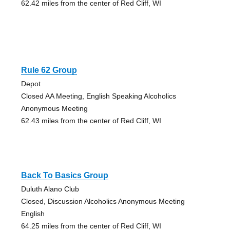
62.42 miles from the center of Red Cliff, WI
Rule 62 Group
Depot
Closed AA Meeting, English Speaking Alcoholics
Anonymous Meeting
62.43 miles from the center of Red Cliff, WI
Back To Basics Group
Duluth Alano Club
Closed, Discussion Alcoholics Anonymous Meeting
English
64.25 miles from the center of Red Cliff, WI