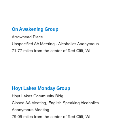
On Awakening Group
Arrowhead Place
Unspecified AA Meeting - Alcoholics Anonymous
71.77 miles from the center of Red Cliff, WI
Hoyt Lakes Monday Group
Hoyt Lakes Community Bldg
Closed AA Meeting, English Speaking Alcoholics
Anonymous Meeting
79.09 miles from the center of Red Cliff, WI