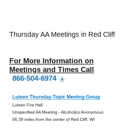
Thursday AA Meetings in Red Cliff
For More Information on
Meetings and Times Call
866-504-6974
?
Lutsen Thursday Topic Meeting Group
Lutsen Fire Hall
Unspecified AA Meeting - Alcoholics Anonymous
56.39 miles from the center of Red Cliff, WI