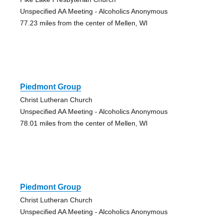
Unspecified AA Meeting - Alcoholics Anonymous
77.23 miles from the center of Mellen, WI
Piedmont Group
Christ Lutheran Church
Unspecified AA Meeting - Alcoholics Anonymous
78.01 miles from the center of Mellen, WI
Piedmont Group
Christ Lutheran Church
Unspecified AA Meeting - Alcoholics Anonymous