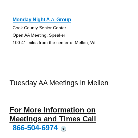
Monday Night A.a. Group
Cook County Senior Center
Open AA Meeting, Speaker
100.41 miles from the center of Mellen, WI
Tuesday AA Meetings in Mellen
For More Information on
Meetings and Times Call
866-504-6974
?