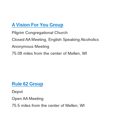
A Vision For You Group
Pilgrim Congregational Church
Closed AA Meeting, English Speaking Alcoholics
Anonymous Meeting
75.08 miles from the center of Mellen, WI
Rule 62 Group
Depot
Open AA Meeting
75.5 miles from the center of Mellen, WI