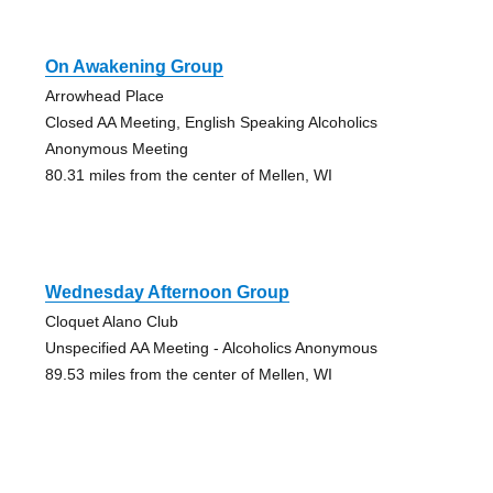
On Awakening Group
Arrowhead Place
Closed AA Meeting, English Speaking Alcoholics
Anonymous Meeting
80.31 miles from the center of Mellen, WI
Wednesday Afternoon Group
Cloquet Alano Club
Unspecified AA Meeting - Alcoholics Anonymous
89.53 miles from the center of Mellen, WI