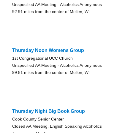
Unspecified AA Meeting - Alcoholics Anonymous
92.91 miles from the center of Mellen, WI
Thursday Noon Womens Group
1st Congregational UCC Church
Unspecified AA Meeting - Alcoholics Anonymous
99.81 miles from the center of Mellen, WI
Thursday Night Big Book Group
Cook County Senior Center
Closed AA Meeting, English Speaking Alcoholics