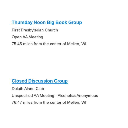
Thursday Noon Big Book Group
First Presbyterian Church
Open AA Meeting
75.45 miles from the center of Mellen, WI
Closed Discussion Group
Duluth Alano Club
Unspecified AA Meeting - Alcoholics Anonymous
76.47 miles from the center of Mellen, WI