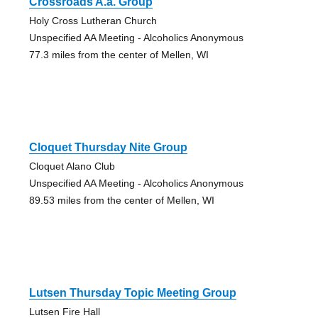
Crossroads A.a. Group
Holy Cross Lutheran Church
Unspecified AA Meeting - Alcoholics Anonymous
77.3 miles from the center of Mellen, WI
Cloquet Thursday Nite Group
Cloquet Alano Club
Unspecified AA Meeting - Alcoholics Anonymous
89.53 miles from the center of Mellen, WI
Lutsen Thursday Topic Meeting Group
Lutsen Fire Hall