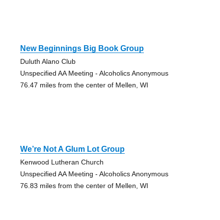
New Beginnings Big Book Group
Duluth Alano Club
Unspecified AA Meeting - Alcoholics Anonymous
76.47 miles from the center of Mellen, WI
We’re Not A Glum Lot Group
Kenwood Lutheran Church
Unspecified AA Meeting - Alcoholics Anonymous
76.83 miles from the center of Mellen, WI