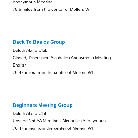
Anonymous Meeting
75.5 miles from the center of Mellen, WI
Back To Basics Group
Duluth Alano Club
Closed, Discussion Alcoholics Anonymous Meeting
English
76.47 miles from the center of Mellen, WI
Beginners Meeting Group
Duluth Alano Club
Unspecified AA Meeting - Alcoholics Anonymous
76.47 miles from the center of Mellen, WI