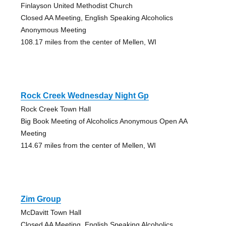
Finlayson United Methodist Church
Closed AA Meeting, English Speaking Alcoholics
Anonymous Meeting
108.17 miles from the center of Mellen, WI
Rock Creek Wednesday Night Gp
Rock Creek Town Hall
Big Book Meeting of Alcoholics Anonymous Open AA
Meeting
114.67 miles from the center of Mellen, WI
Zim Group
McDavitt Town Hall
Closed AA Meeting, English Speaking Alcoholics