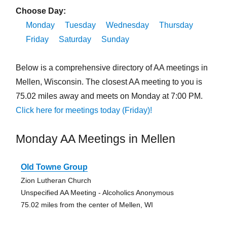
Choose Day:
Monday
Tuesday
Wednesday
Thursday
Friday
Saturday
Sunday
Below is a comprehensive directory of AA meetings in
Mellen, Wisconsin. The closest AA meeting to you is
75.02 miles away and meets on Monday at 7:00 PM.
Click here for meetings today (Friday)!
Monday AA Meetings in Mellen
Old Towne Group
Zion Lutheran Church
Unspecified AA Meeting - Alcoholics Anonymous
75.02 miles from the center of Mellen, WI