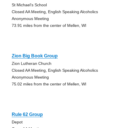
St Michael's School
Closed AA Meeting, English Speaking Alcoholics
Anonymous Meeting
73.91 miles from the center of Mellen, WI
Zion Big Book Group
Zion Lutheran Church
Closed AA Meeting, English Speaking Alcoholics
Anonymous Meeting
75.02 miles from the center of Mellen, WI
Rule 62 Group
Depot