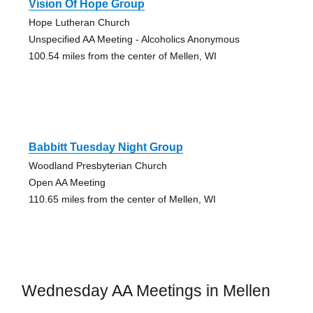
Vision Of Hope Group
Hope Lutheran Church
Unspecified AA Meeting - Alcoholics Anonymous
100.54 miles from the center of Mellen, WI
Babbitt Tuesday Night Group
Woodland Presbyterian Church
Open AA Meeting
110.65 miles from the center of Mellen, WI
Wednesday AA Meetings in Mellen