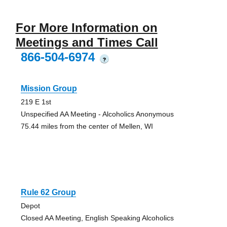
For More Information on
Meetings and Times Call
866-504-6974
?
Mission Group
219 E 1st
Unspecified AA Meeting - Alcoholics Anonymous
75.44 miles from the center of Mellen, WI
Rule 62 Group
Depot
Closed AA Meeting, English Speaking Alcoholics