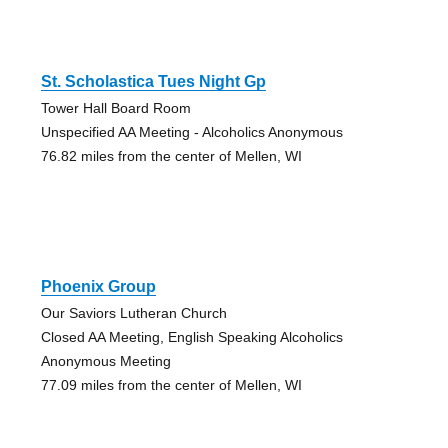
St. Scholastica Tues Night Gp
Tower Hall Board Room
Unspecified AA Meeting - Alcoholics Anonymous
76.82 miles from the center of Mellen, WI
Phoenix Group
Our Saviors Lutheran Church
Closed AA Meeting, English Speaking Alcoholics
Anonymous Meeting
77.09 miles from the center of Mellen, WI