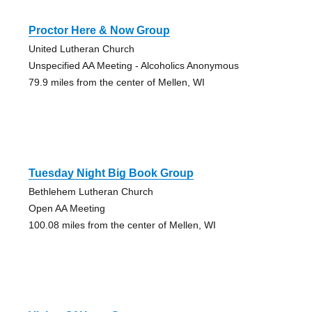
Proctor Here & Now Group
United Lutheran Church
Unspecified AA Meeting - Alcoholics Anonymous
79.9 miles from the center of Mellen, WI
Tuesday Night Big Book Group
Bethlehem Lutheran Church
Open AA Meeting
100.08 miles from the center of Mellen, WI