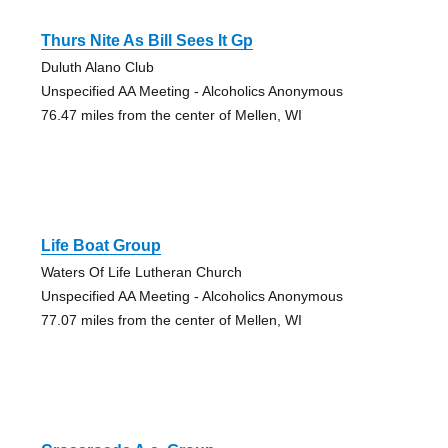
Thurs Nite As Bill Sees It Gp
Duluth Alano Club
Unspecified AA Meeting - Alcoholics Anonymous
76.47 miles from the center of Mellen, WI
Life Boat Group
Waters Of Life Lutheran Church
Unspecified AA Meeting - Alcoholics Anonymous
77.07 miles from the center of Mellen, WI