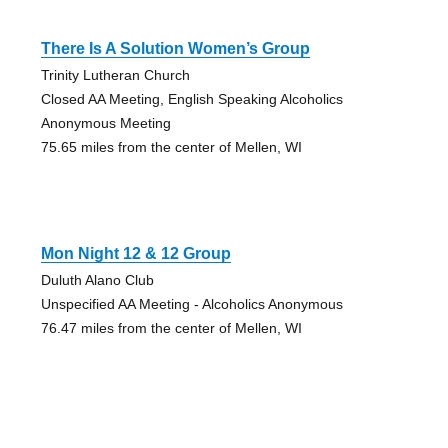
There Is A Solution Women’s Group
Trinity Lutheran Church
Closed AA Meeting, English Speaking Alcoholics
Anonymous Meeting
75.65 miles from the center of Mellen, WI
Mon Night 12 & 12 Group
Duluth Alano Club
Unspecified AA Meeting - Alcoholics Anonymous
76.47 miles from the center of Mellen, WI