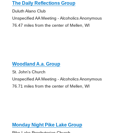
The Daily Reflections Group
Duluth Alano Club
Unspecified AA Meeting - Alcoholics Anonymous
76.47 miles from the center of Mellen, WI
Woodland A.a. Group
St. John's Church
Unspecified AA Meeting - Alcoholics Anonymous
76.71 miles from the center of Mellen, WI
Monday Night Pike Lake Group
Pike Lake Presbyterian Church