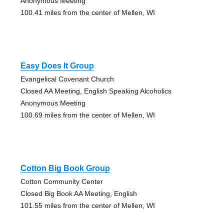
Anonymous Meeting
100.41 miles from the center of Mellen, WI
Easy Does It Group
Evangelical Covenant Church
Closed AA Meeting, English Speaking Alcoholics
Anonymous Meeting
100.69 miles from the center of Mellen, WI
Cotton Big Book Group
Cotton Community Center
Closed Big Book AA Meeting, English
101.55 miles from the center of Mellen, WI