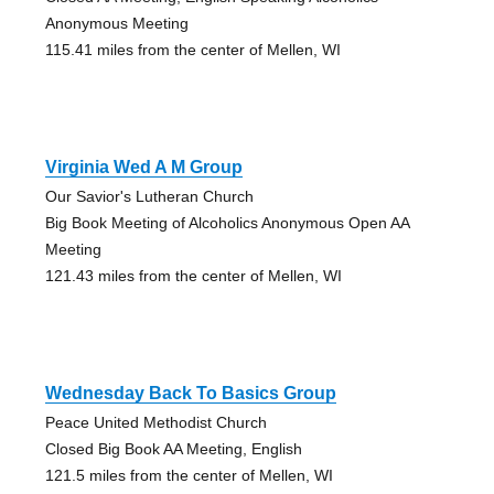
Anonymous Meeting
115.41 miles from the center of Mellen, WI
Virginia Wed A M Group
Our Savior's Lutheran Church
Big Book Meeting of Alcoholics Anonymous Open AA
Meeting
121.43 miles from the center of Mellen, WI
Wednesday Back To Basics Group
Peace United Methodist Church
Closed Big Book AA Meeting, English
121.5 miles from the center of Mellen, WI