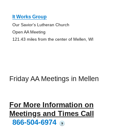
It Works Group
Our Savior's Lutheran Church
Open AA Meeting
121.43 miles from the center of Mellen, WI
Friday AA Meetings in Mellen
For More Information on
Meetings and Times Call
866-504-6974
?