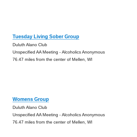
Tuesday Living Sober Group
Duluth Alano Club
Unspecified AA Meeting - Alcoholics Anonymous
76.47 miles from the center of Mellen, WI
Womens Group
Duluth Alano Club
Unspecified AA Meeting - Alcoholics Anonymous
76.47 miles from the center of Mellen, WI