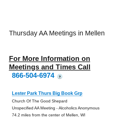
Thursday AA Meetings in Mellen
For More Information on
Meetings and Times Call
866-504-6974
?
Lester Park Thurs Big Book Grp
Church Of The Good Shepard
Unspecified AA Meeting - Alcoholics Anonymous
74.2 miles from the center of Mellen, WI