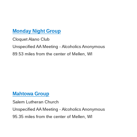
Monday Night Group
Cloquet Alano Club
Unspecified AA Meeting - Alcoholics Anonymous
89.53 miles from the center of Mellen, WI
Mahtowa Group
Salem Lutheran Church
Unspecified AA Meeting - Alcoholics Anonymous
95.35 miles from the center of Mellen, WI