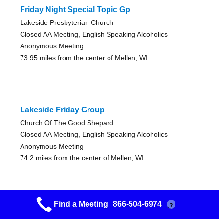
Friday Night Special Topic Gp
Lakeside Presbyterian Church
Closed AA Meeting, English Speaking Alcoholics
Anonymous Meeting
73.95 miles from the center of Mellen, WI
Lakeside Friday Group
Church Of The Good Shepard
Closed AA Meeting, English Speaking Alcoholics
Anonymous Meeting
74.2 miles from the center of Mellen, WI
Find a Meeting
866-504-6974
?
Nuts At Noon Group