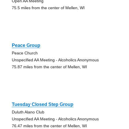
Open AA Meeting
75.5 miles from the center of Mellen, WI
Peace Group
Peace Church
Unspecified AA Meeting - Alcoholics Anonymous
75.87 miles from the center of Mellen, WI
Tuesday Closed Step Group
Duluth Alano Club
Unspecified AA Meeting - Alcoholics Anonymous
76.47 miles from the center of Mellen, WI