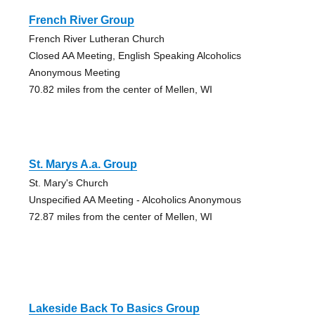
French River Group
French River Lutheran Church
Closed AA Meeting, English Speaking Alcoholics
Anonymous Meeting
70.82 miles from the center of Mellen, WI
St. Marys A.a. Group
St. Mary's Church
Unspecified AA Meeting - Alcoholics Anonymous
72.87 miles from the center of Mellen, WI
Lakeside Back To Basics Group