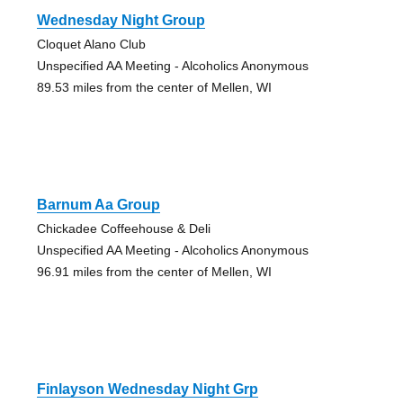
Wednesday Night Group
Cloquet Alano Club
Unspecified AA Meeting - Alcoholics Anonymous
89.53 miles from the center of Mellen, WI
Barnum Aa Group
Chickadee Coffeehouse & Deli
Unspecified AA Meeting - Alcoholics Anonymous
96.91 miles from the center of Mellen, WI
Finlayson Wednesday Night Grp