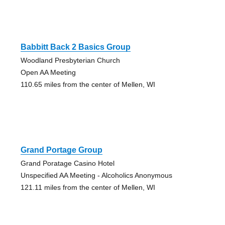
Babbitt Back 2 Basics Group
Woodland Presbyterian Church
Open AA Meeting
110.65 miles from the center of Mellen, WI
Grand Portage Group
Grand Poratage Casino Hotel
Unspecified AA Meeting - Alcoholics Anonymous
121.11 miles from the center of Mellen, WI