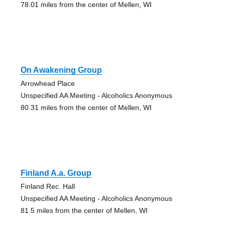
78.01 miles from the center of Mellen, WI
On Awakening Group
Arrowhead Place
Unspecified AA Meeting - Alcoholics Anonymous
80.31 miles from the center of Mellen, WI
Finland A.a. Group
Finland Rec. Hall
Unspecified AA Meeting - Alcoholics Anonymous
81.5 miles from the center of Mellen, WI