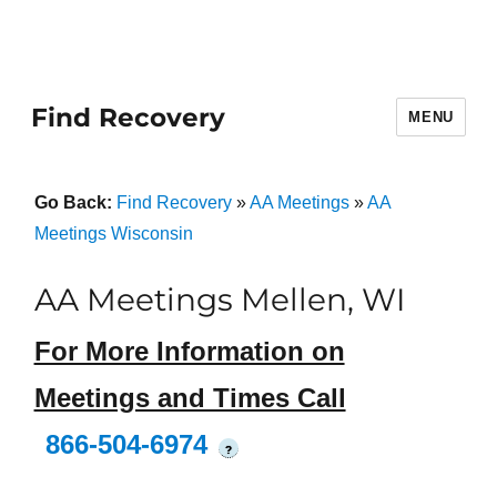
Find Recovery
MENU
Go Back:
Find Recovery
»
AA Meetings
»
AA
Meetings Wisconsin
AA Meetings Mellen, WI
For More Information on
Meetings and Times Call
866-504-6974
?