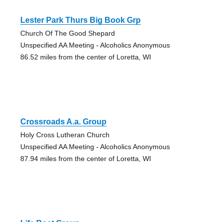
Lester Park Thurs Big Book Grp
Church Of The Good Shepard
Unspecified AA Meeting - Alcoholics Anonymous
86.52 miles from the center of Loretta, WI
Crossroads A.a. Group
Holy Cross Lutheran Church
Unspecified AA Meeting - Alcoholics Anonymous
87.94 miles from the center of Loretta, WI