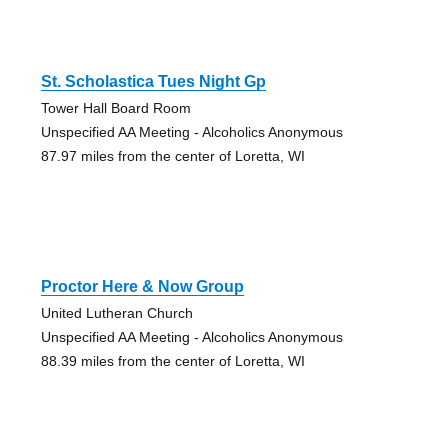
St. Scholastica Tues Night Gp
Tower Hall Board Room
Unspecified AA Meeting - Alcoholics Anonymous
87.97 miles from the center of Loretta, WI
Proctor Here & Now Group
United Lutheran Church
Unspecified AA Meeting - Alcoholics Anonymous
88.39 miles from the center of Loretta, WI