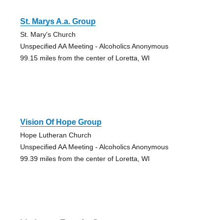
St. Marys A.a. Group
St. Mary's Church
Unspecified AA Meeting - Alcoholics Anonymous
99.15 miles from the center of Loretta, WI
Vision Of Hope Group
Hope Lutheran Church
Unspecified AA Meeting - Alcoholics Anonymous
99.39 miles from the center of Loretta, WI