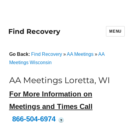
Find Recovery
MENU
Go Back:
Find Recovery
»
AA Meetings
»
AA
Meetings Wisconsin
AA Meetings Loretta, WI
For More Information on
Meetings and Times Call
866-504-6974
?