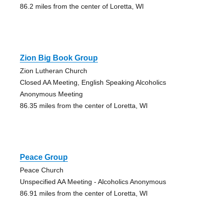
86.2 miles from the center of Loretta, WI
Zion Big Book Group
Zion Lutheran Church
Closed AA Meeting, English Speaking Alcoholics
Anonymous Meeting
86.35 miles from the center of Loretta, WI
Peace Group
Peace Church
Unspecified AA Meeting - Alcoholics Anonymous
86.91 miles from the center of Loretta, WI