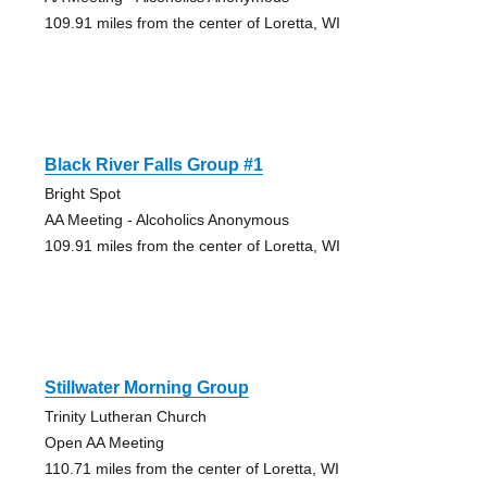
109.91 miles from the center of Loretta, WI
Black River Falls Group #1
Bright Spot
AA Meeting - Alcoholics Anonymous
109.91 miles from the center of Loretta, WI
Stillwater Morning Group
Trinity Lutheran Church
Open AA Meeting
110.71 miles from the center of Loretta, WI