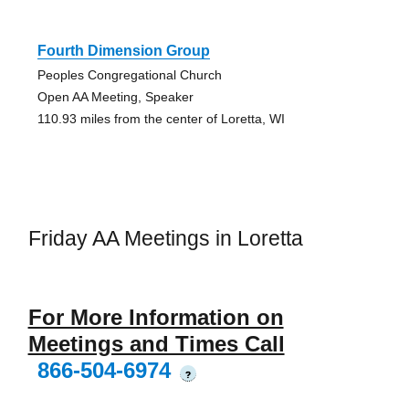
Fourth Dimension Group
Peoples Congregational Church
Open AA Meeting, Speaker
110.93 miles from the center of Loretta, WI
Friday AA Meetings in Loretta
For More Information on
Meetings and Times Call
866-504-6974
?