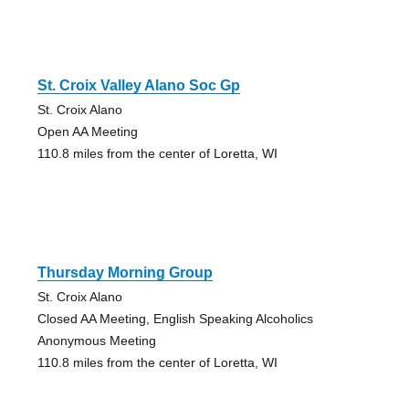
St. Croix Valley Alano Soc Gp
St. Croix Alano
Open AA Meeting
110.8 miles from the center of Loretta, WI
Thursday Morning Group
St. Croix Alano
Closed AA Meeting, English Speaking Alcoholics
Anonymous Meeting
110.8 miles from the center of Loretta, WI