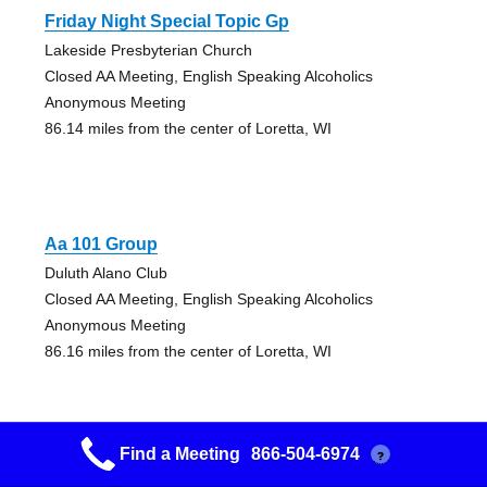
Friday Night Special Topic Gp
Lakeside Presbyterian Church
Closed AA Meeting, English Speaking Alcoholics
Anonymous Meeting
86.14 miles from the center of Loretta, WI
Aa 101 Group
Duluth Alano Club
Closed AA Meeting, English Speaking Alcoholics
Anonymous Meeting
86.16 miles from the center of Loretta, WI
Find a Meeting
866-504-6974
?
Friday Big Book Group