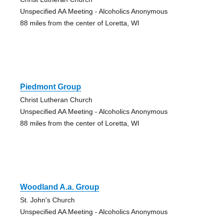
Unspecified AA Meeting - Alcoholics Anonymous
88 miles from the center of Loretta, WI
Piedmont Group
Christ Lutheran Church
Unspecified AA Meeting - Alcoholics Anonymous
88 miles from the center of Loretta, WI
Woodland A.a. Group
St. John's Church
Unspecified AA Meeting - Alcoholics Anonymous