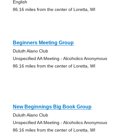
English
86.16 miles from the center of Loretta, WI
Beginners Meeting Group
Duluth Alano Club
Unspecified AA Meeting - Alcoholics Anonymous
86.16 miles from the center of Loretta, WI
New Beginnings Big Book Group
Duluth Alano Club
Unspecified AA Meeting - Alcoholics Anonymous
86.16 miles from the center of Loretta, WI