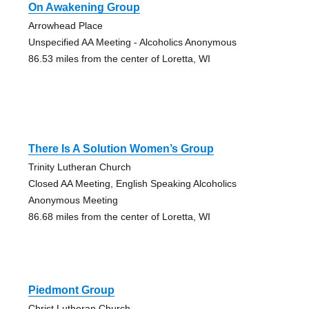
On Awakening Group
Arrowhead Place
Unspecified AA Meeting - Alcoholics Anonymous
86.53 miles from the center of Loretta, WI
There Is A Solution Women’s Group
Trinity Lutheran Church
Closed AA Meeting, English Speaking Alcoholics
Anonymous Meeting
86.68 miles from the center of Loretta, WI
Piedmont Group
Christ Lutheran Church