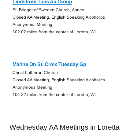
Lindstrom Tues Aa Group
St. Bridget of Sweden Church, Annex
Closed AA Meeting, English Speaking Alcoholics
Anonymous Meeting
102.02 miles from the center of Loretta, WI
Marine On St. Croix Tuesday Gp
Christ Lutheran Church
Closed AA Meeting, English Speaking Alcoholics
Anonymous Meeting
104.32 miles from the center of Loretta, WI
Wednesday AA Meetings in Loretta