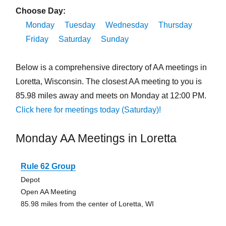
Choose Day:
Monday
Tuesday
Wednesday
Thursday
Friday
Saturday
Sunday
Below is a comprehensive directory of AA meetings in
Loretta, Wisconsin. The closest AA meeting to you is
85.98 miles away and meets on Monday at 12:00 PM.
Click here for meetings today (Saturday)!
Monday AA Meetings in Loretta
Rule 62 Group
Depot
Open AA Meeting
85.98 miles from the center of Loretta, WI