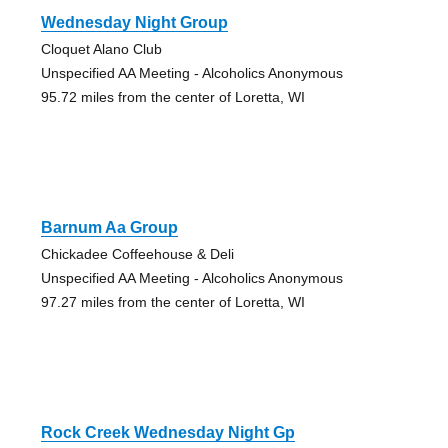
Wednesday Night Group
Cloquet Alano Club
Unspecified AA Meeting - Alcoholics Anonymous
95.72 miles from the center of Loretta, WI
Barnum Aa Group
Chickadee Coffeehouse & Deli
Unspecified AA Meeting - Alcoholics Anonymous
97.27 miles from the center of Loretta, WI
Rock Creek Wednesday Night Gp