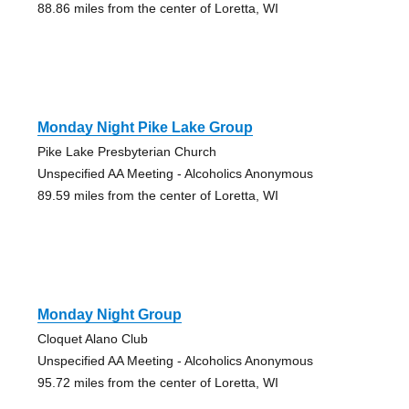
88.86 miles from the center of Loretta, WI
Monday Night Pike Lake Group
Pike Lake Presbyterian Church
Unspecified AA Meeting - Alcoholics Anonymous
89.59 miles from the center of Loretta, WI
Monday Night Group
Cloquet Alano Club
Unspecified AA Meeting - Alcoholics Anonymous
95.72 miles from the center of Loretta, WI