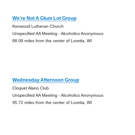
We’re Not A Glum Lot Group
Kenwood Lutheran Church
Unspecified AA Meeting - Alcoholics Anonymous
88.08 miles from the center of Loretta, WI
Wednesday Afternoon Group
Cloquet Alano Club
Unspecified AA Meeting - Alcoholics Anonymous
95.72 miles from the center of Loretta, WI