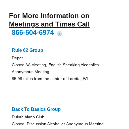
For More Information on
Meetings and Times Call
866-504-6974
?
Rule 62 Group
Depot
Closed AA Meeting, English Speaking Alcoholics
Anonymous Meeting
85.98 miles from the center of Loretta, WI
Back To Basics Group
Duluth Alano Club
Closed, Discussion Alcoholics Anonymous Meeting