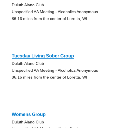
Duluth Alano Club
Unspecified AA Meeting - Alcoholics Anonymous
86.16 miles from the center of Loretta, WI
Tuesday Living Sober Group
Duluth Alano Club
Unspecified AA Meeting - Alcoholics Anonymous
86.16 miles from the center of Loretta, WI
Womens Group
Duluth Alano Club