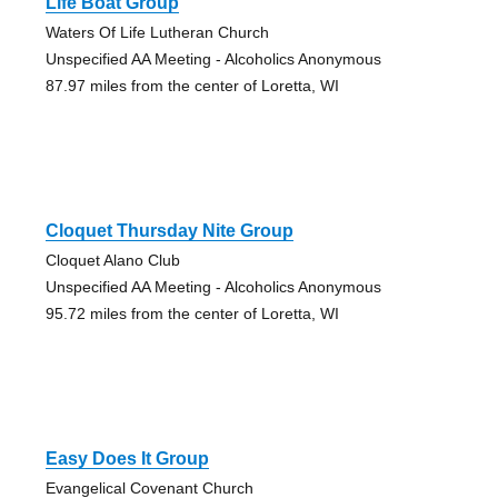
Life Boat Group
Waters Of Life Lutheran Church
Unspecified AA Meeting - Alcoholics Anonymous
87.97 miles from the center of Loretta, WI
Cloquet Thursday Nite Group
Cloquet Alano Club
Unspecified AA Meeting - Alcoholics Anonymous
95.72 miles from the center of Loretta, WI
Easy Does It Group
Evangelical Covenant Church