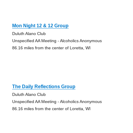
Mon Night 12 & 12 Group
Duluth Alano Club
Unspecified AA Meeting - Alcoholics Anonymous
86.16 miles from the center of Loretta, WI
The Daily Reflections Group
Duluth Alano Club
Unspecified AA Meeting - Alcoholics Anonymous
86.16 miles from the center of Loretta, WI