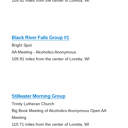
105.42 miles from the center of Loretta, WI
Black River Falls Group #1
Bright Spot
AA Meeting - Alcoholics Anonymous
109.91 miles from the center of Loretta, WI
Stillwater Morning Group
Trinity Lutheran Church
Big Book Meeting of Alcoholics Anonymous Open AA
Meeting
110.71 miles from the center of Loretta, WI