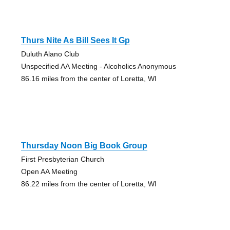
Thurs Nite As Bill Sees It Gp
Duluth Alano Club
Unspecified AA Meeting - Alcoholics Anonymous
86.16 miles from the center of Loretta, WI
Thursday Noon Big Book Group
First Presbyterian Church
Open AA Meeting
86.22 miles from the center of Loretta, WI