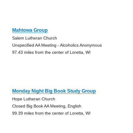
Mahtowa Group
Salem Lutheran Church
Unspecified AA Meeting - Alcoholics Anonymous
97.43 miles from the center of Loretta, WI
Monday Night Big Book Study Group
Hope Lutheran Church
Closed Big Book AA Meeting, English
99.39 miles from the center of Loretta, WI