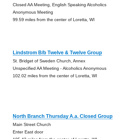
Closed AA Meeting, English Speaking Alcoholics
Anonymous Meeting
99.59 miles from the center of Loretta, WI
Lindstrom B/b Twelve & Twelve Group
St. Bridget of Sweden Church, Annex
Unspecified AA Meeting - Alcoholics Anonymous
102.02 miles from the center of Loretta, WI
North Branch Thursday A.a. Closed Group
Main Street Church
Enter East door