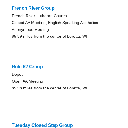
French River Group
French River Lutheran Church
Closed AA Meeting, English Speaking Alcoholics
Anonymous Meeting
85.89 miles from the center of Loretta, WI
Rule 62 Group
Depot
Open AA Meeting
85.98 miles from the center of Loretta, WI
Tuesday Closed Step Group