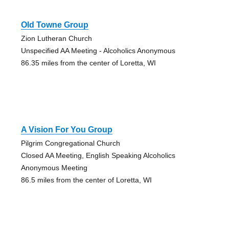
Old Towne Group
Zion Lutheran Church
Unspecified AA Meeting - Alcoholics Anonymous
86.35 miles from the center of Loretta, WI
A Vision For You Group
Pilgrim Congregational Church
Closed AA Meeting, English Speaking Alcoholics
Anonymous Meeting
86.5 miles from the center of Loretta, WI