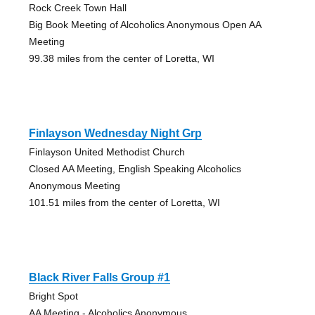
Rock Creek Town Hall
Big Book Meeting of Alcoholics Anonymous Open AA
Meeting
99.38 miles from the center of Loretta, WI
Finlayson Wednesday Night Grp
Finlayson United Methodist Church
Closed AA Meeting, English Speaking Alcoholics
Anonymous Meeting
101.51 miles from the center of Loretta, WI
Black River Falls Group #1
Bright Spot
AA Meeting - Alcoholics Anonymous