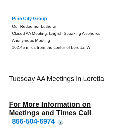
Pine City Group
Our Redeemer Lutheran
Closed AA Meeting, English Speaking Alcoholics
Anonymous Meeting
102.45 miles from the center of Loretta, WI
Tuesday AA Meetings in Loretta
For More Information on
Meetings and Times Call
866-504-6974
?