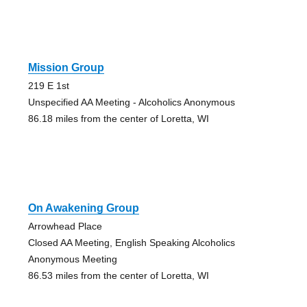
Mission Group
219 E 1st
Unspecified AA Meeting - Alcoholics Anonymous
86.18 miles from the center of Loretta, WI
On Awakening Group
Arrowhead Place
Closed AA Meeting, English Speaking Alcoholics
Anonymous Meeting
86.53 miles from the center of Loretta, WI