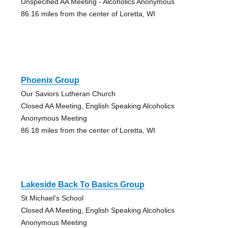
Unspecified AA Meeting - Alcoholics Anonymous
86.16 miles from the center of Loretta, WI
Phoenix Group
Our Saviors Lutheran Church
Closed AA Meeting, English Speaking Alcoholics
Anonymous Meeting
86.18 miles from the center of Loretta, WI
Lakeside Back To Basics Group
St Michael's School
Closed AA Meeting, English Speaking Alcoholics
Anonymous Meeting