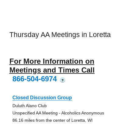
Thursday AA Meetings in Loretta
For More Information on
Meetings and Times Call
866-504-6974
?
Closed Discussion Group
Duluth Alano Club
Unspecified AA Meeting - Alcoholics Anonymous
86.16 miles from the center of Loretta, WI