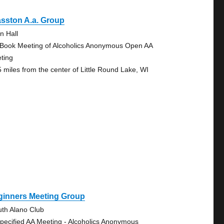
sston A.a. Group
n Hall
 Book Meeting of Alcoholics Anonymous Open AA
ting
5 miles from the center of Little Round Lake, WI
ginners Meeting Group
uth Alano Club
pecified AA Meeting - Alcoholics Anonymous