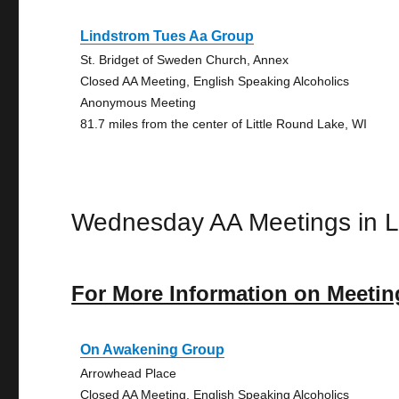
Lindstrom Tues Aa Group
St. Bridget of Sweden Church, Annex
Closed AA Meeting, English Speaking Alcoholics
Anonymous Meeting
81.7 miles from the center of Little Round Lake, WI
Wednesday AA Meetings in L
For More Information on Meetin
On Awakening Group
Arrowhead Place
Closed AA Meeting, English Speaking Alcoholics