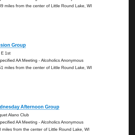
89 miles from the center of Little Round Lake, WI
ssion Group
 E 1st
pecified AA Meeting - Alcoholics Anonymous
51 miles from the center of Little Round Lake, WI
dnesday Afternoon Group
quet Alano Club
pecified AA Meeting - Alcoholics Anonymous
3 miles from the center of Little Round Lake, WI