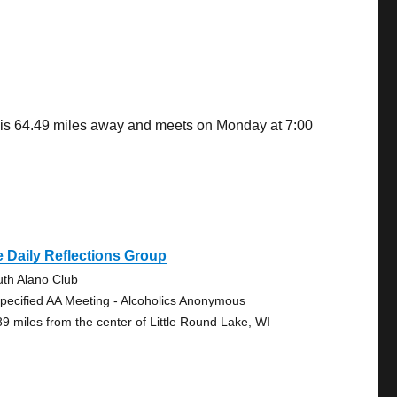
u is 64.49 miles away and meets on Monday at 7:00
 Daily Reflections Group
uth Alano Club
pecified AA Meeting - Alcoholics Anonymous
89 miles from the center of Little Round Lake, WI