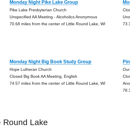
Monday Night Pike Lake Group
Mo
Pike Lake Presbyterian Church
Clo
Unspecified AA Meeting - Alcoholics Anonymous
Uns
70.68 miles from the center of Little Round Lake, WI
73.
Monday Night Big Book Study Group
Pin
Hope Lutheran Church
Our
Closed Big Book AA Meeting, English
Clo
74.57 miles from the center of Little Round Lake, WI
Ano
78.
le Round Lake