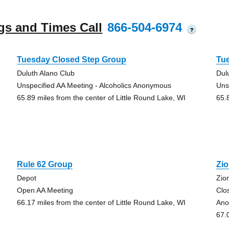
gs and Times Call
866-504-6974
?
Tuesday Closed Step Group
Tu
Duluth Alano Club
Dul
Unspecified AA Meeting - Alcoholics Anonymous
Uns
65.89 miles from the center of Little Round Lake, WI
65.
Rule 62 Group
Zi
Depot
Zio
Open AA Meeting
Clo
66.17 miles from the center of Little Round Lake, WI
Ano
67.