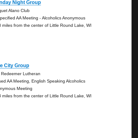
nday Night Group
quet Alano Club
pecified AA Meeting - Alcoholics Anonymous
3 miles from the center of Little Round Lake, WI
e City Group
 Redeemer Lutheran
sed AA Meeting, English Speaking Alcoholics
nymous Meeting
3 miles from the center of Little Round Lake, WI