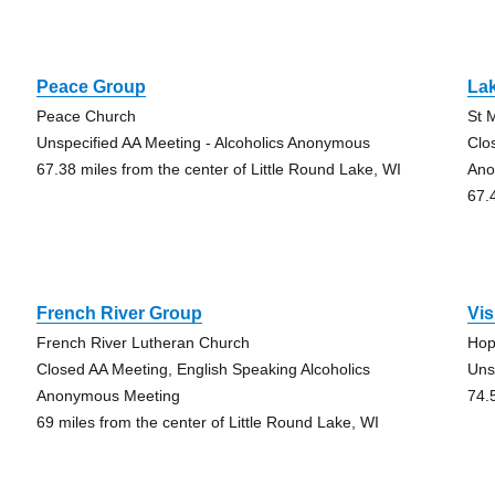
Peace Group
La
Peace Church
St 
Unspecified AA Meeting - Alcoholics Anonymous
Clo
67.38 miles from the center of Little Round Lake, WI
Ano
67.
French River Group
Vi
French River Lutheran Church
Hop
Closed AA Meeting, English Speaking Alcoholics
Uns
Anonymous Meeting
74.
69 miles from the center of Little Round Lake, WI