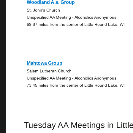
Woodland A.a. Group
St. John's Church
Unspecified AA Meeting - Alcoholics Anonymous
69.87 miles from the center of Little Round Lake, WI
Mahtowa Group
Salem Lutheran Church
Unspecified AA Meeting - Alcoholics Anonymous
73.45 miles from the center of Little Round Lake, WI
Tuesday AA Meetings in Litt