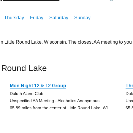
Thursday
Friday
Saturday
Sunday
in Little Round Lake, Wisconsin. The closest AA meeting to yo
e Round Lake
Mon Night 12 & 12 Group
The
Duluth Alano Club
Dul
Unspecified AA Meeting - Alcoholics Anonymous
Uns
65.89 miles from the center of Little Round Lake, WI
65.