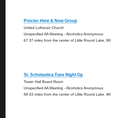
Proctor Here & Now Group
United Lutheran Church
Unspecified AA Meeting - Alcoholics Anonymous
67.37 miles from the center of Little Round Lake, WI
St. Scholastica Tues Night Gp
Tower Hall Board Room
Unspecified AA Meeting - Alcoholics Anonymous
68.43 miles from the center of Little Round Lake, WI