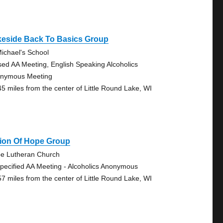
keside Back To Basics Group
Michael's School
sed AA Meeting, English Speaking Alcoholics
nymous Meeting
45 miles from the center of Little Round Lake, WI
sion Of Hope Group
e Lutheran Church
pecified AA Meeting - Alcoholics Anonymous
57 miles from the center of Little Round Lake, WI