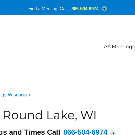
Find a Meeting. Call
866-504-6974
?
AA Meetings
ngs Wisconsin
e Round Lake, WI
gs and Times Call
866-504-6974
?