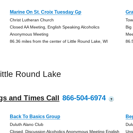
Marine On St. Croix Tuesday Gp
Gra
Christ Lutheran Church
Tow
Closed AA Meeting, English Speaking Alcoholics
Big
Anonymous Meeting
Mee
86.36 miles from the center of Little Round Lake, WI
86.
ittle Round Lake
gs and Times Call
866-504-6974
?
Back To Basics Group
Be
Duluth Alano Club
Dul
Closed, Discussion Alcoholics Anonymous Meeting English
Uns