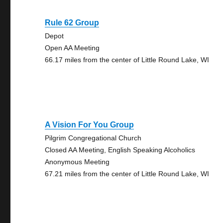
Rule 62 Group
Depot
Open AA Meeting
66.17 miles from the center of Little Round Lake, WI
A Vision For You Group
Pilgrim Congregational Church
Closed AA Meeting, English Speaking Alcoholics
Anonymous Meeting
67.21 miles from the center of Little Round Lake, WI