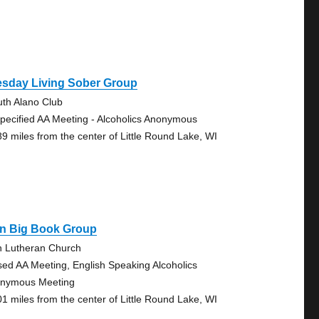
esday Living Sober Group
uth Alano Club
pecified AA Meeting - Alcoholics Anonymous
89 miles from the center of Little Round Lake, WI
on Big Book Group
n Lutheran Church
sed AA Meeting, English Speaking Alcoholics
nymous Meeting
01 miles from the center of Little Round Lake, WI