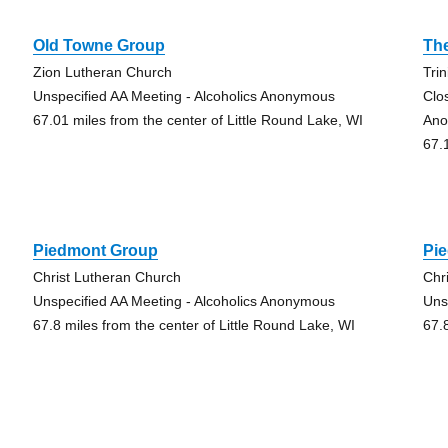
Old Towne Group
The
Zion Lutheran Church
Tri
Unspecified AA Meeting - Alcoholics Anonymous
Clo
67.01 miles from the center of Little Round Lake, WI
Ano
67.
Piedmont Group
Pi
Christ Lutheran Church
Chr
Unspecified AA Meeting - Alcoholics Anonymous
Uns
67.8 miles from the center of Little Round Lake, WI
67.