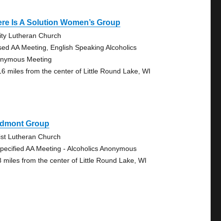
re Is A Solution Women’s Group
nity Lutheran Church
sed AA Meeting, English Speaking Alcoholics
nymous Meeting
16 miles from the center of Little Round Lake, WI
edmont Group
ist Lutheran Church
pecified AA Meeting - Alcoholics Anonymous
8 miles from the center of Little Round Lake, WI