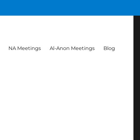
NA Meetings
Al-Anon Meetings
Blog