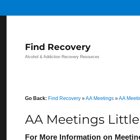
Find Recovery
Alcohol & Addiction Recovery Resources
Go Back:
Find Recovery
»
AA Meetings
»
AA Meeti
AA Meetings Littl
For More Information on Meetin