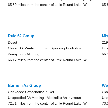
65.89 miles from the center of Little Round Lake, WI
65.
Rule 62 Group
Mi
Depot
219
Closed AA Meeting, English Speaking Alcoholics
Uns
Anonymous Meeting
66.
66.17 miles from the center of Little Round Lake, WI
Barnum Aa Group
We
Chickadee Coffeehouse & Deli
Clo
Unspecified AA Meeting - Alcoholics Anonymous
Uns
72.81 miles from the center of Little Round Lake, WI
73.