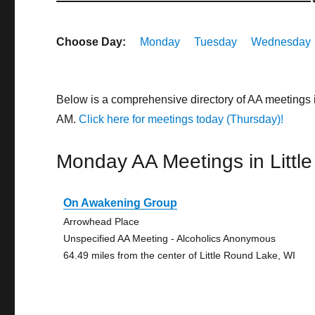
Choose Day:
Monday
Tuesday
Wednesday
Below is a comprehensive directory of AA meetings 
AM.
Click here for meetings today (Thursday)!
Monday AA Meetings in Littl
On Awakening Group
Arrowhead Place
Unspecified AA Meeting - Alcoholics Anonymous
64.49 miles from the center of Little Round Lake, WI