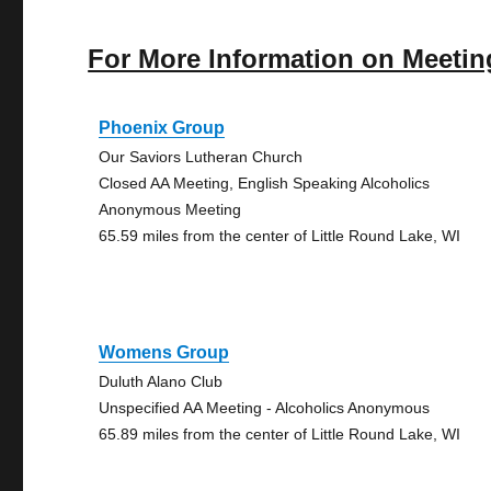
For More Information on Meetin
Phoenix Group
Our Saviors Lutheran Church
Closed AA Meeting, English Speaking Alcoholics
Anonymous Meeting
65.59 miles from the center of Little Round Lake, WI
Womens Group
Duluth Alano Club
Unspecified AA Meeting - Alcoholics Anonymous
65.89 miles from the center of Little Round Lake, WI