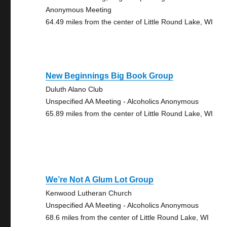
Anonymous Meeting
64.49 miles from the center of Little Round Lake, WI
New Beginnings Big Book Group
Duluth Alano Club
Unspecified AA Meeting - Alcoholics Anonymous
65.89 miles from the center of Little Round Lake, WI
We’re Not A Glum Lot Group
Kenwood Lutheran Church
Unspecified AA Meeting - Alcoholics Anonymous
68.6 miles from the center of Little Round Lake, WI