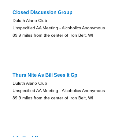
Closed Discussion Group
Duluth Alano Club
Unspecified AA Meeting - Alcoholics Anonymous
89.9 miles from the center of Iron Belt, WI
Thurs Nite As Bill Sees It Gp
Duluth Alano Club
Unspecified AA Meeting - Alcoholics Anonymous
89.9 miles from the center of Iron Belt, WI