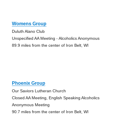
Womens Group
Duluth Alano Club
Unspecified AA Meeting - Alcoholics Anonymous
89.9 miles from the center of Iron Belt, WI
Phoenix Group
Our Saviors Lutheran Church
Closed AA Meeting, English Speaking Alcoholics
Anonymous Meeting
90.7 miles from the center of Iron Belt, WI