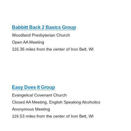
Babbitt Back 2 Basics Group
Woodland Presbyterian Church
Open AA Meeting
116.36 miles from the center of Iron Belt, WI
Easy Does It Group
Evangelical Covenant Church
Closed AA Meeting, English Speaking Alcoholics
Anonymous Meeting
116.53 miles from the center of Iron Belt, WI