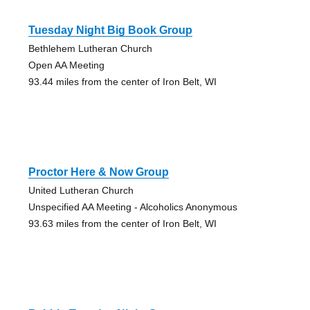
Tuesday Night Big Book Group
Bethlehem Lutheran Church
Open AA Meeting
93.44 miles from the center of Iron Belt, WI
Proctor Here & Now Group
United Lutheran Church
Unspecified AA Meeting - Alcoholics Anonymous
93.63 miles from the center of Iron Belt, WI