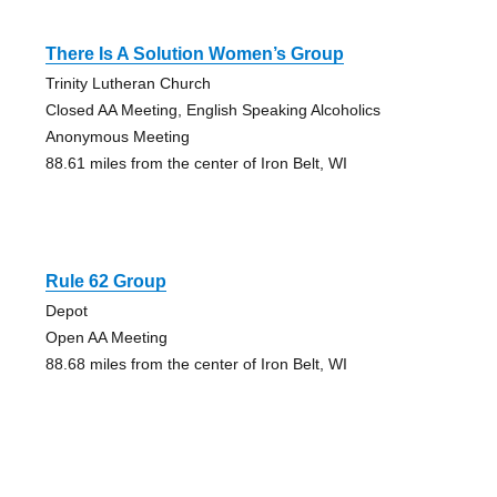
There Is A Solution Women’s Group
Trinity Lutheran Church
Closed AA Meeting, English Speaking Alcoholics
Anonymous Meeting
88.61 miles from the center of Iron Belt, WI
Rule 62 Group
Depot
Open AA Meeting
88.68 miles from the center of Iron Belt, WI