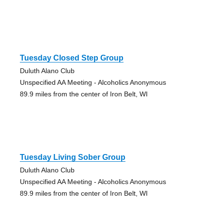
Tuesday Closed Step Group
Duluth Alano Club
Unspecified AA Meeting - Alcoholics Anonymous
89.9 miles from the center of Iron Belt, WI
Tuesday Living Sober Group
Duluth Alano Club
Unspecified AA Meeting - Alcoholics Anonymous
89.9 miles from the center of Iron Belt, WI