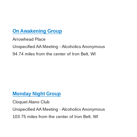
On Awakening Group
Arrowhead Place
Unspecified AA Meeting - Alcoholics Anonymous
94.74 miles from the center of Iron Belt, WI
Monday Night Group
Cloquet Alano Club
Unspecified AA Meeting - Alcoholics Anonymous
103.75 miles from the center of Iron Belt, WI