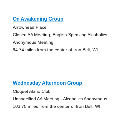
On Awakening Group
Arrowhead Place
Closed AA Meeting, English Speaking Alcoholics
Anonymous Meeting
94.74 miles from the center of Iron Belt, WI
Wednesday Afternoon Group
Cloquet Alano Club
Unspecified AA Meeting - Alcoholics Anonymous
103.75 miles from the center of Iron Belt, WI