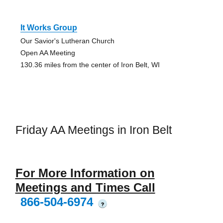
It Works Group
Our Savior's Lutheran Church
Open AA Meeting
130.36 miles from the center of Iron Belt, WI
Friday AA Meetings in Iron Belt
For More Information on
Meetings and Times Call
866-504-6974
?