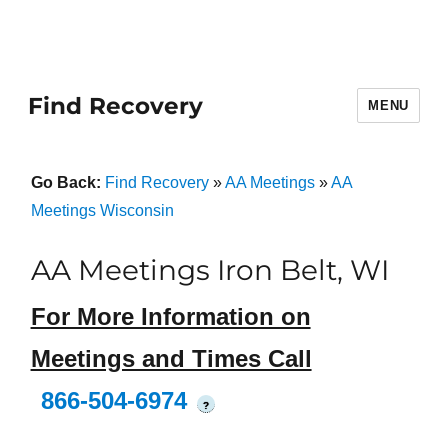
Find Recovery
MENU
Go Back:
Find Recovery
»
AA Meetings
»
AA
Meetings Wisconsin
AA Meetings Iron Belt, WI
For More Information on
Meetings and Times Call
866-504-6974
?