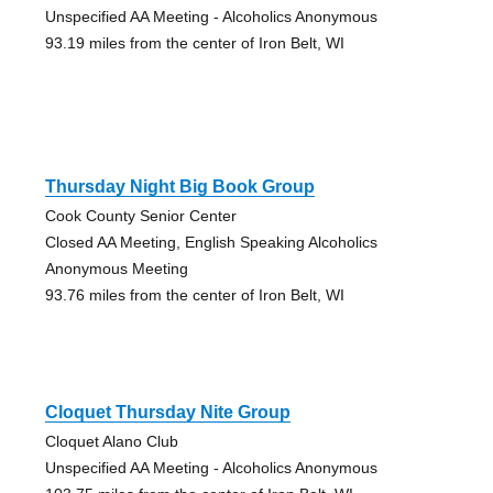
Unspecified AA Meeting - Alcoholics Anonymous
93.19 miles from the center of Iron Belt, WI
Thursday Night Big Book Group
Cook County Senior Center
Closed AA Meeting, English Speaking Alcoholics
Anonymous Meeting
93.76 miles from the center of Iron Belt, WI
Cloquet Thursday Nite Group
Cloquet Alano Club
Unspecified AA Meeting - Alcoholics Anonymous