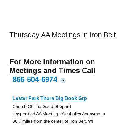
Thursday AA Meetings in Iron Belt
For More Information on
Meetings and Times Call
866-504-6974
?
Lester Park Thurs Big Book Grp
Church Of The Good Shepard
Unspecified AA Meeting - Alcoholics Anonymous
86.7 miles from the center of Iron Belt, WI