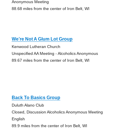
Anonymous Meeting
88.68 miles from the center of Iron Belt, WI
We’re Not A Glum Lot Group
Kenwood Lutheran Church
Unspecified AA Meeting - Alcoholics Anonymous
89.67 miles from the center of Iron Belt, WI
Back To Basics Group
Duluth Alano Club
Closed, Discussion Alcoholics Anonymous Meeting
English
89.9 miles from the center of Iron Belt, WI