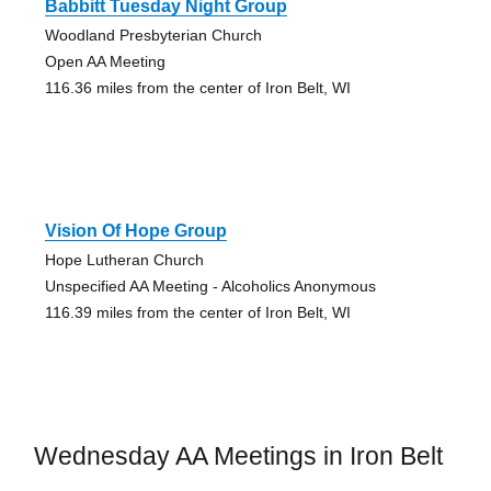
Babbitt Tuesday Night Group
Woodland Presbyterian Church
Open AA Meeting
116.36 miles from the center of Iron Belt, WI
Vision Of Hope Group
Hope Lutheran Church
Unspecified AA Meeting - Alcoholics Anonymous
116.39 miles from the center of Iron Belt, WI
Wednesday AA Meetings in Iron Belt