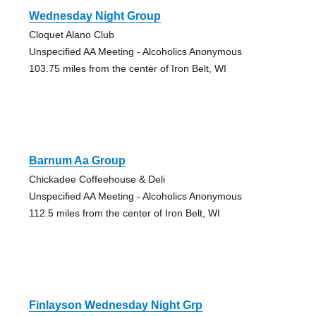
Wednesday Night Group
Cloquet Alano Club
Unspecified AA Meeting - Alcoholics Anonymous
103.75 miles from the center of Iron Belt, WI
Barnum Aa Group
Chickadee Coffeehouse & Deli
Unspecified AA Meeting - Alcoholics Anonymous
112.5 miles from the center of Iron Belt, WI
Finlayson Wednesday Night Grp