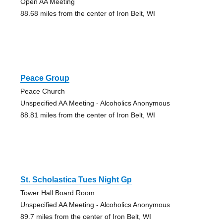
Open AA Meeting
88.68 miles from the center of Iron Belt, WI
Peace Group
Peace Church
Unspecified AA Meeting - Alcoholics Anonymous
88.81 miles from the center of Iron Belt, WI
St. Scholastica Tues Night Gp
Tower Hall Board Room
Unspecified AA Meeting - Alcoholics Anonymous
89.7 miles from the center of Iron Belt, WI