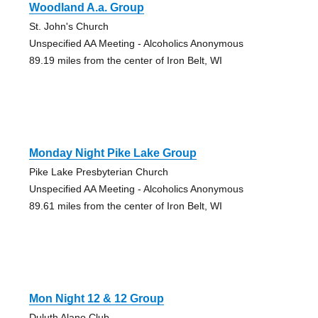
Woodland A.a. Group
St. John's Church
Unspecified AA Meeting - Alcoholics Anonymous
89.19 miles from the center of Iron Belt, WI
Monday Night Pike Lake Group
Pike Lake Presbyterian Church
Unspecified AA Meeting - Alcoholics Anonymous
89.61 miles from the center of Iron Belt, WI
Mon Night 12 & 12 Group
Duluth Alano Club