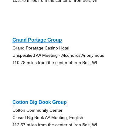
103.75 miles from the center of Iron Belt, WI
Grand Portage Group
Grand Poratage Casino Hotel
Unspecified AA Meeting - Alcoholics Anonymous
110.78 miles from the center of Iron Belt, WI
Cotton Big Book Group
Cotton Community Center
Closed Big Book AA Meeting, English
112.57 miles from the center of Iron Belt, WI