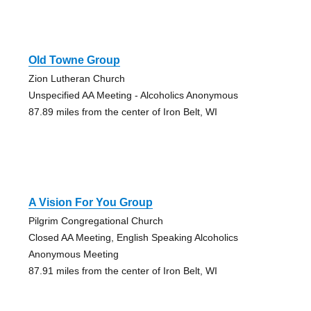
Old Towne Group
Zion Lutheran Church
Unspecified AA Meeting - Alcoholics Anonymous
87.89 miles from the center of Iron Belt, WI
A Vision For You Group
Pilgrim Congregational Church
Closed AA Meeting, English Speaking Alcoholics
Anonymous Meeting
87.91 miles from the center of Iron Belt, WI