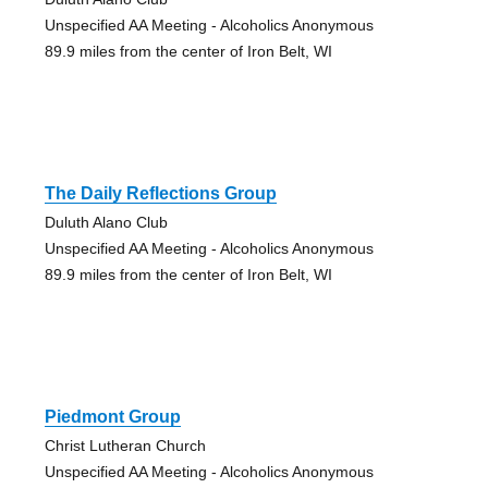
Unspecified AA Meeting - Alcoholics Anonymous
89.9 miles from the center of Iron Belt, WI
The Daily Reflections Group
Duluth Alano Club
Unspecified AA Meeting - Alcoholics Anonymous
89.9 miles from the center of Iron Belt, WI
Piedmont Group
Christ Lutheran Church
Unspecified AA Meeting - Alcoholics Anonymous