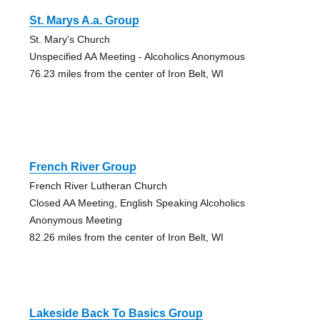
St. Marys A.a. Group
St. Mary's Church
Unspecified AA Meeting - Alcoholics Anonymous
76.23 miles from the center of Iron Belt, WI
French River Group
French River Lutheran Church
Closed AA Meeting, English Speaking Alcoholics
Anonymous Meeting
82.26 miles from the center of Iron Belt, WI
Lakeside Back To Basics Group