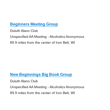
Beginners Meeting Group
Duluth Alano Club
Unspecified AA Meeting - Alcoholics Anonymous
89.9 miles from the center of Iron Belt, WI
New Beginnings Big Book Group
Duluth Alano Club
Unspecified AA Meeting - Alcoholics Anonymous
89.9 miles from the center of Iron Belt, WI