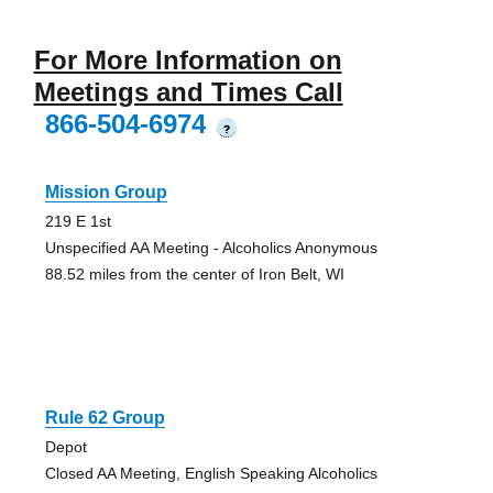
For More Information on
Meetings and Times Call
866-504-6974
?
Mission Group
219 E 1st
Unspecified AA Meeting - Alcoholics Anonymous
88.52 miles from the center of Iron Belt, WI
Rule 62 Group
Depot
Closed AA Meeting, English Speaking Alcoholics