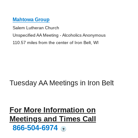
Mahtowa Group
Salem Lutheran Church
Unspecified AA Meeting - Alcoholics Anonymous
110.57 miles from the center of Iron Belt, WI
Tuesday AA Meetings in Iron Belt
For More Information on
Meetings and Times Call
866-504-6974
?