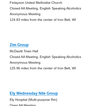
Finlayson United Methodist Church
Closed AA Meeting, English Speaking Alcoholics
Anonymous Meeting
124.83 miles from the center of Iron Belt, WI
Zim Group
McDavitt Town Hall
Closed AA Meeting, English Speaking Alcoholics
Anonymous Meeting
125.96 miles from the center of Iron Belt, WI
Ely Wednesday Nite Group
Ely Hospital (Multi-purpose Rm)
Open AA Meeting