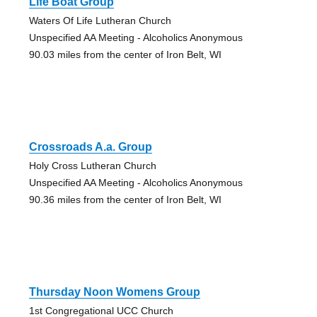
Life Boat Group
Waters Of Life Lutheran Church
Unspecified AA Meeting - Alcoholics Anonymous
90.03 miles from the center of Iron Belt, WI
Crossroads A.a. Group
Holy Cross Lutheran Church
Unspecified AA Meeting - Alcoholics Anonymous
90.36 miles from the center of Iron Belt, WI
Thursday Noon Womens Group
1st Congregational UCC Church