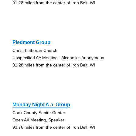
91.28 miles from the center of Iron Belt, WI
Piedmont Group
Christ Lutheran Church
Unspecified AA Meeting - Alcoholics Anonymous
91.28 miles from the center of Iron Belt, WI
Monday Night A.a. Group
Cook County Senior Center
Open AA Meeting, Speaker
93.76 miles from the center of Iron Belt, WI