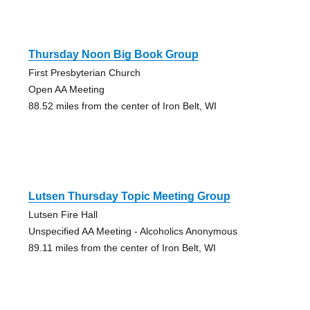
Thursday Noon Big Book Group
First Presbyterian Church
Open AA Meeting
88.52 miles from the center of Iron Belt, WI
Lutsen Thursday Topic Meeting Group
Lutsen Fire Hall
Unspecified AA Meeting - Alcoholics Anonymous
89.11 miles from the center of Iron Belt, WI