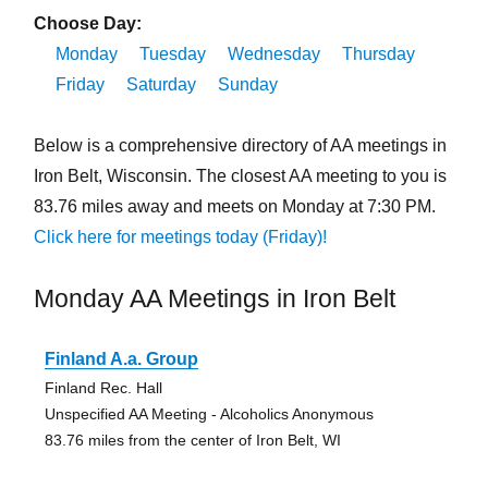
Choose Day:
Monday
Tuesday
Wednesday
Thursday
Friday
Saturday
Sunday
Below is a comprehensive directory of AA meetings in
Iron Belt, Wisconsin. The closest AA meeting to you is
83.76 miles away and meets on Monday at 7:30 PM.
Click here for meetings today (Friday)!
Monday AA Meetings in Iron Belt
Finland A.a. Group
Finland Rec. Hall
Unspecified AA Meeting - Alcoholics Anonymous
83.76 miles from the center of Iron Belt, WI