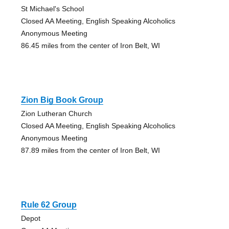
St Michael's School
Closed AA Meeting, English Speaking Alcoholics
Anonymous Meeting
86.45 miles from the center of Iron Belt, WI
Zion Big Book Group
Zion Lutheran Church
Closed AA Meeting, English Speaking Alcoholics
Anonymous Meeting
87.89 miles from the center of Iron Belt, WI
Rule 62 Group
Depot