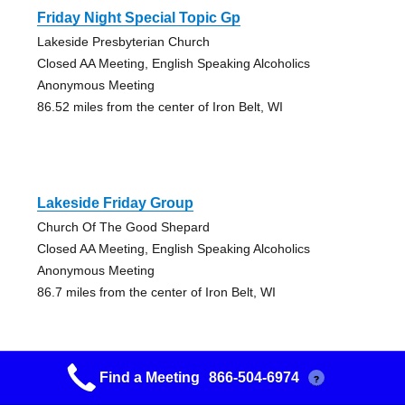
Friday Night Special Topic Gp
Lakeside Presbyterian Church
Closed AA Meeting, English Speaking Alcoholics
Anonymous Meeting
86.52 miles from the center of Iron Belt, WI
Lakeside Friday Group
Church Of The Good Shepard
Closed AA Meeting, English Speaking Alcoholics
Anonymous Meeting
86.7 miles from the center of Iron Belt, WI
Find a Meeting
866-504-6974
?
Nuts At Noon Group