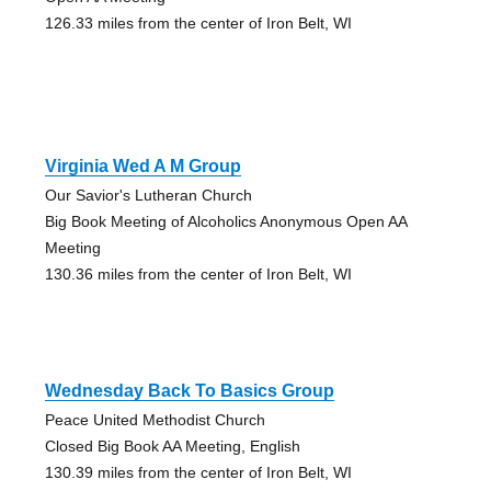
126.33 miles from the center of Iron Belt, WI
Virginia Wed A M Group
Our Savior's Lutheran Church
Big Book Meeting of Alcoholics Anonymous Open AA
Meeting
130.36 miles from the center of Iron Belt, WI
Wednesday Back To Basics Group
Peace United Methodist Church
Closed Big Book AA Meeting, English
130.39 miles from the center of Iron Belt, WI