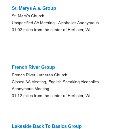
St. Marys A.a. Group
St. Mary's Church
Unspecified AA Meeting - Alcoholics Anonymous
31.02 miles from the center of Herbster, WI
French River Group
French River Lutheran Church
Closed AA Meeting, English Speaking Alcoholics
Anonymous Meeting
31.12 miles from the center of Herbster, WI
Lakeside Back To Basics Group