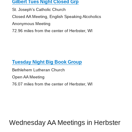
Gilbert Tues Night Closed Grp
St. Joseph's Catholic Church
Closed AA Meeting, English Speaking Alcoholics
Anonymous Meeting
72.96 miles from the center of Herbster, WI
Tuesday Night Big Book Group
Bethlehem Lutheran Church
Open AA Meeting
76.07 miles from the center of Herbster, WI
Wednesday AA Meetings in Herbster