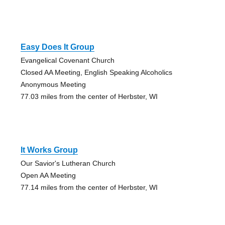
Easy Does It Group
Evangelical Covenant Church
Closed AA Meeting, English Speaking Alcoholics
Anonymous Meeting
77.03 miles from the center of Herbster, WI
It Works Group
Our Savior's Lutheran Church
Open AA Meeting
77.14 miles from the center of Herbster, WI