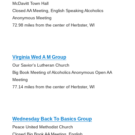
McDavitt Town Hall
Closed AA Meeting, English Speaking Alcoholics
Anonymous Meeting
72.98 miles from the center of Herbster, WI
Virginia Wed A M Group
Our Savior's Lutheran Church
Big Book Meeting of Alcoholics Anonymous Open AA
Meeting
77.14 miles from the center of Herbster, WI
Wednesday Back To Basics Group
Peace United Methodist Church
Closed Big Book AA Meeting, English