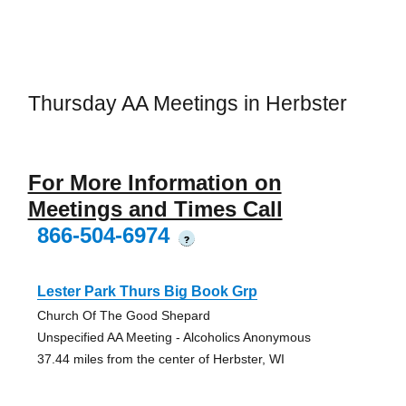
Thursday AA Meetings in Herbster
For More Information on
Meetings and Times Call
866-504-6974
?
Lester Park Thurs Big Book Grp
Church Of The Good Shepard
Unspecified AA Meeting - Alcoholics Anonymous
37.44 miles from the center of Herbster, WI