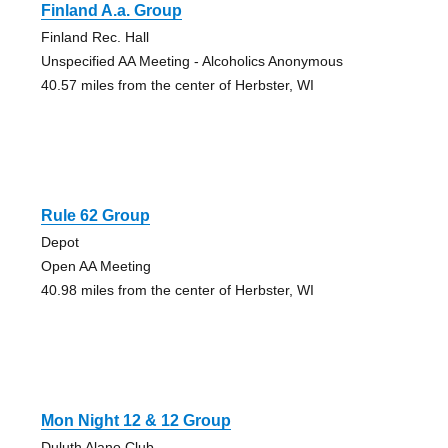
Finland A.a. Group
Finland Rec. Hall
Unspecified AA Meeting - Alcoholics Anonymous
40.57 miles from the center of Herbster, WI
Rule 62 Group
Depot
Open AA Meeting
40.98 miles from the center of Herbster, WI
Mon Night 12 & 12 Group
Duluth Alano Club