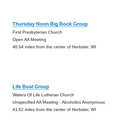
Thursday Noon Big Book Group
First Presbyterian Church
Open AA Meeting
40.54 miles from the center of Herbster, WI
Life Boat Group
Waters Of Life Lutheran Church
Unspecified AA Meeting - Alcoholics Anonymous
41.62 miles from the center of Herbster, WI