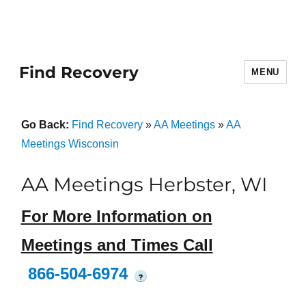
Find Recovery
MENU
Go Back:
Find Recovery
»
AA Meetings
»
AA
Meetings Wisconsin
AA Meetings Herbster, WI
For More Information on
Meetings and Times Call
866-504-6974
?