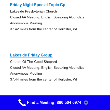
Friday Night Special Topic Gp
Lakeside Presbyterian Church
Closed AA Meeting, English Speaking Alcoholics
Anonymous Meeting
37.42 miles from the center of Herbster, WI
Lakeside Friday Group
Church Of The Good Shepard
Closed AA Meeting, English Speaking Alcoholics
Anonymous Meeting
37.44 miles from the center of Herbster, WI
Find a Meeting
866-504-6974
?
Chester Creek Aa Group