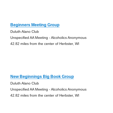
Beginners Meeting Group
Duluth Alano Club
Unspecified AA Meeting - Alcoholics Anonymous
42.82 miles from the center of Herbster, WI
New Beginnings Big Book Group
Duluth Alano Club
Unspecified AA Meeting - Alcoholics Anonymous
42.82 miles from the center of Herbster, WI