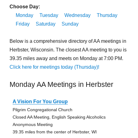
Choose Day:
Monday
Tuesday
Wednesday
Thursday
Friday
Saturday
Sunday
Below is a comprehensive directory of AA meetings in
Herbster, Wisconsin. The closest AA meeting to you is
39.35 miles away and meets on Monday at 7:00 PM.
Click here for meetings today (Thursday)!
Monday AA Meetings in Herbster
A Vision For You Group
Pilgrim Congregational Church
Closed AA Meeting, English Speaking Alcoholics
Anonymous Meeting
39.35 miles from the center of Herbster, WI