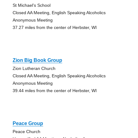
St Michael's School
Closed AA Meeting, English Speaking Alcoholics
Anonymous Meeting
37.27 miles from the center of Herbster, WI
Zion Big Book Group
Zion Lutheran Church
Closed AA Meeting, English Speaking Alcoholics
Anonymous Meeting
39.44 miles from the center of Herbster, WI
Peace Group
Peace Church