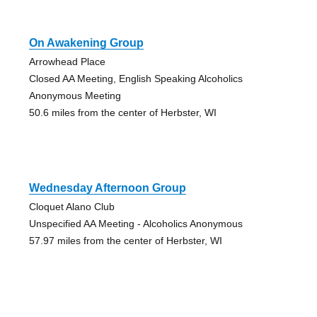
On Awakening Group
Arrowhead Place
Closed AA Meeting, English Speaking Alcoholics
Anonymous Meeting
50.6 miles from the center of Herbster, WI
Wednesday Afternoon Group
Cloquet Alano Club
Unspecified AA Meeting - Alcoholics Anonymous
57.97 miles from the center of Herbster, WI