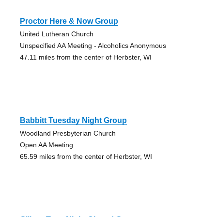
Proctor Here & Now Group
United Lutheran Church
Unspecified AA Meeting - Alcoholics Anonymous
47.11 miles from the center of Herbster, WI
Babbitt Tuesday Night Group
Woodland Presbyterian Church
Open AA Meeting
65.59 miles from the center of Herbster, WI