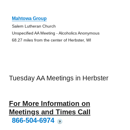
Mahtowa Group
Salem Lutheran Church
Unspecified AA Meeting - Alcoholics Anonymous
68.27 miles from the center of Herbster, WI
Tuesday AA Meetings in Herbster
For More Information on
Meetings and Times Call
866-504-6974
?