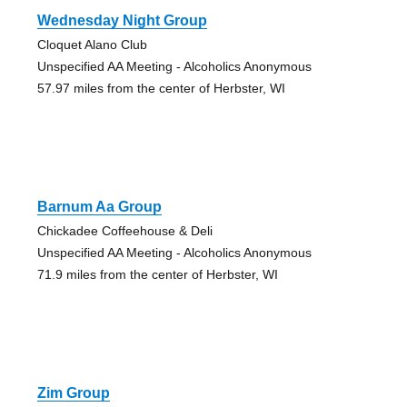
Wednesday Night Group
Cloquet Alano Club
Unspecified AA Meeting - Alcoholics Anonymous
57.97 miles from the center of Herbster, WI
Barnum Aa Group
Chickadee Coffeehouse & Deli
Unspecified AA Meeting - Alcoholics Anonymous
71.9 miles from the center of Herbster, WI
Zim Group