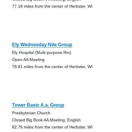
77.18 miles from the center of Herbster, WI
Ely Wednesday Nite Group
Ely Hospital (Multi-purpose Rm)
Open AA Meeting
78.81 miles from the center of Herbster, WI
Tower Basic A.a. Group
Presbyterian Church
Closed Big Book AA Meeting, English
82.76 miles from the center of Herbster, WI