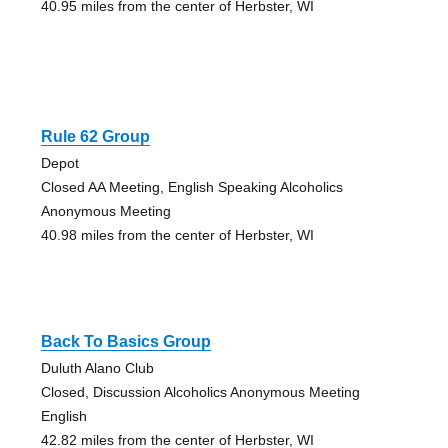
40.95 miles from the center of Herbster, WI
Rule 62 Group
Depot
Closed AA Meeting, English Speaking Alcoholics
Anonymous Meeting
40.98 miles from the center of Herbster, WI
Back To Basics Group
Duluth Alano Club
Closed, Discussion Alcoholics Anonymous Meeting
English
42.82 miles from the center of Herbster, WI