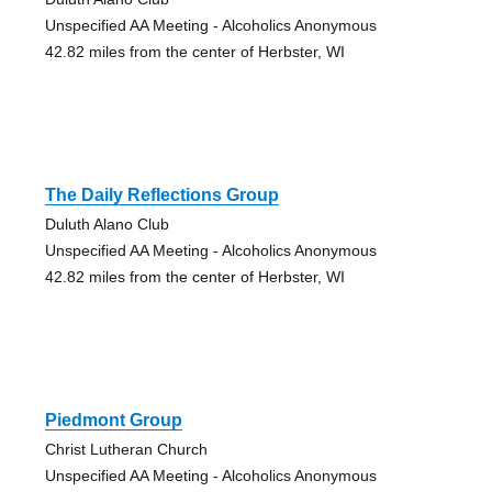
Unspecified AA Meeting - Alcoholics Anonymous
42.82 miles from the center of Herbster, WI
The Daily Reflections Group
Duluth Alano Club
Unspecified AA Meeting - Alcoholics Anonymous
42.82 miles from the center of Herbster, WI
Piedmont Group
Christ Lutheran Church
Unspecified AA Meeting - Alcoholics Anonymous