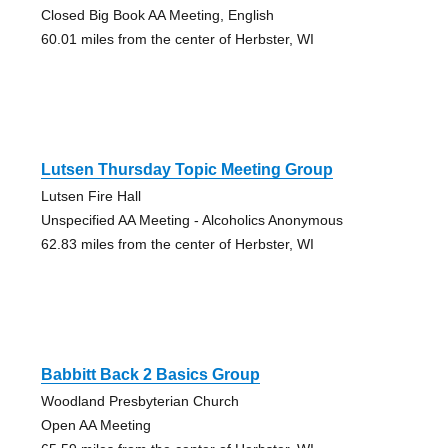
Closed Big Book AA Meeting, English
60.01 miles from the center of Herbster, WI
Lutsen Thursday Topic Meeting Group
Lutsen Fire Hall
Unspecified AA Meeting - Alcoholics Anonymous
62.83 miles from the center of Herbster, WI
Babbitt Back 2 Basics Group
Woodland Presbyterian Church
Open AA Meeting