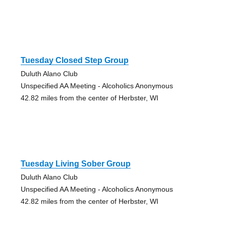
Tuesday Closed Step Group
Duluth Alano Club
Unspecified AA Meeting - Alcoholics Anonymous
42.82 miles from the center of Herbster, WI
Tuesday Living Sober Group
Duluth Alano Club
Unspecified AA Meeting - Alcoholics Anonymous
42.82 miles from the center of Herbster, WI