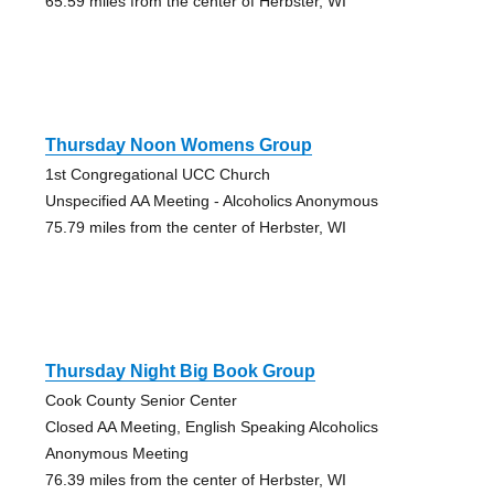
65.59 miles from the center of Herbster, WI
Thursday Noon Womens Group
1st Congregational UCC Church
Unspecified AA Meeting - Alcoholics Anonymous
75.79 miles from the center of Herbster, WI
Thursday Night Big Book Group
Cook County Senior Center
Closed AA Meeting, English Speaking Alcoholics
Anonymous Meeting
76.39 miles from the center of Herbster, WI