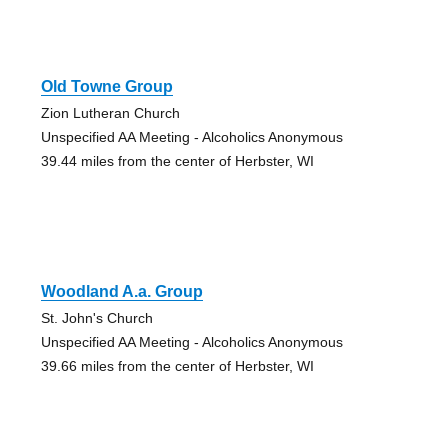
Old Towne Group
Zion Lutheran Church
Unspecified AA Meeting - Alcoholics Anonymous
39.44 miles from the center of Herbster, WI
Woodland A.a. Group
St. John's Church
Unspecified AA Meeting - Alcoholics Anonymous
39.66 miles from the center of Herbster, WI