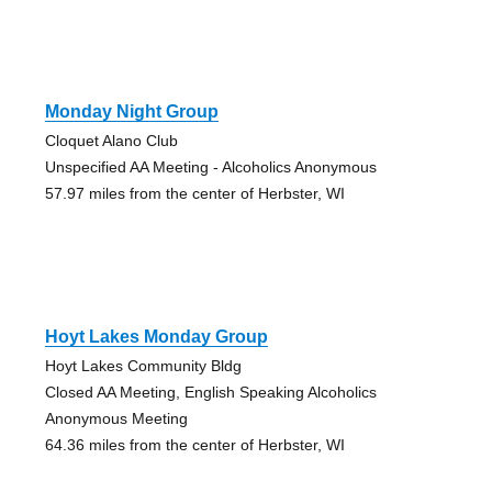
Monday Night Group
Cloquet Alano Club
Unspecified AA Meeting - Alcoholics Anonymous
57.97 miles from the center of Herbster, WI
Hoyt Lakes Monday Group
Hoyt Lakes Community Bldg
Closed AA Meeting, English Speaking Alcoholics
Anonymous Meeting
64.36 miles from the center of Herbster, WI