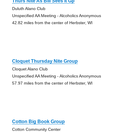
Thurs Nite As Bill Sees It Gp
Duluth Alano Club
Unspecified AA Meeting - Alcoholics Anonymous
42.82 miles from the center of Herbster, WI
Cloquet Thursday Nite Group
Cloquet Alano Club
Unspecified AA Meeting - Alcoholics Anonymous
57.97 miles from the center of Herbster, WI
Cotton Big Book Group
Cotton Community Center