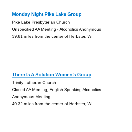
Monday Night Pike Lake Group
Pike Lake Presbyterian Church
Unspecified AA Meeting - Alcoholics Anonymous
39.81 miles from the center of Herbster, WI
There Is A Solution Women’s Group
Trinity Lutheran Church
Closed AA Meeting, English Speaking Alcoholics
Anonymous Meeting
40.32 miles from the center of Herbster, WI