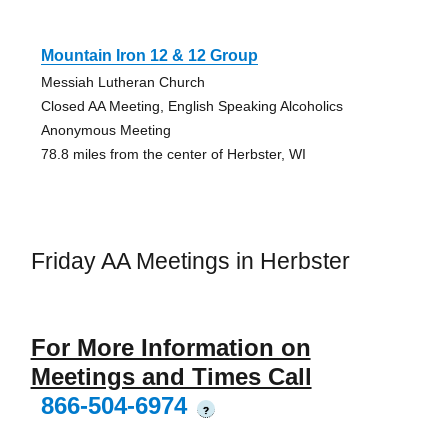
Mountain Iron 12 & 12 Group
Messiah Lutheran Church
Closed AA Meeting, English Speaking Alcoholics
Anonymous Meeting
78.8 miles from the center of Herbster, WI
Friday AA Meetings in Herbster
For More Information on
Meetings and Times Call
866-504-6974
?