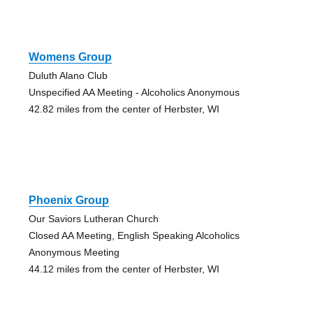
Womens Group
Duluth Alano Club
Unspecified AA Meeting - Alcoholics Anonymous
42.82 miles from the center of Herbster, WI
Phoenix Group
Our Saviors Lutheran Church
Closed AA Meeting, English Speaking Alcoholics
Anonymous Meeting
44.12 miles from the center of Herbster, WI