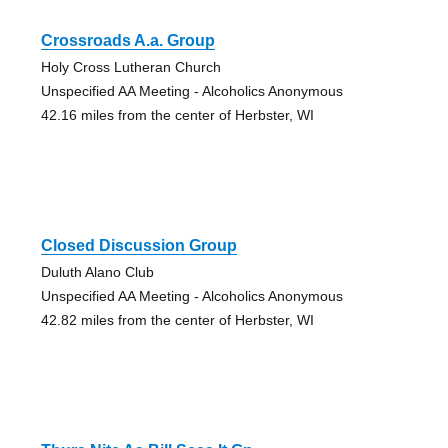
Crossroads A.a. Group
Holy Cross Lutheran Church
Unspecified AA Meeting - Alcoholics Anonymous
42.16 miles from the center of Herbster, WI
Closed Discussion Group
Duluth Alano Club
Unspecified AA Meeting - Alcoholics Anonymous
42.82 miles from the center of Herbster, WI