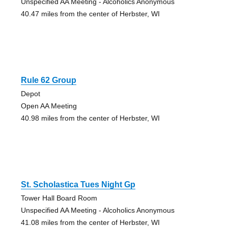
Unspecified AA Meeting - Alcoholics Anonymous
40.47 miles from the center of Herbster, WI
Rule 62 Group
Depot
Open AA Meeting
40.98 miles from the center of Herbster, WI
St. Scholastica Tues Night Gp
Tower Hall Board Room
Unspecified AA Meeting - Alcoholics Anonymous
41.08 miles from the center of Herbster, WI