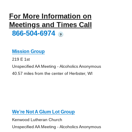
For More Information on
Meetings and Times Call
866-504-6974
?
Mission Group
219 E 1st
Unspecified AA Meeting - Alcoholics Anonymous
40.57 miles from the center of Herbster, WI
We’re Not A Glum Lot Group
Kenwood Lutheran Church
Unspecified AA Meeting - Alcoholics Anonymous