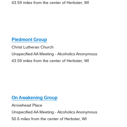
43.59 miles from the center of Herbster, WI
Piedmont Group
Christ Lutheran Church
Unspecified AA Meeting - Alcoholics Anonymous
43.59 miles from the center of Herbster, WI
On Awakening Group
Arrowhead Place
Unspecified AA Meeting - Alcoholics Anonymous
50.6 miles from the center of Herbster, WI