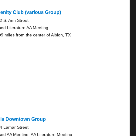
enity Club (various Group)
2 S. Ann Street
sed Literature AA Meeting
09 miles from the center of Albion, TX
ris Downtown Group
4 Lamar Street
sed AA Meeting, AA Literature Meeting