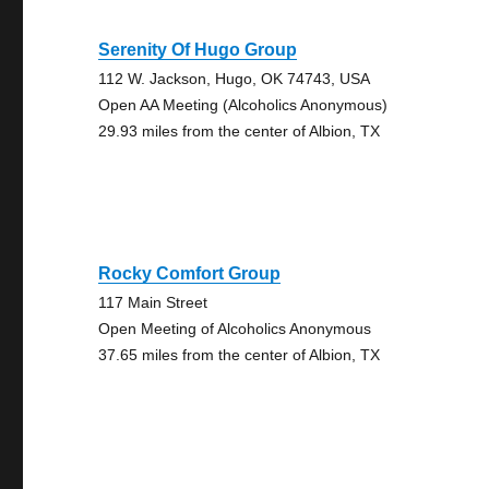
Serenity Of Hugo Group
112 W. Jackson, Hugo, OK 74743, USA
Open AA Meeting (Alcoholics Anonymous)
29.93 miles from the center of Albion, TX
Rocky Comfort Group
117 Main Street
Open Meeting of Alcoholics Anonymous
37.65 miles from the center of Albion, TX