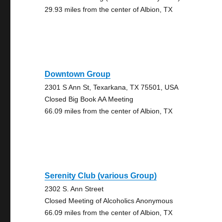
29.93 miles from the center of Albion, TX
Downtown Group
2301 S Ann St, Texarkana, TX 75501, USA
Closed Big Book AA Meeting
66.09 miles from the center of Albion, TX
Serenity Club (various Group)
2302 S. Ann Street
Closed Meeting of Alcoholics Anonymous
66.09 miles from the center of Albion, TX