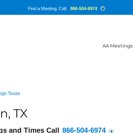
Find a Meeting. Call
866-504-6974
?
AA Meetings
ngs Texas
n, TX
gs and Times Call
866-504-6974
?