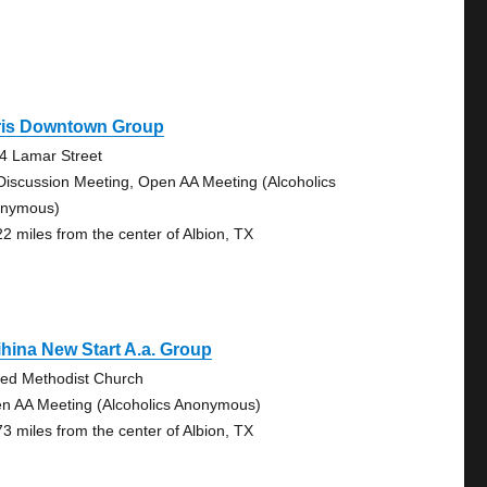
ris Downtown Group
4 Lamar Street
Discussion Meeting, Open AA Meeting (Alcoholics
nymous)
22 miles from the center of Albion, TX
ihina New Start A.a. Group
ted Methodist Church
n AA Meeting (Alcoholics Anonymous)
73 miles from the center of Albion, TX