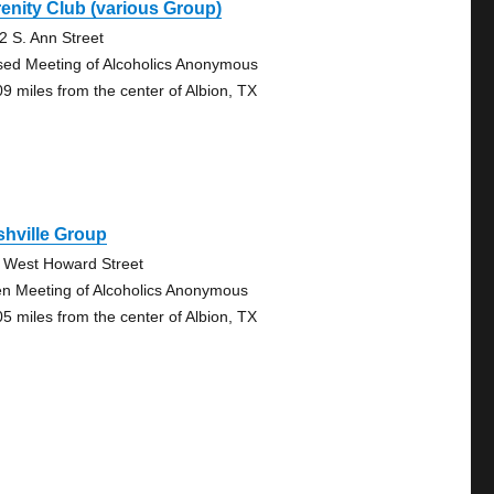
enity Club (various Group)
2 S. Ann Street
sed Meeting of Alcoholics Anonymous
09 miles from the center of Albion, TX
hville Group
 West Howard Street
n Meeting of Alcoholics Anonymous
05 miles from the center of Albion, TX