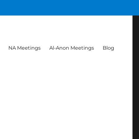
NA Meetings
Al-Anon Meetings
Blog