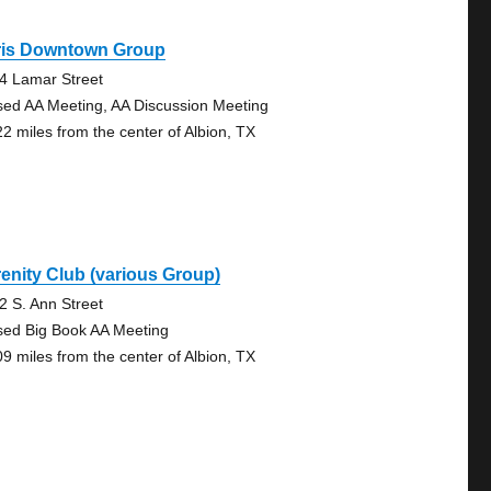
ris Downtown Group
4 Lamar Street
sed AA Meeting, AA Discussion Meeting
22 miles from the center of Albion, TX
enity Club (various Group)
2 S. Ann Street
sed Big Book AA Meeting
09 miles from the center of Albion, TX