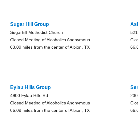
Sugar Hill Group
As
Sugarhill Methodist Church
521
Closed Meeting of Alcoholics Anonymous
Clo
63.09 miles from the center of Albion, TX
66.
Eylau Hills Group
Ser
4900 Eylau Hills Rd.
230
Closed Meeting of Alcoholics Anonymous
Clo
66.09 miles from the center of Albion, TX
66.