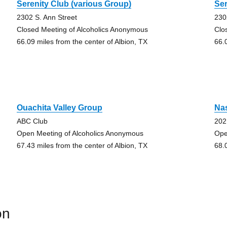
Serenity Club (various Group)
Ser
2302 S. Ann Street
230
Closed Meeting of Alcoholics Anonymous
Clo
66.09 miles from the center of Albion, TX
66.
Ouachita Valley Group
Nas
ABC Club
202
Open Meeting of Alcoholics Anonymous
Ope
67.43 miles from the center of Albion, TX
68.
on