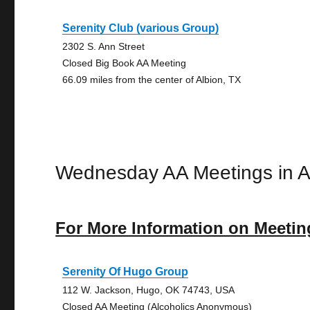
Serenity Club (various Group)
2302 S. Ann Street
Closed Big Book AA Meeting
66.09 miles from the center of Albion, TX
Wednesday AA Meetings in A
For More Information on Meetin
Serenity Of Hugo Group
112 W. Jackson, Hugo, OK 74743, USA
Closed AA Meeting (Alcoholics Anonymous)