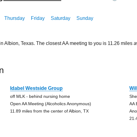
Thursday
Friday
Saturday
Sunday
in Albion, Texas. The closest AA meeting to you is 11.26 mile
n
Idabel Westside Group
Wi
off MLK - behind nursing home
She
Open AA Meeting (Alcoholics Anonymous)
AA 
11.89 miles from the center of Albion, TX
Ano
21.