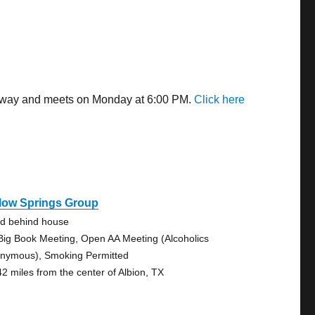
s away and meets on Monday at 6:00 PM.
Click here
llow Springs Group
d behind house
Big Book Meeting, Open AA Meeting (Alcoholics
nymous), Smoking Permitted
42 miles from the center of Albion, TX