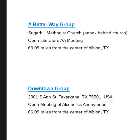
A Better Way Group
Sugarhill Methodist Church (annex behind church)
Open Literature AA Meeting
63.09 miles from the center of Albion, TX
Downtown Group
2301 S Ann St, Texarkana, TX 75501, USA
Open Meeting of Alcoholics Anonymous
66.09 miles from the center of Albion, TX