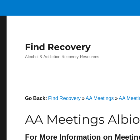
Find Recovery
Alcohol & Addiction Recovery Resources
Go Back:
Find Recovery
»
AA Meetings
»
AA Meeti
AA Meetings Albio
For More Information on Meetin