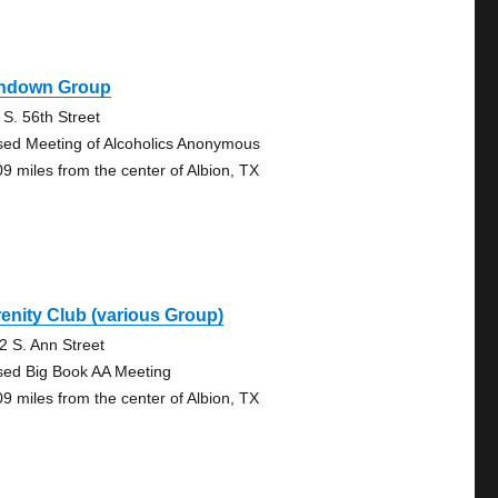
hdown Group
 S. 56th Street
sed Meeting of Alcoholics Anonymous
09 miles from the center of Albion, TX
enity Club (various Group)
2 S. Ann Street
sed Big Book AA Meeting
09 miles from the center of Albion, TX