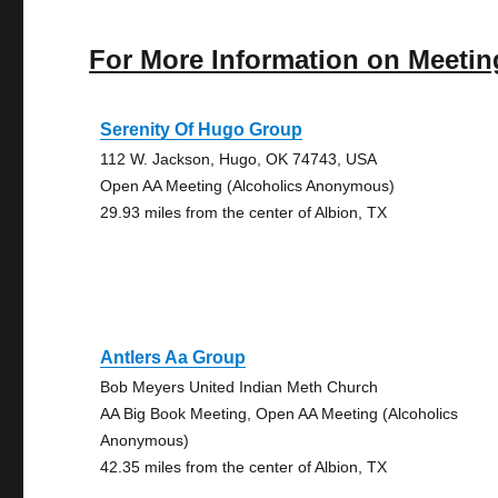
For More Information on Meetin
Serenity Of Hugo Group
112 W. Jackson, Hugo, OK 74743, USA
Open AA Meeting (Alcoholics Anonymous)
29.93 miles from the center of Albion, TX
Antlers Aa Group
Bob Meyers United Indian Meth Church
AA Big Book Meeting, Open AA Meeting (Alcoholics
Anonymous)
42.35 miles from the center of Albion, TX