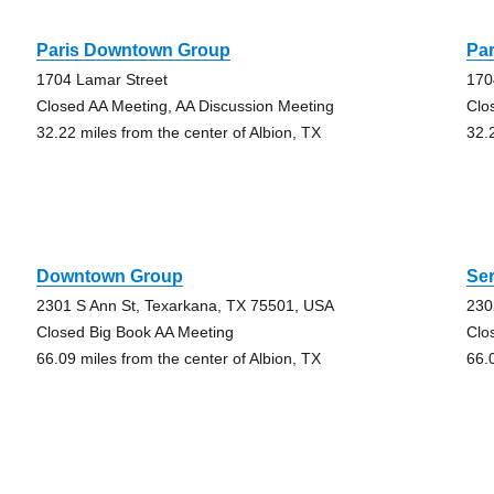
Paris Downtown Group
Pa
1704 Lamar Street
170
Closed AA Meeting, AA Discussion Meeting
Clo
32.22 miles from the center of Albion, TX
32.
Downtown Group
Ser
2301 S Ann St, Texarkana, TX 75501, USA
230
Closed Big Book AA Meeting
Clo
66.09 miles from the center of Albion, TX
66.