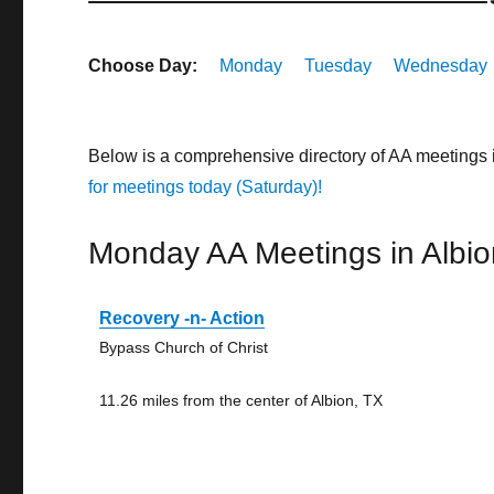
Choose Day:
Monday
Tuesday
Wednesday
Below is a comprehensive directory of AA meetings 
for meetings today (Saturday)!
Monday AA Meetings in Albio
Recovery -n- Action
Bypass Church of Christ
11.26 miles from the center of Albion, TX