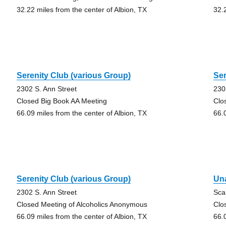
32.22 miles from the center of Albion, TX
32.
Serenity Club (various Group)
Ser
2302 S. Ann Street
230
Closed Big Book AA Meeting
Clo
66.09 miles from the center of Albion, TX
66.
Serenity Club (various Group)
Un
2302 S. Ann Street
Sca
Closed Meeting of Alcoholics Anonymous
Clo
66.09 miles from the center of Albion, TX
66.