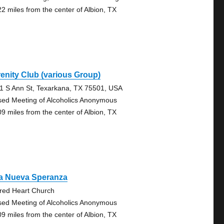
22 miles from the center of Albion, TX
enity Club (various Group)
1 S Ann St, Texarkana, TX 75501, USA
sed Meeting of Alcoholics Anonymous
09 miles from the center of Albion, TX
a Nueva Speranza
red Heart Church
sed Meeting of Alcoholics Anonymous
09 miles from the center of Albion, TX