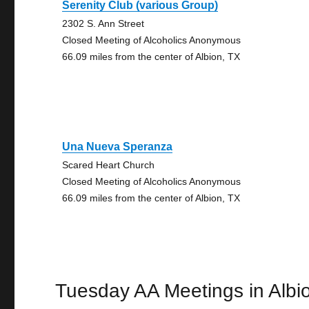
Serenity Club (various Group)
2302 S. Ann Street
Closed Meeting of Alcoholics Anonymous
66.09 miles from the center of Albion, TX
Una Nueva Speranza
Scared Heart Church
Closed Meeting of Alcoholics Anonymous
66.09 miles from the center of Albion, TX
Tuesday AA Meetings in Albi