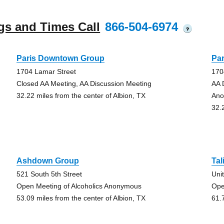
gs and Times Call
866-504-6974
?
Paris Downtown Group
Pa
1704 Lamar Street
170
Closed AA Meeting, AA Discussion Meeting
AA 
32.22 miles from the center of Albion, TX
Ano
32.
Ashdown Group
Tal
521 South 5th Street
Uni
Open Meeting of Alcoholics Anonymous
Ope
53.09 miles from the center of Albion, TX
61.