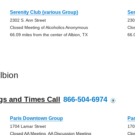
Serenity Club (various Group)
Ser
2302 S. Ann Street
230
Closed Meeting of Alcoholics Anonymous
Clo
66.09 miles from the center of Albion, TX
66.
lbion
gs and Times Call
866-504-6974
?
Paris Downtown Group
Pa
1704 Lamar Street
170
Closed AA Meeting, AA Discussion Meeting
Clo