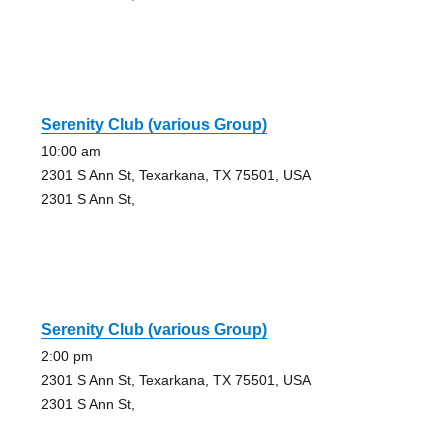
Serenity Club (various Group)
10:00 am
2301 S Ann St, Texarkana, TX 75501, USA
2301 S Ann St,
Serenity Club (various Group)
2:00 pm
2301 S Ann St, Texarkana, TX 75501, USA
2301 S Ann St,