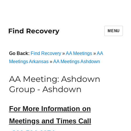
Find Recovery
MENU
Go Back:
Find Recovery
»
AA Meetings
»
AA
Meetings Arkansas
»
AA Meetings Ashdown
AA Meeting: Ashdown
Group - Ashdown
For More Information on
Meetings and Times Call