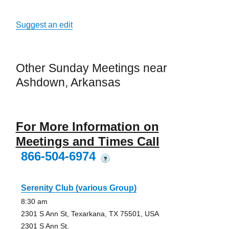
Suggest an edit
Other Sunday Meetings near
Ashdown, Arkansas
For More Information on
Meetings and Times Call
866-504-6974
?
Serenity Club (various Group)
8:30 am
2301 S Ann St, Texarkana, TX 75501, USA
2301 S Ann St,