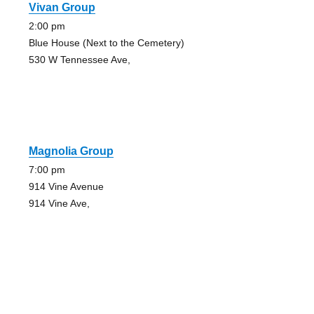
Vivan Group
2:00 pm
Blue House (Next to the Cemetery)
530 W Tennessee Ave,
Magnolia Group
7:00 pm
914 Vine Avenue
914 Vine Ave,