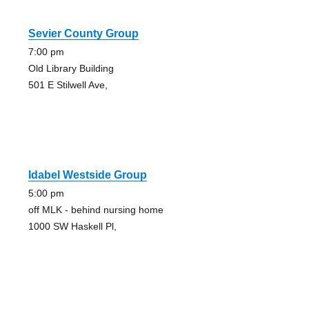
Sevier County Group
7:00 pm
Old Library Building
501 E Stilwell Ave,
Idabel Westside Group
5:00 pm
off MLK - behind nursing home
1000 SW Haskell Pl,