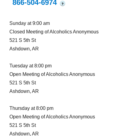
866-504-6974
?
Sunday at 9:00 am
Closed Meeting of Alcoholics Anonymous
521 S 5th St
Ashdown, AR
Tuesday at 8:00 pm
Open Meeting of Alcoholics Anonymous
521 S 5th St
Ashdown, AR
Thursday at 8:00 pm
Open Meeting of Alcoholics Anonymous
521 S 5th St
Ashdown, AR