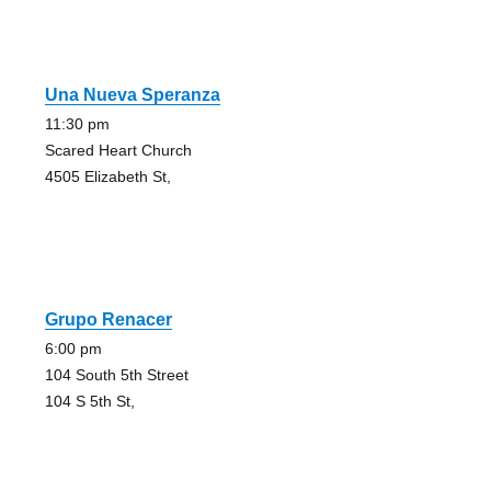
Una Nueva Speranza
11:30 pm
Scared Heart Church
4505 Elizabeth St,
Grupo Renacer
6:00 pm
104 South 5th Street
104 S 5th St,