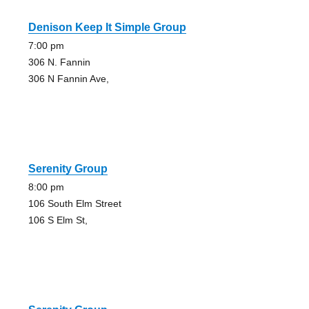
Denison Keep It Simple Group
7:00 pm
306 N. Fannin
306 N Fannin Ave,
Serenity Group
8:00 pm
106 South Elm Street
106 S Elm St,