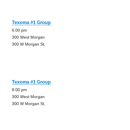
Texoma #1 Group
6:00 pm
300 West Morgan
300 W Morgan St,
Texoma #1 Group
8:00 pm
300 West Morgan
300 W Morgan St,