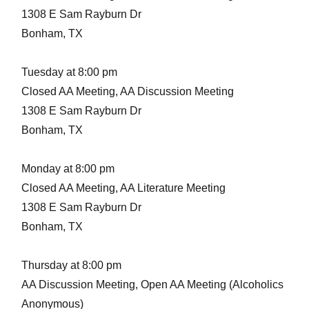
1308 E Sam Rayburn Dr
Bonham, TX
Tuesday at 8:00 pm
Closed AA Meeting, AA Discussion Meeting
1308 E Sam Rayburn Dr
Bonham, TX
Monday at 8:00 pm
Closed AA Meeting, AA Literature Meeting
1308 E Sam Rayburn Dr
Bonham, TX
Thursday at 8:00 pm
AA Discussion Meeting, Open AA Meeting (Alcoholics
Anonymous)