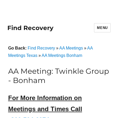
Find Recovery
MENU
Go Back:
Find Recovery
»
AA Meetings
»
AA
Meetings Texas
»
AA Meetings Bonham
AA Meeting: Twinkle Group
- Bonham
For More Information on
Meetings and Times Call