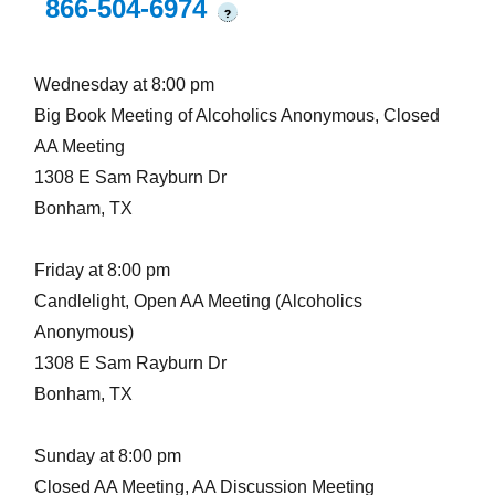
866-504-6974
?
Wednesday at 8:00 pm
Big Book Meeting of Alcoholics Anonymous, Closed
AA Meeting
1308 E Sam Rayburn Dr
Bonham, TX
Friday at 8:00 pm
Candlelight, Open AA Meeting (Alcoholics
Anonymous)
1308 E Sam Rayburn Dr
Bonham, TX
Sunday at 8:00 pm
Closed AA Meeting, AA Discussion Meeting