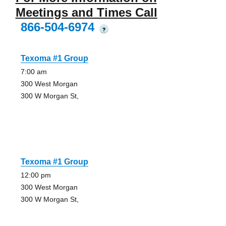
Meetings and Times Call
866-504-6974
?
Texoma #1 Group
7:00 am
300 West Morgan
300 W Morgan St,
Texoma #1 Group
12:00 pm
300 West Morgan
300 W Morgan St,