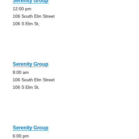
Serenity Group
12:00 pm
106 South Elm Street
106 S Elm St,
Serenity Group
8:00 am
106 South Elm Street
106 S Elm St,
Serenity Group
6:00 pm