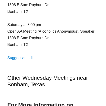
1308 E Sam Rayburn Dr
Bonham, TX
Saturday at 8:00 pm
Open AA Meeting (Alcoholics Anonymous), Speaker
1308 E Sam Rayburn Dr
Bonham, TX
Suggest an edit
Other Wednesday Meetings near
Bonham, Texas
For More Information on