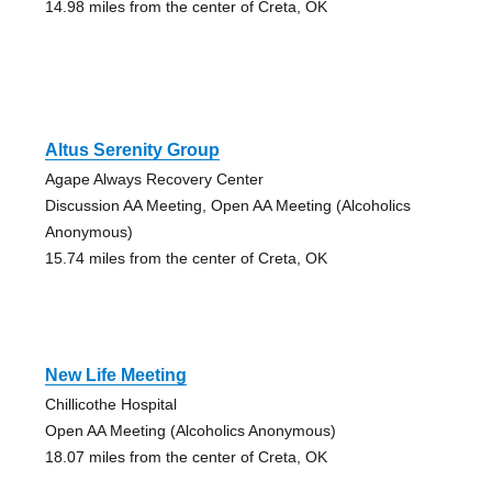
14.98 miles from the center of Creta, OK
Altus Serenity Group
Agape Always Recovery Center
Discussion AA Meeting, Open AA Meeting (Alcoholics
Anonymous)
15.74 miles from the center of Creta, OK
New Life Meeting
Chillicothe Hospital
Open AA Meeting (Alcoholics Anonymous)
18.07 miles from the center of Creta, OK