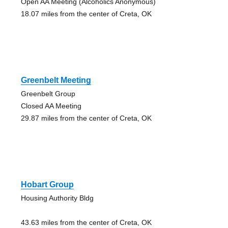
Open AA Meeting (Alcoholics Anonymous)
18.07 miles from the center of Creta, OK
Greenbelt Meeting
Greenbelt Group
Closed AA Meeting
29.87 miles from the center of Creta, OK
Hobart Group
Housing Authority Bldg
43.63 miles from the center of Creta, OK