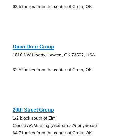
62.59 miles from the center of Creta, OK
Open Door Group
1816 NW Liberty, Lawton, OK 73507, USA
62.59 miles from the center of Creta, OK
20th Street Group
1/2 block south of Elm
Closed AA Meeting (Alcoholics Anonymous)
64.71 miles from the center of Creta, OK