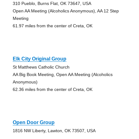
310 Pueblo, Burns Flat, OK 73647, USA
Open AA Meeting (Alcoholics Anonymous), AA 12 Step
Meeting
61.97 miles from the center of Creta, OK
Elk City Original Group
St Matthews Catholic Church
AA Big Book Meeting, Open AA Meeting (Alcoholics
Anonymous)
62.36 miles from the center of Creta, OK
Open Door Group
1816 NW Liberty, Lawton, OK 73507, USA