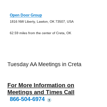
Open Door Group
1816 NW Liberty, Lawton, OK 73507, USA
62.59 miles from the center of Creta, OK
Tuesday AA Meetings in Creta
For More Information on
Meetings and Times Call
866-504-6974
?