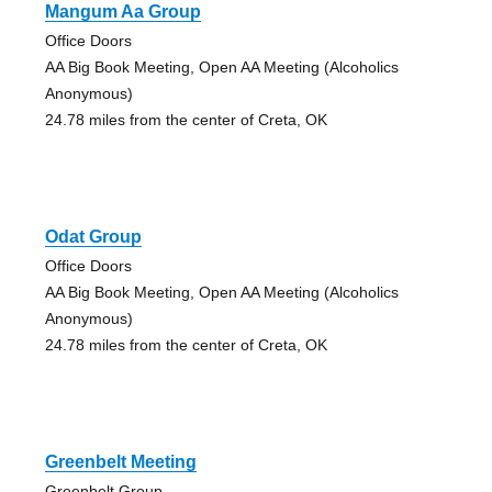
Mangum Aa Group
Office Doors
AA Big Book Meeting, Open AA Meeting (Alcoholics
Anonymous)
24.78 miles from the center of Creta, OK
Odat Group
Office Doors
AA Big Book Meeting, Open AA Meeting (Alcoholics
Anonymous)
24.78 miles from the center of Creta, OK
Greenbelt Meeting
Greenbelt Group