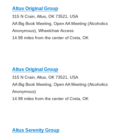
Altus Original Group
315 N Crain, Altus, OK 73521, USA
AA Big Book Meeting, Open AA Meeting (Alcoholics
Anonymous), Wheelchair Access
14.98 miles from the center of Creta, OK
Altus Original Group
315 N Crain, Altus, OK 73521, USA
AA Big Book Meeting, Open AA Meeting (Alcoholics
Anonymous)
14.98 miles from the center of Creta, OK
Altus Serenity Group