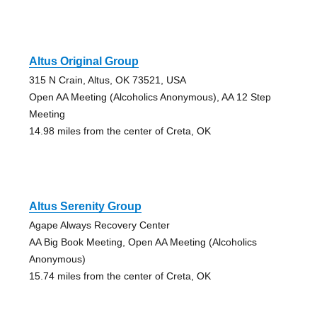
Altus Original Group
315 N Crain, Altus, OK 73521, USA
Open AA Meeting (Alcoholics Anonymous), AA 12 Step
Meeting
14.98 miles from the center of Creta, OK
Altus Serenity Group
Agape Always Recovery Center
AA Big Book Meeting, Open AA Meeting (Alcoholics
Anonymous)
15.74 miles from the center of Creta, OK