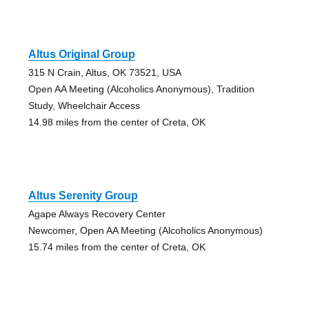
Altus Original Group
315 N Crain, Altus, OK 73521, USA
Open AA Meeting (Alcoholics Anonymous), Tradition
Study, Wheelchair Access
14.98 miles from the center of Creta, OK
Altus Serenity Group
Agape Always Recovery Center
Newcomer, Open AA Meeting (Alcoholics Anonymous)
15.74 miles from the center of Creta, OK