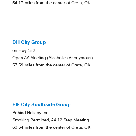
54.17 miles from the center of Creta, OK
Dill City Group
on Hwy 152
Open AA Meeting (Alcoholics Anonymous)
57.59 miles from the center of Creta, OK
Elk City Southside Group
Behind Holiday Inn
Smoking Permitted, AA 12 Step Meeting
60.64 miles from the center of Creta, OK