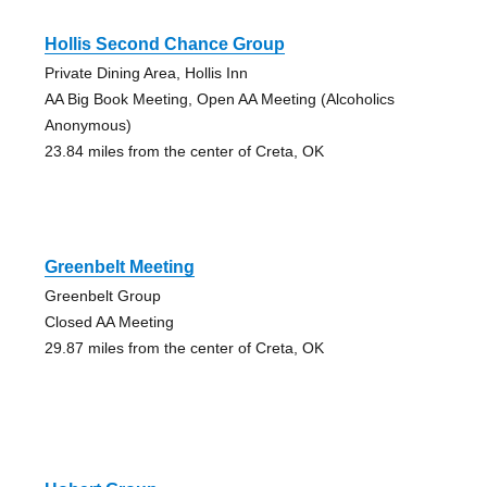
Hollis Second Chance Group
Private Dining Area, Hollis Inn
AA Big Book Meeting, Open AA Meeting (Alcoholics
Anonymous)
23.84 miles from the center of Creta, OK
Greenbelt Meeting
Greenbelt Group
Closed AA Meeting
29.87 miles from the center of Creta, OK