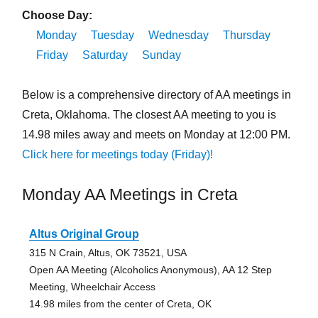
Choose Day:
Monday
Tuesday
Wednesday
Thursday
Friday
Saturday
Sunday
Below is a comprehensive directory of AA meetings in
Creta, Oklahoma. The closest AA meeting to you is
14.98 miles away and meets on Monday at 12:00 PM.
Click here for meetings today (Friday)!
Monday AA Meetings in Creta
Altus Original Group
315 N Crain, Altus, OK 73521, USA
Open AA Meeting (Alcoholics Anonymous), AA 12 Step
Meeting, Wheelchair Access
14.98 miles from the center of Creta, OK