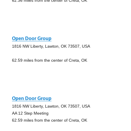
62.36 miles from the center of Creta, OK
Open Door Group
1816 NW Liberty, Lawton, OK 73507, USA
62.59 miles from the center of Creta, OK
Open Door Group
1816 NW Liberty, Lawton, OK 73507, USA
AA 12 Step Meeting
62.59 miles from the center of Creta, OK