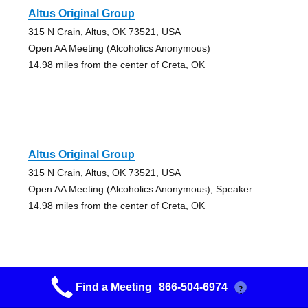
Altus Original Group
315 N Crain, Altus, OK 73521, USA
Open AA Meeting (Alcoholics Anonymous)
14.98 miles from the center of Creta, OK
Altus Original Group
315 N Crain, Altus, OK 73521, USA
Open AA Meeting (Alcoholics Anonymous), Speaker
14.98 miles from the center of Creta, OK
Find a Meeting
866-504-6974
?
Altus Serenity Group