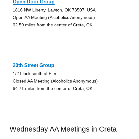
Open Door Group
1816 NW Liberty, Lawton, OK 73507, USA
Open AA Meeting (Alcoholics Anonymous)
62.59 miles from the center of Creta, OK
20th Street Group
1/2 block south of Elm
Closed AA Meeting (Alcoholics Anonymous)
64.71 miles from the center of Creta, OK
Wednesday AA Meetings in Creta