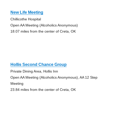
New Life Meeting
Chillicothe Hospital
Open AA Meeting (Alcoholics Anonymous)
18.07 miles from the center of Creta, OK
Hollis Second Chance Group
Private Dining Area, Hollis Inn
Open AA Meeting (Alcoholics Anonymous), AA 12 Step
Meeting
23.84 miles from the center of Creta, OK