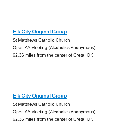
Elk City Original Group
St Matthews Catholic Church
Open AA Meeting (Alcoholics Anonymous)
62.36 miles from the center of Creta, OK
Elk City Original Group
St Matthews Catholic Church
Open AA Meeting (Alcoholics Anonymous)
62.36 miles from the center of Creta, OK