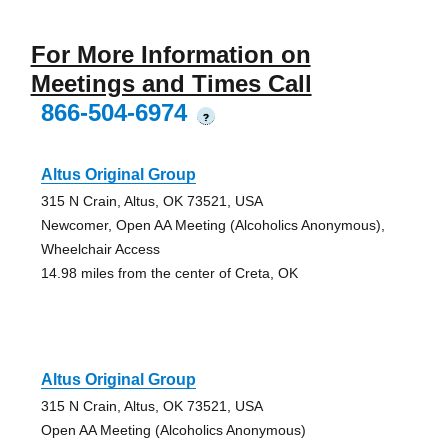
For More Information on
Meetings and Times Call
866-504-6974
?
Altus Original Group
315 N Crain, Altus, OK 73521, USA
Newcomer, Open AA Meeting (Alcoholics Anonymous),
Wheelchair Access
14.98 miles from the center of Creta, OK
Altus Original Group
315 N Crain, Altus, OK 73521, USA
Open AA Meeting (Alcoholics Anonymous)