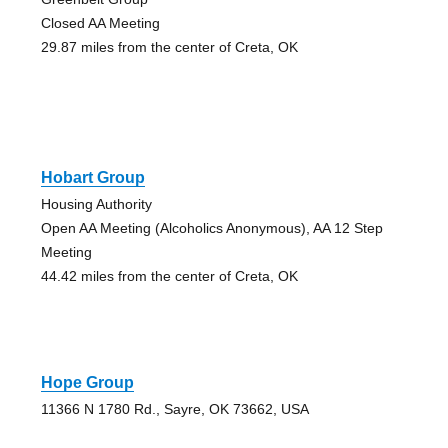
Closed AA Meeting
29.87 miles from the center of Creta, OK
Hobart Group
Housing Authority
Open AA Meeting (Alcoholics Anonymous), AA 12 Step
Meeting
44.42 miles from the center of Creta, OK
Hope Group
11366 N 1780 Rd., Sayre, OK 73662, USA