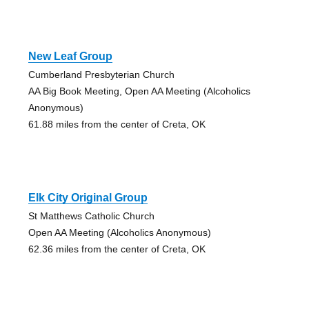
New Leaf Group
Cumberland Presbyterian Church
AA Big Book Meeting, Open AA Meeting (Alcoholics
Anonymous)
61.88 miles from the center of Creta, OK
Elk City Original Group
St Matthews Catholic Church
Open AA Meeting (Alcoholics Anonymous)
62.36 miles from the center of Creta, OK