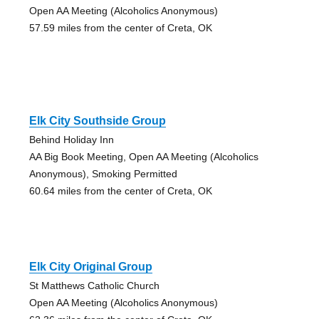
Open AA Meeting (Alcoholics Anonymous)
57.59 miles from the center of Creta, OK
Elk City Southside Group
Behind Holiday Inn
AA Big Book Meeting, Open AA Meeting (Alcoholics
Anonymous), Smoking Permitted
60.64 miles from the center of Creta, OK
Elk City Original Group
St Matthews Catholic Church
Open AA Meeting (Alcoholics Anonymous)