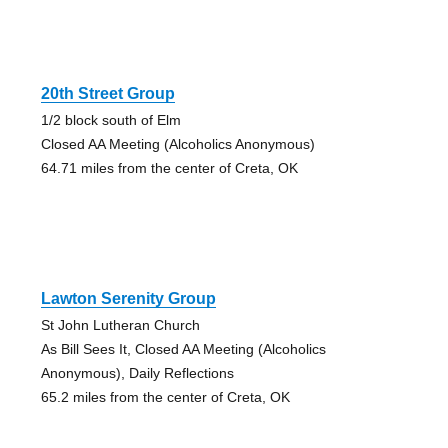
20th Street Group
1/2 block south of Elm
Closed AA Meeting (Alcoholics Anonymous)
64.71 miles from the center of Creta, OK
Lawton Serenity Group
St John Lutheran Church
As Bill Sees It, Closed AA Meeting (Alcoholics
Anonymous), Daily Reflections
65.2 miles from the center of Creta, OK