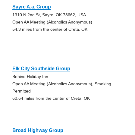
Sayre A.a. Group
1310 N 2nd St, Sayre, OK 73662, USA
Open AA Meeting (Alcoholics Anonymous)
54.3 miles from the center of Creta, OK
Elk City Southside Group
Behind Holiday Inn
Open AA Meeting (Alcoholics Anonymous), Smoking
Permitted
60.64 miles from the center of Creta, OK
Broad Highway Group