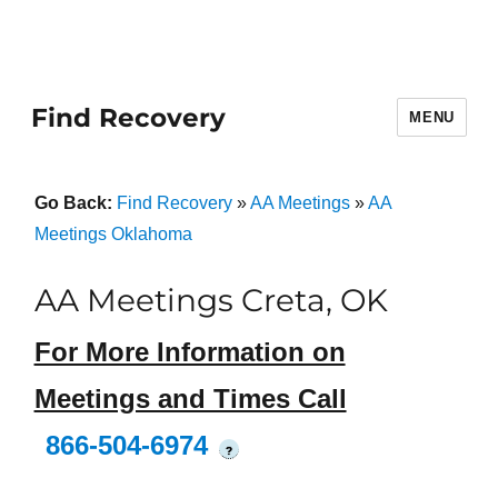
Find Recovery
MENU
Go Back:
Find Recovery
»
AA Meetings
»
AA
Meetings Oklahoma
AA Meetings Creta, OK
For More Information on
Meetings and Times Call
866-504-6974
?