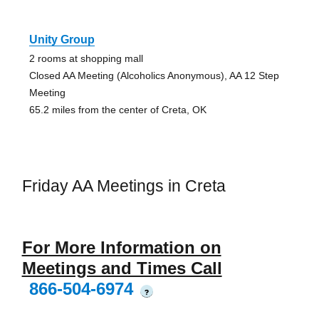
Unity Group
2 rooms at shopping mall
Closed AA Meeting (Alcoholics Anonymous), AA 12 Step
Meeting
65.2 miles from the center of Creta, OK
Friday AA Meetings in Creta
For More Information on
Meetings and Times Call
866-504-6974
?