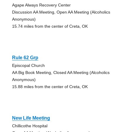
Agape Always Recovery Center
Discussion AA Meeting, Open AA Meeting (Alcoholics
Anonymous)
15.74 miles from the center of Creta, OK
Rule 62 Grp
Episcopal Church
AA Big Book Meeting, Closed AA Meeting (Alcoholics
Anonymous)
15.88 miles from the center of Creta, OK
New Life Meeting
Chillicothe Hospital