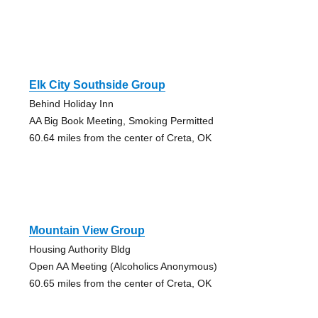
Elk City Southside Group
Behind Holiday Inn
AA Big Book Meeting, Smoking Permitted
60.64 miles from the center of Creta, OK
Mountain View Group
Housing Authority Bldg
Open AA Meeting (Alcoholics Anonymous)
60.65 miles from the center of Creta, OK