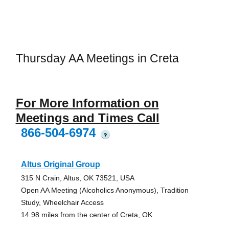
Thursday AA Meetings in Creta
For More Information on
Meetings and Times Call
866-504-6974
?
Altus Original Group
315 N Crain, Altus, OK 73521, USA
Open AA Meeting (Alcoholics Anonymous), Tradition
Study, Wheelchair Access
14.98 miles from the center of Creta, OK