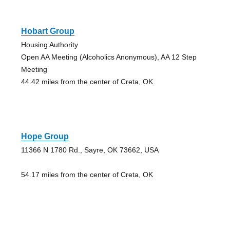
Hobart Group
Housing Authority
Open AA Meeting (Alcoholics Anonymous), AA 12 Step
Meeting
44.42 miles from the center of Creta, OK
Hope Group
11366 N 1780 Rd., Sayre, OK 73662, USA
54.17 miles from the center of Creta, OK