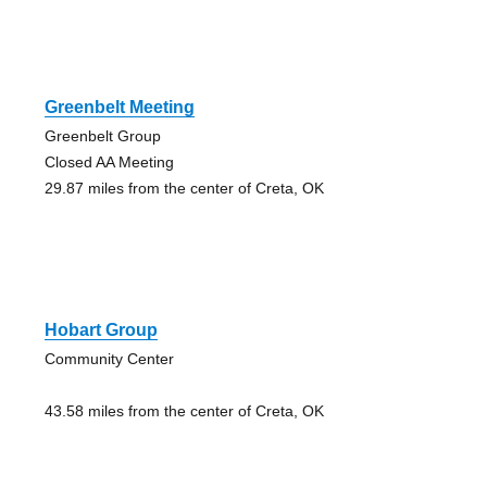
Greenbelt Meeting
Greenbelt Group
Closed AA Meeting
29.87 miles from the center of Creta, OK
Hobart Group
Community Center
43.58 miles from the center of Creta, OK