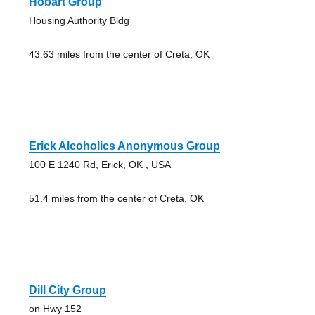
Hobart Group
Housing Authority Bldg
43.63 miles from the center of Creta, OK
Erick Alcoholics Anonymous Group
100 E 1240 Rd, Erick, OK , USA
51.4 miles from the center of Creta, OK
Dill City Group
on Hwy 152