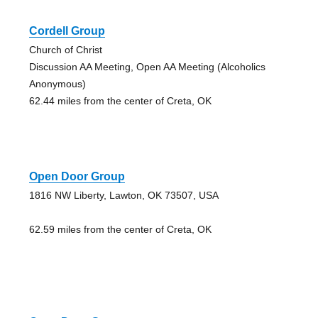
Cordell Group
Church of Christ
Discussion AA Meeting, Open AA Meeting (Alcoholics
Anonymous)
62.44 miles from the center of Creta, OK
Open Door Group
1816 NW Liberty, Lawton, OK 73507, USA
62.59 miles from the center of Creta, OK