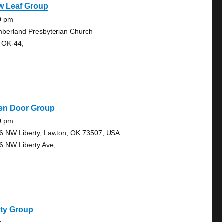
w Leaf Group
0 pm
berland Presbyterian Church
 OK-44,
en Door Group
0 pm
6 NW Liberty, Lawton, OK 73507, USA
6 NW Liberty Ave,
ity Group