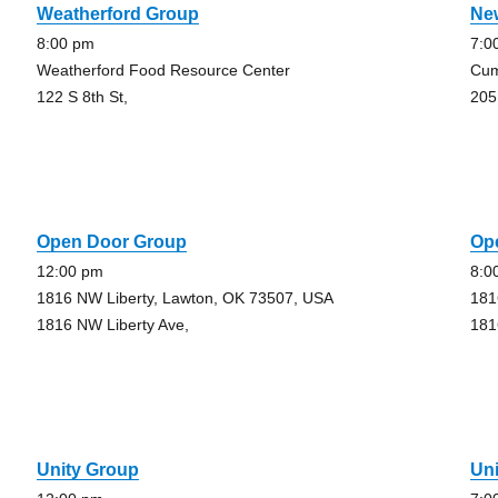
Weatherford Group
Ne
8:00 pm
7:0
Weatherford Food Resource Center
Cum
122 S 8th St,
205
Open Door Group
Op
12:00 pm
8:0
1816 NW Liberty, Lawton, OK 73507, USA
181
1816 NW Liberty Ave,
181
Unity Group
Un