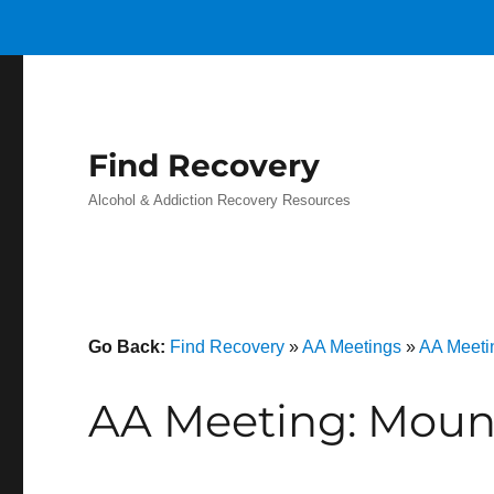
Find Recovery
Alcohol & Addiction Recovery Resources
Go Back:
Find Recovery
»
AA Meetings
»
AA Meeti
AA Meeting: Moun