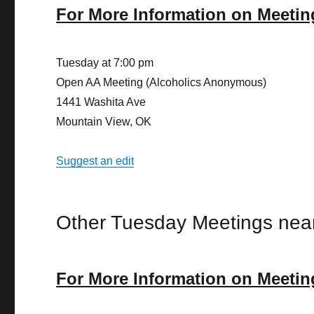
For More Information on Meetin
Tuesday at 7:00 pm
Open AA Meeting (Alcoholics Anonymous)
1441 Washita Ave
Mountain View, OK
Suggest an edit
Other Tuesday Meetings nea
For More Information on Meetin