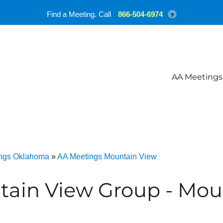
Find a Meeting. Call
866-504-6974
?
AA Meetings
ngs Oklahoma
»
AA Meetings Mountain View
tain View Group - Mou