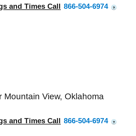
gs and Times Call
866-504-6974
?
r Mountain View, Oklahoma
gs and Times Call
866-504-6974
?