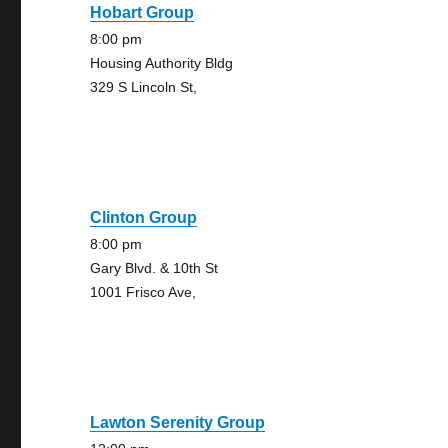
Hobart Group
8:00 pm
Housing Authority Bldg
329 S Lincoln St,
Clinton Group
8:00 pm
Gary Blvd. & 10th St
1001 Frisco Ave,
Lawton Serenity Group