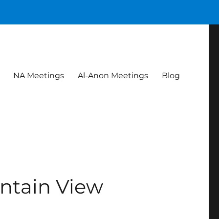
NA Meetings
Al-Anon Meetings
Blog
ntain View